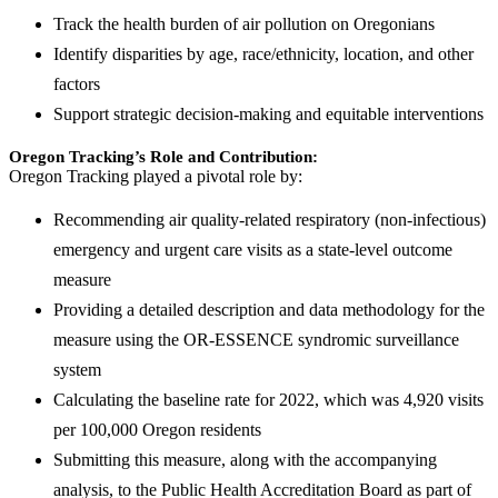
Track the health burden of air pollution on Oregonians
Identify disparities by age, race/ethnicity, location, and other
factors
Support strategic decision-making and equitable interventions
Oregon Tracking’s Role and Contribution:
Oregon Tracking played a pivotal role by:
Recommending air quality-related respiratory (non-infectious)
emergency and urgent care visits as a state-level outcome
measure
Providing a detailed description and data methodology for the
measure using the OR-ESSENCE syndromic surveillance
system
Calculating the baseline rate for 2022, which was 4,920 visits
per 100,000 Oregon residents
Submitting this measure, along with the accompanying
analysis, to the Public Health Accreditation Board as part of