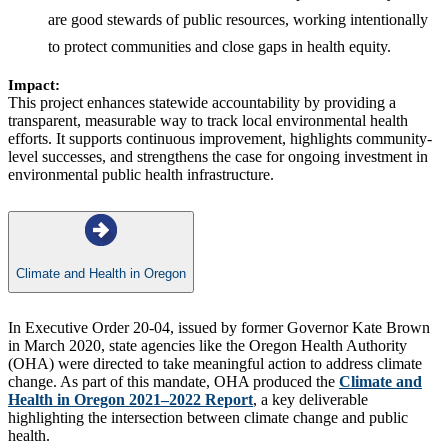
are good stewards of public resources, working intentionally
to protect communities and close gaps in health equity.
Impact:
This project enhances statewide accountability by providing a
transparent, measurable way to track local environmental health
efforts. It supports continuous improvement, highlights community-
level successes, and strengthens the case for ongoing investment in
environmental public health infrastructure.
Climate and Health in Oregon
In Executive Order 20-04, issued by former Governor Kate Brown
in March 2020, state agencies like the Oregon Health Authority
(OHA) were directed to take meaningful action to address climate
change. As part of this mandate, OHA produced the
Climate and
Health in Oregon 2021–2022 Report
, a key deliverable
highlighting the intersection between climate change and public
health.