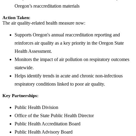
Oregon’s reaccreditation materials
Action Taken:
The air quality-related health measure now:
Supports Oregon's annual reaccreditation reporting and
reinforces air quality as a key priority in the Oregon State
Health Assessment.
Monitors the impact of air pollution on respiratory outcomes
statewide.
Helps identify trends in acute and chronic non-infectious
respiratory conditions linked to poor air quality.
Key Partnerships:
Public Health Division
Office of the State Public Health Director
Public Health Accreditation Board
Public Health Advisory Board