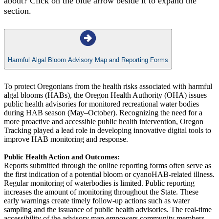
about? Click on the blue arrow beside it to expand the
section.
Harmful Algal Bloom Advisory Map and Reporting Forms
To protect Oregonians from the health risks associated with harmful
algal blooms (HABs), the Oregon Health Authority (OHA) issues
public health advisories for monitored recreational water bodies
during HAB season (May–October). Recognizing the need for a
more proactive and accessible public health intervention, Oregon
Tracking played a lead role in developing innovative digital tools to
improve HAB monitoring and response.
Public Health Action and Outcomes:
Reports submitted through the online reporting forms often serve as
the first indication of a potential bloom or cyanoHAB-related illness.
Regular monitoring of waterbodies is limited. Public reporting
increases the amount of monitoring throughout the State. These
early warnings create timely follow-up actions such as water
sampling and the issuance of public health advisories. The real-time
accessibility of the advisory map empowers community members