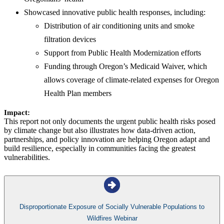
Showcased innovative public health responses, including:
Distribution of air conditioning units and smoke
filtration devices
Support from Public Health Modernization efforts
Funding through Oregon’s Medicaid Waiver, which
allows coverage of climate-related expenses for Oregon
Health Plan members
Impact:
This report not only documents the urgent public health risks posed
by climate change but also illustrates how data-driven action,
partnerships, and policy innovation are helping Oregon adapt and
build resilience, especially in communities facing the greatest
vulnerabilities.
Disproportionate Exposure of Socially Vulnerable Populations to
Wildfires Webinar