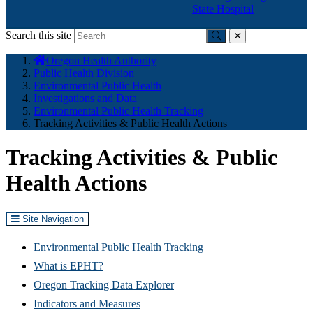
State Hospital
Search this site
Submit
close
You
Oregon Health Authority
are
Public Health Division
here:
Environmental Public Health
Investigations and Data
Environmental Public Health Tracking
Tracking Activities & Public Health Actions
Tracking Activities & Public
Health Actions
Site Navigation
Environmental Public Health Tracking
What is EPHT?
Oregon Tracking Data Explorer
Indicators and Measures