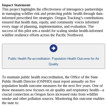
Impact Statement:
This project highlights the effectiveness of interagency partnerships
in managing wildfire risk and protecting public health through data-
informed prescribed fire strategies. Oregon Tracking’s contributions
ensured that health data, equity, and community voices informed
every stage of planning, implementation, and evaluation. The
success of this pilot sets a model for scaling similar health-informed
wildfire resilience efforts across the Pacific Northwest.
Public Health Re-accreditation: Population Health Outcome for Air
Quality
To maintain public health reaccreditation, the Office of the State
Public Health Director (OSPHD) must report annually on five
population health outcome measures for the next five years. One of
those measures now focuses on air quality and respiratory health—a
crucial connection as Oregon faces increased risks from wildfire
smoke and other pollution sources. Monitoring this outcome enables
the state to: