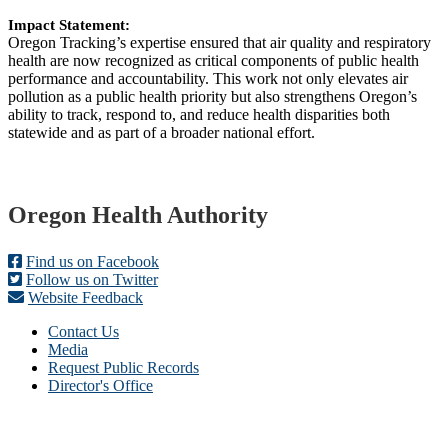
Impact Statement:
Oregon Tracking’s expertise ensured that air quality and respiratory
health are now recognized as critical components of public health
performance and accountability. This work not only elevates air
pollution as a public health priority but also strengthens Oregon’s
ability to track, respond to, and reduce health disparities both
statewide and as part of a broader national effort.
Footer
Oregon Health Authority
Find us on Facebook
Follow us on Twitter
Website Feedback
Contact Us
Media
Request Public Records
Director's Office