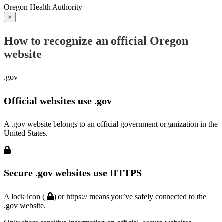
Oregon Health Authority
×
How to recognize an official Oregon
website
.gov
Official websites use .gov
A .gov website belongs to an official government organization in the
United States.
Secure .gov websites use HTTPS
A lock icon (
) or https:// means you’ve safely connected to the
.gov website.