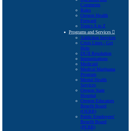
Comments
Rules
Oregon Health
Forward
Topics A to Z
Programs and Services

Addiction Services
Crisis Lines - Get
Help
DUII Resolution
Immunizations
Medicaid
Medical Marijuana
Program
Mental Health
Services
Oregon State
Hospital
Oregon Educators
Benefit Board
(OEBB)
Public Employees'
Benefit Board
(PEBB)