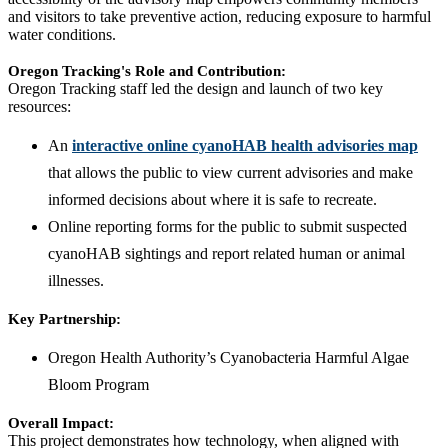
and visitors to take preventive action, reducing exposure to harmful
water conditions.
Oregon Tracking's Role and Contribution:
Oregon Tracking staff led the design and launch of two key
resources:
An
interactive online cyanoHAB health advisories map
that allows the public to view current advisories and make
informed decisions about where it is safe to recreate.
Online reporting forms for the public to submit suspected
cyanoHAB sightings and report related human or animal
illnesses.
Key Partnership:
Oregon Health Authority’s Cyanobacteria Harmful Algae
Bloom Program
Overall Impact:
This project demonstrates how technology, when aligned with