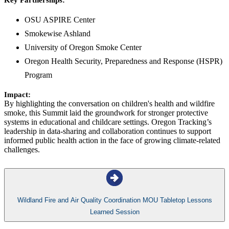
Key Partnerships:
OSU ASPIRE Center
Smokewise Ashland
University of Oregon Smoke Center
Oregon Health Security, Preparedness and Response (HSPR)
Program
Impact:
By highlighting the conversation on children's health and wildfire
smoke, this Summit laid the groundwork for stronger protective
systems in educational and childcare settings. Oregon Tracking’s
leadership in data-sharing and collaboration continues to support
informed public health action in the face of growing climate-related
challenges.
Wildland Fire and Air Quality Coordination MOU Tabletop Lessons
Learned Session