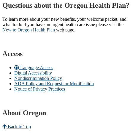
Questions about the Oregon Health Plan?
To learn more about your new benefits, your welcome packet, and
what to do if you have an urgent health care issue please visit the
New to Oregon Health Plan​
web page​.
Access
Language Access
Digital Accessibility
Nondiscrimination Policy
ADA Policy and Request for Modification
Notice of Privacy Practices
About Oregon
Back to Top