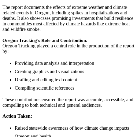
The report documents the effects of extreme weather and climate-
related events in Oregon, including spikes in hospitalizations and
deaths. It also showcases promising investments that build resilience
in communities most affected by climate hazards like extreme heat
and wildfire smoke.
Oregon Tracking’s Role and Contribution:
Oregon Tracking played a central role in the production of the report
by:
Providing data analysis and interpretation
Creating graphics and visualizations
Drafting and editing text content
Compiling scientific references
These contributions ensured the report was accurate, accessible, and
compelling to both technical and general audiences.
Action Taken:
Raised statewide awareness of how climate change impacts
Oregonians’ health