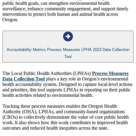
public health goals, can strengthen environmental health
surveillance, enhance community engagement, and support timely
interventions to protect both human and animal health across
Oregon.
Accountability Metrics Process Measures LPHA 2023 Data Collection
Tool
The Local Public Health Authorities (LPHAs)
Process Measures
Data Collection Tool
plays a key role in Oregon’s environmental
health accountability system. Designed to capture local-level actions
and priorities, this tool supports LPHAs in reporting on their public
health activities related to environmental health.
Tracking these process measures enables the Oregon Health
Authority (OHA), LPHAs, and community-based organizations
(CBOs) to collectively demonstrate the value of core public health
work. It also shows how this work contributes to improved health
outcomes and reduced health inequities across the state.