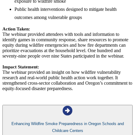
exposure to wildfire smoke
Public health interventions designed to mitigate health
outcomes among vulnerable groups
Action Taken:
The webinar provided attendees with tools and information to
identify games in community response, share resources to promote
equity during wildfire emergencies and how fire departments can
prioritize evacuations at the household level. One hundred and
seventy-nine people over nine States participated in the webinar.
Impact Statement:
The webinar provided an insight on how wildfire vulnerability
research and real-world public health action work together. It
strengthened cross-sector collaboration and Oregon’s commitment to
equity-focused disaster preparedness.
Enhancing Wildfire Smoke Preparedness in Oregon Schools and
Childcare Centers