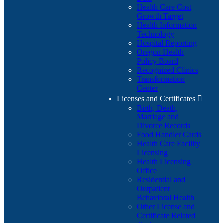
Health Care Cost
Growth Target
Health Information
Technology
Hospital Reporting
Oregon Health
Policy Board
Recognized Clinics
Transformation
Center
Licenses and Certificates

Birth, Death,
Marriage and
Divorce Records
Food Handler Cards
Health Care Facility
Licensing
Health Licensing
Office
Residential and
Outpatient
Behavioral Health
Other License and
Certificate Related