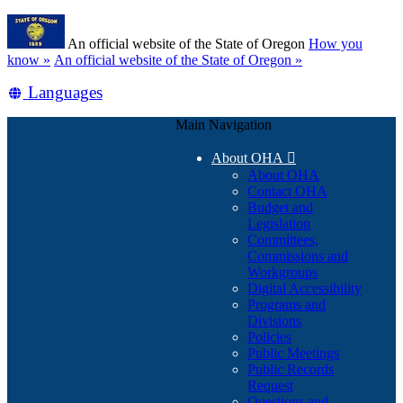
Skip
Learn
to
An official website of the State of Oregon
How you
main
(how
know »
An official website of the State of Oregon »
content
to
Translate
Languages
identify
a
this
Oregon.gov
Main Navigation
site
website)
into
About OHA

other
About OHA
Contact OHA
Budget and
Legislation
Committees,
Commissions and
Workgroups
Digital Accessibility
Programs and
Divisions
Policies
Public Meetings
Public Records
Request
Questions and