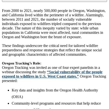
From 2000 to 2021, nearly 500,000 people in Oregon, Washington,
and California lived within the perimeter of a wildfire. Alarmingly,
between 2011 and 2021, the number of socially vulnerable
individuals exposed to wildfires tripled compared to the previous
decade. The nature of this inequity varied by state: while urban
populations in California were most affected, rural communities in
Oregon and Washington bore the brunt of exposure.
These findings underscore the critical need for tailored wildfire
preparedness and response strategies that reflect the unique social
and geographic characteristics of affected communities.
Oregon Tracking’s Role:
Oregon Tracking was invited as one of four expert panelists in a
webinar discussing the study
“Social vulnerability of the people
exposed to wildfires in U.S. West Coast states.”
Oregon Tracking
presented:
Key data and insights from the Oregon Health Authority
(OHA)
Community-level programs and resources that help reduce