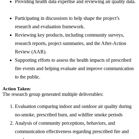
Providing health data expertise and reviewing air quality data.
Participating in discussions to help shape the project’s
research and evaluation framework.
Reviewing key products, including community surveys,
research reports, project summaries, and the After-Action
Review (AAR).
Supporting efforts to assess the health impacts of prescribed
fire events and helping evaluate and improve communication
to the public.
Action Taken:
The research group generated multiple deliverables:
Evaluation comparing indoor and outdoor air quality during
no-smoke, prescribed burn, and wildfire smoke periods
Analysis of community perceptions, behaviors, and
communication effectiveness regarding prescribed fire and