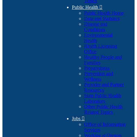
Topics
Public Health

Public Health Home
Data and Statistics
Disease and
Conditions
Environmental
Health
Health Licensing
Office
Healthy People and
Families
Preparedness
Prevention and
Wellness
Provider and Partner
Resources
State Public Health
Laboratory
Other Public Health
Related Topics
Jobs

Office of Information
Services
Working at Oregon