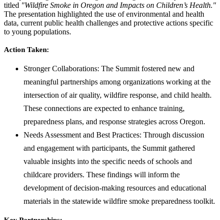
titled
"Wildfire Smoke in Oregon and Impacts on Children’s Health."
The presentation highlighted the use of environmental and health
data, current public health challenges and protective actions specific
to young populations.
Action Taken:
Stronger Collaborations: The Summit fostered new and
meaningful partnerships among organizations working at the
intersection of air quality, wildfire response, and child health.
These connections are expected to enhance training,
preparedness plans, and response strategies across Oregon.
Needs Assessment and Best Practices: Through discussion
and engagement with participants, the Summit gathered
valuable insights into the specific needs of schools and
childcare providers. These findings will inform the
development of decision-making resources and educational
materials in the statewide wildfire smoke preparedness toolkit.