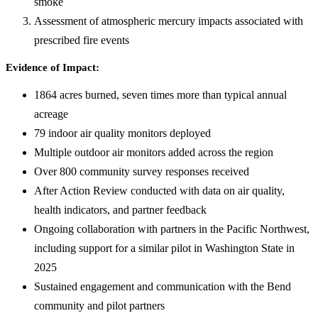
smoke
Assessment of atmospheric mercury impacts associated with
prescribed fire events
Evidence of Impact:
1864 acres burned, seven times more than typical annual
acreage
79 indoor air quality monitors deployed
Multiple outdoor air monitors added across the region
Over 800 community survey responses received
After Action Review conducted with data on air quality,
health indicators, and partner feedback
Ongoing collaboration with partners in the Pacific Northwest,
including support for a similar pilot in Washington State in
2025
Sustained engagement and communication with the Bend
community and pilot partners