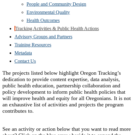
People and Community Design
Environmental Quality
Health Outcomes
Tracking Activities & Public Health Actions
Advisory Groups and Partners
Training Resources
Metadata
Contact Us
The projects listed below highlight Oregon Tracking’s
dedication to provide content expertise, data analysis,
public health education, partnership collaboration and
policy development to inform public health policies that
will improve health and equity for all Oregonians. It is not
an exhaustive list of activities and projects the program
contributes to.
See an activity or action below that you want to read more