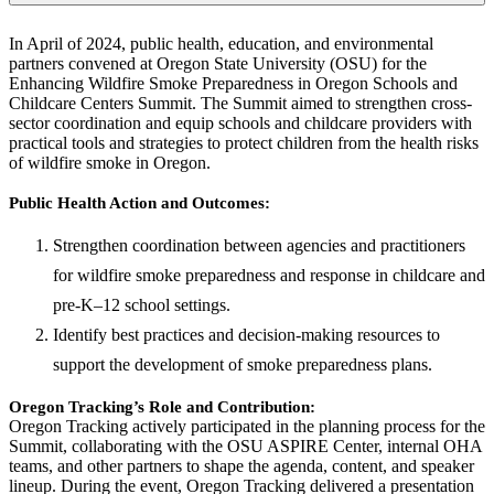
In April of 2024, public health, education, and environmental
partners convened at Oregon State University (OSU) for the
Enhancing Wildfire Smoke Preparedness in Oregon Schools and
Childcare Centers Summit. The Summit aimed to strengthen cross-
sector coordination and equip schools and childcare providers with
practical tools and strategies to protect children from the health risks
of wildfire smoke in Oregon.
Public Health Action and Outcomes:
Strengthen coordination between agencies and practitioners
for wildfire smoke preparedness and response in childcare and
pre-K–12 school settings.
Identify best practices and decision-making resources to
support the development of smoke preparedness plans.
Oregon Tracking’s Role and Contribution:
Oregon Tracking actively participated in the planning process for the
Summit, collaborating with the OSU ASPIRE Center, internal OHA
teams, and other partners to shape the agenda, content, and speaker
lineup. During the event, Oregon Tracking delivered a presentation