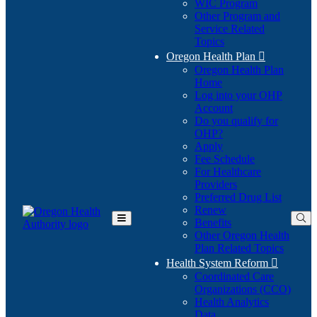
WIC Program
Other Program and
Service Related
Topics
Oregon Health Plan

Oregon Health Plan
Home
Log into your OHP
(Opens
Account
in
Do you qualify for
(Opens
new
OHP?
in
window)
Apply
new
Fee Schedule
window)
For Healthcare
Providers
Preferred Drug List
Renew
Benefits
Toggle
Other Oregon Health
Main
Plan Related Topics
Menu
Health System Reform

Coordinated Care
Organizations (CCO)
Health Analytics
Data