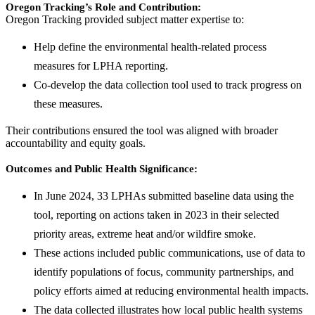
Oregon Tracking’s Role and Contribution:
Oregon Tracking provided subject matter expertise to:
Help define the environmental health-related process
measures for LPHA reporting.
Co-develop the data collection tool used to track progress on
these measures.
Their contributions ensured the tool was aligned with broader
accountability and equity goals.
Outcomes and Public Health Significance:
In June 2024, 33 LPHAs submitted baseline data using the
tool, reporting on actions taken in 2023 in their selected
priority areas, extreme heat and/or wildfire smoke.
These actions included public communications, use of data to
identify populations of focus, community partnerships, and
policy efforts aimed at reducing environmental health impacts.
The data collected illustrates how local public health systems