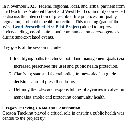
In November 2023, federal, regional, local, and Tribal partners from
the Deschutes National Forest and West Bend community convened
to discuss the intersection of prescribed fire practices, air quality
regulation, and public health protection. This meeting (part of the
West Bend Prescribed Fire Pilot Project
) aimed to improve
understanding, coordination, and communication across agencies
during smoke-related events.
Key goals of the session included:
Identifying paths to achieve both land management goals (via
increased prescribed fire use) and public health protection,
Clarifying state and federal policy frameworks that guide
decisions around prescribed burns,
Defining the roles and responsibilities of agencies involved in
managing smoke and protecting community health.
Oregon Tracking’s Role and Contribution:
Oregon Tracking played a critical role in ensuring public health was
central to the project by: