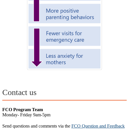
Contact us
FCO Program Team
Monday- Friday 9am-5pm
Send questions and comments via the
FCO Question and Feedback