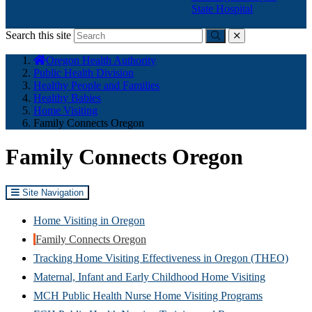
State Hospital
Search this site
Submit
close
You
Oregon Health Authority
are
Public Health Division
here:
Healthy People and Families
Healthy Babies
Home Visiting
Family Connects Oregon
Family Connects Oregon
Site Navigation
Home Visiting in Oregon
Family Connects Oregon
Tracking Home Visiting Effectiveness in Oregon (THEO)
Maternal, Infant and Early Childhood Home Visiting
MCH Public Health Nurse Home Visiting Programs