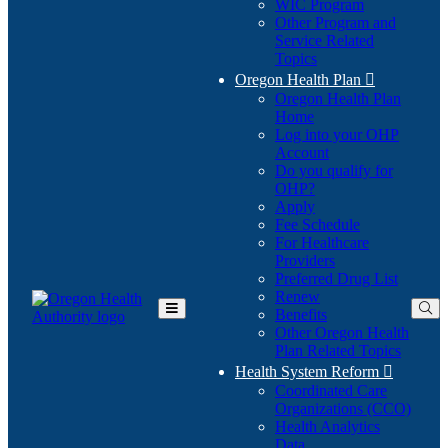
WIC Program
Other Program and
Service Related
Topics
Oregon Health Plan

Oregon Health Plan
Home
Log into your OHP
(Opens
Account
in
Do you qualify for
(Opens
new
OHP?
in
window)
Apply
new
Fee Schedule
window)
For Healthcare
Providers
Preferred Drug List
Renew
Benefits
Toggle
Other Oregon Health
Main
Plan Related Topics
Menu
Health System Reform

Coordinated Care
Organizations (CCO)
Health Analytics
Data