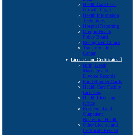
Health Care Cost
Growth Target
Health Information
Technology
Hospital Reporting
Oregon Health
Policy Board
Recognized Clinics
Transformation
Center
Licenses and Certificates

Birth, Death,
Marriage and
Divorce Records
Food Handler Cards
Health Care Facility
Licensing
Health Licensing
Office
Residential and
Outpatient
Behavioral Health
Other License and
Certificate Related