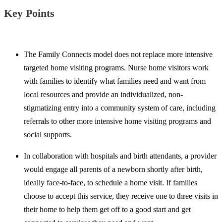
Key Points
The Family Connects model does not replace more intensive
targeted home visiting programs. Nurse home visitors work
with families to identify what families need and want from
local resources and provide an individualized, non-
stigmatizing entry into a community system of care, including
referrals to other more intensive home visiting programs and
social supports.
In collaboration with hospitals and birth attendants, a provider
would engage all parents of a newborn shortly after birth,
ideally face-to-face, to schedule a home visit. If families
choose to accept this service, they receive one to three visits in
their home to help them get off to a good start and get