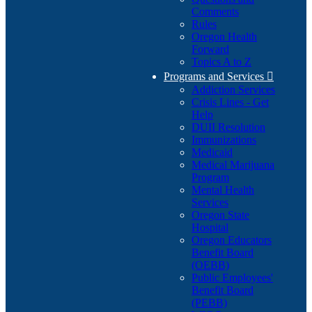
Comments
Rules
Oregon Health
Forward
Topics A to Z
Programs and Services

Addiction Services
Crisis Lines - Get
Help
DUII Resolution
Immunizations
Medicaid
Medical Marijuana
Program
Mental Health
Services
Oregon State
Hospital
Oregon Educators
Benefit Board
(OEBB)
Public Employees'
Benefit Board
(PEBB)