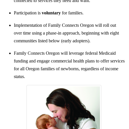
connected to services they need and want.
Participation is
voluntary
for families.
Implementation of Family Connects Oregon will roll out
over time using a phase-in approach, beginning with eight
communities listed below (early adopters).
Family Connects Oregon will leverage federal Medicaid
funding and engage commercial health plans to offer services
for all Oregon families of newborns, regardless of income
status.