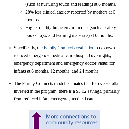
(such as nurturing touch and reading) at 6 months.
28% less clinical anxiety reported by mothers at 6
months.
Higher quality home environments (such as safety,
books, toys, and learning materials) at 6 months.
Specifically, the
Family Connects evaluation
has shown
reduced emergency medical care (hospital overnights,
emergency department and emergency doctor visits) for
infants at 6 months, 12 months, and 24 months.
The Family Connects model estimates that for every dollar
invested in the program, there is a $3.02 savings, primarily
from reduced infant emergency medical care.