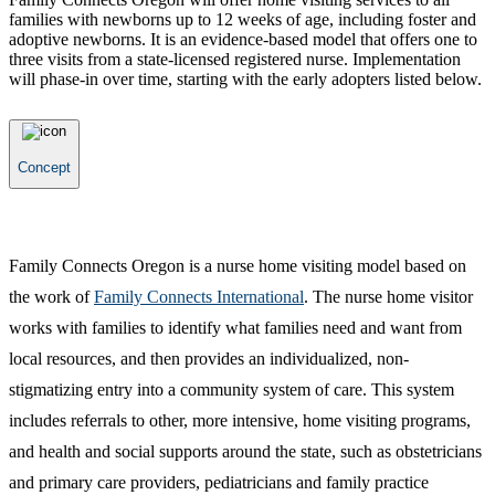
families with newborns up to 12 weeks of age, including foster and
adoptive newborns. It is an evidence-based model that offers one to
three visits from a state-licensed registered nurse. Implementation
will phase-in over time, starting with the early adopters listed below.
Concept
Family Connects Oregon is a nurse home visiting model based on
the work of
Family Connects International
. The nurse home visitor
works with families to identify what families need and want from
local resources, and then provides an individualized, non-
stigmatizing entry into a community system of care. This system
includes referrals to other, more intensive, home visiting programs,
and health and social supports around the state, such as obstetricians
and primary care providers, pediatricians and family practice