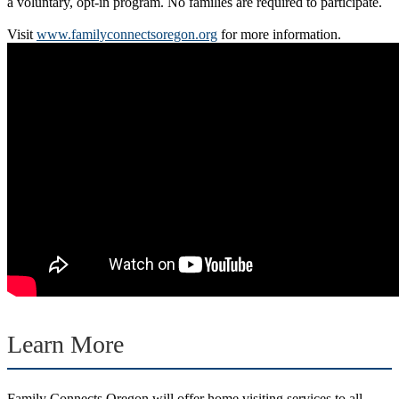
a voluntary, opt-in program. No families are required to participate.
Visit
www.familyconnectsoregon.org
for more information.
Learn More
Family Connects Oregon will offer home visiting services to all