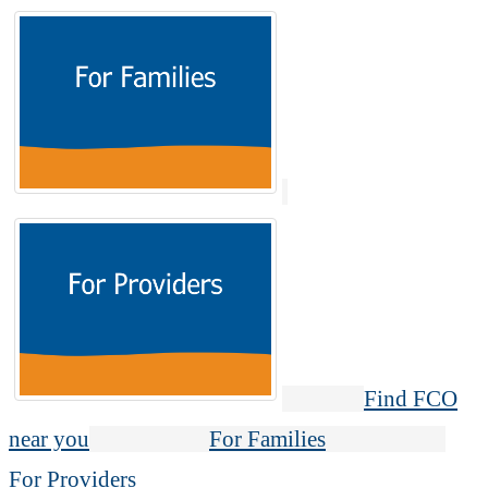
Find FCO
near you
For Families
For Providers