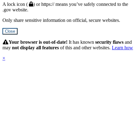
A lock icon (
) or https:// means you’ve safely connected to the
.gov website.
Only share sensitive information on official, secure websites.
Close
Hidden
Submit
Your browser is out-of-date!
It has known
security flaws
and
may
not display all features
of this and other websites.
Learn how
×