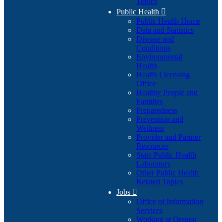
Topics
Public Health

Public Health Home
Data and Statistics
Disease and
Conditions
Environmental
Health
Health Licensing
Office
Healthy People and
Families
Preparedness
Prevention and
Wellness
Provider and Partner
Resources
State Public Health
Laboratory
Other Public Health
Related Topics
Jobs

Office of Information
Services
Working at Oregon