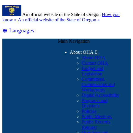
Skip
Learn
to
An official website of the State of Oregon
How you
main
(how
know »
An official website of the State of Oregon »
content
to
Translate
Languages
identify
a
this
Oregon.gov
Main Navigation
site
website)
into
About OHA

other
About OHA
Contact OHA
Budget and
Legislation
Committees,
Commissions and
Workgroups
Digital Accessibility
Programs and
Divisions
Policies
Public Meetings
Public Records
Request
Questions and