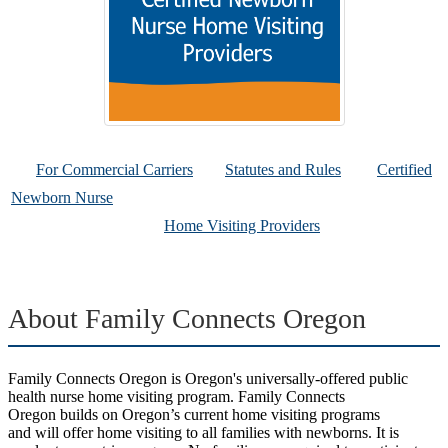
For Commercial Carriers
Statutes and Rules
Certified
Newborn Nurse
Home Visiting Providers
About Family Connects Oregon
Family Connects Oregon is Oregon's universally-offered public
health nurse home visiting program. Family Connects
Oregon builds on Oregon’s current home visiting programs
and will offer home visiting to all families with newborns. It is