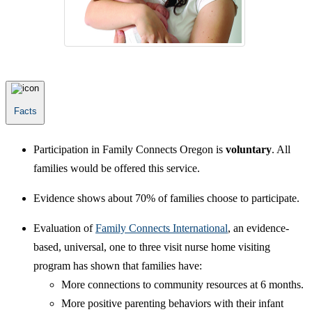
Facts
Participation in Family Connects Oregon is
voluntary
. All
families would be offered this service.
Evidence shows about 70% of families choose to participate.
Evaluation of
Family Connects International
, an evidence-
based, universal, one to three visit nurse home visiting
program has shown that families have:
More connections to community resources at 6 months.
More positive parenting behaviors with their infant