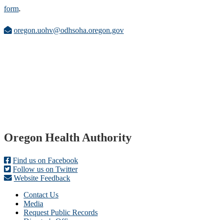
form
.
oregon.uohv@odhsoha.oregon.gov
Footer
Oregon Health Authority
Find us on Facebook
Follow us on Twitter
Website Feedback
Contact Us
Media
Request Public Records