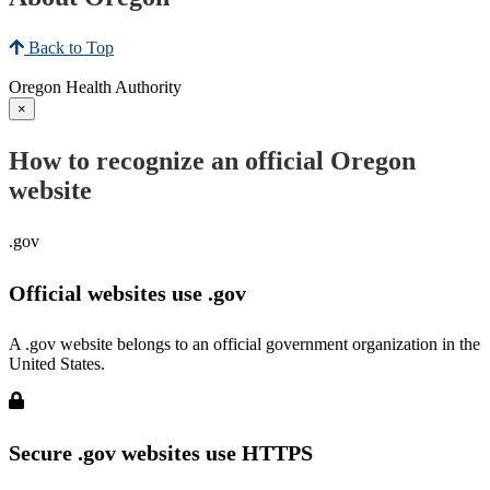
Back to Top
Oregon Health Authority
×
How to recognize an official Oregon
website
.gov
Official websites use .gov
A .gov website belongs to an official government organization in the
United States.
Secure .gov websites use HTTPS