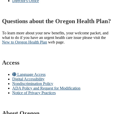
Director's Office
Questions about the Oregon Health Plan?
To learn more about your new benefits, your welcome packet, and
what to do if you have an urgent health care issue please visit the
New to Oregon Health Plan​
web page​.
Access
Language Access
Digital Accessibility
Nondiscrimination Policy
ADA Policy and Request for Modification
Notice of Privacy Practices
About Oregon