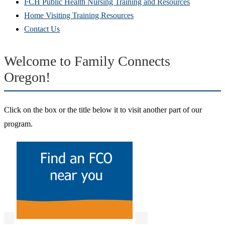
FCH Public Health Nursing Training and Resources
Home Visiting Training Resources
Contact Us
Welcome to Family Connects
Oregon!
Click on the box or the title below it to visit another part of our
program.