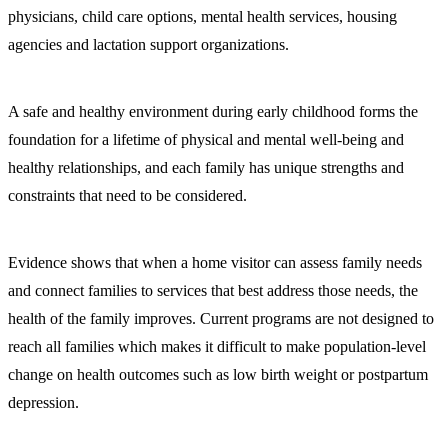
physicians, child care options, mental health services, housing
agencies and lactation support organizations.
A safe and healthy environment during early childhood forms the
foundation for a lifetime of physical and mental well-being and
healthy relationships, and each family has unique strengths and
constraints that need to be considered.
Evidence shows that when a home visitor can assess family needs
and connect families to services that best address those needs, the
health of the family improves. Current programs are not designed to
reach all families which makes it difficult to make population-level
change on health outcomes such as low birth weight or postpartum
depression.