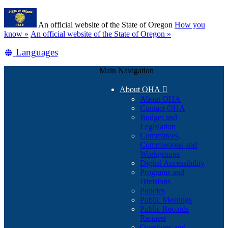
Skip
Learn
to
An official website of the State of Oregon
How you
main
(how
know »
An official website of the State of Oregon »
content
to
Translate
Languages
identify
a
this
Oregon.gov
Main Navigation
site
website)
into
About OHA

other
About OHA
Contact OHA
Budget and
Legislation
Committees,
Commissions and
Workgroups
Digital Accessibility
Programs and
Divisions
Policies
Public Meetings
Public Records
Request
Questions and