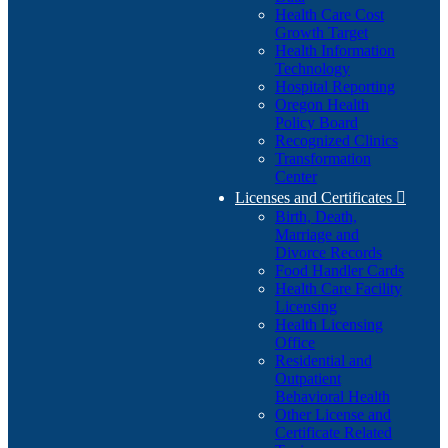
Health Care Cost
Growth Target
Health Information
Technology
Hospital Reporting
Oregon Health
Policy Board
Recognized Clinics
Transformation
Center
Licenses and Certificates

Birth, Death,
Marriage and
Divorce Records
Food Handler Cards
Health Care Facility
Licensing
Health Licensing
Office
Residential and
Outpatient
Behavioral Health
Other License and
Certificate Related