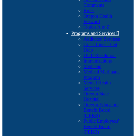
Comments
Rules
Oregon Health
Forward
Topics A to Z
Programs and Services

Addiction Services
Crisis Lines - Get
Help
DUII Resolution
Immunizations
Medicaid
Medical Marijuana
Program
Mental Health
Services
Oregon State
Hospital
Oregon Educators
Benefit Board
(OEBB)
Public Employees'
Benefit Board
(PEBB)