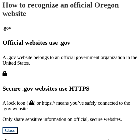
How to recognize an official Oregon
website
.gov
Official websites use .gov
A .gov website belongs to an official government organization in the
United States.
Secure .gov websites use HTTPS
A lock icon (
) or https:// means you’ve safely connected to the
.gov website.
Only share sensitive information on official, secure websites.
Close
Hidden