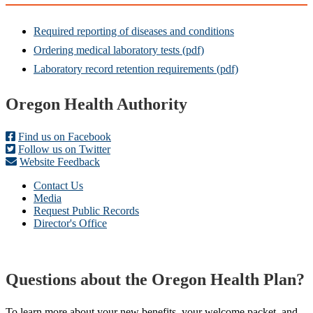
Required reporting of diseases and conditions
Ordering medical laboratory tests (pdf)
Laboratory record retention requirements (pdf)
Footer
Oregon Health Authority
Find us on Facebook
Follow us on Twitter
Website Feedback
Contact Us
Media
Request Public Records
Director's Office
Questions about the Oregon Health Plan?
To learn more about your new benefits, your welcome packet, and