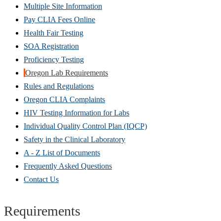
Multiple Site Information
Pay CLIA Fees Online
Health Fair Testing
SOA Registration
Proficiency Testing
Oregon Lab Requirements
Rules and Regulations
Oregon CLIA Complaints
HIV Testing Information for Labs
Individual Quality Control Plan (IQCP)
Safety in the Clinical Laboratory
A - Z List of Documents
Frequently Asked Questions
Contact Us
Requirements