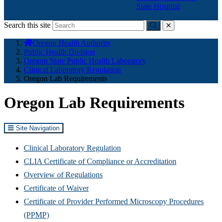
State Hospital
Search this site
Submit
close
You
Oregon Health Authority
are
Public Health Division
here:
Oregon State Public Health Laboratory
Clinical Laboratory Regulation
Oregon Lab Requirements
Oregon Lab Requirements
Site Navigation
Clinical Laboratory Regulation
CLIA Certificate of Compliance or Accreditation
Overview of Regulations
Certificate of Waiver
Certificate of Provider Performed Microscopy Procedures
(PPMP)