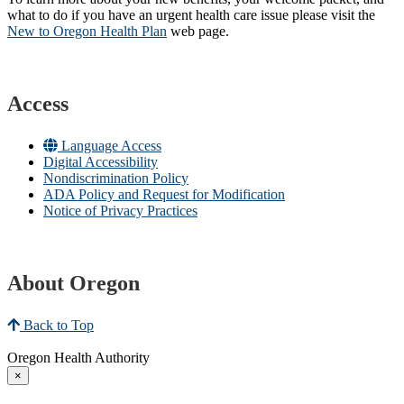
what to do if you have an urgent health care issue please visit the
New to Oregon Health Plan​
web page​.
Access
Language Access
Digital Accessibility
Nondiscrimination Policy
ADA Policy and Request for Modification
Notice of Privacy Practices
About Oregon
Back to Top
Oregon Health Authority
×