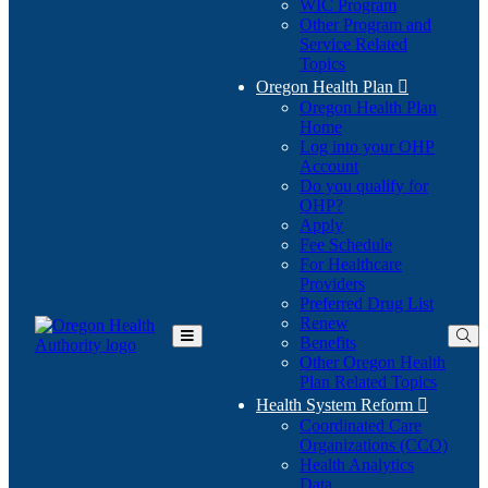
WIC Program
Other Program and
Service Related
Topics
Oregon Health Plan

Oregon Health Plan
Home
Log into your OHP
(Opens
Account
in
Do you qualify for
(Opens
new
OHP?
in
window)
Apply
new
Fee Schedule
window)
For Healthcare
Providers
Preferred Drug List
Renew
Benefits
Toggle
Other Oregon Health
Main
Plan Related Topics
Menu
Health System Reform

Coordinated Care
Organizations (CCO)
Health Analytics
Data