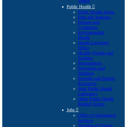
Topics
Public Health

Public Health Home
Data and Statistics
Disease and
Conditions
Environmental
Health
Health Licensing
Office
Healthy People and
Families
Preparedness
Prevention and
Wellness
Provider and Partner
Resources
State Public Health
Laboratory
Other Public Health
Related Topics
Jobs

Office of Information
Services
Working at Oregon