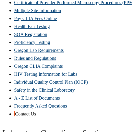
Certificate of Provider Performed Microscopy Procedures (PP
Multiple Site Information
Pay CLIA Fees Online
Health Fair Testing
SOA Registration
Proficiency Testing
Oregon Lab Requirements
Rules and Regulations
Oregon CLIA Complaints
HIV Testing Information for Labs
Individual Quality Control Plan (IQCP)
Safety in the Clinical Laboratory
A - Z List of Documents
Frequently Asked Questions
Contact Us