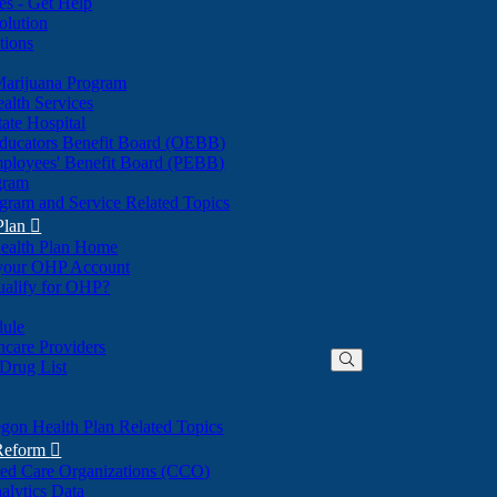
nes - Get Help
olution
tions
Marijuana Program
alth Services
ate Hospital
ducators Benefit Board (OEBB)
mployees' Benefit Board (PEBB)
gram
gram and Service Related Topics
Plan

ealth Plan Home
(Opens
 your OHP Account
(Opens
in
ualify for OHP?
in
new
new
window)
dule
window)
hcare Providers
 Drug List
gon Health Plan Related Topics
 Reform

ted Care Organizations (CCO)
alytics Data