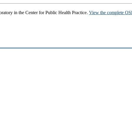
ratory in the Center for Public Health Practice.
View the complete OSP