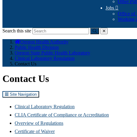
Other Pub
Jobs

Office of
Working a
Search this site
Submit
close
You
Oregon Health Authority
are
Public Health Division
here:
Oregon State Public Health Laboratory
Clinical Laboratory Regulation
Contact Us
Contact Us
Site Navigation
Clinical Laboratory Regulation
CLIA Certificate of Compliance or Accreditation
Overview of Regulations
Certificate of Waiver