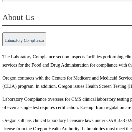
About Us
Laboratory Compliance
The Laboratory Compliance section inspects facilities performing clini
services for the Food and Drug Administration for compliance with the
Oregon contracts with the Centers for Medicare and Medicaid Service
(CLIA) program. In addition, Oregon issues Health Screen Testing (
Laboratory Compliance oversees for CMS clinical laboratory testing pe
of even a single test requires certification. Exempt from regulation a
Oregon still has clinical laboratory licensure laws under OAR 333-02
license from the Oregon Health Authority. Laboratories must meet the 