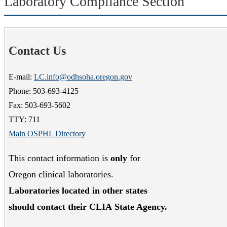
Laboratory Compliance Section
Contact Us
E-mail:
LC.info@odhsoha.oregon.gov
Phone: 503-693-4125
Fax: 503-693-5602
TTY: 711
Main OSPHL Directory
This contact information is
only
for
Oregon clinical laboratories.
Laboratories located in other states
should contact their CLIA
State Agency.