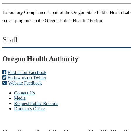
Laboratory Compliance is part of the Oregon State Public Health Labo
see all programs in the Oregon Public Health Division.
Staff
Footer
Oregon Health Authority
Find us on Facebook
Follow us on Twitter
Website Feedback
Contact Us
Media
Request Public Records
Director's Office