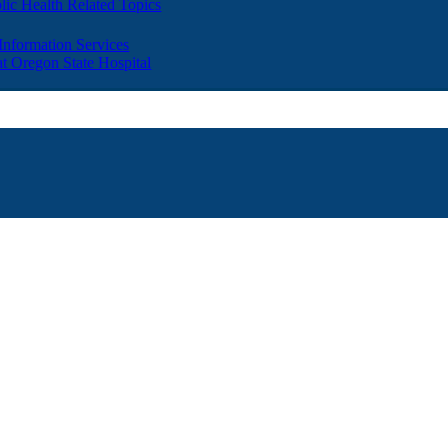
lic Health Related Topics
 Information Services
t Oregon State Hospital