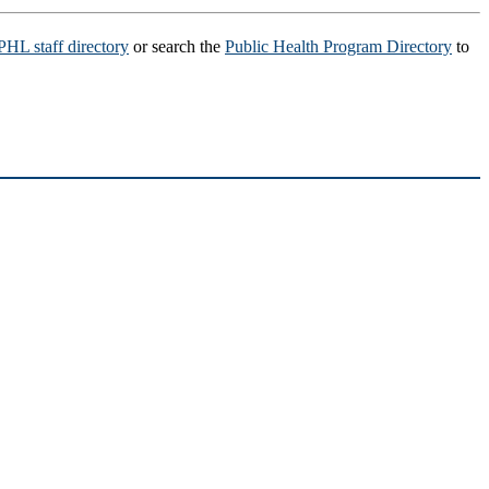
HL staff directory
or search the
Public Health Program Directory
to