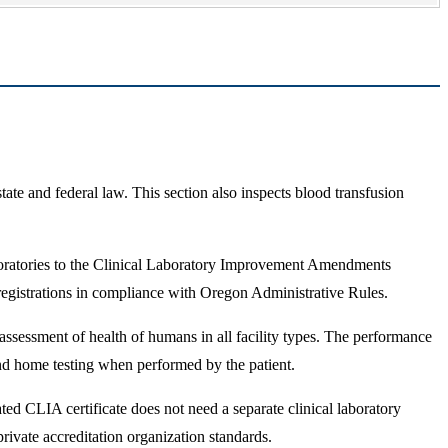
tate and federal law. This section also inspects blood transfusion
boratories to the Clinical Laboratory Improvement Amendments
gistrations in compliance with Oregon Administrative Rules.
assessment of health of humans in all facility types. The performance
 and home testing when performed by the patient.
d CLIA certificate does not need a separate clinical laboratory
ivate accreditation organization standards.