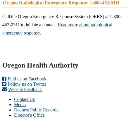
Oregon Radiological Emergency Response: 1-800-452-0311
Call the Oregon Emergency Response System (OERS) at 1-800-
452-0311 to initiate a contact.
Read more about radiological
emergency response
.​
Footer
Oregon Health Authority
Find us on Facebook
Follow us on Twitter
Website Feedback
Contact Us
Media
Request Public Records
Director's Office