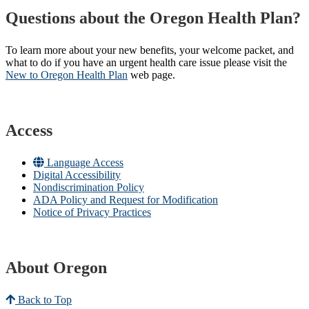
Questions about the Oregon Health Plan?
To learn more about your new benefits, your welcome packet, and
what to do if you have an urgent health care issue please visit the
New to Oregon Health Plan​
web page​.
Access
Language Access
Digital Accessibility
Nondiscrimination Policy
ADA Policy and Request for Modification
Notice of Privacy Practices
About Oregon
Back to Top