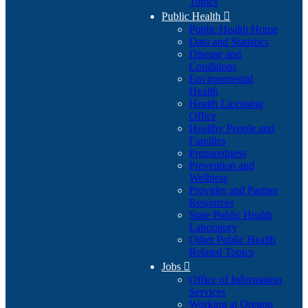
Topics
Public Health

Public Health Home
Data and Statistics
Disease and
Conditions
Environmental
Health
Health Licensing
Office
Healthy People and
Families
Preparedness
Prevention and
Wellness
Provider and Partner
Resources
State Public Health
Laboratory
Other Public Health
Related Topics
Jobs

Office of Information
Services
Working at Oregon