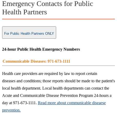
Emergency Contacts for Public
Health Partners
For Public Health Partners ONLY
24-hour Public Health Emergency Numbers
Communicable Diseases: 971-673-1111
Health care providers are required by law to report certain
diseases and conditions; those reports should be made to the patient's
local health department. Local health departments can contact the
Acute and Communicable Disease Prevention Program 24-hours a
day at 971-673-1111.
Read more about communicable diseaese
prevention.