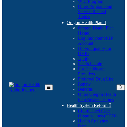
WIC Program
Other Program and
Service Related
Topics
Oregon Health Plan

Oregon Health Plan
Home
Log into your OHP
(Opens
Account
in
Do you qualify for
(Opens
new
OHP?
in
window)
Apply
new
Fee Schedule
window)
For Healthcare
Providers
Preferred Drug List
Renew
Benefits
Toggle
Other Oregon Health
Main
Plan Related Topics
Menu
Health System Reform

Coordinated Care
Organizations (CCO)
Health Analytics
Data