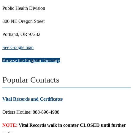
Public Health Division
800 NE Oregon Street
Portland, OR 97232
See Google map
Browse the Program Directory
Popular Contacts
Vital Records and Certificates
Orders Hotline: 888-896-4988
NOTE:
Vital Records walk in counter CLOSED until further