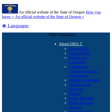
Skip
Learn
to
An official website of the State of Oregon
How you
main
(how
know »
An official website of the State of Oregon »
content
to
Translate
Languages
identify
a
this
Oregon.gov
Main Navigation
site
website)
into
About OHA

other
About OHA
Contact OHA
Budget and
Legislation
Committees,
Commissions and
Workgroups
Digital Accessibility
Programs and
Divisions
Policies
Public Meetings
Public Records
Request
Questions and