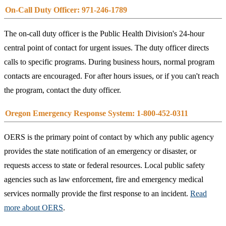
On-Call Duty Officer: 971-246-1789
The on-call duty officer is the Public Health Division's 24-hour
central point of contact for urgent issues. The duty officer directs
calls to specific programs. During business hours, normal program
contacts are encouraged. For after hours issues, or if you can't reach
the program, contact the duty officer.
Oregon Emergency Response System: 1-800-452-0311
OERS is the primary point of contact by which any public agency
provides the state notification of an emergency or disaster, or
requests access to state or federal resources. Local public safety
agencies such as law enforcement, fire and emergency medical
services normally provide the first response to an incident.
Read
more about OERS
.