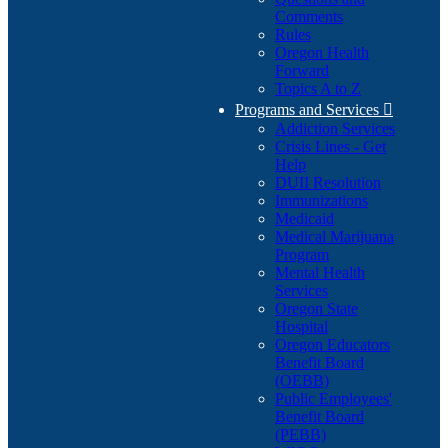
Comments
Rules
Oregon Health
Forward
Topics A to Z
Programs and Services

Addiction Services
Crisis Lines - Get
Help
DUII Resolution
Immunizations
Medicaid
Medical Marijuana
Program
Mental Health
Services
Oregon State
Hospital
Oregon Educators
Benefit Board
(OEBB)
Public Employees'
Benefit Board
(PEBB)