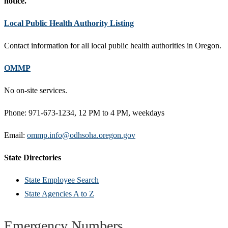
notice.
Local Public Health Authority Listing
Contact information for all local public health authorities in Oregon.
OMMP
No on-site services.
Phone: 971-673-1234, 12 PM to 4 PM, weekdays
Email:
ommp.info@odhsoha.oregon.gov
State Directories
State Employee Search
State Agencies A to Z
Emergency Numbers