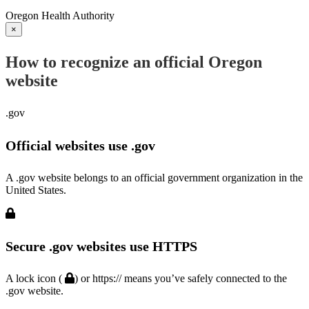
Oregon Health Authority
×
How to recognize an official Oregon
website
.gov
Official websites use .gov
A .gov website belongs to an official government organization in the
United States.
Secure .gov websites use HTTPS
A lock icon (
) or https:// means you’ve safely connected to the
.gov website.