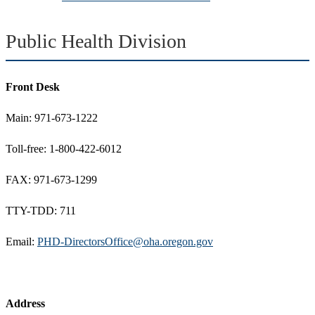
Public Health Division
Front Desk
Main: 971-673-1222
Toll-free: 1-800-422-6012
FAX: 971-673-1299
TTY-TDD: 711
Email:
PHD-DirectorsOffice@oha.oregon.gov
Address