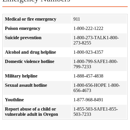
Medical or fire emergency
911
Poison emergency
1-800-222-1222
Suicide prevention
1-800-273-TALK1-800-
273-8255
Alcohol and drug helpline
1-800-923-4357
Domestic violence hotline
1-800-799-SAFE1-800-
799-7233
Military helpline
1-888-457-4838
Sexual assault hotline
1-800-656-HOPE 1-800-
656-4673
Youthline
1-877-968-8491
Report abuse of a child or
1-855-503-SAFE1-855-
vulnerable adult in Oregon
503-7233