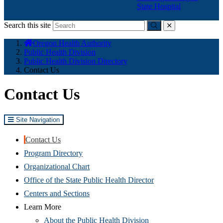
State Hospital
Search this site
Submit
close
You
Oregon Health Authority
are
Public Health Division
here:
Public Health Division Directory
Contact Us
Contact Us
Site Navigation
Contact Us
Program Directory
Organizational Chart
Office of the State Public Health Director
Centers and Sections
Learn More
About the Public Health Division