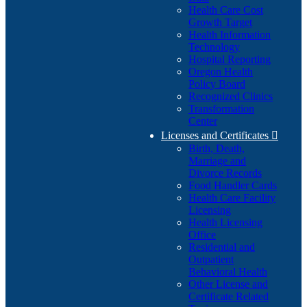
Health Care Cost
Growth Target
Health Information
Technology
Hospital Reporting
Oregon Health
Policy Board
Recognized Clinics
Transformation
Center
Licenses and Certificates

Birth, Death,
Marriage and
Divorce Records
Food Handler Cards
Health Care Facility
Licensing
Health Licensing
Office
Residential and
Outpatient
Behavioral Health
Other License and
Certificate Related