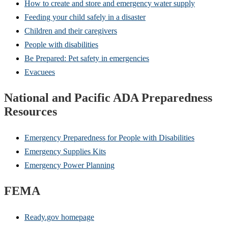
How to create and store and emergency water supply
Feeding your child safely in a disaster
Children and their caregivers
People with disabilities
Be Prepared: Pet safety in emergencies
Evacuees
National and Pacific ADA Preparedness
Resources
Emergency Preparedness for People with Disabilities
Emergency Supplies Kits
Emergency Power Planning
FEMA
Ready.gov homepage