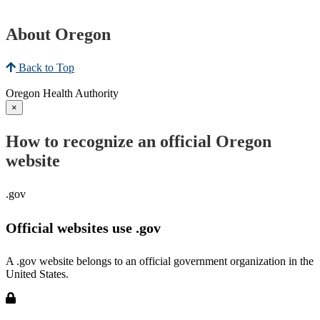
About Oregon
Back to Top
Oregon Health Authority
×
How to recognize an official Oregon
website
.gov
Official websites use .gov
A .gov website belongs to an official government organization in the
United States.