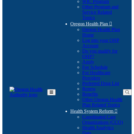
WIC Program
Other Program and
Service Related
Topics
Oregon Health Plan

Oregon Health Plan
Home
Log into your OHP
(Opens
Account
in
Do you qualify for
(Opens
new
OHP?
in
window)
Apply
new
Fee Schedule
window)
For Healthcare
Providers
Preferred Drug List
Renew
Benefits
Toggle
Other Oregon Health
Main
Plan Related Topics
Menu
Health System Reform

Coordinated Care
Organizations (CCO)
Health Analytics
Data