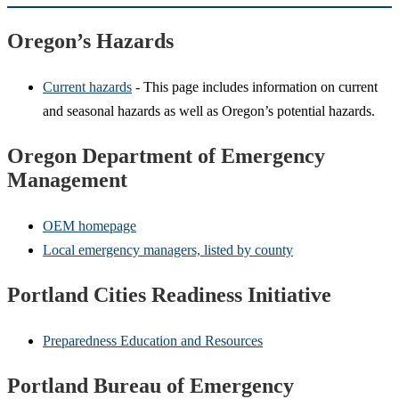
Oregon’s Hazards
Current hazards
- This page includes information on current
and seasonal hazards as well as Oregon’s potential hazards.
Oregon Department of Emergency
Management
OEM homepage
Local emergency managers, listed by county
Portland Cities Readiness Initiative
Preparedness Education and Resources
Portland Bureau of Emergency