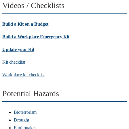
Videos / Checklists
Build a Kit on a Budget
Build a Workplace Emergency Kit
Update your Kit
Kit checklist
Workplace kit checklist
Potential Hazards
Bioterrorism
Drought
Earthquakes