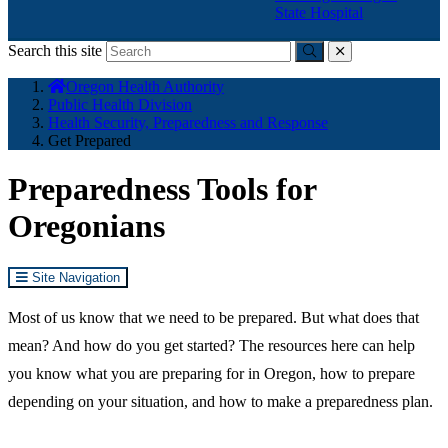
State Hospital
Search this site
Submit
close
You
Oregon Health Authority
are
Public Health Division
here:
Health Security, Preparedness and Response
Get Prepared
Preparedness Tools for
Oregonians
Site Navigation
Most of us know that we need to be prepared. But what does that
mean? And how do you get started? The resources here can help
you know what you are preparing for in Oregon, how to prepare
depending on your situation, and how to make a preparedness plan.