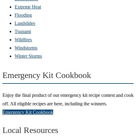
Extreme Heat
Flooding
Landslides
Tsunami
Wildfires
Windstorms
Winter Storms
Emergency Kit Cookbook
Enjoy the final product of our emergency kit recipe contest and cook
off. All eligible recipes are here, including the winners.
Emergency Kit Cookbook
Local Resources