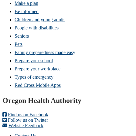
Make a plan
Be informed
Children and young adults
People with disabilities
Seniors
Pets
Family preparedness made easy
Prepare your school
Prepare your workplace
Types of emergency
Red Cross Mobile Apps
Footer
Oregon Health Authority
Find us on Facebook
Follow us on Twitter
Website Feedback
Contact Us