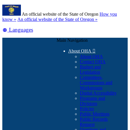
Skip
Learn
to
An official website of the State of Oregon
How you
main
(how
know »
An official website of the State of Oregon »
content
to
Translate
Languages
identify
a
this
Oregon.gov
Main Navigation
site
website)
into
About OHA

other
About OHA
Contact OHA
Budget and
Legislation
Committees,
Commissions and
Workgroups
Digital Accessibility
Programs and
Divisions
Policies
Public Meetings
Public Records
Request
Questions and