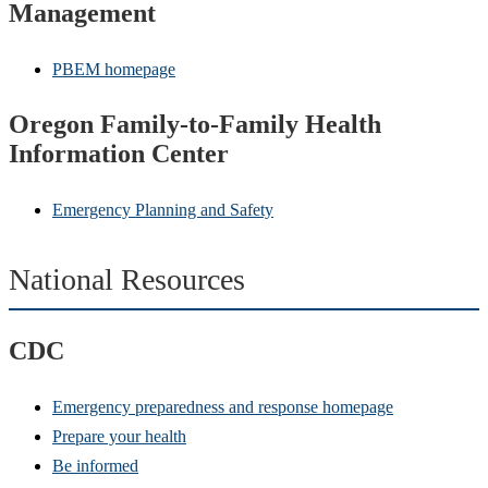
Management
PBEM homepage
Oregon Family-to-Family Health
Information Center
Emergency Planning and Safety
National Resources
CDC
Emergency preparedness and response homepage
Prepare your health
Be informed