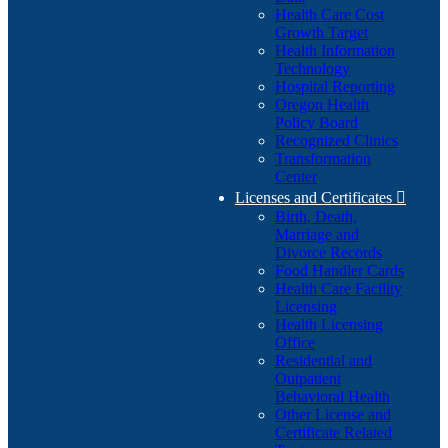
Health Care Cost
Growth Target
Health Information
Technology
Hospital Reporting
Oregon Health
Policy Board
Recognized Clinics
Transformation
Center
Licenses and Certificates

Birth, Death,
Marriage and
Divorce Records
Food Handler Cards
Health Care Facility
Licensing
Health Licensing
Office
Residential and
Outpatient
Behavioral Health
Other License and
Certificate Related