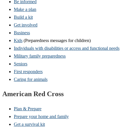
Be informed
Make a plan
Build a kit
Get involved
Business
Kids
(Preparedness messages for children)
Individuals with disabilities or access and functional needs
Military family preparedness
Seniors
First responders
Caring for animals
American Red Cross
Plan & Prepare
Prepare your home and family
Get a survival kit