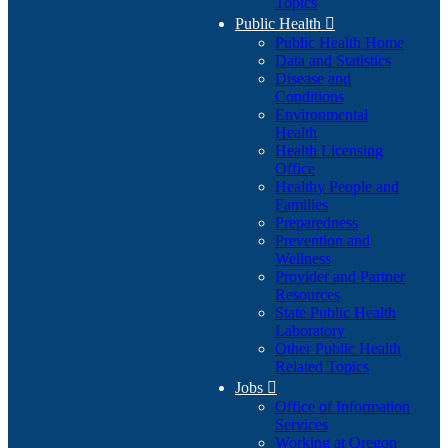
Topics
Public Health

Public Health Home
Data and Statistics
Disease and
Conditions
Environmental
Health
Health Licensing
Office
Healthy People and
Families
Preparedness
Prevention and
Wellness
Provider and Partner
Resources
State Public Health
Laboratory
Other Public Health
Related Topics
Jobs

Office of Information
Services
Working at Oregon