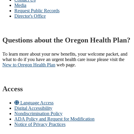
Media
Request Public Records
Director's Office
Questions about the Oregon Health Plan?
To learn more about your new benefits, your welcome packet, and
what to do if you have an urgent health care issue please visit the
New to Oregon Health Plan​
web page​.
Access
Language Access
Digital Accessibility
Nondiscrimination Policy
ADA Policy and Request for Modification
Notice of Privacy Practices