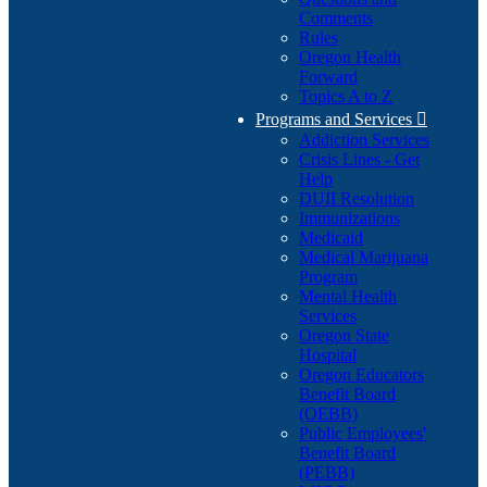
Comments
Rules
Oregon Health
Forward
Topics A to Z
Programs and Services

Addiction Services
Crisis Lines - Get
Help
DUII Resolution
Immunizations
Medicaid
Medical Marijuana
Program
Mental Health
Services
Oregon State
Hospital
Oregon Educators
Benefit Board
(OEBB)
Public Employees'
Benefit Board
(PEBB)