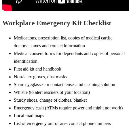
Workplace Emergency Kit Checklist
Medications, prescription list, copies of medical cards,
doctors’ names and contact information
Medical consent forms for dependants and copies of personal
identification
First aid kit and handbook
Non-latex gloves, dust masks
Spare eyeglasses or contact lenses and cleaning solution
Whistle (to alert rescuers of your location)
Sturdy shoes, change of clothes, blanket
Emergency cash (ATMs require power and might not work)
Local road maps
List of emergency out-of-area contact phone numbers