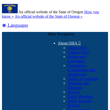
Skip
Learn
to
An official website of the State of Oregon
How you
main
(how
know »
An official website of the State of Oregon »
content
to
Translate
Languages
identify
a
this
Oregon.gov
Main Navigation
site
website)
into
About OHA

other
About OHA
Contact OHA
Budget and
Legislation
Committees,
Commissions and
Workgroups
Digital Accessibility
Programs and
Divisions
Policies
Public Meetings
Public Records
Request
Questions and