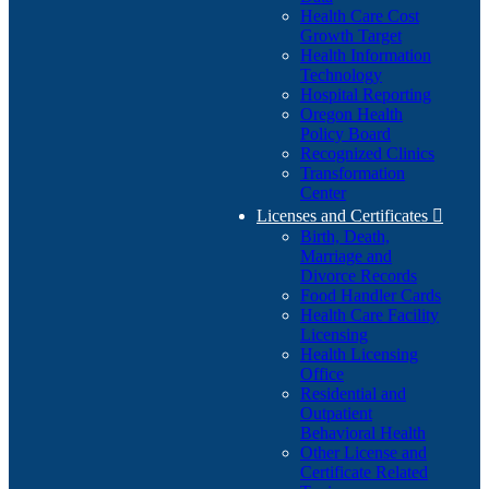
Health Care Cost
Growth Target
Health Information
Technology
Hospital Reporting
Oregon Health
Policy Board
Recognized Clinics
Transformation
Center
Licenses and Certificates

Birth, Death,
Marriage and
Divorce Records
Food Handler Cards
Health Care Facility
Licensing
Health Licensing
Office
Residential and
Outpatient
Behavioral Health
Other License and
Certificate Related