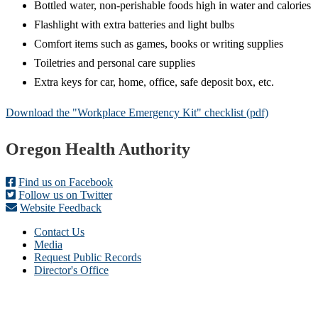
Bottled water, non-perishable foods high in water and calories
Flashlight with extra batteries and light bulbs
Comfort items such as games, books or writing supplies
Toiletries and personal care supplies
Extra keys for car, home, office, safe deposit box, etc.
Download the "Workplace Emergency Kit" checklist (pdf)
Footer
Oregon Health Authority
Find us on Facebook
Follow us on Twitter
Website Feedback
Contact Us
Media
Request Public Records
Director's Office