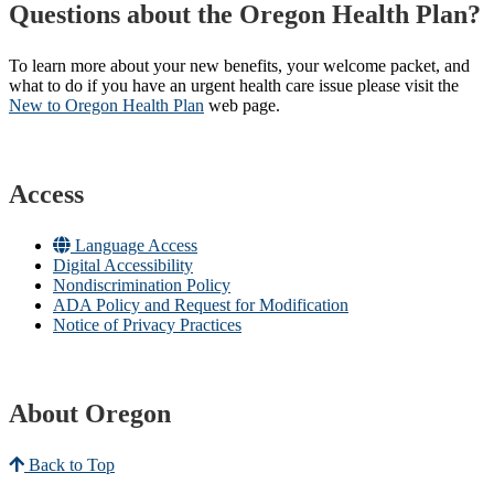
Questions about the Oregon Health Plan?
To learn more about your new benefits, your welcome packet, and
what to do if you have an urgent health care issue please visit the
New to Oregon Health Plan​
web page​.
Access
Language Access
Digital Accessibility
Nondiscrimination Policy
ADA Policy and Request for Modification
Notice of Privacy Practices
About Oregon
Back to Top