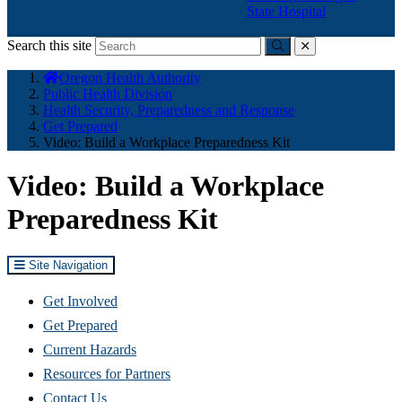
State Hospital
Search this site
Submit
close
You
Oregon Health Authority
are
Public Health Division
here:
Health Security, Preparedness and Response
Get Prepared
Video: Build a Workplace Preparedness Kit
Video: Build a Workplace
Preparedness Kit
Site Navigation
Get Involved
Get Prepared
Current Hazards
Resources for Partners
Contact Us