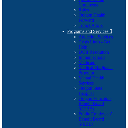
Comments
Rules
Oregon Health
Forward
Topics A to Z
Programs and Services

Addiction Services
Crisis Lines - Get
Help
DUII Resolution
Immunizations
Medicaid
Medical Marijuana
Program
Mental Health
Services
Oregon State
Hospital
Oregon Educators
Benefit Board
(OEBB)
Public Employees'
Benefit Board
(PEBB)