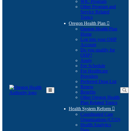
WIC Program
Other Program and
Service Related
Topics
Oregon Health Plan

Oregon Health Plan
Home
Log into your OHP
(Opens
Account
in
Do you qualify for
(Opens
new
OHP?
in
window)
Apply
new
Fee Schedule
window)
For Healthcare
Providers
Preferred Drug List
Renew
Benefits
Toggle
Other Oregon Health
Main
Plan Related Topics
Menu
Health System Reform

Coordinated Care
Organizations (CCO)
Health Analytics
Data