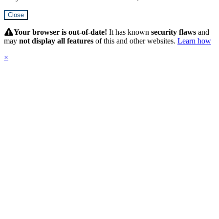
Close
Hidden
Submit
Your browser is out-of-date!
It has known
security flaws
and
may
not display all features
of this and other websites.
Learn how
×