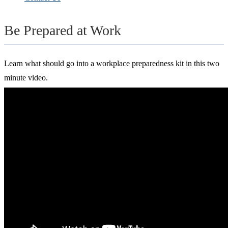
Be Prepared at Work
Learn what should go into a workplace preparedness kit in this two
minute video.