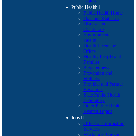
Topics
Public Health

Public Health Home
Data and Statistics
Disease and
Conditions
Environmental
Health
Health Licensing
Office
Healthy People and
Families
Preparedness
Prevention and
Wellness
Provider and Partner
Resources
State Public Health
Laboratory
Other Public Health
Related Topics
Jobs

Office of Information
Services
Working at Oregon