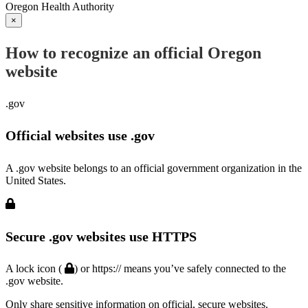
Oregon Health Authority
×
How to recognize an official Oregon
website
.gov
Official websites use .gov
A .gov website belongs to an official government organization in the
United States.
Secure .gov websites use HTTPS
A lock icon (
) or https:// means you’ve safely connected to the
.gov website.
Only share sensitive information on official, secure websites.