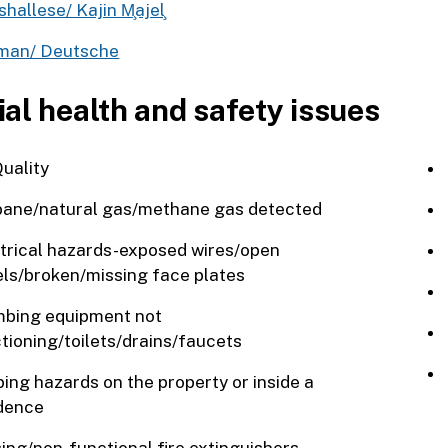
hallese/ Kajin M̧ajel‌̧
man/ Deutsche
ial health and safety issues
Quality
ane/natural gas/methane gas detected
trical hazards-exposed wires/open
ls/broken/missing face plates
bing equipment not
tioning/toilets/drains/faucets
ping hazards on the property or inside a
dence