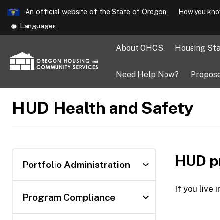
Learn
An official website of the State of Oregon
How you kno
Skip
Translate
Languages
to
this
main
site
About OHCS
Housing Sta
into
content
other
Need Help Now?
Propose
HUD Health and Safety
HUD pr
expand_more
Portfolio Administration
If you live
expand_more
Program Compliance