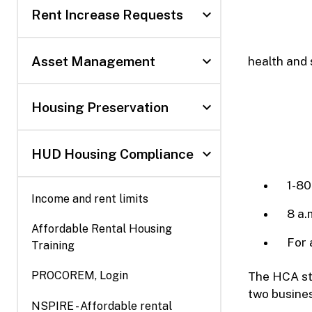
expand_more
Rent Increase Requests
expand_more
Asset Management
health and 
expand_more
Housing Preservation
expand_more
HUD Housing Compliance
1-80
Income and rent limits
8 a.
Affordable Rental Housing
For 
Training
(Opens
PROCOREM, Login
The HCA sta
in
two busines
NSPIRE - Affordable rental
new