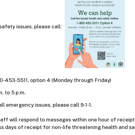
safety issues, please call:
0-453-5511, option 4 (Monday through Friday)
m. to 5 p.m.
all emergency issues, please call 9-1-1.
ff will respond to messages within one hour of receipt 
s days of receipt for non-life threatening health and saf