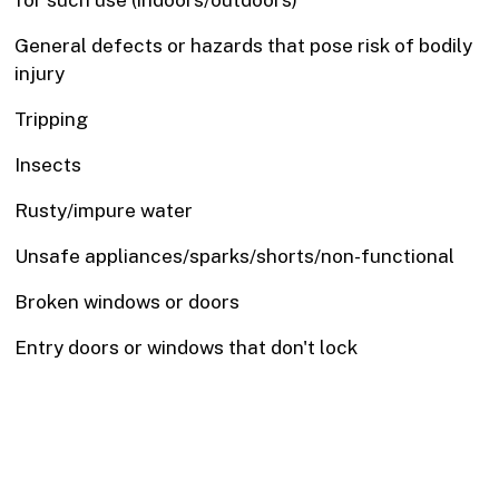
for such use (indoors/outdoors)
General defects or hazards that pose risk of bodily
injury
Tripping
Insects
Rusty/impure water
Unsafe appliances/sparks/shorts/non-functional
Broken windows or doors
Entry doors or windows that don't lock