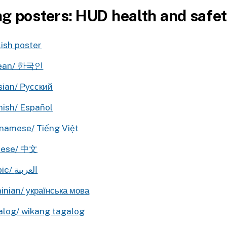
ng posters: HUD health and safe
ish poster
ean/ 한국인
sian/ Русский
nish/ Español
namese/ Tiếng Việt
nese/ 中文
Arabic/ العربية
inian/ українська мова
alog/ wikang tagalog