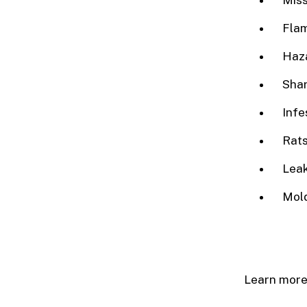
Miss
Flam
Haz
Sha
Infe
Rats
Leak
Mold
Learn more