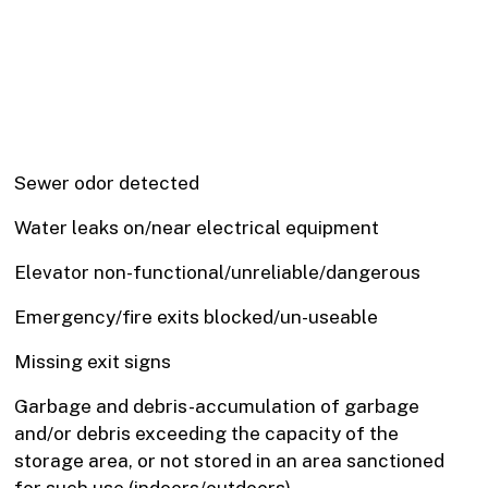
Sewer odor detected
Water leaks on/near electrical equipment
Elevator non-functional/unreliable/dangerous
Emergency/fire exits blocked/un-useable
Missing exit signs
Garbage and debris-accumulation of garbage
and/or debris exceeding the capacity of the
storage area, or not stored in an area sanctioned