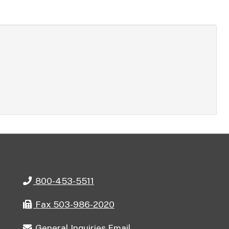
Telephone
800-453-5511
Fax
Fax 503-986-2020
General
General Inquiries Email