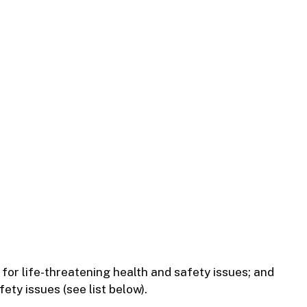
for life-threatening health and safety issues; and
ety issues (see list below).