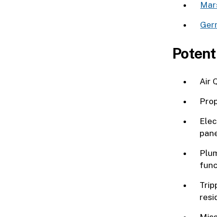
Mars
Ger
Potent
Air 
Prop
Elec
pane
Plum
func
Trip
resi