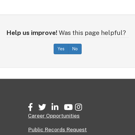
Help us improve!
Was this page helpful?
Yes
No
Facebook
Twitter
LinkedIn
YouTube
Instagram
Career Opportunities
Public Records Request