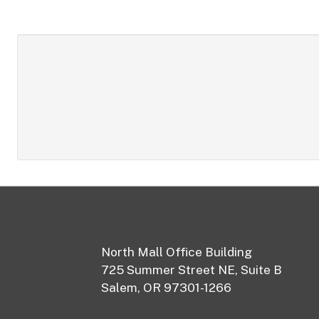
Footer
North Mall Office Building
725 Summer Street NE, Suite B
Salem, OR 97301-1266