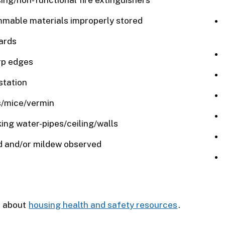
ing/non-functional fire extinguishers
mable materials improperly stored
ards
rp edges
station
/mice/vermin
ing water-pipes/ceiling/walls
 and/or mildew observed
 about
housing health and safety resources
.