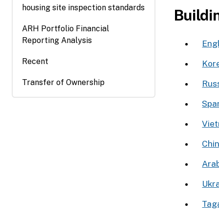
housing site inspection standards
window)
Buildi
ARH Portfolio Financial
Reporting Analysis
Engl
Recent
Kor
Transfer of Ownership
Rus
Spa
Viet
Chi
Ukra
Tag