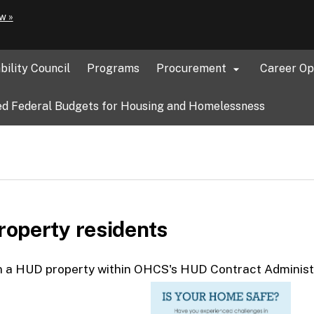
Hidden Submit
(how
w »
to
identify
a
bility Council
Programs
Procurement
Career Op

Oregon.gov
website)
d Federal Budgets for Housing and Homelessness
operty residents
 in a HUD property within OHCS's HUD Contract Administ