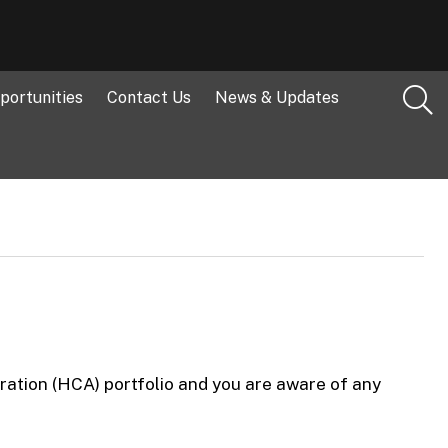
portunities
Contact Us
News & Updates
ration (HCA) portfolio and you are aware of any