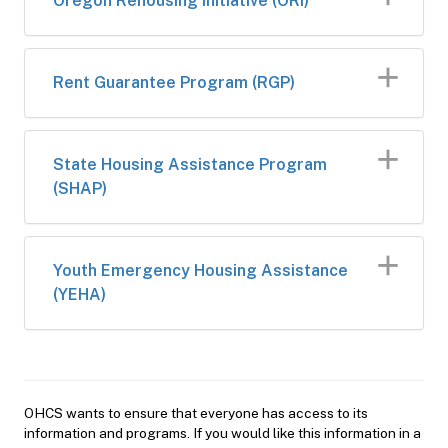
Oregon Rehousing Initiative (ORI)
Rent Guarantee Program​​ (RGP)
​State Housing Assistance Program
(SHAP)​​
Youth Emergency Housing Assistance
(YEHA)
OHCS wants to ensure that everyone has access to its
information and programs. If you would like this information in a