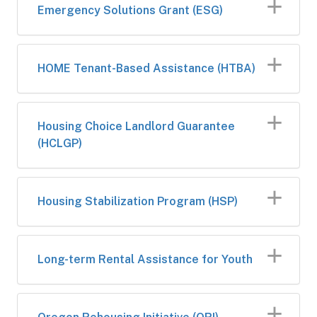
​Emergency Solutions Grant (ESG)
​HOME Tenan​t-Based Assistance (HTBA)
​Housing Choice Landlord Guarantee
(HCLGP)
Housing Stabilization Program (HSP)
Long-term Rental Assistance for Youth