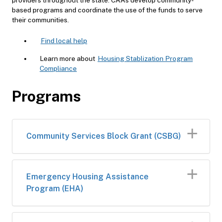
based programs and coordinate the use of the funds to serve
their communities.
Find local help
Learn more about
Housing Stablization Program
Compliance
Programs
​Community Services Block Grant (CSBG)
​​Emergency Housing Assistance
Program (EHA)