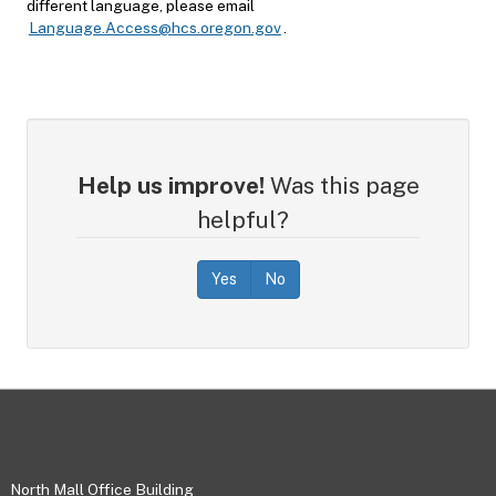
different language, please email
Language.Access@hcs.oregon.gov
.
Help us improve!
Was this page
helpful?
Yes
No
Footer
North Mall Office Building