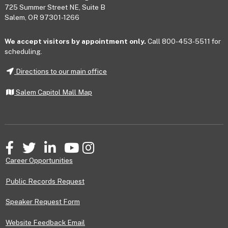
725 Summer Street NE, Suite B
Salem, OR 97301-1266
We accept visitors by appointment only.
Call 800-453-5511 for
scheduling.
Directions to our main office
Salem Capitol Mall Map
Facebook
Twitter
LinkedIn
YouTube
Instagram
Career Opportunities
Public Records Request
Speaker Request Form
Website Feedback Email