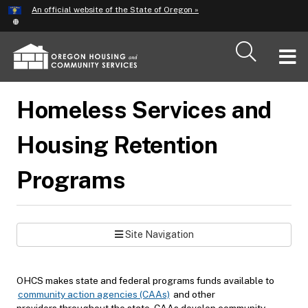
Hidden Submit
An official website of the State of Oregon »
Skip
to
main
T
content
M
Homeless Services and
M
Housing Retention
Programs
Site Navigation
OHCS makes state and federal programs funds available to
community action agencies (CAAs)
and other
providers throughout the state. CAAs develop community-