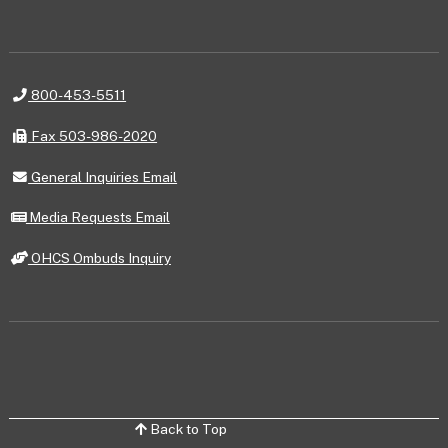
Telephone
800-453-5511
Fax
Fax 503-986-2020
General
General Inquiries Email
Inquiries
Email
Media
Media Requests Email
Requests
Email
OHCS
OHCS Ombuds Inquiry
Ombuds
Inquiry
Back to Top