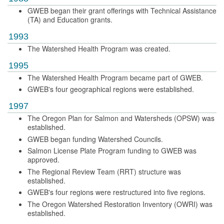
GWEB began their grant offerings with Technical Assistance
(TA) and Education grants.
1993
The Watershed Health Program was created.
1995
The Watershed Health Program became part of GWEB.
GWEB's four geographical regions were established.
1997
The Oregon Plan for Salmon and Watersheds (OPSW) was
established.
GWEB began funding Watershed Councils.
Salmon License Plate Program funding to GWEB was
approved.
The Regional Review Team (RRT) structure was
established.
GWEB's four regions were restructured into five regions.
The Oregon Watershed Restoration Inventory (OWRI) was
established.