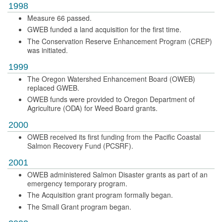
1998
Measure 66 passed.
GWEB funded a land acquisition for the first time.
The Conservation Reserve Enhancement Program (CREP)
was initiated.
1999
The Oregon Watershed Enhancement Board (OWEB)
replaced GWEB.
OWEB funds were provided to Oregon Department of
Agriculture (ODA) for Weed Board grants.
2000
OWEB received its first funding from the Pacific Coastal
Salmon Recovery Fund (PCSRF).
2001
OWEB administered Salmon Disaster grants as part of an
emergency temporary program.
The Acquisition grant program formally began.
The Small Grant program began.