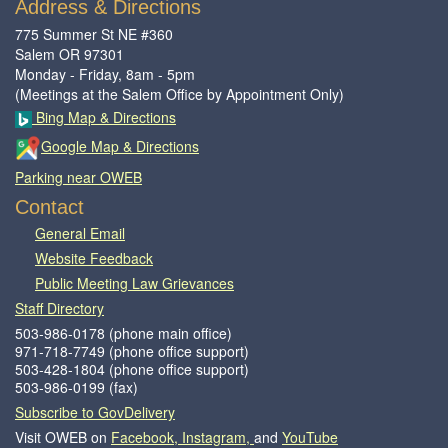
Address & Directions
775 Summer St NE #360
Salem OR 97301
Monday - Friday, 8am - 5pm
(Meetings at the Salem Office by Appointment Only)
Bing Map & Directions
Google Map & Directions
Parking near OWEB
Contact
General Email​
Website Feedback​
Public Meeting Law Grievances
Staff Directory
503-986-0178 (phone main office)
971-718-7749 (phone office support)
503-428-1804 (phone office support)
503-986-0199 (fax)
Subscribe to GovDelivery
Visit OWEB on
Facebook,
Instagram,
and
YouTube