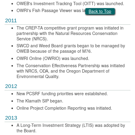
OWEB's Investment Tracking Tool (OITT) was launched.
OWRI's Fish Passage Viewer was launched.
Back to Top
2011
The CREP-TA competitive grant program was initiated in
partnership with the Natural Resources Conservation
Service (NRCS).
SWCD and Weed Board grants began to be managed by
OWEB because of the passage of M76.
OWRI Online (OWRIO) was launched.
The Conservation Effectiveness Partnership was initiated
with NRCS, ODA, and the Oregon Department of
Environmental Quality.
2012
New PCSRF funding priorities were established.
The Klamath SIP began.
Online Project Completion Reporting was initiated.
2013
A Long-Term Investment Strategy (LTIS) was adopted by
the Board.