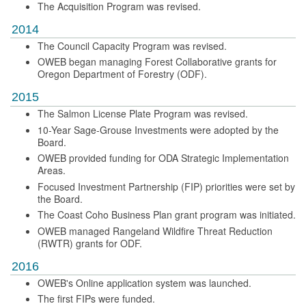
The Acquisition Program was revised.
2014
The Council Capacity Program was revised.
OWEB began managing Forest Collaborative grants for
Oregon Department of Forestry (ODF).
2015
The Salmon License Plate Program was revised.
10-Year Sage-Grouse Investments were adopted by the
Board.
OWEB provided funding for ODA Strategic Implementation
Areas.
Focused Investment Partnership (FIP) priorities were set by
the Board.
The Coast Coho Business Plan grant program was initiated.
OWEB managed Rangeland Wildfire Threat Reduction
(RWTR) grants for ODF.
2016
OWEB's Online application system was launched.
The first FIPs were funded.