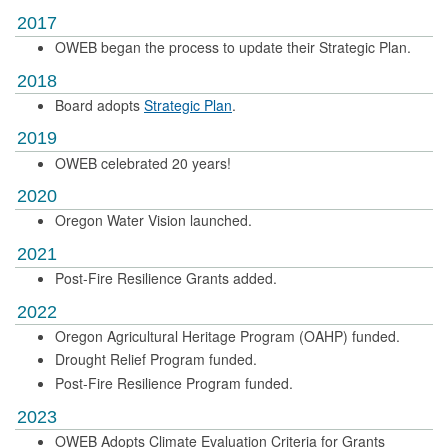
2017
OWEB began the process to update their Strategic Plan.
2018
Board adopts
Strategic Plan
.
2019
OWEB celebrated 20 years!
2020
Oregon Water Vision launched.
2021
Post-Fire Resilience Grants added.
2022
Oregon Agricultural Heritage Program (OAHP) funded.
Drought Relief Program funded.
Post-Fire Resilience Program funded.
2023
OWEB Adopts Climate Evaluation Criteria for Grants