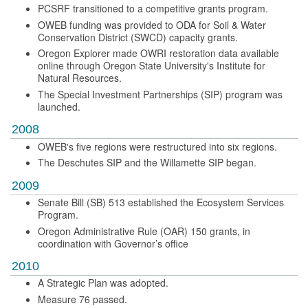
PCSRF transitioned to a competitive grants program.
OWEB funding was provided to ODA for Soil & Water
Conservation District (SWCD) capacity grants.
Oregon Explorer made OWRI restoration data available
online through Oregon State University's Institute for
Natural Resources.
The Special Investment Partnerships (SIP) program was
launched.
2008
OWEB's five regions were restructured into six regions.
The Deschutes SIP and the Willamette SIP began.
2009
Senate Bill (SB) 513 established the Ecosystem Services
Program.
Oregon Administrative Rule (OAR) 150 grants, in
coordination with Governor’s office
2010
A Strategic Plan was adopted.
Measure 76 passed.