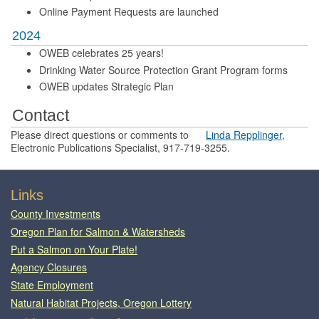
Online Payment Requests are launched
2024
OWEB celebrates 25 years!
Drinking Water Source Protection Grant Program forms
OWEB updates Strategic Plan
Contact
Please direct questions or comments to
Linda Repplinger
,
Electronic Publications Specialist, 917-719-3255.
Footer
Links
County Investments
Oregon Plan for Salmon & Watersheds
Put a Salmon on Your Plate!
Agency Closures
State Employment
Natural Habitat Projects, Oregon Lottery