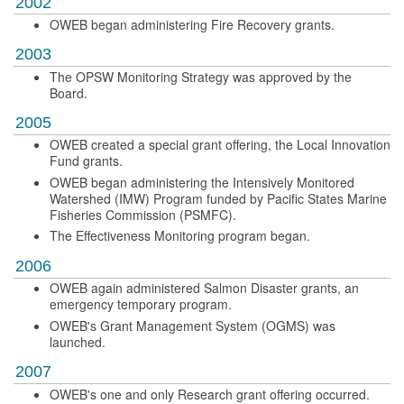
2002
OWEB began administering Fire Recovery grants.
2003
The OPSW Monitoring Strategy was approved by the
Board.
2005
OWEB created a special grant offering, the Local Innovation
Fund grants.
OWEB began administering the Intensively Monitored
Watershed (IMW) Program funded by Pacific States Marine
Fisheries Commission (PSMFC).
The Effectiveness Monitoring program began.
2006
OWEB again administered Salmon Disaster grants, an
emergency temporary program.
OWEB's Grant Management System (OGMS) was
launched.
2007
OWEB's one and only Research grant offering occurred.