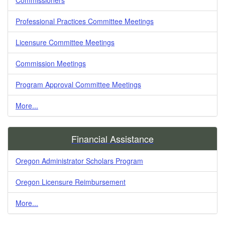
Professional Practices Committee Meetings
Licensure Committee Meetings
Commission Meetings
Program Approval Committee Meetings
More...
Financial Assistance
Oregon Administrator Scholars Program
Oregon Licensure Reimbursement
More...