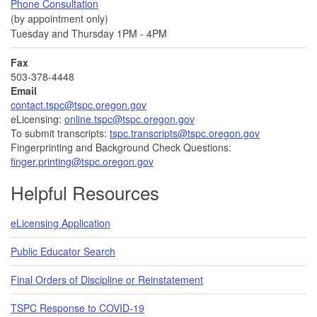
Phone Consultation
(by appointment only)
Tuesday and Thursday 1PM - 4PM
Fax
503-378-4448
Email
contact.tspc@tspc.oregon.gov
eLicensing:
online.tspc@tspc.oregon.gov
To submit transcripts:
tspc.transcripts@tspc.oregon.gov
Fingerprinting and Background Check Questions:
finger.printing@tspc.oregon.gov
Helpful Resources
eLicensing Application
Public Educator Search
Final Orders of Discipline or Reinstatement
TSPC Response to COVID-19