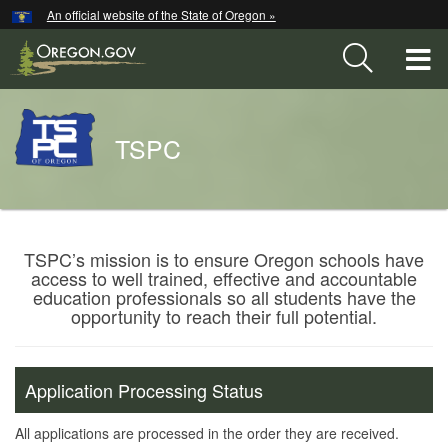
Hidden Submit
An official website of the State of Oregon »
Skip
to
T
main
content
M
Back
TSPC
M
to
Home
You
are
Teacher
TSPC’s mission is to ensure Oregon schools have
here:
access to well trained, effective and accountable
Standards
education professionals so all students have the
and
opportunity to reach their full potential.
Practices
Commission
Application Processing Status
All applications are processed in the order they are received.