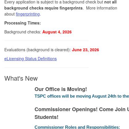
Every application is subject to a background check but
not all
background checks require fingerprints
. More information
about
fingerprinting
.
Processing Times:
Background checks:
August 4, 2026
Evaluations (background is cleared):
June 23, 2026
eLicensing Status Definitions
What's New
Our Office is Moving!
TSPC offices will be moving August 24th to the
Commissioner Openings! Come Join U
Students!
Commissioner Roles and Responsibilities: