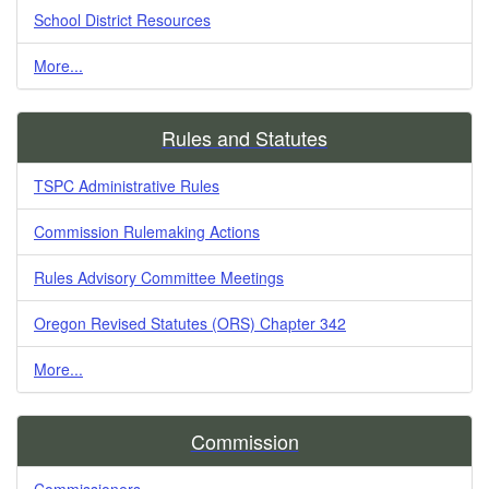
School District Resources
More...
Rules and Statutes
TSPC Administrative Rules
Commission Rulemaking Actions
Rules Advisory Committee Meetings
Oregon Revised Statutes (ORS) Chapter 342
More...
Commission
Commissioners