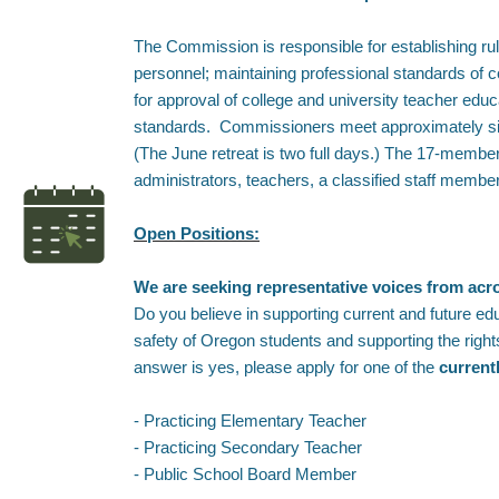
The Commission is responsible for establishing rul
personnel; maintaining professional standards of 
for approval of college and university teacher ed
standards. Commissioners meet approximately six 
(The June retreat is two full days.) The 17-memb
administrators, teachers, a classified staff memb
Open Positions:
We are seeking representative voices from ac
Do you believe in supporting current and future ed
safety of Oregon students and supporting the righ
answer is yes, please apply for one of the
current
- Practicing Elementary Teacher
- Practicing Secondary Teacher
- Public School Board Member