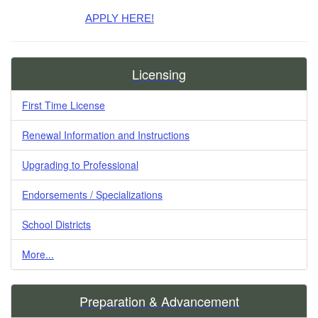
APPLY HERE!
Licensing
First Time License
Renewal Information and Instructions
Upgrading to Professional
Endorsements / Specializations
School Districts
More...
Preparation & Advancement