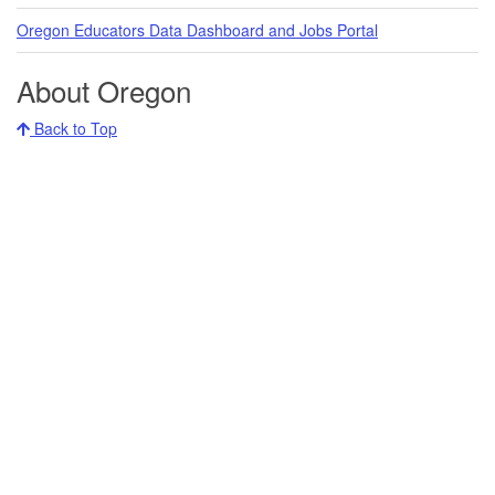
Oregon Educators Data Dashboard and Jobs Portal
About Oregon
Back to Top