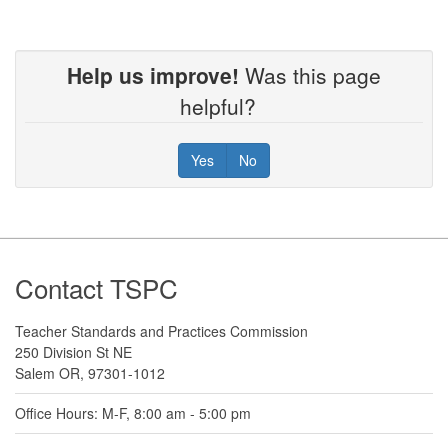
Help us improve!
Was this page
helpful?
Yes
No
Footer
Contact TSPC
Teacher Standards and Practices Commission
250 Division St NE
Salem OR, 97301-1012
Office Hours: M-F, 8:00 am - 5:00 pm