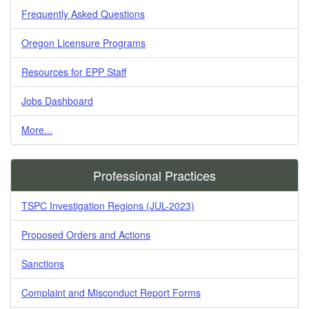
Frequently Asked Questions
Oregon Licensure Programs
Resources for EPP Staff
Jobs Dashboard
More...
Professional Practices
TSPC Investigation Regions (JUL-2023)
Proposed Orders and Actions
Sanctions
Complaint and Misconduct Report Forms