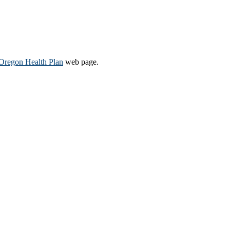
Oregon Health Plan​
web page​.