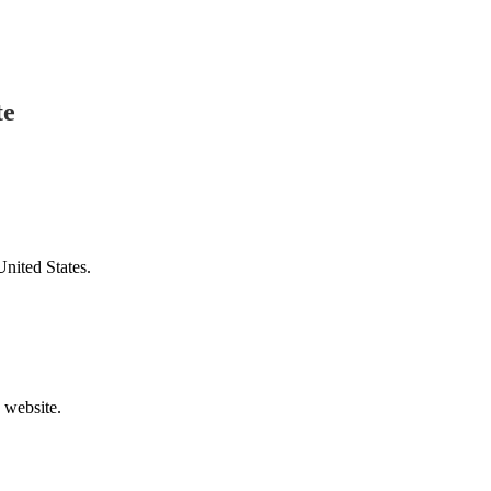
te
United States.
v website.