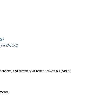
OW)
il (SAEWCC)
 handbooks, and summary of benefit coverages (SBCs).
ments)