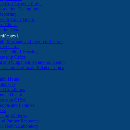
re Cost Growth Target
formation Technology
Reporting
alth Policy Board
d Clinics
ation Center
rtificates

ath, Marriage and Divorce Records
dler Cards
re Facility Licensing
censing Office
al and Outpatient Behavioral Health
ense and Certificate Related Topics
ealth Home
tatistics
nd Conditions
ntal Health
censing Office
eople and Families
ess
n and Wellness
and Partner Resources
lic Health Laboratory