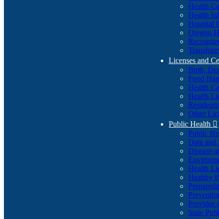
Health Ca
Health In
Hospital 
Oregon He
Recognize
Transform
Licenses and Ce
Birth, De
Food Han
Health Ca
Health Li
Residenti
Other Lic
Public Health

Public H
Data and S
Disease a
Environme
Health Li
Healthy P
Preparedn
Preventio
Provider 
State Pub