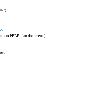
2027)
ol
links to PEBB plan documents)
ost.