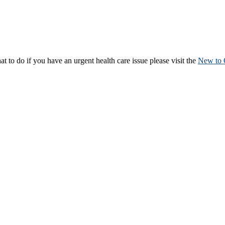
to do if you have an urgent health care issue please visit the
New to 