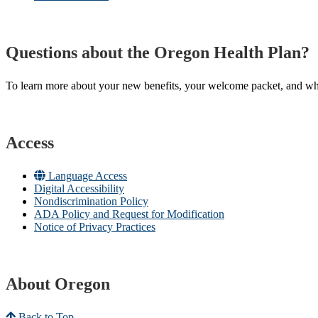
Questions about the Oregon Health Plan?
To learn more about your new benefits, your welcome packet, and what 
Access
Language Access
Digital Accessibility
Nondiscrimination Policy
ADA Policy and Request for Modification
Notice of Privacy Practices
About Oregon
Back to Top