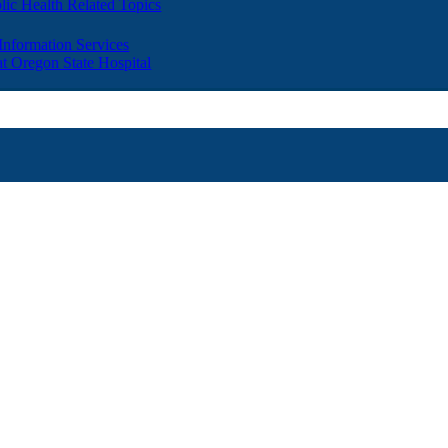
lic Health Related Topics
 Information Services
t Oregon State Hospital