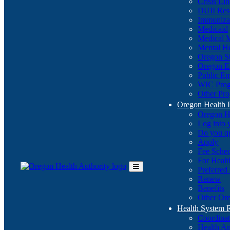
Crisis Li
DUII Res
Immuniza
Medicaid
Medical 
Mental He
Oregon St
Oregon E
Public E
WIC Pro
Other Pro
Oregon Health 
Oregon H
Log into
Do you q
Apply
Fee Sche
For Healt
Preferred
Toggle
Renew
Main
Benefits
Menu
Other Ore
Health System
Coordina
Health An