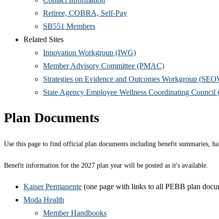
Retiree, COBRA, Self-Pay
SB551 Members
Related Sites
Innovation Workgroup (IWG)
Member Advisory Committee (PMAC)
Strategies on Evidence and Outcomes Workgroup (SE
State Agency Employee Wellness Coordinating Counc
Plan Documents
Use this page to find official plan documents including benefit summaries,
Benefit information for the 2027 plan year will be posted as it's available.
Kaiser Permanente
(one page with links to all PEBB plan docu
Moda Health
Member Handbooks