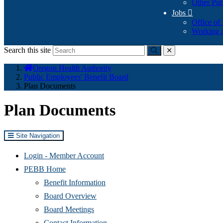
Other Pub
Jobs

Office of
Working a
Search this site
Submit
close
You
Oregon Health Authority
are
Public Employees' Benefit Board
here:
Plan Documents
Plan Documents
Site Navigation
(Opens
Login - Member Account
in
PEBB Home
new
Benefit Information
window)
Board Overview
Board Meetings
Contact Information