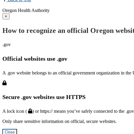
Oregon Health Authority
×
How to recognize an official Oregon websi
.gov
Official websites use .gov
A .gov website belongs to an official government organization in the 
Secure .gov websites use HTTPS
A lock icon (
) or https:// means you’ve safely connected to the .go
Only share sensitive information on official, secure websites.
Close