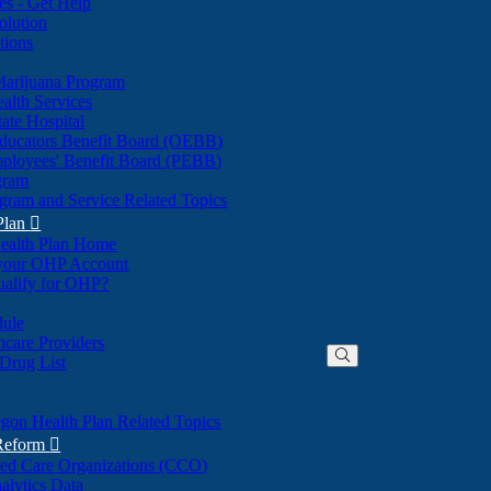
nes - Get Help
olution
tions
Marijuana Program
alth Services
ate Hospital
ducators Benefit Board (OEBB)
mployees' Benefit Board (PEBB)
gram
gram and Service Related Topics
Plan

ealth Plan Home
(Opens
 your OHP Account
(Opens
in
ualify for OHP?
in
new
new
window)
dule
window)
hcare Providers
 Drug List
gon Health Plan Related Topics
 Reform

ted Care Organizations (CCO)
alytics Data