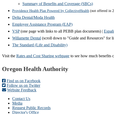
Summary of Benefits and Coverage (SBCs)
Providence Health Plan Powered by CollectiveHealth
(not offered in 
Delta Dental/Moda Health
Employee Assistance Program (EAP)
VSP
(one page with links to all PEBB plan documents) |
Españ
Willamette Dental
(scroll down to "Guide and Resources" for 
The Standard (Life and Disability)
Visit the
Rates and Cost Sharing webpage
to see how much benefits c
Footer
Oregon Health Authority
Find us on Facebook
Follow us on Twitter
Website Feedback
Contact Us
Media
Request Public Records
Director's Office