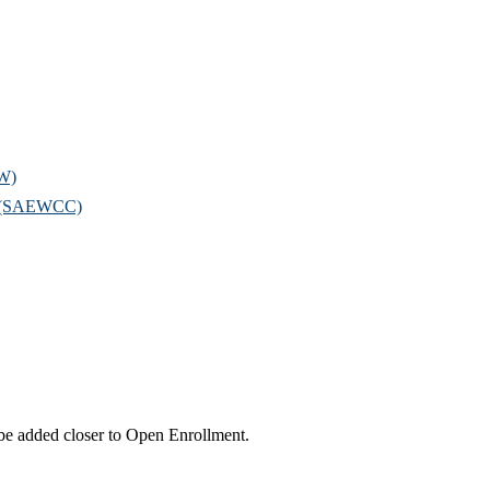
OW)
il (SAEWCC)
l be added closer to Open Enrollment.