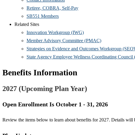
Retiree, COBRA, Self-Pay
SB551 Members
Related Sites
Innovation Workgroup (IWG)
Member Advisory Committee (PMAC)
Strategies on Evidence and Outcomes Workgroup (SE
State Agency Employee Wellness Coordinating Counc
Benefits Information
2027 (Upcoming Plan Year)
Open Enrollment Is October 1 - 31, 2026
Review the items below to learn about benefits for 2027. Details wil