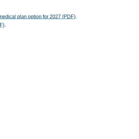
medical plan option for 2027 (PDF)
.
F)
.