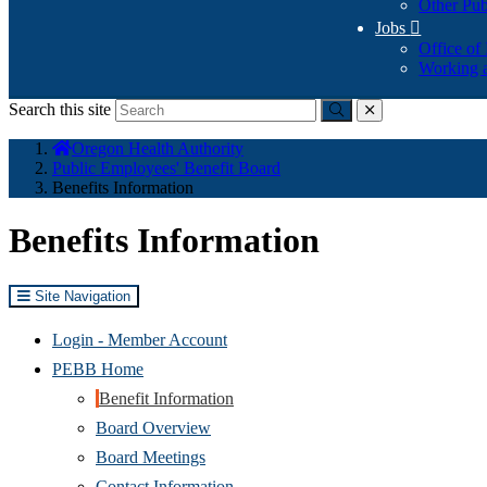
Other Pub
Jobs

Office of
Working a
Search this site
Submit
close
You
Oregon Health Authority
are
Public Employees' Benefit Board
here:
Benefits Information
Benefits Information
Site Navigation
(Opens
Login - Member Account
in
PEBB Home
new
Benefit Information
window)
Board Overview
Board Meetings
Contact Information