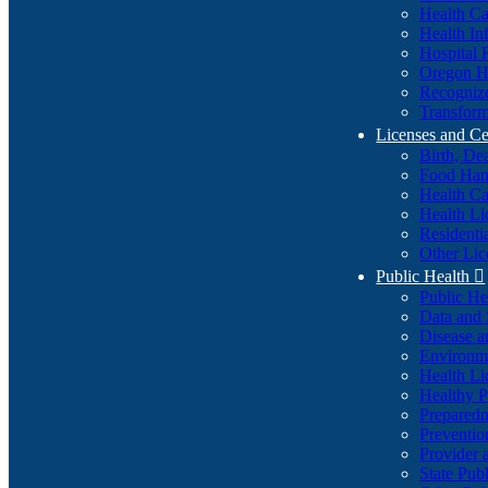
Health Ca
Health In
Hospital 
Oregon He
Recognize
Transform
Licenses and Ce
Birth, De
Food Han
Health Ca
Health Li
Residenti
Other Lic
Public Health

Public H
Data and S
Disease a
Environme
Health Li
Healthy P
Preparedn
Preventio
Provider 
State Pub