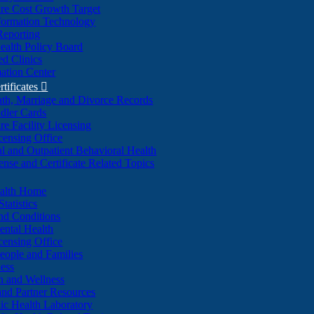
re Cost Growth Target
formation Technology
Reporting
alth Policy Board
d Clinics
ation Center
rtificates

ath, Marriage and Divorce Records
dler Cards
re Facility Licensing
censing Office
al and Outpatient Behavioral Health
ense and Certificate Related Topics
ealth Home
tatistics
nd Conditions
ntal Health
censing Office
eople and Families
ess
n and Wellness
and Partner Resources
lic Health Laboratory