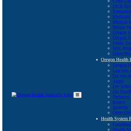
Crisis Li
DUII Res
Immuniza
Medicaid
Medical 
Mental He
Oregon St
Oregon E
Public E
WIC Pro
Other Pro
Oregon Health 
Oregon H
Log into
Do you q
Apply
Fee Sche
For Healt
Preferred
Toggle
Renew
Main
Benefits
Menu
Other Ore
Health System
Coordina
Health An