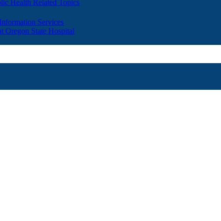
lic Health Related Topics
 Information Services
t Oregon State Hospital