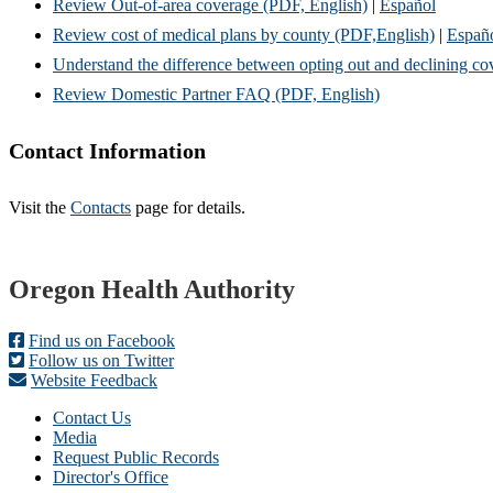
Review Out-of-area coverage (PDF, English)
|
Español
Review cost of medical plans by county (PDF,English)
|
Españ
Understand the difference between opting out and declining c
Review Domestic Partner FAQ (PDF, English)
Contact Information
Visit the
Contacts
page for details.
Footer
Oregon Health Authority
Find us on Facebook
Follow us on Twitter
Website Feedback
Contact Us
Media
Request Public Records
Director's Office