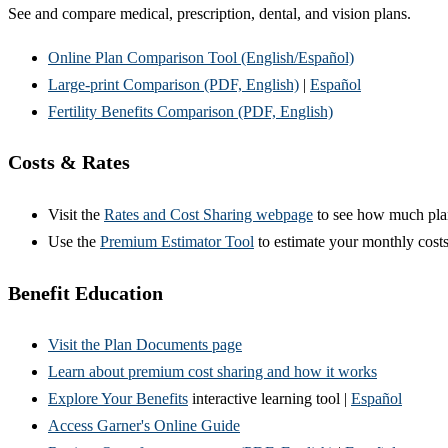
See and compare medical, prescription, dental, and vision plans.
Online Plan Comparison Tool (English/Español)
Large-print Comparison (PDF, English)
|
Español
Fertility Benefits Comparison (PDF, English)
Costs & Rates
Visit the
Rates and Cost Sharing webpage
to see how much pla
Use the
Premium Estimator Tool
to estimate your monthly cost
Benefit Education
Visit the Plan Documents page
Learn about premium cost sharing and how it works
Explore Your Benefits
interactive learning tool |
Español
Access Garner's Online Guide