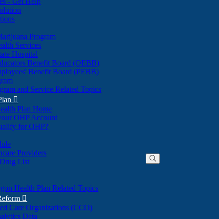
nes - Get Help
olution
tions
Marijuana Program
alth Services
ate Hospital
ducators Benefit Board (OEBB)
mployees' Benefit Board (PEBB)
gram
gram and Service Related Topics
Plan

ealth Plan Home
(Opens
 your OHP Account
(Opens
in
ualify for OHP?
in
new
new
window)
dule
window)
hcare Providers
 Drug List
gon Health Plan Related Topics
 Reform

ted Care Organizations (CCO)
alytics Data