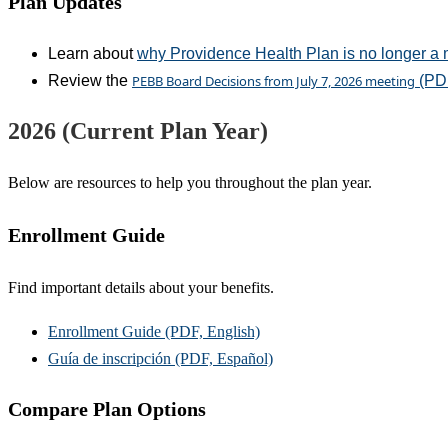
Plan Updates
Learn about
why Providence Health Plan is no longer a 
Review the
PEBB Board Decisions from July 7, 2026 meeting
(PD
2026 (Current Plan Year)
Below are resources to help you throughout the plan year.
Enrollment Guide
Find important details about your benefits.
Enrollment Guide (PDF, English)
Guía de inscripción (PDF, Español)
Compare Plan Options