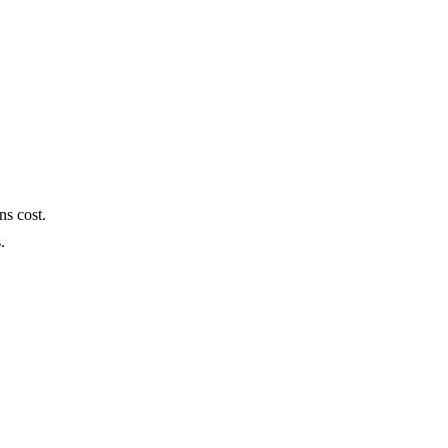
ns cost.
s.