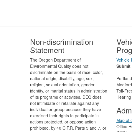
Footer
Non-discrimination
Vehi
Statement
Prog
The Oregon Department of
Vehicle
Environmental Quality does not
Submit 
discriminate on the basis of race, color,
national origin, disability, age, sex,
Portlan
religion, sexual orientation, gender
Medford
identity, or marital status in administration
Toll-Fr
of its programs or activities. DEQ does
Hearing
not intimidate or retaliate against any
Admi
individual or group because they have
exercised their rights to participate in
Map of o
actions protected, or oppose action
Office H
prohibited, by 40 C.F.R. Parts 5 and 7, or