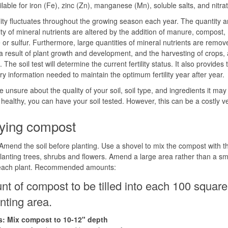
ilable for iron (Fe), zinc (Zn), manganese (Mn), soluble salts, and nitra
tility fluctuates throughout the growing season each year. The quantity 
lity of mineral nutrients are altered by the addition of manure, compost,
 or sulfur. Furthermore, large quantities of mineral nutrients are remo
 a result of plant growth and development, and the harvesting of crops, 
 The soil test will determine the current fertility status. It also provides 
y information needed to maintain the optimum fertility year after year.
re unsure about the quality of your soil, soil type, and ingredients it ma
ealthy, you can have your soil tested. However, this can be a costly v
ying compost
mend the soil before planting. Use a shovel to mix the compost with th
lanting trees, shrubs and flowers. Amend a large area rather than a sm
 each plant. Recommended amounts:
t of compost to be tilled into each 100 square
anting area.
: Mix compost to 10-12" depth