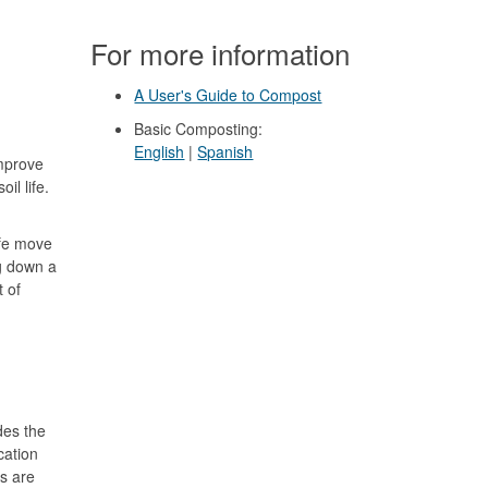
For more information
A User's Guide to Compost
Basic Composting:
English
|
Spanish
mprove
il life.
.
ife move
ng down a
 of
ides the
cation
s are