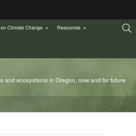
n on Climate Change
Resources


es and ecosystems in Oregon, now and for future