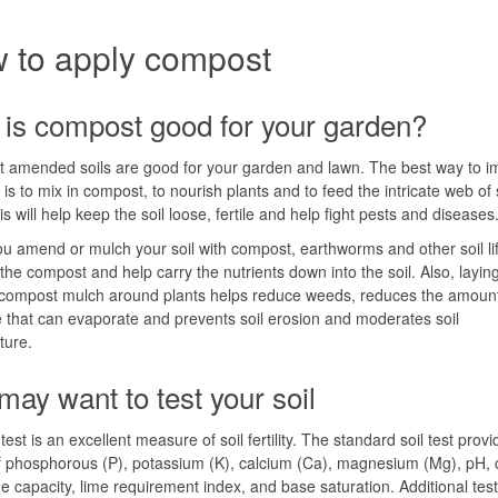
 to apply compost
is compost good for your garden?
 amended soils are good for your garden and lawn. The best way to i
 is to mix in compost, to nourish plants and to feed the intricate web of so
is will help keep the soil loose, fertile and help fight pests and diseases
 amend or mulch your soil with compost, earthworms and other soil l
the compost and help carry the nutrients down into the soil. Also, layi
 compost mulch around plants helps reduce weeds, reduces the amount
 that can evaporate and prevents soil erosion and moderates soil
ture.
may want to test your soil
test is an excellent measure of soil fertility. The standard soil test prov
f phosphorous (P), potassium (K), calcium (Ca), magnesium (Mg), pH, 
 capacity, lime requirement index, and base saturation. Additional test