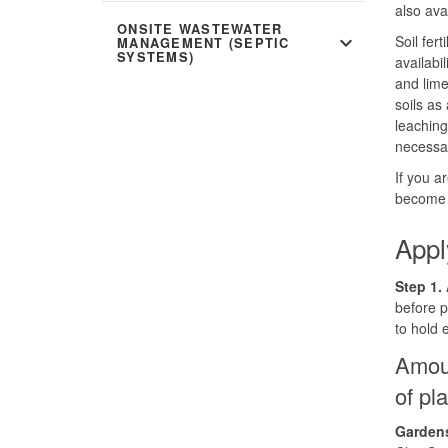
also ava
ONSITE WASTEWATER
expand_more
Soil fer
MANAGEMENT (SEPTIC
SYSTEMS)
availabi
and lime
soils as
leaching.
necessar
If you a
become h
Appl
Step 1.
A
before p
to hold
Amoun
of pl
Gardens