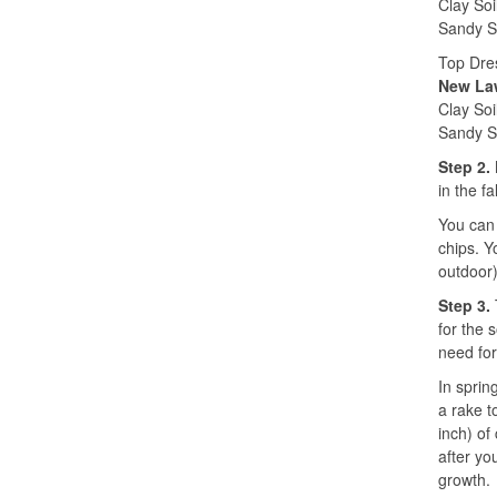
Clay Soi
Sandy So
Top Dre
New Law
Clay Soi
Sandy So
Step 2.
in the f
You can 
chips. Y
outdoor)
Step 3.
for the 
need for
In sprin
a rake t
inch) of
after yo
growth.