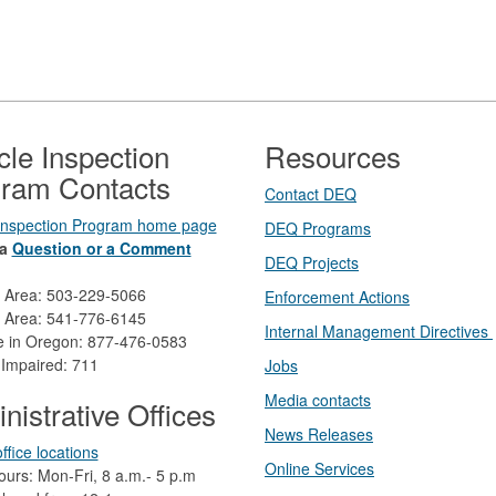
cle Inspection
Resources
ram Contacts
Contact DEQ​
 Inspection Program home page
DEQ Prog​rams
a
Question or a Comment
DEQ Projects​​
d Area: 503-229-5066
Enforcement Actions
 Area: 541-776-6145
Internal Management Directives
ee in Oregon: 877-476-0583
 Impaired: 711
Jobs
Media contacts
nistrative Offices
News Releases​
ffice locations
Online Services
ours: Mon-Fri, 8 a.m.- 5 p.m