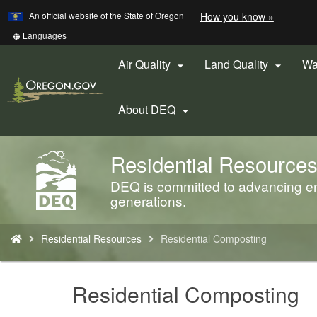
Learn
(how
An official website of the State of Oregon
How you know »
Skip
to
to
identify
Translate
Languages
a
this
main
Oregon.
site
Air Quality
Land Quality
Wa


content
website)
into
other
About DEQ

Residential Resource
Back
to
DEQ is committed to advancing env
Home
generations.
You
Residential Resources
Residential Composting
are
here:
Residential Composting