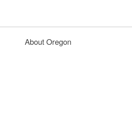
About Oregon