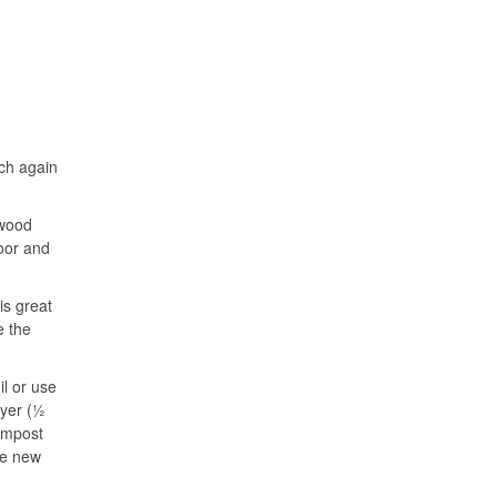
ch again
 wood
door and
is great
e the
il or use
ayer (½
ompost
ge new