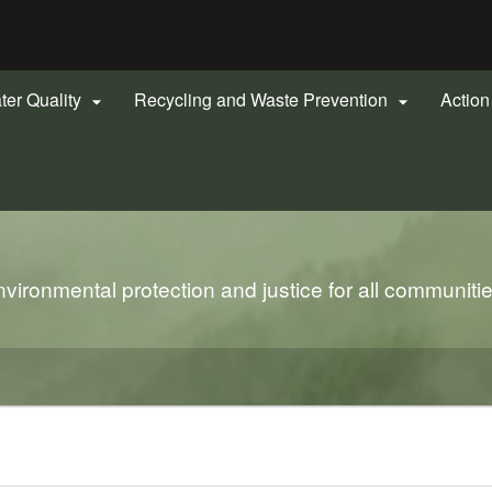
Hidden Submit
gov
ter Quality
Recycling and Waste Prevention
Actio


s
ironmental protection and justice for all communiti