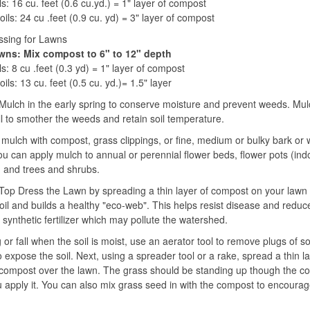
ls: 16 cu. feet (0.6 cu.yd.) = 1" layer of compost
ils: 24 cu .feet (0.9 cu. yd) = 3" layer of compost
ssing for Lawns
ns: Mix compost to 6" to 12" depth
ls: 8 cu .feet (0.3 yd) = 1" layer of compost
ils: 13 cu. feet (0.5 cu. yd.)= 1.5" layer
Mulch in the early spring to conserve moisture and prevent weeds. Mul
all to smother the weeds and retain soil temperature.
mulch with compost, grass clippings, or fine, medium or bulky bark or
ou can apply mulch to annual or perennial flower beds, flower pots (in
 and trees and shrubs.
Top Dress the Lawn by spreading a thin layer of compost on your lawn 
soil and builds a healthy "eco-web". This helps resist disease and reduc
 synthetic fertilizer which may pollute the watershed.
g or fall when the soil is moist, use an aerator tool to remove plugs of so
o expose the soil. Next, using a spreader tool or a rake, spread a thin l
 compost over the lawn. The grass should be standing up though the c
u apply it. You can also mix grass seed in with the compost to encoura