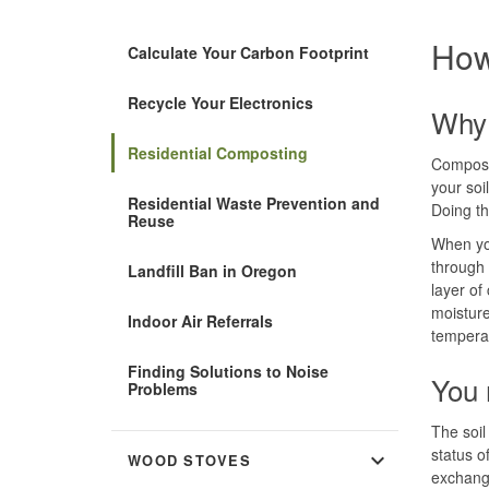
How
Calculate Your Carbon Footprint
Recycle Your Electronics
Why 
Residential Composting
Compost
your soil
Residential Waste Prevention and
Doing th
Reuse
When you
through 
Landfill Ban in Oregon
layer of
moisture
Indoor Air Referrals
tempera
Finding Solutions to Noise
You 
Problems
The soil 
status o
expand_more
WOOD STOVES
exchange