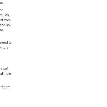
tes.
and
 mulch,
ved from
and soil
the
y need to
enture.
e soil
all hole
 feet