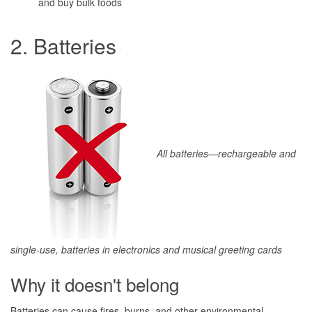
and buy bulk foods
2. Batteries
All batteries—rechargeable and
single-use, batteries in electronics and musical greeting cards
Why it doesn't belong
Batteries can cause fires, burns, and other environmental