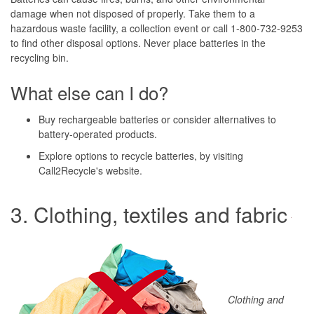
damage when not disposed of properly. Take them to a
hazardous waste facility, a collection event or call 1-800-732-9253
to find other disposal options. Never place batteries in the
recycling bin.
What else can I do?
Buy rechargeable batteries or consider alternatives to
battery-operated products.
Explore options to recycle batteries, by visiting
Call2Recycle's website.
3. Clothing, textiles and fabric
Clothing and