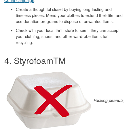
Count campaign
.
Create a thoughtful closet by buying long-lasting and
timeless pieces. Mend your clothes to extend their life, and
use donation programs to dispose of unwanted items.
Check with your local thrift store to see if they can accept
your clothing, shoes, and other wardrobe items for
recycling.
4. StyrofoamTM
Packing peanuts,