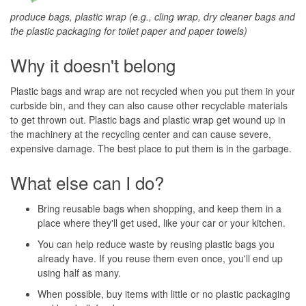
produce bags, plastic wrap (e.g., cling wrap, dry cleaner bags and
the plastic packaging for toilet paper and paper towels)
Why it doesn't belong
Plastic bags and wrap are not recycled when you put them in your
curbside bin, and they can also cause other recyclable materials
to get thrown out. Plastic bags and plastic wrap get wound up in
the machinery at the recycling center and can cause severe,
expensive damage. The best place to put them is in the garbage.
What else can I do?
Bring reusable bags when shopping, and keep them in a
place where they'll get used, like your car or your kitchen.
You can help reduce waste by reusing plastic bags you
already have. If you reuse them even once, you'll end up
using half as many.
When possible, buy items with little or no plastic packaging