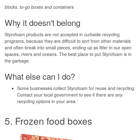
blocks, to-go boxes and containers
Why it doesn't belong
Styrofoam products are not accepted in curbside recycling
programs, because they are difficult to sort from other materials
and often break into small pieces, ending up as litter in our open
spaces, rivers and oceans. The best place to put Styrofoam is in
the garbage.
What else can I do?
Some businesses collect Styrofoam for reuse and recycling.
Contact your local government to see if there are any
recycling options in your area.
5. Frozen food boxes