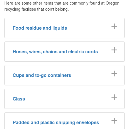
Here are some other items that are commonly found at Oregon
recycling facilities that don't belong.
Food residue and liquids
Hoses, wires, chains and electric cords
Cups and to-go containers
Glass
Padded and plastic shipping envelopes