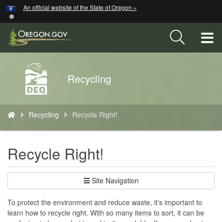
Hidden Submit
An official website of the State of Oregon »
Skip
to
main
T
content
M
Back
Recycling
M
to
Home
You
Recycling
Recycle Right!
are
here:
Recycle Right!
Site Navigation
To protect the environment and reduce waste, it's important to
learn how to recycle right. With so many items to sort, it can be