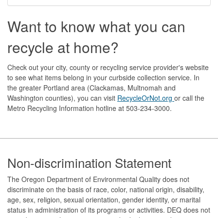
Want to know what you can
recycle at home?
Check out your city, county or recycling service provider's website
to see what items belong in your curbside collection service. In
the greater Portland area (Clackamas, Multnomah and
Washington counties), you can visit
RecycleOrNot.org
or call the
Metro Recycling Information hotline at 503-234-3000.
Footer
Non-discrimination Statement
The Oregon Department of Environmental Quality does not
discriminate on the basis of race, color, national origin, disability,
age, sex, religion, sexual orientation, gender identity, or marital
status in administration of its programs or activities. DEQ does not