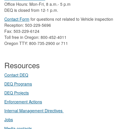
Office Hours: Mon-Fri, 8 a.m.- 5 p.m
DEQ is closed from 12-1 p.m.​
Contact Form
​
​for questions not related to Vehicle inspection​
Reception: 503-229-5696
Fax: 503-229-6124
Toll free in Oregon: 800-452-4011
Oregon TTY: 800-735-2900 or 711
Resources
Contact DEQ​
DEQ Prog​rams
DEQ Projects​​
Enforcement Actions
Internal Management Directives
Jobs
Media contacts