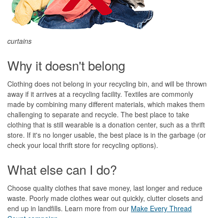
curtains
Why it doesn't belong
Clothing does not belong in your recycling bin, and will be thrown
away if it arrives at a recycling facility. Textiles are commonly
made by combining many different materials, which makes them
challenging to separate and recycle. The best place to take
clothing that is still wearable is a donation center, such as a thrift
store. If it's no longer usable, the best place is in the garbage (or
check your local thrift store for recycling options).
What else can I do?
Choose quality clothes that save money, last longer and reduce
waste. Poorly made clothes wear out quickly, clutter closets and
end up in landfills. Learn more from our
Make Every Thread