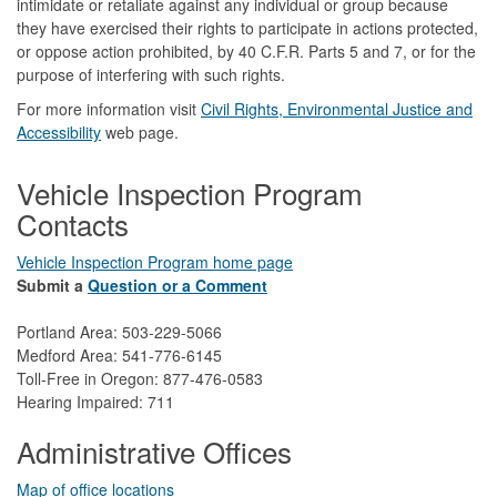
intimidate or retaliate against any individual or group because
they have exercised their rights to participate in actions protected,
or oppose action prohibited, by 40 C.F.R. Parts 5 and 7, or for the
purpose of interfering with such rights.
For more information visit
Civil Rights, Environmental Justice and
Accessibility​
web page.
Vehicle Inspection Program
Contacts
Vehicle Inspection Program home page
Submit a
Question or a Comment
Portland Area: 503-229-5066
Medford Area: 541-776-6145
Toll-Free in Oregon: 877-476-0583
Hearing Impaired: 711
Administrative Offices
Map of office locations