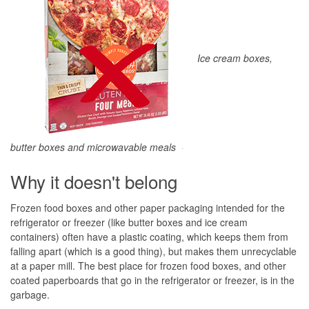
Ice cream boxes,
butter boxes and microwavable meals
Why it doesn't belong
Frozen food boxes and other paper packaging intended for the
refrigerator or freezer (like butter boxes and ice cream
containers) often have a plastic coating, which keeps them from
falling apart (which is a good thing), but makes them unrecyclable
at a paper mill. The best place for frozen food boxes, and other
coated paperboards that go in the refrigerator or freezer, is in the
garbage.