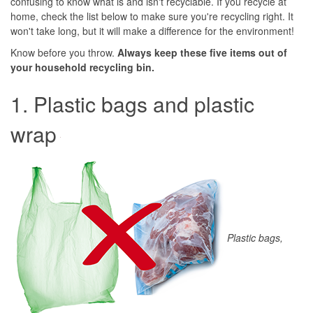
confusing to know what is and isn't recyclable. If you recycle at
home, check the list below to make sure you're recycling right. It
won't take long, but it will make a difference for the environment!
Know before you throw.
Always keep these five items out of
your household recycling bin.
1. Plastic bags and plastic
wrap
Plastic bags,