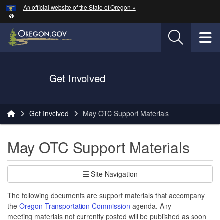
Hidden Submit
An official website of the State of Oregon »
Skip to main content
T
Oregon Department of Transportation Logo
Get Involved
You are here:
Get Involved
May OTC Support Materials
May OTC Support Materials
Site Navigation
The following documents are support materials that accompany
the
Oregon Transportation Commission
agenda. Any
meeting materials not currently posted will be published as soon