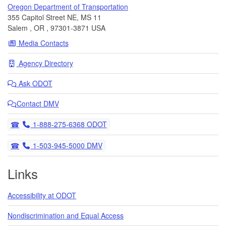
Oregon Department of Transportation
355 Capitol Street NE, MS 11
Salem
,
OR
,
97301-3871
USA
Media Contacts
Agency Directory
Ask
ODOT
Contact DMV
Telephone
1-888-275-6368 ODOT
Telephone
1-503-945-5000 DMV
Links
Accessibility at ODOT
Nondiscrimination and Equal Access