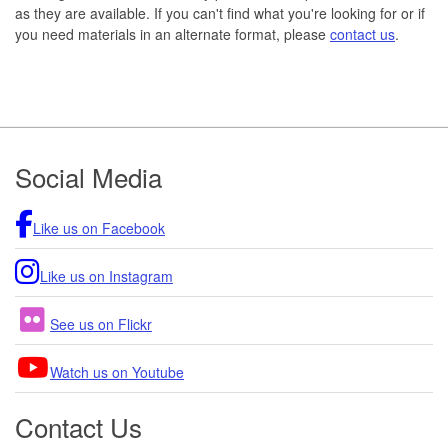
as they are available. If you can't find what you're looking for or if
you need materials in an alternate format, please
contact us
.
Footer
Social Media
Like us on Facebook
Like us on Instagram
See us on Flickr
Watch us on Youtube
Contact Us