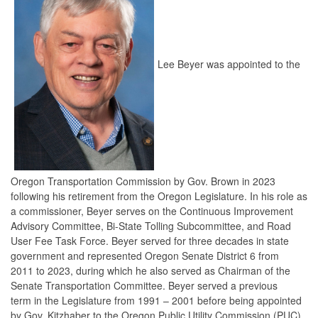
Lee Beyer was appointed to the
Oregon Transportation Commission by Gov. Brown in 2023
following his retirement from the Oregon Legislature. In his role as
a commissioner, Beyer serves on the Continuous Improvement
Advisory Committee, Bi-State Tolling Subcommittee, and Road
User Fee Task Force. Beyer served for three decades in state
government and represented Oregon Senate District 6 from
2011 to 2023, during which he also served as Chairman of the
Senate Transportation Committee. Beyer served a previous
term in the Legislature from 1991 – 2001 before being appointed
by Gov. Kitzhaber to the Oregon Public Utility Commission (PUC).