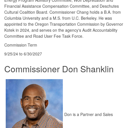
Financial Assistance Compensation Committee, and Deschutes
Cultural Coalition Board. Commissioner Chang holds a B.A. from
Columbia University and a M.S. from U.C. Berkeley. He was
appointed to the Oregon Transportation Commission by Governor
Kotek in 2024, and serves on the agency's Audit Accountability
Committee and Road User Fee Task Force.
Commission Term
9/25/24 to 6/30/2027
Commissioner Don Shanklin
Don is a Partner and Sales