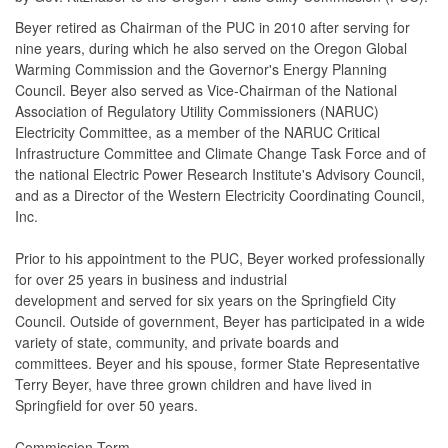
Beyer retired as Chairman of the PUC in 2010 after serving for
nine years, during which he also served on the Oregon Global
Warming Commission and the Governor's Energy Planning
Council. Beyer also served as Vice-Chairman of the National
Association of Regulatory Utility Commissioners (NARUC)
Electricity Committee, as a member of the NARUC Critical
Infrastructure Committee and Climate Change Task Force and of
the national Electric Power Research Institute's Advisory Council,
and as a Director of the Western Electricity Coordinating Council,
Inc.
Prior to his appointment to the PUC, Beyer worked professionally
for over 25 years in business and industrial
development and served for six years on the Springfield City
Council. Outside of government, Beyer has participated in a wide
variety of state, community, and private boards and
committees. Beyer and his spouse, former State Representative
Terry Beyer, have three grown children and have lived in
Springfield for over 50 years.
Commission Term