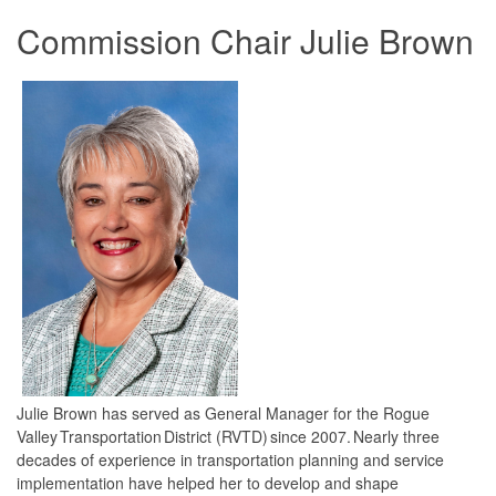
Commission Chair Julie Brown
Julie Brown has served as General Manager for the Rogue
Valley Transportation District (RVTD) since 2007. Nearly three
decades of experience in transportation planning and service
implementation have helped her to develop and shape