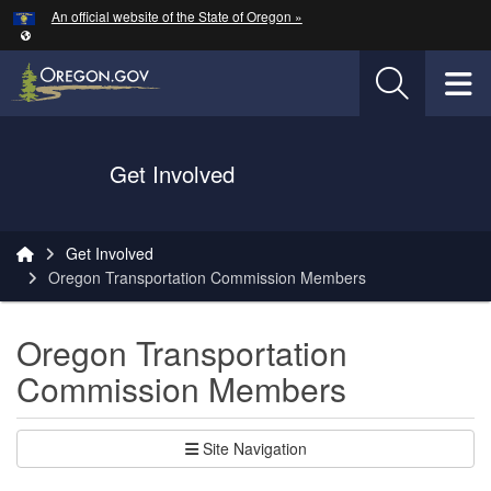
Hidden Submit
An official website of the State of Oregon »
Skip to main content
T
Oregon Department of Transportation Logo
Get Involved
You are here:
Get Involved
Oregon Transportation Commission Members
Oregon Transportation
Commission Members
Site Navigation