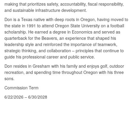
making that prioritizes safety, accountability, fiscal responsibility,
and sustainable infrastructure development.
Don is a Texas native with deep roots in Oregon, having moved to
the state in 1991 to attend Oregon State University on a football
scholarship. He earned a degree in Economics and served as
quarterback for the Beavers, an experience that shaped his
leadership style and reinforced the importance of teamwork,
strategic thinking, and collaboration – principles that continue to
guide his professional career and public service.
Don resides in Gresham with his family and enjoys golf, outdoor
recreation, and spending time throughout Oregon with his three
sons.
Commission Term
6/22/2026 – 6/30/2028