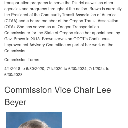
transportation programs to serve the District as well as other
agencies and programs throughout the nation. Brown is currently
the President of the Community Transit Association of America
(CTAA) and a board member of the Oregon Transit Association
(OTA). She has served as an Oregon Transportation
Commissioner for the State of Oregon since her appointment by
Gov. Brown in 2018. Brown serves on ODOT's Continuous
Improvement Advisory Committee as part of her work on the
Commission.
Commission Terms
4/1/2018 to 6/30/2020, 7/1/2020 to 6/30/2024, 7/1/2024 to
6/30/2028
Commission Vice Chair Lee
Beyer