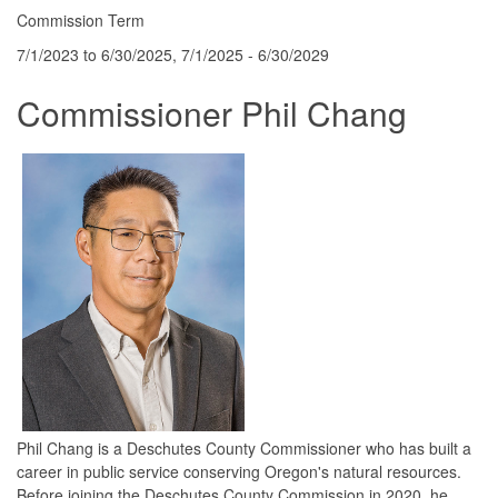
Commission Term
7/1/2023 to 6/30/2025, 7/1/2025 - 6/30/2029
Commissioner Phil Chang
Phil Chang is a Deschutes County Commissioner who has built a
career in public service conserving Oregon's natural resources.
Before joining the Deschutes County Commission in 2020, he