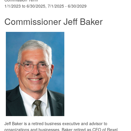
1/1/2023 to 6/30/2025, 7/1/2025 - 6/30/2029
Commissioner Jeff Baker
Jeff Baker is a retired business executive and advisor to
organizations and businesses. Baker retired as CEO of Rexel