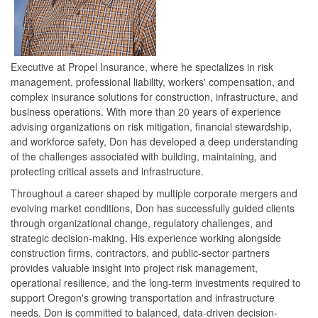
Executive at Propel Insurance, where he specializes in risk
management, professional liability, workers' compensation, and
complex insurance solutions for construction, infrastructure, and
business operations. With more than 20 years of experience
advising organizations on risk mitigation, financial stewardship,
and workforce safety, Don has developed a deep understanding
of the challenges associated with building, maintaining, and
protecting critical assets and infrastructure.
Throughout a career shaped by multiple corporate mergers and
evolving market conditions, Don has successfully guided clients
through organizational change, regulatory challenges, and
strategic decision-making. His experience working alongside
construction firms, contractors, and public-sector partners
provides valuable insight into project risk management,
operational resilience, and the long-term investments required to
support Oregon's growing transportation and infrastructure
needs. Don is committed to balanced, data-driven decision-