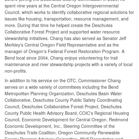
spent nine years at the Central Oregon Intergovernmental
Council, which works to identify collaborative regional solutions for
issues like housing, transportation, resource management, and
more. During that time he helped create the Deschutes
Collaborative Forest Project and supported water resource
stewardship initiatives. Chang has also served as Senator Jeff
Merkley's Central Oregon Field Representative and as the
manager of Oregon's Federal Forest Restoration Program. A
Bend local since 2004, Chang enjoys volunteering for trail
maintenance and river stewardship projects with a variety of local
non-profits.
In addition to his service on the OTC, Commissioner Chang
serves on a wide variety of committees including the Bend
Metropolitan Planning Organization, Deschutes Basin Water
Collaborative, Deschutes County Public Safety Coordinating
Council, Deschutes Collaborative Forest Project, Deschutes
County Public Health Advisory Board, COIC's Regional Housing
Council, Economic Development for Central Oregon, Redmond
Economic Development, Inc., Steering Committee of the
Deschutes Trails Coalition, Oregon Community Renewable
Energy Program Advisory Committee, Wolf Depredation and