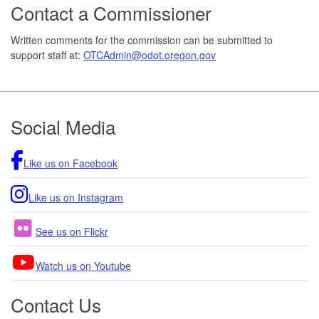
Contact a Commissioner
Written comments for the commission can be submitted to
support staff at:
OTCAdmin@odot.oregon.gov
Footer
Social Media
Like us on Facebook
Like us on Instagram
See us on Flickr
Watch us on Youtube
Contact Us