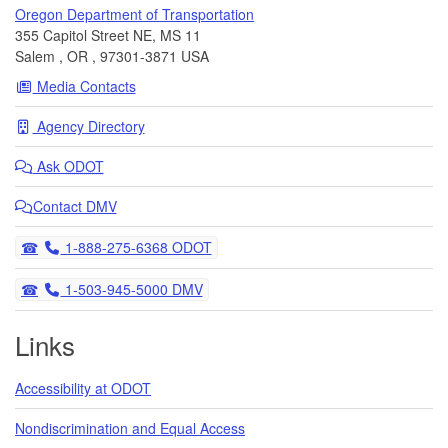
Oregon Department of Transportation
355 Capitol Street NE, MS 11
Salem
,
OR
,
97301-3871
USA
Media Contacts
Agency Directory
Ask
ODOT
Contact DMV
Telephone
1-888-275-6368 ODOT
Telephone
1-503-945-5000 DMV
Links
Accessibility at ODOT
Nondiscrimination and Equal Access