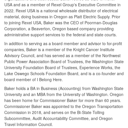
USA and as a member of Rexel Group's Executive Committee in
2022. Rexel USA is a national wholesale distributor of electrical
material, doing business in Oregon as Platt Electric Supply. Prior
to joining Rexel USA, Baker was the CEO of Poorman-Douglas
Corporation, a Beaverton, Oregon based company providing
administrative support services to the federal and state courts.
In addition to serving as a board member and advisor to for-profit
companies, Baker is a member of the Knight Cancer Institute
Advisory Council, and has served as a member of the Northwest
Public Power Association Board of Trustees, the Washington State
University Foundation Board of Trustees, Experience Works, the
Lake Oswego Schools Foundation Board, and is a co-founder and
board member of I Belong Here.
Baker holds a BA in Business (Accounting) from Washington State
University and an MBA from the University of Washington. Oregon
has been home for Commissioner Baker for more than 60 years.
Commissioner Baker was appointed to the Oregon Transportation
Commission in 2018, and serves on the Bi-State Tolling
Subcommittee, Audit Accountability Committee, and Oregon
Travel Information Council.