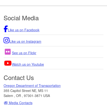
Footer
Social Media
Like us on Facebook
Like us on Instagram
See us on Flickr
Watch us on Youtube
Contact Us
Oregon Department of Transportation
355 Capitol Street NE, MS 11
Salem
,
OR
,
97301-3871
USA
Media Contacts