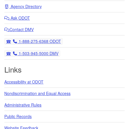
Agency Directory
Ask
ODOT
Contact DMV
Telephone
1-888-275-6368 ODOT
Telephone
1-503-945-5000 DMV
Links
Accessibility at ODOT
Nondiscrimination and Equal Access
Administrative Rules
Public Records
Website Feedback