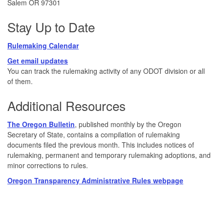
Salem OR 97301
Stay Up to Date
Rulemaking Calendar
Get email updates
You can track the rulemaking activity of any ODOT division or all
of them.
Additional Resources
The Oregon Bulletin
, published monthly by the Oregon
Secretary of State, contains a compilation of rulemaking
documents filed the previous month. This includes notices of
rulemaking, permanent and temporary rulemaking adoptions, and
minor corrections to rules.
Oregon Transparency Administrative Rules webpage