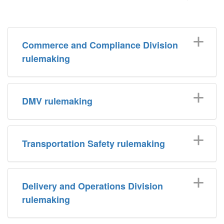
Commerce and Compliance Division
rulemaking
DMV rulemaking
Transportation Safety rulemaking
Delivery and Operations Division
rulemaking