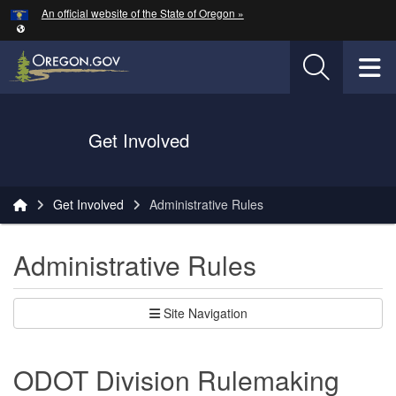
Hidden Submit
An official website of the State of Oregon »
Skip to main content
T
Oregon Department of Transportation Logo
Get Involved
You are here:
Get Involved
Administrative Rules
Administrative Rules
Site Navigation
ODOT Division Rulemaking