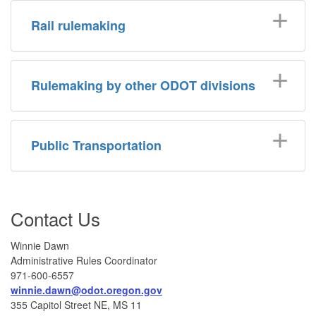
Rail rulemaking
Rulemaking by other ODOT divisions
Public Transportation
Contact Us
Winnie Dawn
Administrative Rules Coordinator
971-600-6557
winnie.dawn@odot.oregon.gov
355 Capitol Street NE, MS 11