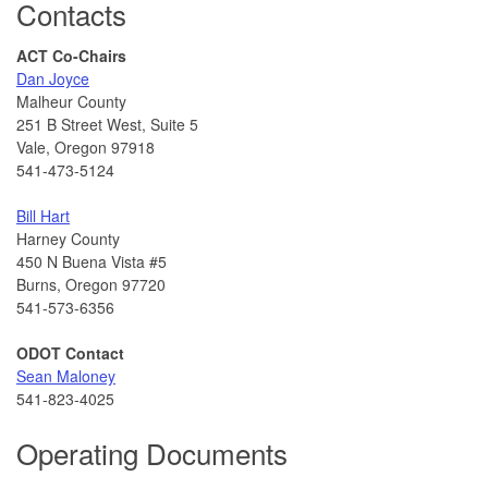
Contacts
ACT Co-Chairs
Dan Joyce
Malheur County
251 B Street West, Suite 5
Vale, Oregon 97918
541-473-5124
Bill Hart
Harney County
450 N Buena Vista #5
Burns, Oregon 97720
541-573-6356
ODOT Contact
Sean Maloney
541-823-4025
Operating Documents