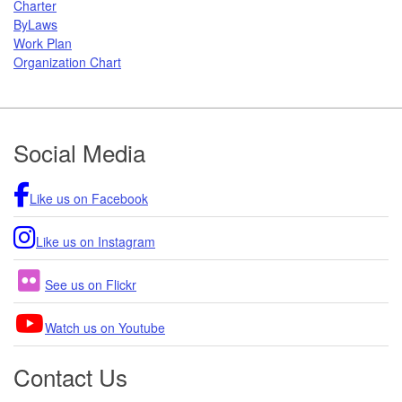
Charter
ByLaws
Work Plan
Organization Chart
Footer
Social Media
Like us on Facebook
Like us on Instagram
See us on Flickr
Watch us on Youtube
Contact Us