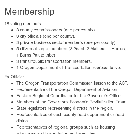
Membership
18 voting members:
3 county commissioners (one per county).
3 city officials (one per county).
3 private business sector members (one per county).
5 citizen-at-large members (2 Grant, 2 Malheur, 1 Harney,
1 Burns Paiute tribe).
3 transit/public transportation members.
1 Oregon Department of Transportation representative.
Ex-Officio:
The Oregon Transportation Commission liaison to the ACT.
Representative of the Oregon Department of Aviation.
Eastern Regional Coordinator for the Governor's Office.
Members of the Governor's Economic Revitalization Team.
State legislators representing districts in the region.
Representatives of each county road department or road
district.
Representatives of regional groups such as housing
advocates and law enforcement agencies.