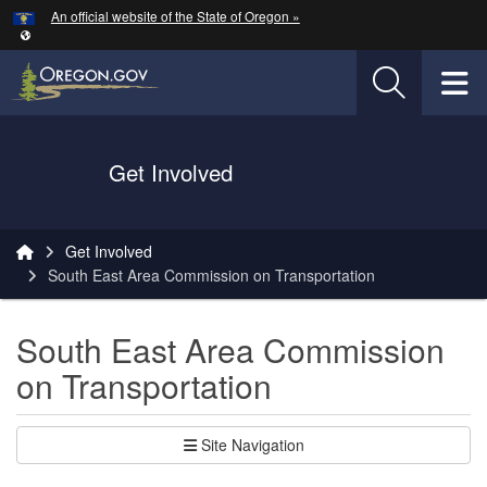
Hidden Submit
An official website of the State of Oregon »
Skip to main content
T
Oregon Department of Transportation Logo
Get Involved
You are here:
Get Involved
South East Area Commission on Transportation
South East Area Commission
on Transportation
Site Navigation