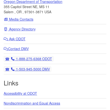
Oregon Department of Transportation
355 Capitol Street NE, MS 11
Salem
,
OR
,
97301-3871
USA
Media Contacts
Agency Directory
Ask
ODOT
Contact DMV
Telephone
1-888-275-6368 ODOT
Telephone
1-503-945-5000 DMV
Links
Accessibility at ODOT
Nondiscrimination and Equal Access