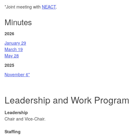
*
Joint meeting with
NEACT
.
Minutes
2026
January 29
March 19
May 28
2025
November 6*
Leadership and Work Program
Leadership
Chair and Vice-Chair.
Staffing