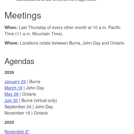
Meetings
When:
Last Thursday of every other month at 10 a.m. Pacific
Time (11 a.m. Mountain Time).
Where:
Locations rotate between Burns, John Day and Ontario.
Agendas
2026
January 29
| Burns
March 19
| John Day
May 28
| Ontario
July 30
| Burns (virtual only)
September 24 | John Day
November 19 | Ontario
2025
November 6*