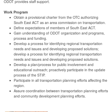
ODOT provides staff support.
Work Program
Obtain a provisional charter from the OTC authorizing
South East ACT as an area commission on transportation.
Define expectations of members of South East ACT.
Gain understanding of ODOT organization and programs,
process and funding.
Develop a process for identifying regional transportation
needs and issues and developing proposed solutions;
develop a process for identifying regional transportation
needs and issues and developing proposed solutions.
Develop a plan/process for public involvement and
educational outreach; proactively participate in the update
process of the STIP.
Participate in all transportation planning efforts affecting the
region.
Assure coordination between transportation planning efforts
and community development planning efforts.