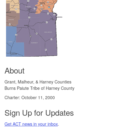
About
Grant, Malheur, & Harney Counties
Burns Paiute Tribe of Harney County
Charter: October 11, 2000
Sign Up for Updates
Get ACT news in your inbox
.