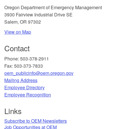
​Oregon Department of Emergency Management
3930 Fairview Industrial Drive SE
Salem, OR 97302
View on Map
Contact
Phone: 503-378-2911
Fax: 503-373-7833
oem_publicinfo@oem.oregon.gov
Mailing Address
​Employee Directory
Employee Recognition​
Links
Subscribe to OEM Newsletters
Job Opportunities at OEM​