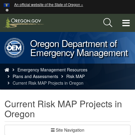
Hidden Submit
An official website of the State of Oregon »
Skip
to
main
T
content
M
Oregon Department of
Back
M
Emergency Management
to
Home
You
Emergency Management Resources
are
Plans and Assessments
Risk MAP
here:
Current Risk MAP Projects in Oregon
Current Risk MAP Projects in
Oregon
Site Navigation