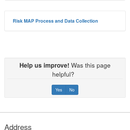
Risk MAP Process and Data Collection
Help us improve!
Was this page
helpful?
Yes
No
Footer
Address