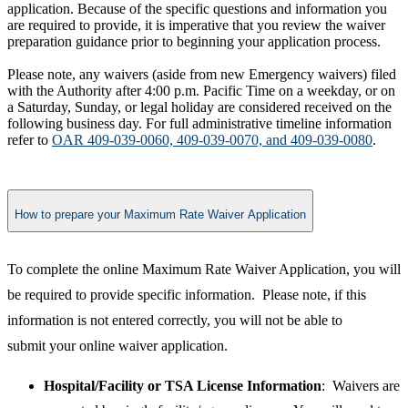
application. Because of the specific questions and information you
are required to provide, it is imperative that you review the waiver
preparation guidance prior to beginning your application process.
Please note, any waivers (aside from new Emergency waivers) filed
with the Authority after 4:00 p.m. Pacific Time on a weekday, or on
a Saturday, Sunday, or legal holiday are considered received on the
following business day. For full administrative timeline information
refer to
OAR 409-039-0060, 409-039-0070, and 409-039-0080
.
How to prepare your Maximum Rate Waiver Application
​To complete the online Maximum Rate Waiver Application, you will
be required to provide specific information. Please note, if this
information is not entered correctly, you will not be able to
submit your online waiver application.
Hospital/Facility or TSA License Information
: Waivers are