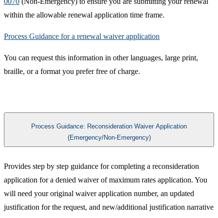
0070
(Non-Emergency) to ensure you are submitting your renewal
within the allowable renewal application time frame.
Process Guidance for a renewal waiver application​
You can request this information in other languages, large print,
braille, or a format you prefer free of charge. ​
Process Guidance: Reconsideration Waiver Application
(Emergency/Non-Emergency)
Provides step by step guidance for completing a reconsideration
application for a denied waiver of maximum rates application. You
will need your original waiver application number, an updated
justification for the request, and new/additional justification narrative