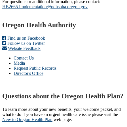
For questions or additional information, please contact:
HB2665.Implementation@odhsoha.oregon.gov
Footer
Oregon Health Authority
Find us on Facebook
Follow us on Twitter
Website Feedback
Contact Us
Media
Request Public Records
Director's Office
Questions about the Oregon Health Plan?
To learn more about your new benefits, your welcome packet, and
what to do if you have an urgent health care issue please visit the
New to Oregon Health Plan​
web page​.