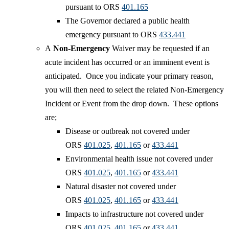
pursuant to ORS
401.165
The Governor declared a public health
emergency pursuant to ORS
433.441
A
Non-Emergency
Waiver may be requested if an
acute incident has occurred or an imminent event is
anticipated. Once you indicate your primary reason,
you will then need to select the related Non-Emergency
Incident or Event from the drop down. These options
are; ​
Disease or outbreak not covered under
ORS
401.025​
,
401.165
or
433.441
Environmental health issue not covered under
ORS
401.025
,
401.165
or
433.441
Natural disaster not covered under
ORS
401.025
,
401.165
or
433.441
Impacts to infrastructure not covered under
ORS
401.025
,
401.165
or
433.441