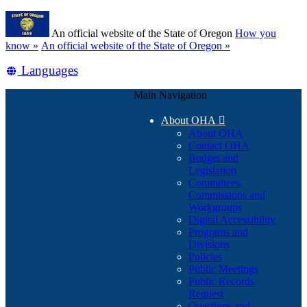
Skip
Learn
to
An official website of the State of Oregon
How you
main
(how
know »
An official website of the State of Oregon »
content
to
Translate
Languages
identify
a
this
Oregon.gov
Main Navigation
site
website)
into
About OHA

other
About OHA
Contact OHA
Budget and
Legislation
Committees,
Commissions and
Workgroups
Digital Accessibility
Programs and
Divisions
Policies
Public Meetings
Public Records
Request
Questions and