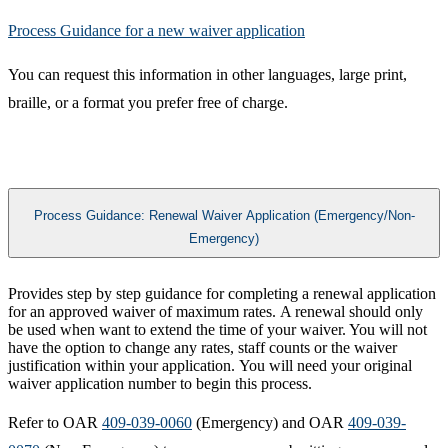
Process Guidance for a new waiver application​
You can request this information in other languages, large print,
braille, or a format you prefer free of charge.
Process Guidance: Renewal Waiver Application (Emergency/Non-
Emergency)
​​Provides step by step guidance for completing a renewal application
for an approved waiver of maximum rates. A renewal should only
be used when want to extend the time of your waiver. You will not
have the option to change any rates, staff counts or the waiver
justification within your application. You will need your original
waiver application number to begin this process.
Refer to OAR
409-039-0060
(Emergency) and OAR
409-039-