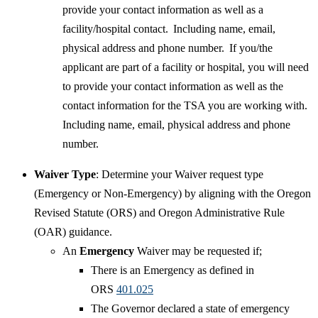
provide your contact information as well as a
facility/hospital contact. Including name, email,
physical address and phone number. If you/the
applicant are part of a facility or hospital, you will need
to provide your contact information as well as the
contact information for the TSA you are working with.
Including name, email, physical address and phone
number. ​
​Waiver Type
: Determine your Waiver request type
(Emergency or Non-Emergency) by aligning with the Oregon
Revised Statute (ORS) and Oregon Administrative Rule
(OAR) guidance.
An
Emergency
Waiver may be requested if;
There is an Emergency as defined in
ORS
401.025
The Governor declared a state of emergency