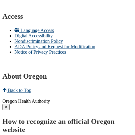
Access
Language Access
Digital Accessibility
Nondiscrimination Policy
ADA Policy and Request for Modification
Notice of Privacy Practices
About Oregon
Back to Top
Oregon Health Authority
×
How to recognize an official Oregon
website