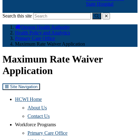
State Hospital
Search this site
Submit
close
You
Oregon Health Authority
are
Health Policy and Analytics
here:
Primary Care Office
Maximum Rate Waiver Application
Maximum Rate Waiver
Application
Site Navigation
HCWI Home
(Opens
About Us
in
(Opens
Contact Us
new
in
Workforce Programs
window)
new
(Opens
Primary Care Office