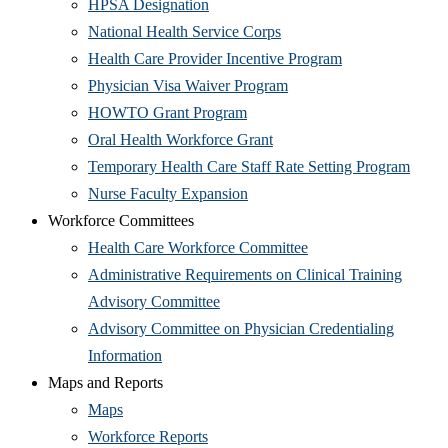
window)
(Opens
in
HPSA Designation
in
new
(Opens
National Health Service Corps
new
window)
in
(Opens
Health Care Provider Incentive Program
window)
new
(Opens
in
Physician Visa Waiver Program
(Opens
window)
in
new
HOWTO Grant Program
in
(Opens
new
window)
Oral Health Workforce Grant
new
in
window)
(Open
Temporary Health Care Staff Rate Setting Program
window)
(Opens
new
in
Nurse Faculty Expansion
in
window)
new
Workforce Committees
new
(Opens
wind
Health Care Workforce Committee
window)
in
Administrative Requirements on Clinical Training
(Opens
new
Advisory Committee
in
window)
Advisory Committee on Physician Credentialing
(Opens
new
Information
in
window)
Maps and Reports
(Opens
new
Maps
in
window)
(Opens
Workforce Reports