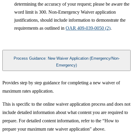
determining the accuracy of your request; please be aware the
word limit is 300. Non-Emergency Waiver application
justifications, should include information to demonstrate the
requirements as outlined in
OAR 409-039-00​50 (2)
.​​​
Process Guidance: New Waiver Application (Emergency/Non-
Emergency)
​Provides step by step guidance for completing a new waiver of
maximum rates application.
This is specific to the online waiver application process and does not
include detailed information about what content you are required to
prepare. For detailed content information, refer to the “How to
prepare your maximum rate waiver application" above.