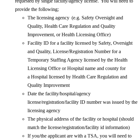
requested by single facility/agency license. You will need to
provide the following;
The licensing agency (e.g. Safety Oversight and
Quality, Health Care Regulation and Quality
Improvement, or Health Licensing Office)
Facility ID for a facility licensed by Safety, Oversight
and Quality, License/Registration Number for a
Temporary Staffing Agency licensed by the Health
Licensing Office or Hospital name and county for
a Hospital licensed by Health Care Regulation and
Quality Improvement
Date the facility/hospital/agency
license/registration/facility ID number was issued by the
licensing agency
The physical address of the facility or hospital (should
match the license/registration/facility id information)
If you/the applicant are with a TSA, you will need to