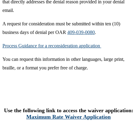
that directly addresses the denial reason provided in your denial
email.
A request for consideration must be submitted within ten (10)
business days of denial per OAR
409-039-0080
.
Process Guidance for a reconsideration application ​
You can request this information in other languages, large print,
braille, or a format you prefer free of charge. ​
Use the following link to access the waiver application:
Maximum Rate Waiver Application