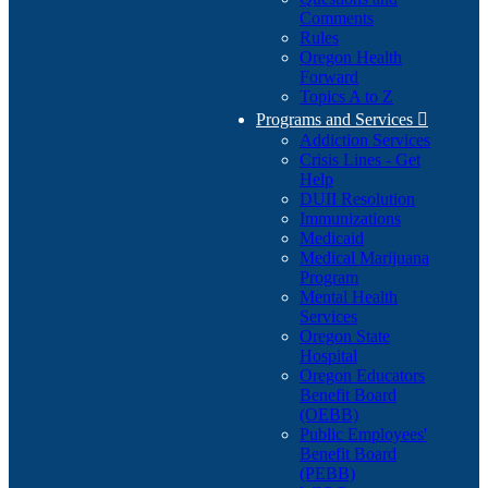
Comments
Rules
Oregon Health
Forward
Topics A to Z
Programs and Services

Addiction Services
Crisis Lines - Get
Help
DUII Resolution
Immunizations
Medicaid
Medical Marijuana
Program
Mental Health
Services
Oregon State
Hospital
Oregon Educators
Benefit Board
(OEBB)
Public Employees'
Benefit Board
(PEBB)