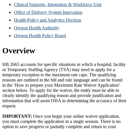
new
in
(Opens
Clinical Supports, Integration & Workforce Unit
window)
new
(Opens
in
Office of Delivery System Innovation
window)
(Opens
in
new
Health Policy and Analytics Division
(Opens
in
new
window)
Oregon Health Authority
in
(Opens
new
window)
Oregon Health Policy Board
new
in
window)
Overview
window)
new
window)
HB 2665 accounts for specific situations in which a hospital, facility
or Temporary Staffing Agency (TSA) may need to apply for a
temporary exception to the maximum rate caps. The qualifying
reasons are outlined in the bill and rule language and can be found
in the ‘How to prepare your Maximum Rate Waiver Application’
section below. To apply for the waiver, the entity must be able to
clearly identify the qualifying reason and provide justification and
information that will assist OHA in determining the accuracy of their
request.
IMPORTANT:
Once you begin your online waiver application,
you must complete the application in a single session. There is no
option to save progress or partially complete and return to your