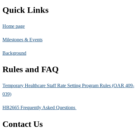
Quick Links
Home page
Milestones & Events
Background
Rules and FAQ
Temporary Healthcare Staff Rate Setting Program Rules (OAR 409-
039)
HB2665 Frequently Asked Questions
Contact Us