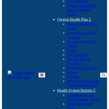
WIC Program
Other Program and
Service Related
Topics
Oregon Health Plan

Oregon Health Plan
Home
Log into your OHP
(Opens
Account
in
Do you qualify for
(Opens
new
OHP?
in
window)
Apply
new
Fee Schedule
window)
For Healthcare
Providers
Preferred Drug List
Renew
Benefits
Toggle
Other Oregon Health
Main
Plan Related Topics
Menu
Health System Reform

Coordinated Care
Organizations (CCO)
Health Analytics
Data