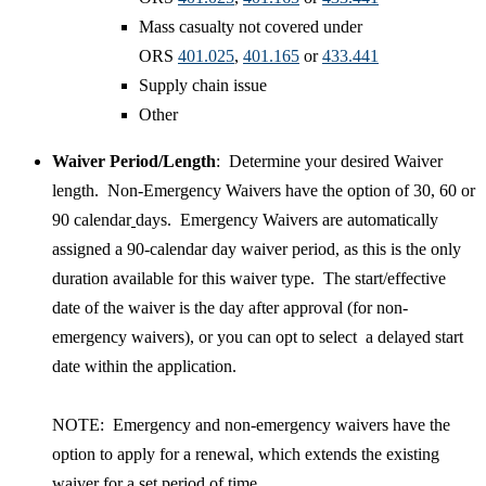
Mass casualty not covered under
ORS
401.025
,
401.165​
or
433.441​
Supply chain issue
Other
Waiver Period/Length
: Determine your desired Waiver
length. Non-Emergency Waivers have the option of 30, 60 or
90 calendar
days. Emergency Waivers are automatically
assigned a 90-calendar day waiver period, as this is the only
duration available for this waiver type. The start/effective
date of the waiver is the day after approval (for non-
emergency waivers), or you can opt to select a delayed start
date within the application.
​NOTE: Emergency and non-emergency waivers have the
option to apply for a renewal, which extends the existing
waiver for a set period of time.