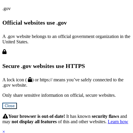
.gov
Official websites use .gov
A .gov website belongs to an official government organization in the
United States.
Secure .gov websites use HTTPS
A lock icon (
) or https:// means you’ve safely connected to the
.gov website.
Only share sensitive information on official, secure websites.
Close
Hidden
Submit
Your browser is out-of-date!
It has known
security flaws
and
may
not display all features
of this and other websites.
Learn how
×