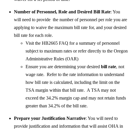
​Number of Personnel, Role and Desired Bill Rate
: You
will need to provide the number of personnel per role you are
applying to waive the maximum bill rate for, and your desired
bill rate for each role.
Visit the HB2665 FAQ for a summary of personnel
subject to maximum rates or refer directly to the Oregon
Administrative Rules (OAR)
Ensure you are determining your desired
bill rate
, not
wage rate. Refer to the rate information to understand
how bill rate is calculated, including the limit on the
TSA margin within that bill rate. A TSA may not
exceed the 34.2% margin cap and may not retain funds
greater than 34.2% of the bill rate.
Prepare your Justification Narrative
: You will need to
provide justification and information that will assist OHA in