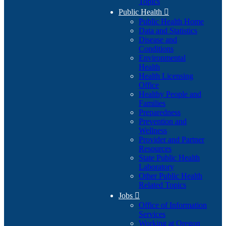
Topics
Public Health

Public Health Home
Data and Statistics
Disease and
Conditions
Environmental
Health
Health Licensing
Office
Healthy People and
Families
Preparedness
Prevention and
Wellness
Provider and Partner
Resources
State Public Health
Laboratory
Other Public Health
Related Topics
Jobs

Office of Information
Services
Working at Oregon