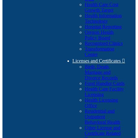
Health Care Cost
Growth Target
Health Information
Technology
Hospital Reporting
Oregon Health
Policy Board
Recognized Clinics
Transformation
Center
Licenses and Certificates

Birth, Death,
Marriage and
Divorce Records
Food Handler Cards
Health Care Facility
Licensing
Health Licensing
Office
Residential and
Outpatient
Behavioral Health
Other License and
Certificate Related