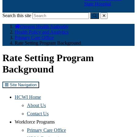
State Hospital
Search this site
Submit
close
You
Oregon Health Authority
are
Health Policy and Analytics
here:
Primary Care Office
Rate Setting Program Background
Rate Setting Program
Background
Site Navigation
HCWI Home
(Opens
About Us
in
(Opens
Contact Us
new
in
Workforce Programs
window)
new
(Opens
Primary Care Office