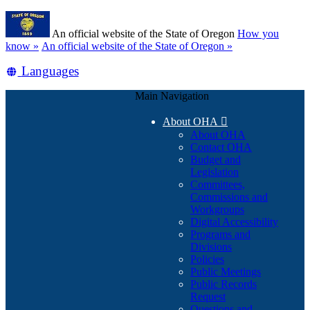
Skip
Learn
to
An official website of the State of Oregon
How you
main
(how
know »
An official website of the State of Oregon »
content
to
Translate
Languages
identify
a
this
Oregon.gov
Main Navigation
site
website)
into
About OHA

other
About OHA
Contact OHA
Budget and
Legislation
Committees,
Commissions and
Workgroups
Digital Accessibility
Programs and
Divisions
Policies
Public Meetings
Public Records
Request
Questions and