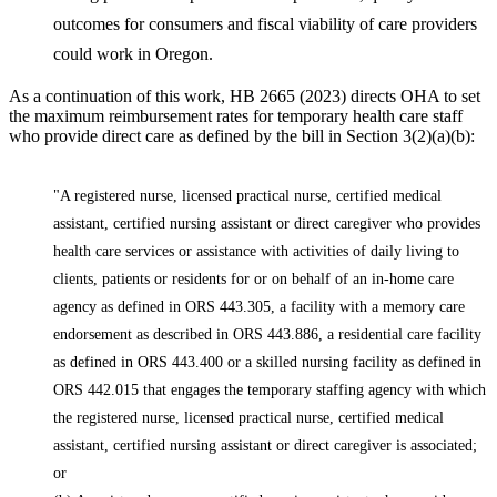
outcomes for consumers and fiscal viability of care providers
could work in Oregon.
As a continuation of this work, HB 2665 (2023) directs OHA to set
the maximum reimbursement rates for temporary health care staff
who provide direct care as defined by the bill in Section 3(2)(a)(b):
"A registered nurse, licensed practical nurse, certified medical
assistant, certified nursing assistant or direct caregiver who provides
health care services or assistance with activities of daily living to
clients, patients or residents for or on behalf of an in-home care
agency as defined in ORS 443.305, a facility with a memory care
endorsement as described in ORS 443.886, a residential care facility
as defined in ORS 443.400 or a skilled nursing facility as defined in
ORS 442.015 that engages the temporary staffing agency with which
the registered nurse, licensed practical nurse, certified medical
assistant, certified nursing assistant or direct caregiver is associated;
or