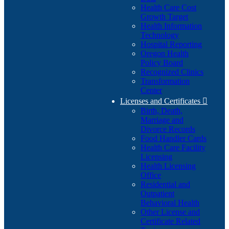
Health Care Cost
Growth Target
Health Information
Technology
Hospital Reporting
Oregon Health
Policy Board
Recognized Clinics
Transformation
Center
Licenses and Certificates

Birth, Death,
Marriage and
Divorce Records
Food Handler Cards
Health Care Facility
Licensing
Health Licensing
Office
Residential and
Outpatient
Behavioral Health
Other License and
Certificate Related