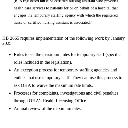
(b) A registered nurse or certified nursing assistant who provides
health care services to patients for or on behalf of a hospital that
engages the temporary staffing agency with which the re
gistered
nurse or certified nursing assistant is associated."
HB 2665 requires implementation of the following work by January
2025:
Rules to set the maximum rates for temporary staff (specific
roles included in the legislation).
An exception process for temporary staffing agencies and
entities that use temporary staff. They can use this process to
ask OHA to waive the maximum rate limits.
Processes for complaints, investigations and civil penalties
through OHA’s Health Licensing Office.
Annual review of the maximum rates.