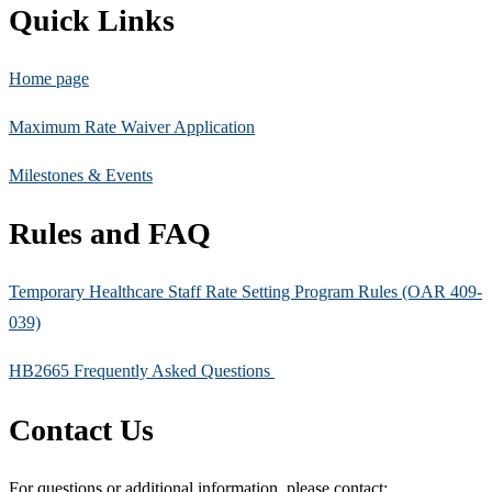
Quick Links
Home page
Maximum Rate Waiver Application
Milestones & Events
Rules and FAQ
Temporary Healthcare Staff Rate Setting Program Rules (OAR 409-
039)
HB2665 Frequently Asked Questions
Contact Us
For questions or additional information, please contact: