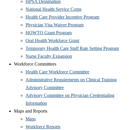
window)
(Opens
in
HPSA Designation
in
new
(Opens
National Health Service Corps
new
window)
in
(Opens
Health Care Provider Incentive Program
window)
new
(Opens
in
Physician Visa Waiver Program
(Opens
window)
in
new
HOWTO Grant Program
in
(Opens
new
window)
Oral Health Workforce Grant
new
in
window)
(Open
Temporary Health Care Staff Rate Setting Program
window)
(Opens
new
in
Nurse Faculty Expansion
in
window)
new
Workforce Committees
new
(Opens
wind
Health Care Workforce Committee
window)
in
Administrative Requirements on Clinical Training
(Opens
new
Advisory Committee
in
window)
Advisory Committee on Physician Credentialing
(Opens
new
Information
in
window)
Maps and Reports
(Opens
new
Maps
in
window)
(Opens
Workforce Reports