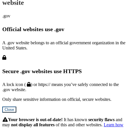
website
.gov
Official websites use .gov
A .gov website belongs to an official government organization in the
United States.
Secure .gov websites use HTTPS
A lock icon (
) or https:// means you’ve safely connected to the
.gov website.
Only share sensitive information on official, secure websites.
Close
Hidden
Submit
Your browser is out-of-date!
It has known
security flaws
and
may
not display all features
of this and other websites.
Learn how