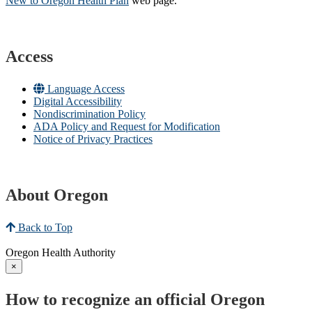
New to Oregon Health Plan​
web page​.
Access
Language Access
Digital Accessibility
Nondiscrimination Policy
ADA Policy and Request for Modification
Notice of Privacy Practices
About Oregon
Back to Top
Oregon Health Authority
×
How to recognize an official Oregon