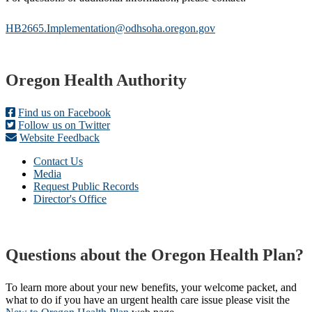
HB2665.Implementation@odhsoha.oregon.gov
Footer
Oregon Health Authority
Find us on Facebook
Follow us on Twitter
Website Feedback
Contact Us
Media
Request Public Records
Director's Office
Questions about the Oregon Health Plan?
To learn more about your new benefits, your welcome packet, and
what to do if you have an urgent health care issue please visit the