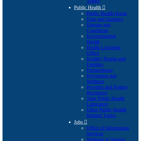
Topics
Public Health

Public Health Home
Data and Statistics
Disease and
Conditions
Environmental
Health
Health Licensing
Office
Healthy People and
Families
Preparedness
Prevention and
Wellness
Provider and Partner
Resources
State Public Health
Laboratory
Other Public Health
Related Topics
Jobs

Office of Information
Services
Working at Oregon