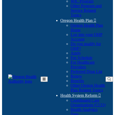
WIC Program
Other Program and
Service Related
Topics
Oregon Health Plan

Oregon Health Plan
Home
Log into your OHP
(Opens
Account
in
Do you qualify for
(Opens
new
OHP?
in
window)
Apply
new
Fee Schedule
window)
For Healthcare
Providers
Preferred Drug List
Renew
Benefits
Toggle
Other Oregon Health
Main
Plan Related Topics
Menu
Health System Reform

Coordinated Care
Organizations (CCO)
Health Analytics
Data