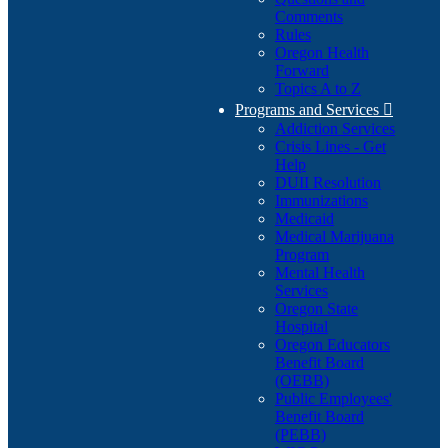
Comments
Rules
Oregon Health
Forward
Topics A to Z
Programs and Services

Addiction Services
Crisis Lines - Get
Help
DUII Resolution
Immunizations
Medicaid
Medical Marijuana
Program
Mental Health
Services
Oregon State
Hospital
Oregon Educators
Benefit Board
(OEBB)
Public Employees'
Benefit Board
(PEBB)