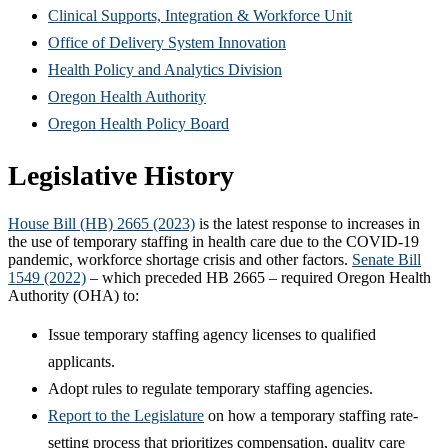
new
in
(Opens
Clinical Supports, Integration & Workforce Unit
window)
new
(Opens
in
Office of Delivery System Innovation
window)
(Opens
in
new
Health Policy and Analytics Division
(Opens
in
new
window)
Oregon Health Authority
in
(Opens
new
window)
Oregon Health Policy Board
new
in
window)
Legislative History
window)
new
window)
House Bill (HB) 2665 (2023)
is the latest response to increases in
the use of temporary staffing in health care due to the COVID-19
pandemic, workforce shortage crisis and other factors.
Senate Bill
1549 (2022)
– which preceded HB 2665 – required Oregon Health
Authority (OHA) to:
Issue temporary staffing agency licenses to qualified
applicants.
Adopt rules to regulate temporary staffing agencies.
Report to the Legislature
on how a temporary staffing rate-
setting process that prioritizes compensation, quality care