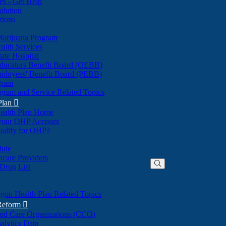
nes - Get Help
olution
tions
Marijuana Program
alth Services
ate Hospital
ducators Benefit Board (OEBB)
mployees' Benefit Board (PEBB)
gram
gram and Service Related Topics
Plan

ealth Plan Home
(Opens
 your OHP Account
(Opens
in
ualify for OHP?
in
new
new
window)
dule
window)
hcare Providers
 Drug List
gon Health Plan Related Topics
 Reform

ted Care Organizations (CCO)
alytics Data