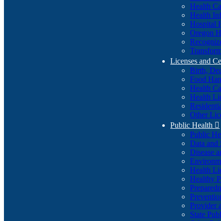
Health Ca
Health In
Hospital 
Oregon He
Recognize
Transform
Licenses and Ce
Birth, De
Food Han
Health Ca
Health Li
Residenti
Other Lic
Public Health

Public H
Data and S
Disease a
Environme
Health Li
Healthy P
Preparedn
Preventio
Provider 
State Pub