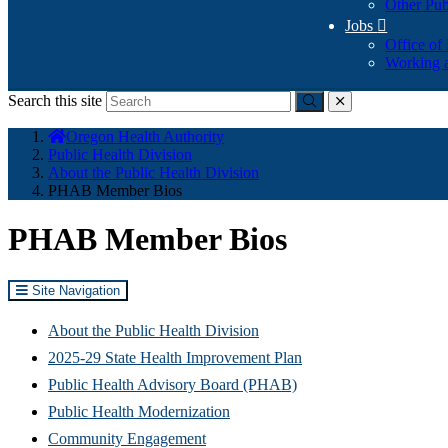
Other Pub
Jobs

Office of
Working a
Search this site
Submit
close
You
Oregon Health Authority
are
Public Health Division
here:
About the Public Health Division
PHAB Member Bios
PHAB Member Bios
Site Navigation
About the Public Health Division
2025-29 State Health Improvement Plan
Public Health Advisory Board (PHAB)
Public Health Modernization
Community Engagement