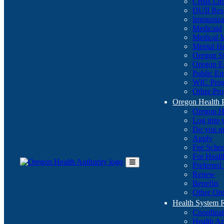
Crisis Li
DUII Res
Immuniza
Medicaid
Medical 
Mental He
Oregon St
Oregon E
Public E
WIC Pro
Other Pro
Oregon Health 
Oregon H
Log into
Do you q
Apply
Fee Sche
For Healt
Preferred
Toggle
Renew
Main
Benefits
Menu
Other Ore
Health System
Coordina
Health An