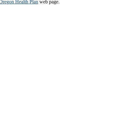
Oregon Health Plan​
web page​.