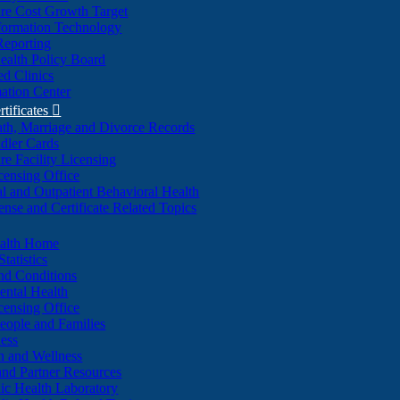
re Cost Growth Target
formation Technology
Reporting
alth Policy Board
d Clinics
ation Center
rtificates

ath, Marriage and Divorce Records
dler Cards
re Facility Licensing
censing Office
al and Outpatient Behavioral Health
ense and Certificate Related Topics
ealth Home
tatistics
nd Conditions
ntal Health
censing Office
eople and Families
ess
n and Wellness
and Partner Resources
lic Health Laboratory