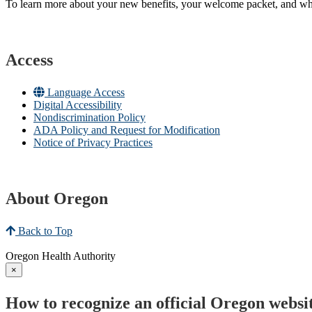
To learn more about your new benefits, your welcome packet, and what 
Access
Language Access
Digital Accessibility
Nondiscrimination Policy
ADA Policy and Request for Modification
Notice of Privacy Practices
About Oregon
Back to Top
Oregon Health Authority
×
How to recognize an official Oregon websi