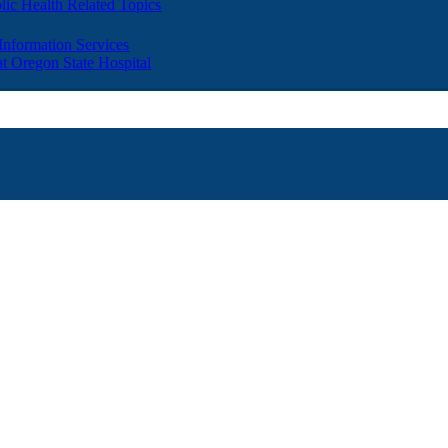
lic Health Related Topics
 Information Services
t Oregon State Hospital