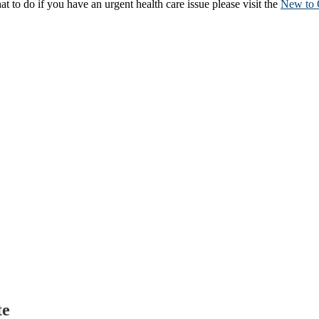
to do if you have an urgent health care issue please visit the
New to 
te