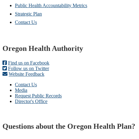
Public Health Accountability Metrics
Strategic Plan
Contact Us
Footer
Oregon Health Authority
Find us on Facebook
Follow us on Twitter
Website Feedback
Contact Us
Media
Request Public Records
Director's Office
Questions about the Oregon Health Plan?