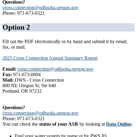
Questions?
cross.connection@odhsoha.oregon.gov
Phone: 971-673-0321
Option 2
Fill out the PDF electronically or by hand and submit it by email,
fax, or mail.
2025 Cross Connection Annual Summary Report
Email:
cross.connection@odhsoha.oregon.gov
Fax:
971-673-0694
Mail:
DWS - Cross Connection
800 NE Oregon St, Ste 640
Portland, OR 97232
Questions?
cross.connection@odhsoha.oregon.gov
Phone: 971-673-0321
You can check the
status of your ASR
by looking at
Data Online
.
Find your water system by name or by PWS ID