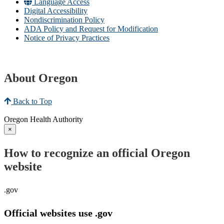
Language Access
Digital Accessibility
Nondiscrimination Policy
ADA Policy and Request for Modification
Notice of Privacy Practices
About Oregon
Back to Top
Oregon Health Authority
×
How to recognize an official Oregon
website
.gov
Official websites use .gov