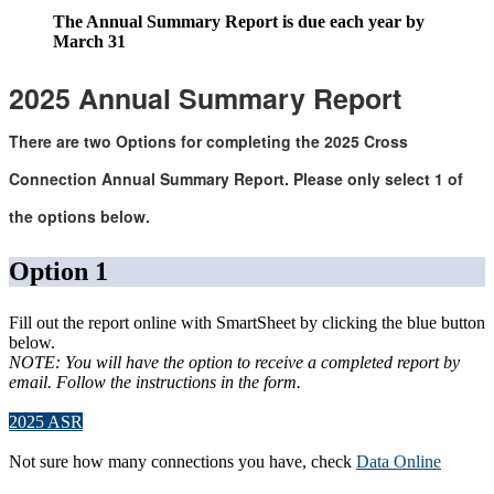
The Annual Summary Report is due
each year by
March
3
1
2025
Annual Summary Report
There
are two Options for completing the 2025
Cross
Connection Annual Summary Report.
Please only select 1 of
the options below
.
Option 1
Fill out the report online with SmartSheet by clicking the blue button
below.
NOTE: You will have the option to receive a completed report by
email. Follow the instructions in the form.
2025 ASR
Not sure how many connections you have, check
Data Online