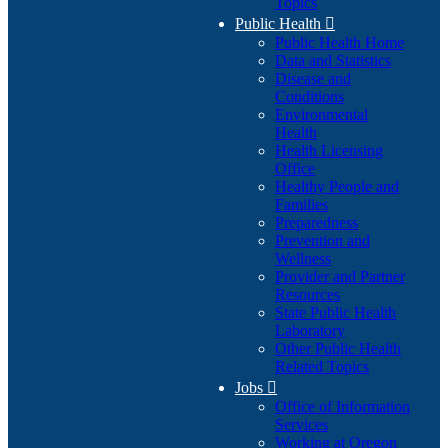
Topics
Public Health

Public Health Home
Data and Statistics
Disease and
Conditions
Environmental
Health
Health Licensing
Office
Healthy People and
Families
Preparedness
Prevention and
Wellness
Provider and Partner
Resources
State Public Health
Laboratory
Other Public Health
Related Topics
Jobs

Office of Information
Services
Working at Oregon