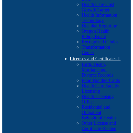
Health Care Cost
Growth Target
Health Information
Technology
Hospital Reporting
Oregon Health
Policy Board
Recognized Clinics
Transformation
Center
Licenses and Certificates

Birth, Death,
Marriage and
Divorce Records
Food Handler Cards
Health Care Facility
Licensing
Health Licensing
Office
Residential and
Outpatient
Behavioral Health
Other License and
Certificate Related