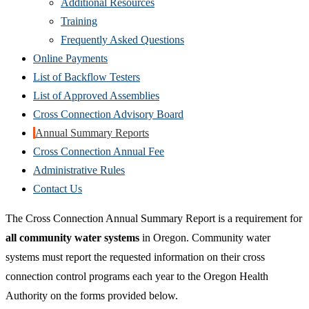
Additional Resources
Training
Frequently Asked Questions
Online Payments
List of Backflow Testers
List of Approved Assemblies
Cross Connection Advisory Board
Annual Summary Reports
Cross Connection Annual Fee
Administrative Rules
Contact Us
The Cross Connection Annual Summary Report is a requirement for
all community water systems
in Oregon. Community water
systems must report the requested information on their cross
connection control programs each year to the Oregon Health
Authority on the forms provided below.