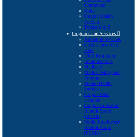
Comments
Rules
Oregon Health
Forward
Topics A to Z
Programs and Services

Addiction Services
Crisis Lines - Get
Help
DUII Resolution
Immunizations
Medicaid
Medical Marijuana
Program
Mental Health
Services
Oregon State
Hospital
Oregon Educators
Benefit Board
(OEBB)
Public Employees'
Benefit Board
(PEBB)