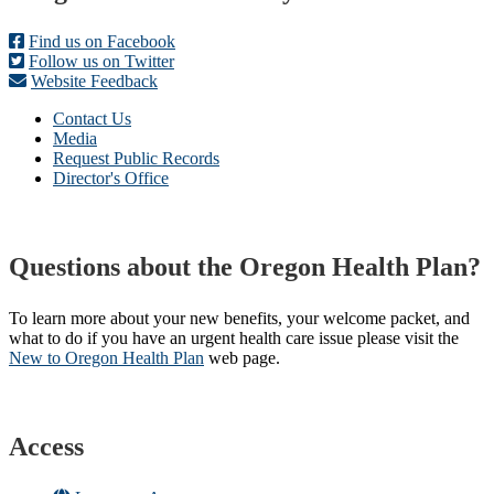
Find us on Facebook
Follow us on Twitter
Website Feedback
Contact Us
Media
Request Public Records
Director's Office
Questions about the Oregon Health Plan?
To learn more about your new benefits, your welcome packet, and
what to do if you have an urgent health care issue please visit the
New to Oregon Health Plan​
web page​.
Access