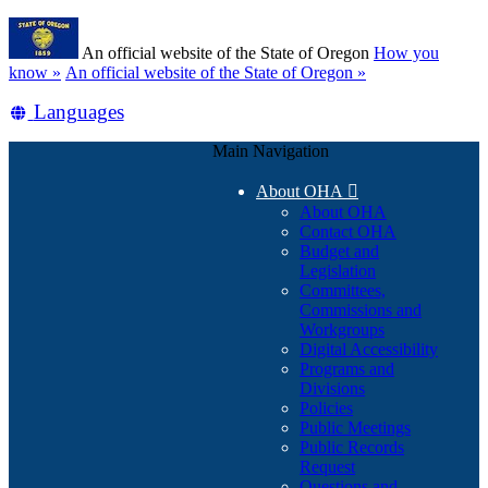
Skip
Learn
to
An official website of the State of Oregon
How you
main
(how
know »
An official website of the State of Oregon »
content
to
Translate
Languages
identify
a
this
Oregon.gov
Main Navigation
site
website)
into
About OHA

other
About OHA
Contact OHA
Budget and
Legislation
Committees,
Commissions and
Workgroups
Digital Accessibility
Programs and
Divisions
Policies
Public Meetings
Public Records
Request
Questions and