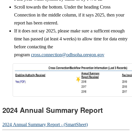
Scroll towards the bottom. Under the heading Cross
Connection in the middle column, if it says 2025, then your
report has been entered.
If it does not say 2025, please make sure a sufficent enough
time has passed (at least 4 weeks) to allow time for data entry
before contacting the
program
cross.connection@odhsoha.oregon.gov
2024 Annual Summary Report
2024 Annual Summary Report - (SmartSheet)