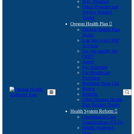
WIC Program
Other Program and
Service Related
Topics
Oregon Health Plan

Oregon Health Plan
Home
Log into your OHP
(Opens
Account
in
Do you qualify for
(Opens
new
OHP?
in
window)
Apply
new
Fee Schedule
window)
For Healthcare
Providers
Preferred Drug List
Renew
Benefits
Toggle
Other Oregon Health
Main
Plan Related Topics
Menu
Health System Reform

Coordinated Care
Organizations (CCO)
Health Analytics
Data