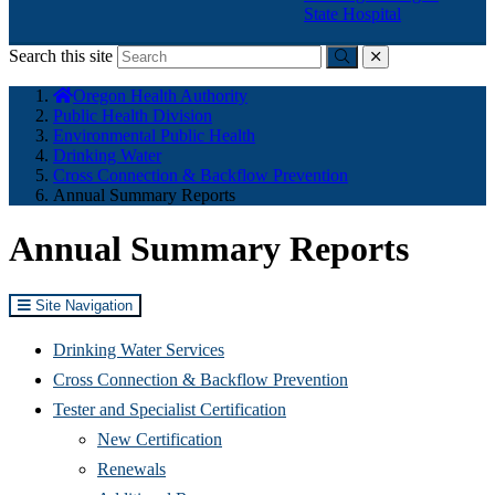
State Hospital
Search this site
Submit
close
You
Oregon Health Authority
are
Public Health Division
here:
Environmental Public Health
Drinking Water
Cross Connection & Backflow Prevention
Annual Summary Reports
Annual Summary Reports
Site Navigation
Drinking Water Services
Cross Connection & Backflow Prevention
Tester and Specialist Certification
New Certification
Renewals