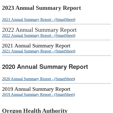
2023 Annual Summary Report
2023 Annual Summary Report - (SmartSheet
)
2022 Annual Summary Report
2022 Annual Summary Report - (SmartSheet
)
2021 Annual Summary Report
2021 Annual Summary Report - (SmartSheet
)
2020 Annual Summary Report
2020 Annual Summary Report - (SmartSheet
)
2019 Annual Summary Report
2019 Annual Summary Report - (SmartSheet)
Footer
Oregon Health Authority