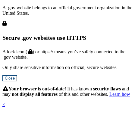
A .gov website belongs to an official government organization in the
United States.
Secure .gov websites use HTTPS
A lock icon (
) or https:// means you’ve safely connected to the
.gov website.
Only share sensitive information on official, secure websites.
Close
Hidden
Submit
Your browser is out-of-date!
It has known
security flaws
and
may
not display all features
of this and other websites.
Learn how
×