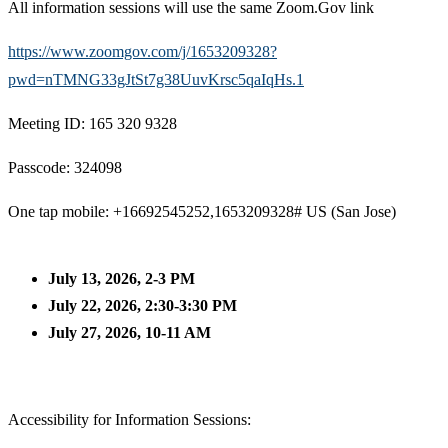
All information sessions will use the same Zoom.Gov link
https://www.zoomgov.com/j/1653209328?
pwd=nTMNG33gJtSt7g38UuvKrsc5qaIqHs.1
Meeting ID: 165 320 9328
Passcode: 324098
One tap mobile: +16692545252,1653209328# US (San Jose)
July 13, 2026, 2-3 PM
July 22, 2026, 2:30-3:30 PM
July 27, 2026, 10-11 AM
Accessibility for Information Sessions: