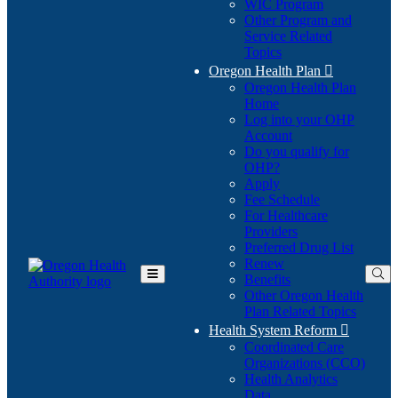
WIC Program
Other Program and
Service Related
Topics
Oregon Health Plan

Oregon Health Plan
Home
Log into your OHP
(Opens
Account
in
Do you qualify for
(Opens
new
OHP?
in
window)
Apply
new
Fee Schedule
window)
For Healthcare
Providers
Preferred Drug List
Renew
Benefits
Toggle
Other Oregon Health
Main
Plan Related Topics
Menu
Health System Reform

Coordinated Care
Organizations (CCO)
Health Analytics
Data