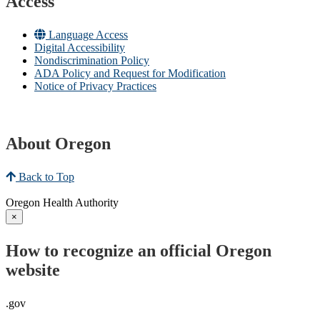
Access
Language Access
Digital Accessibility
Nondiscrimination Policy
ADA Policy and Request for Modification
Notice of Privacy Practices
About Oregon
Back to Top
Oregon Health Authority
×
How to recognize an official Oregon
website
.gov