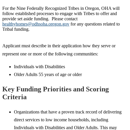
For the Nine Federally Recognized Tribes in Oregon, OHA will
follow established processes to engage with Tribes to offer and
provide set aside funding. Please contact
healthyhomes@odhsoha.oregon.gov
for any questions related to
Tribal funding.
Applicant must describe in their application how they serve or
represent one or more of the following communities:
Individuals with Disabilities
Older Adults 55 years of age or older
Key Funding Priorities and Scoring
Criteria
Organizations that have a proven track record of delivering
direct services to low income households, including
Individuals with Disabilities and Older Adults. This may