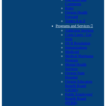
Comments
Rules
Oregon Health
Forward
Topics A to Z
Programs and Services

Addiction Services
Crisis Lines - Get
Help
DUII Resolution
Immunizations
Medicaid
Medical Marijuana
Program
Mental Health
Services
Oregon State
Hospital
Oregon Educators
Benefit Board
(OEBB)
Public Employees'
Benefit Board
(PEBB)