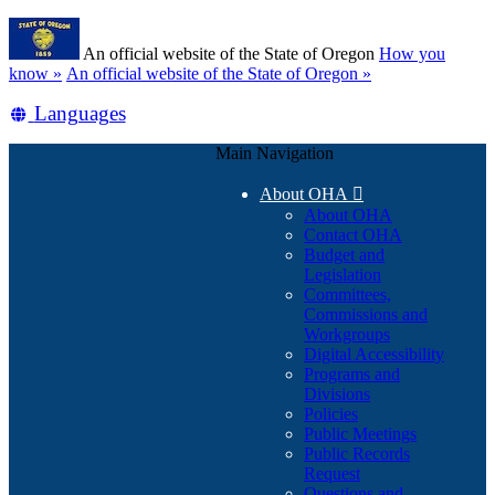
Skip
Learn
to
An official website of the State of Oregon
How you
main
(how
know »
An official website of the State of Oregon »
content
to
Translate
Languages
identify
a
this
Oregon.gov
Main Navigation
site
website)
into
About OHA

other
About OHA
Contact OHA
Budget and
Legislation
Committees,
Commissions and
Workgroups
Digital Accessibility
Programs and
Divisions
Policies
Public Meetings
Public Records
Request
Questions and