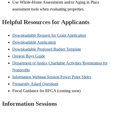
Use Whole-Home Assessments and/or Aging in Place
assessment tools when evaluating properties.
Helpful Resources for Applicants
Downloadable Request for Grant Application
Downloadable Application
Downloadable Proposed Budget Template
Oregon Buys Guide
Department of Justice Charitable Activities Registration for
Nonprofits
Information Webinar Session Power Point Slides
Frequently Asked Questions
Fiscal Guidance for RFGA (coming soon)
Information Sessions