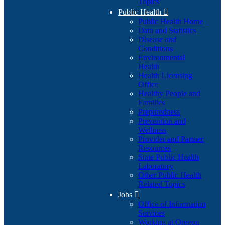
Topics
Public Health

Public Health Home
Data and Statistics
Disease and
Conditions
Environmental
Health
Health Licensing
Office
Healthy People and
Families
Preparedness
Prevention and
Wellness
Provider and Partner
Resources
State Public Health
Laboratory
Other Public Health
Related Topics
Jobs

Office of Information
Services
Working at Oregon