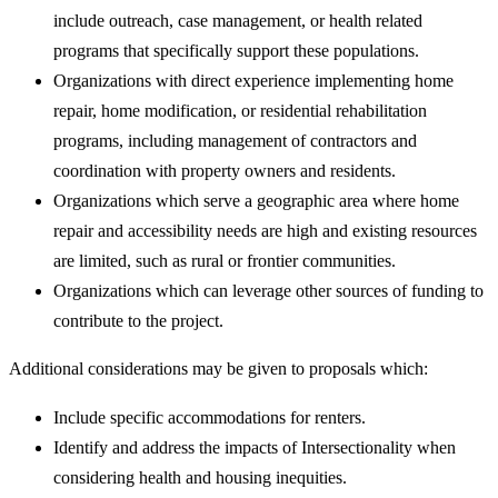
include outreach, case management, or health related
programs that specifically support these populations.
Organizations with direct experience implementing home
repair, home modification, or residential rehabilitation
programs, including management of contractors and
coordination with property owners and residents.
Organizations which serve a geographic area where home
repair and accessibility needs are high and existing resources
are limited, such as rural or frontier communities.
Organizations which can leverage other sources of funding to
contribute to the project.
Additional considerations may be given to proposals which:
Include specific accommodations for renters.
Identify and address the impacts of Intersectionality when
considering health and housing inequities.