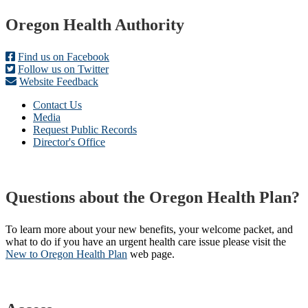
Footer
Oregon Health Authority
Find us on Facebook
Follow us on Twitter
Website Feedback
Contact Us
Media
Request Public Records
Director's Office
Questions about the Oregon Health Plan?
To learn more about your new benefits, your welcome packet, and
what to do if you have an urgent health care issue please visit the
New to Oregon Health Plan​
web page​.