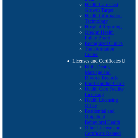
Health Care Cost
Growth Target
Health Information
Technology
Hospital Reporting
Oregon Health
Policy Board
Recognized Clinics
Transformation
Center
Licenses and Certificates

Birth, Death,
Marriage and
Divorce Records
Food Handler Cards
Health Care Facility
Licensing
Health Licensing
Office
Residential and
Outpatient
Behavioral Health
Other License and
Certificate Related