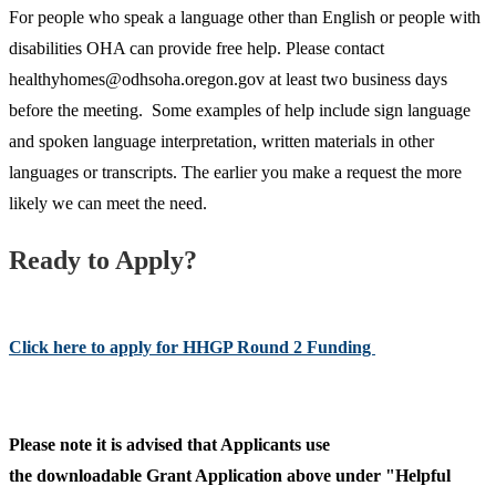
For people who speak a language other than English or people with
disabilities OHA can provide free help. Please contact
healthyhomes@odhsoha.oregon.gov at least two business days
before the meeting. Some examples of help include sign language
and spoken language interpretation, written materials in other
languages or transcripts. The earlier you make a request the more
likely we can meet the need.
Ready to Apply?
Click here to apply for HHGP Round 2 Funding
Please note it is advised that Applicants use
the downloadable Grant Application above under "Helpful