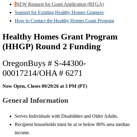
NEW Request for Grant Application (RFGA)
Support for Existing Healthy Homes Grantees
How to Contact the Healthy Homes Grant Program
Healthy Homes Grant Program
(HHGP) Round 2 Funding
OregonBuys #
S-44300-
00017214/
OHA # 6271
Now Open, Closes 09/29/26 at 3 PM (PT)
General Information
Serves Individuals with Disabilities and Older Adults.
Recipient households must be at or below 80% area median
income.