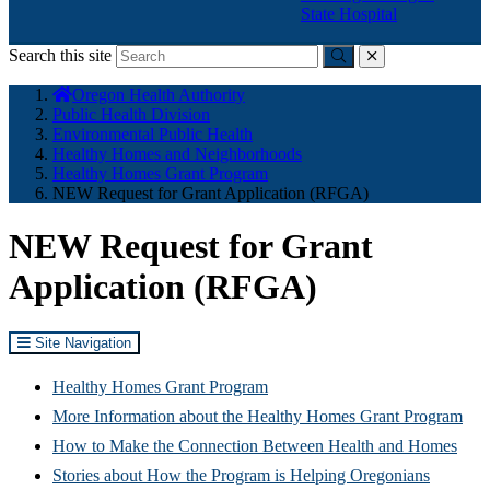
State Hospital
Search this site
Submit
close
You
Oregon Health Authority
are
Public Health Division
here:
Environmental Public Health
Healthy Homes and Neighborhoods
Healthy Homes Grant Program
NEW Request for Grant Application (RFGA)
NEW Request for Grant
Application (RFGA)
Site Navigation
Healthy Homes Grant Program
More Information about the Healthy Homes Grant Program
How to Make the Connection Between Health and Homes
Stories about How the Program is Helping Oregonians