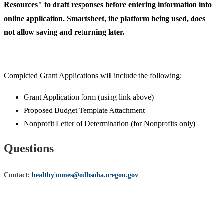
Resources" to draft responses before entering information into
online application. Smartsheet, the platform being used, does
not allow saving and returning later.
Completed Grant Applications will include the following:
Grant Application form (using link above)
Proposed Budget Template Attachment
Nonprofit Letter of Determination (for Nonprofits only)
Questions
C
ontact:
healthyhomes@odhsoha.oregon.gov