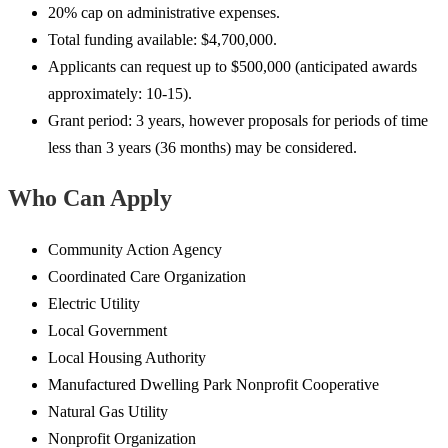
20% cap on administrative expenses.
Total funding available: $4,700,000.
Applicants can request up to $500,000 (anticipated awards
approximately: 10-15).
Grant period: 3 years, however proposals for periods of time
less than 3 years (36 months) may be considered.
Who Can Apply
Community Action Agency
Coordinated Care Organization
Electric Utility
Local Government
Local Housing Authority
Manufactured Dwelling Park Nonprofit Cooperative
Natural Gas Utility
Nonprofit Organization