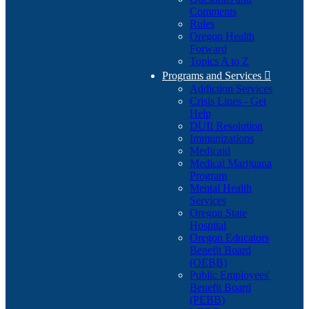
Comments
Rules
Oregon Health
Forward
Topics A to Z
Programs and Services

Addiction Services
Crisis Lines - Get
Help
DUII Resolution
Immunizations
Medicaid
Medical Marijuana
Program
Mental Health
Services
Oregon State
Hospital
Oregon Educators
Benefit Board
(OEBB)
Public Employees'
Benefit Board
(PEBB)