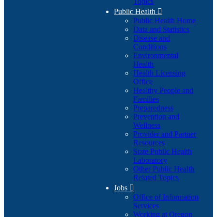
Topics
Public Health

Public Health Home
Data and Statistics
Disease and
Conditions
Environmental
Health
Health Licensing
Office
Healthy People and
Families
Preparedness
Prevention and
Wellness
Provider and Partner
Resources
State Public Health
Laboratory
Other Public Health
Related Topics
Jobs

Office of Information
Services
Working at Oregon