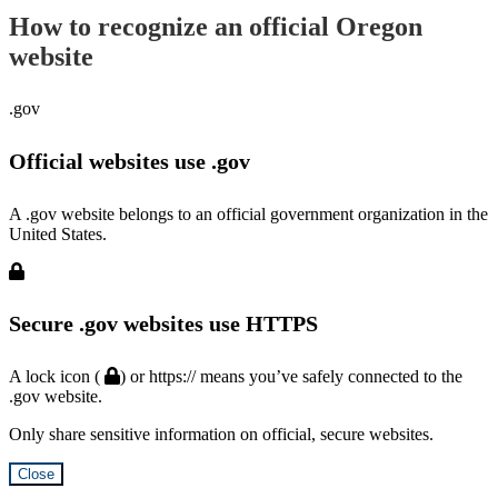
How to recognize an official Oregon
website
.gov
Official websites use .gov
A .gov website belongs to an official government organization in the
United States.
Secure .gov websites use HTTPS
A lock icon (
) or https:// means you’ve safely connected to the
.gov website.
Only share sensitive information on official, secure websites.
Close
Hidden