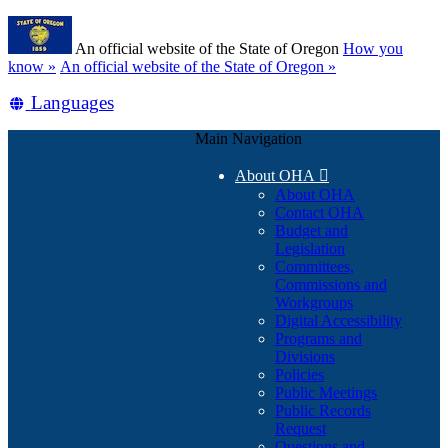
Skip
Learn
to
An official website of the State of Oregon
How you
main
(how
know »
An official website of the State of Oregon »
content
to
Translate
Languages
identify
a
this
Oregon.gov
Main Navigation
site
website)
into
About OHA

other
About OHA
Contact OHA
Budget and
Legislation
Committees,
Commissions and
Workgroups
Digital Accessibility
Programs and
Divisions
Policies
Public Meetings
Public Records
Request
Questions and