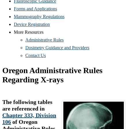
Fluoroscopic Guidance
Forms and Applications
Mammography Regulations
Device Registration
More Resources
Administrative Rules
Dosimetry Guidance and Providers
Contact Us
Oregon Administrative Rules
Regarding X-rays
The following tables
are referenced in
Chapter 333, Division
106
of Oregon
Administrative Rules,