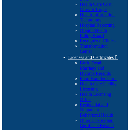
Health Care Cost
Growth Target
Health Information
Technology
Hospital Reporting
Oregon Health
Policy Board
Recognized Clinics
Transformation
Center
Licenses and Certificates

Birth, Death,
Marriage and
Divorce Records
Food Handler Cards
Health Care Facility
Licensing
Health Licensing
Office
Residential and
Outpatient
Behavioral Health
Other License and
Certificate Related