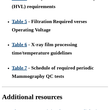
(HVL) requirements
Table 5
- Filtration Required verses
Operating Voltage
Table 6
- X-ray film processing
time/temperature guidelines
Table 7
- Schedule of required periodic
Mammography QC tests
Additional resources