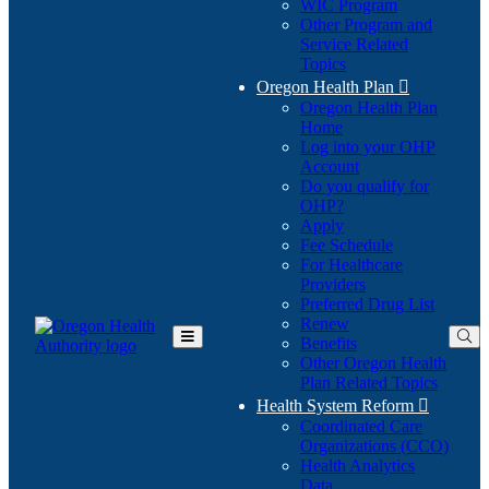
WIC Program
Other Program and
Service Related
Topics
Oregon Health Plan

Oregon Health Plan
Home
Log into your OHP
(Opens
Account
in
Do you qualify for
(Opens
new
OHP?
in
window)
Apply
new
Fee Schedule
window)
For Healthcare
Providers
Preferred Drug List
Renew
Benefits
Toggle
Other Oregon Health
Main
Plan Related Topics
Menu
Health System Reform

Coordinated Care
Organizations (CCO)
Health Analytics
Data