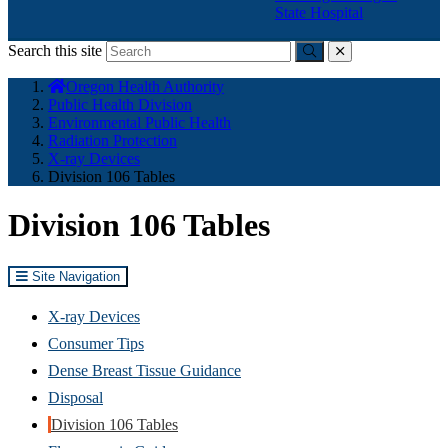
State Hospital
Search this site
Submit
close
You
Oregon Health Authority
are
Public Health Division
here:
Environmental Public Health
Radiation Protection
X-ray Devices
Division 106 Tables
Division 106 Tables
Site Navigation
X-ray Devices
Consumer Tips
Dense Breast Tissue Guidance
Disposal
Division 106 Tables