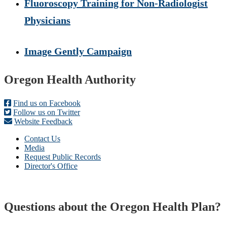
Fluoroscopy Training for Non-Radiologist
Physicians
Image Gently Campaign
Footer
Oregon Health Authority
Find us on Facebook
Follow us on Twitter
Website Feedback
Contact Us
Media
Request Public Records
Director's Office
Questions about the Oregon Health Plan?