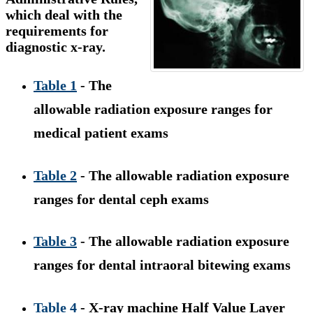
which deal with the
requirements for
diagnostic x-ray.
Table 1
- The
allowable radiation exposure ranges for
medical patient exams
Table 2
- The allowable radiation exposure
ranges for dental ceph exams
Table 3
- The allowable radiation exposure
ranges for dental intraoral bitewing exams
Table 4
- X-ray machine Half Value Layer