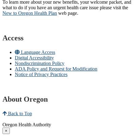
To learn more about your new benefits, your welcome packet, and
what to do if you have an urgent health care issue please visit the
New to Oregon Health Plan​
web page​.
Access
Language Access
Digital Accessibility
Nondiscrimination Policy
ADA Policy and Request for Modification
Notice of Privacy Practices
About Oregon
Back to Top
Oregon Health Authority
×