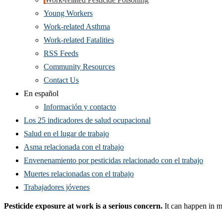
Young Workers
Work-related Asthma
Work-related Fatalities
RSS Feeds
Community Resources
Contact Us
En español
Información y contacto
Los 25 indicadores de salud ocupacional
Salud en el lugar de trabajo
Asma relacionada con el trabajo
Envenenamiento por pesticidas relacionado con el trabajo
Muertes relacionadas con el trabajo
Trabajadores jóvenes
Pesticide exposure
at work is a serious concern.
It can happen in m