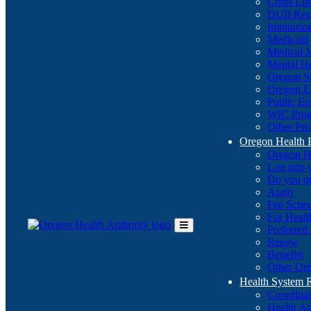
Crisis Li
DUII Res
Immuniza
Medicaid
Medical 
Mental He
Oregon St
Oregon E
Public E
WIC Pro
Other Pro
Oregon Health 
Oregon H
Log into
Do you q
Apply
Fee Sche
For Healt
Preferred
Toggle
Renew
Main
Benefits
Menu
Other Ore
Health System
Coordina
Health An