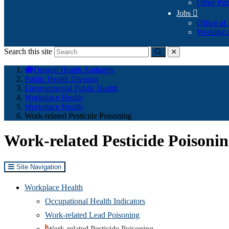
Other Pub
Jobs

Office of
Working a
Search this site
Submit
close
You
Oregon Health Authority
are
Public Health Division
here:
Environmental Public Health
Workplace Health
Workplace Health
Work-related Pesticide Poisoning
Work-related Pesticide Poisoni
Site Navigation
Workplace Health
Occupational Health Indicators
Work-related Lead Poisoning
Work-related Pesticide Poisoning