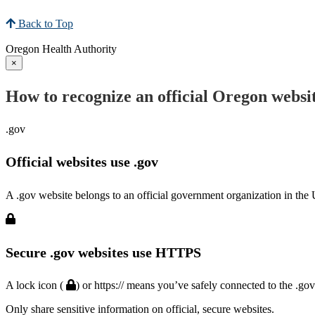
Back to Top
Oregon Health Authority
×
How to recognize an official Oregon websi
.gov
Official websites use .gov
A .gov website belongs to an official government organization in the 
Secure .gov websites use HTTPS
A lock icon (
) or https:// means you’ve safely connected to the .go
Only share sensitive information on official, secure websites.