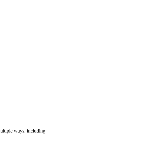
ultiple ways, including: