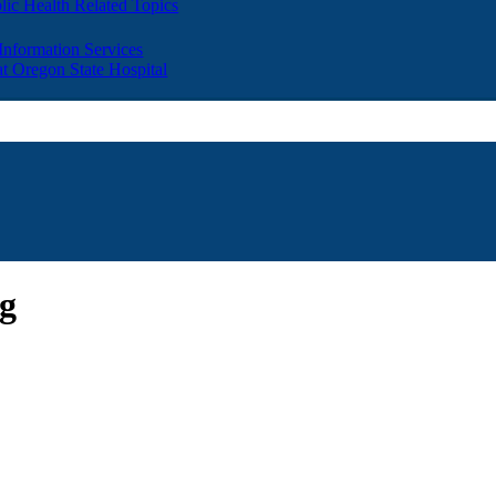
lic Health Related Topics
 Information Services
t Oregon State Hospital
ng