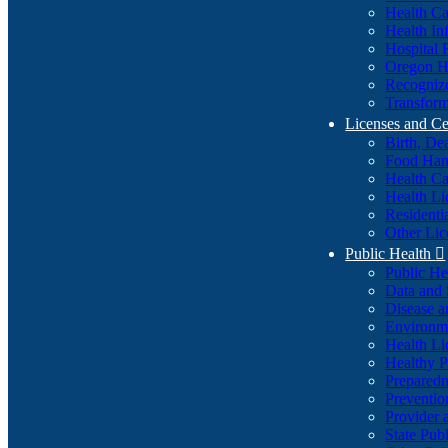
Health Ca
Health In
Hospital 
Oregon He
Recognize
Transform
Licenses and Ce
Birth, De
Food Han
Health Ca
Health Li
Residenti
Other Lic
Public Health

Public H
Data and S
Disease a
Environme
Health Li
Healthy P
Preparedn
Preventio
Provider 
State Pub