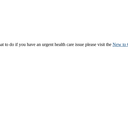
to do if you have an urgent health care issue please visit the
New to 