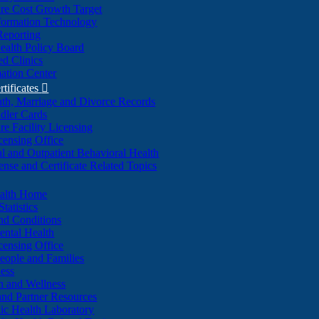
re Cost Growth Target
formation Technology
Reporting
alth Policy Board
d Clinics
ation Center
rtificates

ath, Marriage and Divorce Records
dler Cards
re Facility Licensing
censing Office
al and Outpatient Behavioral Health
ense and Certificate Related Topics
ealth Home
tatistics
nd Conditions
ntal Health
censing Office
eople and Families
ess
n and Wellness
and Partner Resources
lic Health Laboratory