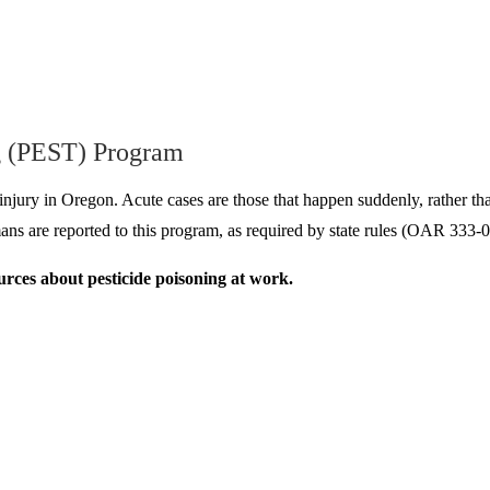
g (PEST) Program
r injury in Oregon. Acute cases are those that happen suddenly, rather th
humans are reported to this program, as required by state rules (OAR
rces about pesticide poisoning at work.