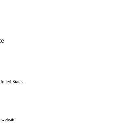
te
United States.
v website.