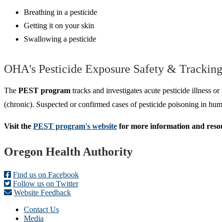
Breathing in a pesticide
Getting it on your skin
Swallowing a pesticide
OHA's Pesticide Exposure Safety & Trackin
The
PEST program
tracks and investigates acute pesticide illness o
(chronic). Suspected or confirmed cases of pesticide poisoning in 
Visit the
PEST program's website
for more information and resou
Footer
Oregon Health Authority
Find us on Facebook
Follow us on Twitter
Website Feedback
Contact Us
Media