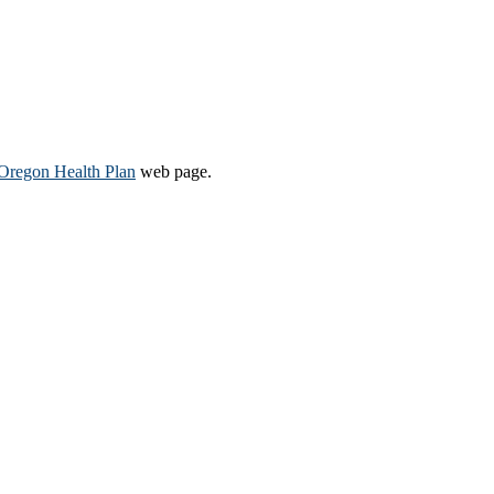
Oregon Health Plan​
web page​.