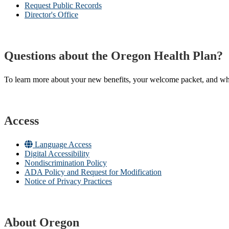
Request Public Records
Director's Office
Questions about the Oregon Health Plan?
To learn more about your new benefits, your welcome packet, and what 
Access
Language Access
Digital Accessibility
Nondiscrimination Policy
ADA Policy and Request for Modification
Notice of Privacy Practices
About Oregon