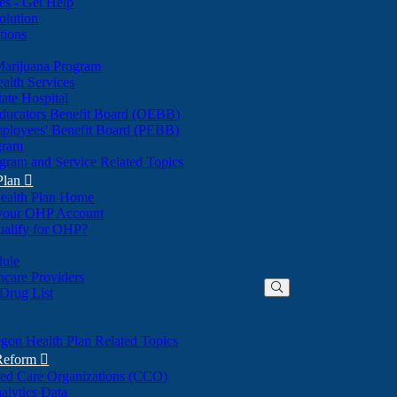
nes - Get Help
olution
tions
Marijuana Program
alth Services
ate Hospital
ducators Benefit Board (OEBB)
mployees' Benefit Board (PEBB)
gram
gram and Service Related Topics
Plan

ealth Plan Home
(Opens
 your OHP Account
(Opens
in
ualify for OHP?
in
new
new
window)
dule
window)
hcare Providers
 Drug List
gon Health Plan Related Topics
 Reform

ted Care Organizations (CCO)
alytics Data