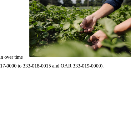
an over time
 333‑017‑0000 to 333‑018‑0015 and OAR 333‑019‑0000).