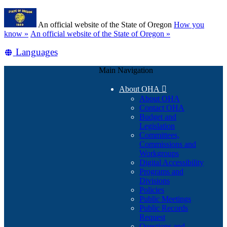
Skip
Learn
to
An official website of the State of Oregon
How you
main
(how
know »
An official website of the State of Oregon »
content
to
Translate
Languages
identify
a
this
Oregon.gov
Main Navigation
site
website)
into
About OHA

other
About OHA
Contact OHA
Budget and
Legislation
Committees,
Commissions and
Workgroups
Digital Accessibility
Programs and
Divisions
Policies
Public Meetings
Public Records
Request
Questions and