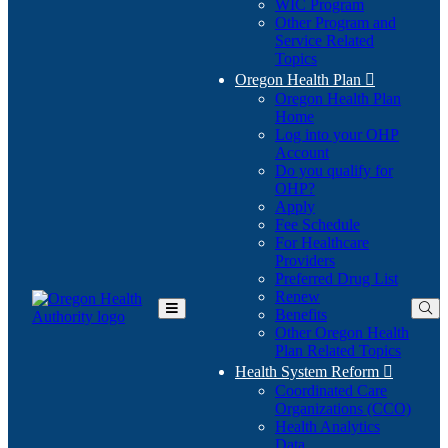
WIC Program
Other Program and
Service Related
Topics
Oregon Health Plan

Oregon Health Plan
Home
Log into your OHP
(Opens
Account
in
Do you qualify for
(Opens
new
OHP?
in
window)
Apply
new
Fee Schedule
window)
For Healthcare
Providers
Preferred Drug List
Renew
Benefits
Toggle
Other Oregon Health
Main
Plan Related Topics
Menu
Health System Reform

Coordinated Care
Organizations (CCO)
Health Analytics
Data