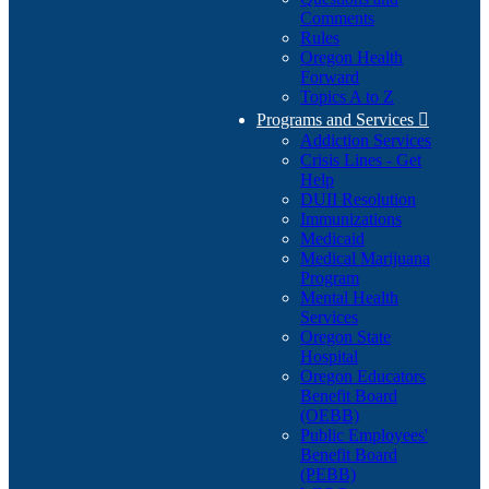
Comments
Rules
Oregon Health
Forward
Topics A to Z
Programs and Services

Addiction Services
Crisis Lines - Get
Help
DUII Resolution
Immunizations
Medicaid
Medical Marijuana
Program
Mental Health
Services
Oregon State
Hospital
Oregon Educators
Benefit Board
(OEBB)
Public Employees'
Benefit Board
(PEBB)