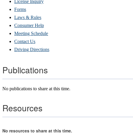
(Opens
License Inquiry
in
Forms
new
Laws & Rules
window)
Consumer Help
Meeting Schedule
Contact Us
Driving Directions
Publications
No publications to share at this time.
Resources
No resources to share at this time.