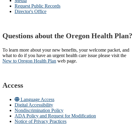
Media
Request Public Records
Director's Office
Questions about the Oregon Health Plan?
To learn more about your new benefits, your welcome packet, and
what to do if you have an urgent health care issue please visit the
New to Oregon Health Plan​
web page​.
Access
Language Access
Digital Accessibility
Nondiscrimination Policy
ADA Policy and Request for Modification
Notice of Privacy Practices