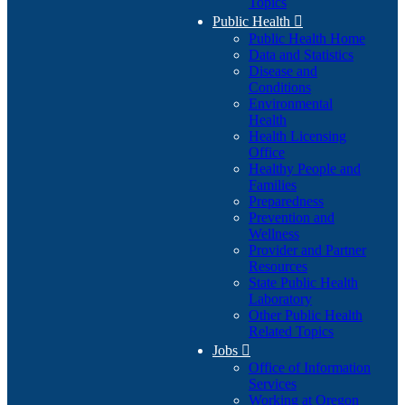
Topics
Public Health

Public Health Home
Data and Statistics
Disease and
Conditions
Environmental
Health
Health Licensing
Office
Healthy People and
Families
Preparedness
Prevention and
Wellness
Provider and Partner
Resources
State Public Health
Laboratory
Other Public Health
Related Topics
Jobs

Office of Information
Services
Working at Oregon