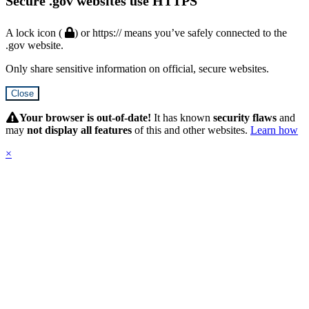
Secure .gov websites use HTTPS
A lock icon (
) or https:// means you’ve safely connected to the
.gov website.
Only share sensitive information on official, secure websites.
Close
Hidden
Submit
Your browser is out-of-date!
It has known
security flaws
and
may
not display all features
of this and other websites.
Learn how
×