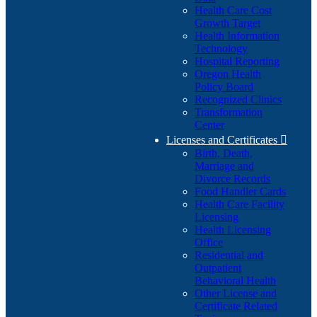
Health Care Cost
Growth Target
Health Information
Technology
Hospital Reporting
Oregon Health
Policy Board
Recognized Clinics
Transformation
Center
Licenses and Certificates

Birth, Death,
Marriage and
Divorce Records
Food Handler Cards
Health Care Facility
Licensing
Health Licensing
Office
Residential and
Outpatient
Behavioral Health
Other License and
Certificate Related