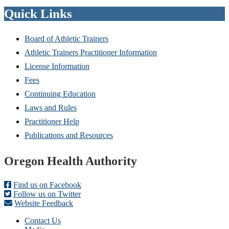
Quick Links
Board of Athletic Trainers
Athletic Trainers Practitioner Information
License Information
Fees
Continuing Education
Laws and Rules
Practitioner Help
Publications and Resources
Footer
Oregon Health Authority
Find us on Facebook
Follow us on Twitter
Website Feedback
Contact Us