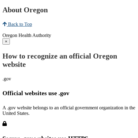
About Oregon
Back to Top
Oregon Health Authority
×
How to recognize an official Oregon
website
.gov
Official websites use .gov
A .gov website belongs to an official government organization in the
United States.