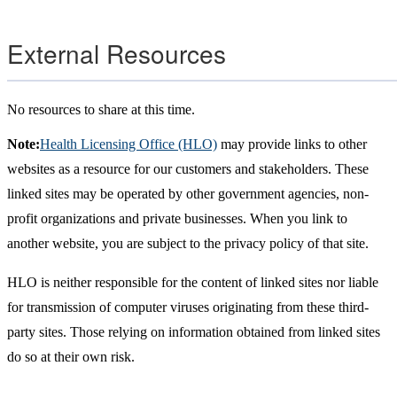
External Resources
No resources to share at this time.
Note:
Health Licensing Office (HLO)
may provide links to other
websites as a resource for our customers and stakeholders. These
linked sites may be operated by other government agencies, non-
profit organizations and private businesses. When you link to
another website, you are subject to the privacy policy of that site.
HLO is neither responsible for the content of linked sites nor liable
for transmission of computer viruses originating from these third-
party sites. Those relying on information obtained from linked sites
do so at their own risk.