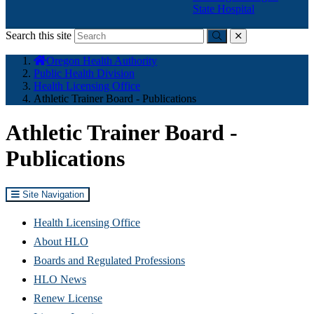
State Hospital
Search this site
Submit
close
You
Oregon Health Authority
are
Public Health Division
here:
Health Licensing Office
Athletic Trainer Board - Publications
Athletic Trainer Board -
Publications
Site Navigation
Health Licensing Office
About HLO
Boards and Regulated Professions
HLO News
Renew License