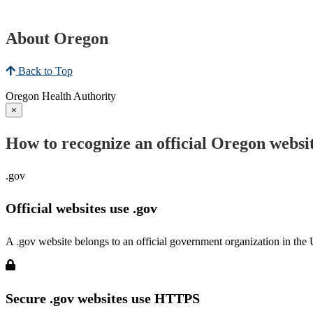
About Oregon
Back to Top
Oregon Health Authority
×
How to recognize an official Oregon websi
.gov
Official websites use .gov
A .gov website belongs to an official government organization in the 
Secure .gov websites use HTTPS