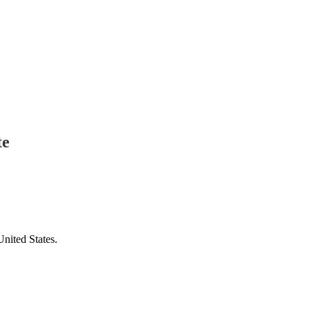
te
United States.