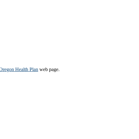
Oregon Health Plan​
web page​.