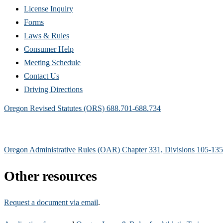
(Opens
License Inquiry
in
Forms
new
Laws & Rules
window)
Consumer Help
Meeting Schedule
Contact Us
Driving Directions
Oregon Revised Statutes (ORS) 688.701-688.734
Oregon Administrative Rules (OAR) Chapter 331, Divisions 105-135
Other resources
Request a document via email
.