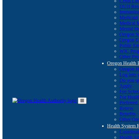
Crisis Li
DUII Res
Immuniza
Medicaid
Medical 
Mental He
Oregon St
Oregon E
Public E
WIC Pro
Other Pro
Oregon Health 
Oregon H
Log into
Do you q
Apply
Fee Sche
For Healt
Preferred
Toggle
Renew
Main
Benefits
Menu
Other Ore
Health System
Coordina
Health An