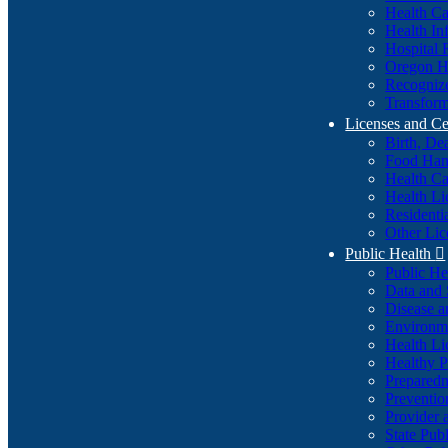
Health Ca
Health In
Hospital 
Oregon He
Recognize
Transform
Licenses and Ce
Birth, De
Food Han
Health Ca
Health Li
Residenti
Other Lic
Public Health

Public H
Data and S
Disease a
Environme
Health Li
Healthy P
Preparedn
Preventio
Provider 
State Pub