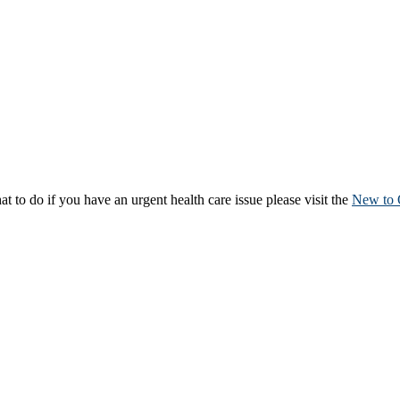
to do if you have an urgent health care issue please visit the
New to 