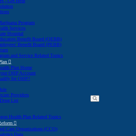
nes - Get Help
olution
tions
Marijuana Program
alth Services
ate Hospital
ducators Benefit Board (OEBB)
mployees' Benefit Board (PEBB)
gram
gram and Service Related Topics
Plan

ealth Plan Home
(Opens
 your OHP Account
(Opens
in
ualify for OHP?
in
new
new
window)
dule
window)
hcare Providers
 Drug List
gon Health Plan Related Topics
 Reform

ted Care Organizations (CCO)
alytics Data