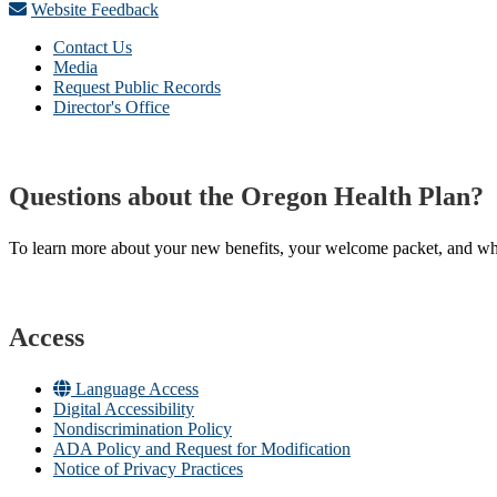
Website Feedback
Contact Us
Media
Request Public Records
Director's Office
Questions about the Oregon Health Plan?
To learn more about your new benefits, your welcome packet, and what 
Access
Language Access
Digital Accessibility
Nondiscrimination Policy
ADA Policy and Request for Modification
Notice of Privacy Practices