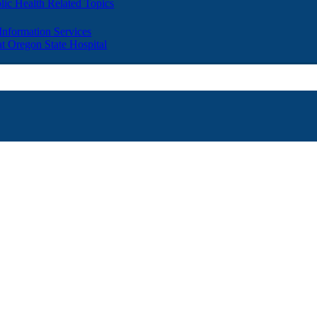
lic Health Related Topics
 Information Services
t Oregon State Hospital