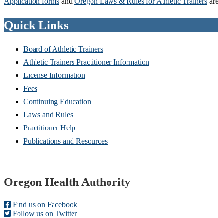
Application forms
and
Oregon Laws & Rules for Athletic Trainers
are
Quick Links
Board of Athletic Trainers
Athletic Trainers Practitioner Information
License Information
Fees
Continuing Education
Laws and Rules
Practitioner Help
Publications and Resources
Footer
Oregon Health Authority
Find us on Facebook
Follow us on Twitter