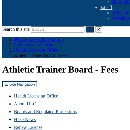
Other Pub
Jobs

Office of
Working a
Search this site
Submit
close
You
Oregon Health Authority
are
Public Health Division
here:
Health Licensing Office
Athletic Trainer Board - Fees
Athletic Trainer Board - Fees
Site Navigation
Health Licensing Office
About HLO
Boards and Regulated Professions
HLO News
Renew License