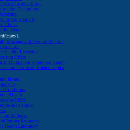
re Cost Growth Target
formation Technology
Reporting
alth Policy Board
d Clinics
ation Center
rtificates

ath, Marriage and Divorce Records
dler Cards
re Facility Licensing
censing Office
al and Outpatient Behavioral Health
ense and Certificate Related Topics
ealth Home
tatistics
nd Conditions
ntal Health
censing Office
eople and Families
ess
n and Wellness
and Partner Resources
lic Health Laboratory