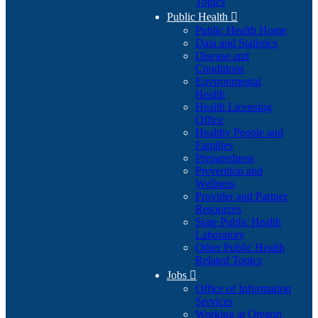
Topics
Public Health

Public Health Home
Data and Statistics
Disease and
Conditions
Environmental
Health
Health Licensing
Office
Healthy People and
Families
Preparedness
Prevention and
Wellness
Provider and Partner
Resources
State Public Health
Laboratory
Other Public Health
Related Topics
Jobs

Office of Information
Services
Working at Oregon