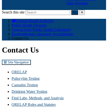
State Hospital
Search this site
Submit
close
You
Oregon Health Authority
are
Public Health Division
here:
Oregon State Public Health Laboratory
Environmental Laboratory Accreditation
Contact Us
Contact Us
Site Navigation
ORELAP
Psilocybin Testing
Cannabis Testing
Drinking Water Testing
Find Labs, Methods, and Analysis
ORELAP Rules and Statutes