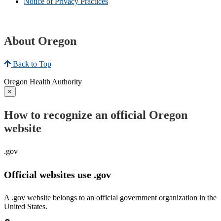
Notice of Privacy Practices
About Oregon
Back to Top
Oregon Health Authority
×
How to recognize an official Oregon
website
.gov
Official websites use .gov
A .gov website belongs to an official government organization in the
United States.