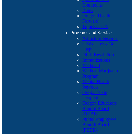
Comments
Rules
Oregon Health
Forward
Topics A to Z
Programs and Services

Addiction Services
Crisis Lines - Get
Help
DUII Resolution
Immunizations
Medicaid
Medical Marijuana
Program
Mental Health
Services
Oregon State
Hospital
Oregon Educators
Benefit Board
(OEBB)
Public Employees'
Benefit Board
(PEBB)