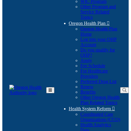
WIC Program
Other Program and
Service Related
Topics
Oregon Health Plan

Oregon Health Plan
Home
Log into your OHP
(Opens
Account
in
Do you qualify for
(Opens
new
OHP?
in
window)
Apply
new
Fee Schedule
window)
For Healthcare
Providers
Preferred Drug List
Renew
Benefits
Toggle
Other Oregon Health
Main
Plan Related Topics
Menu
Health System Reform

Coordinated Care
Organizations (CCO)
Health Analytics
Data