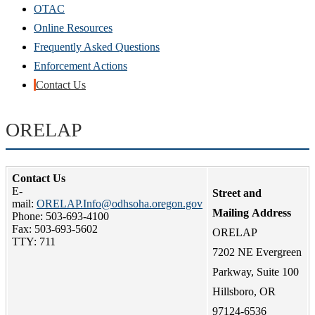
OTAC
Online Resources
Frequently Asked Questions
Enforcement Actions
Contact Us
ORELAP
Contact Us
E-
Street and
mail:
ORELAP.Info@odhsoha.oregon.gov
Mailing Address
Phone: 503-
693-4100
Fax: 503-693-5602
ORELAP
TTY: 711
7202 NE Evergreen
Parkway, Suite 100
Hillsboro, OR
97124-6536