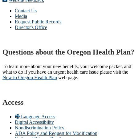
Website Feedback
Contact Us
Media
Request Public Records
Director's Office
Questions about the Oregon Health Plan?
To learn more about your new benefits, your welcome packet, and
what to do if you have an urgent health care issue please visit the
New to Oregon Health Plan​
web page​.
Access
Language Access
Digital Accessibility
Nondiscrimination Policy
ADA Policy and Request for Modification