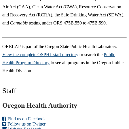
Air Act (CAA), Clean Water Act (CWA), Resource Conservation
and Recovery Act (RCRA), the Safe Drinking Water Act (SDWA),
and
Cannabis
testing under ORS 475B.550 to 475B.590.
ORELAP is part of the Oregon State Public Health Laboratory.
View the complete OSPHL staff directory
or search the
Public
Health Program Directory
to see all programs in the Oregon Public
Health Division.
Staff
Footer
Oregon Health Authority
Find us on Facebook
Follow us on Twitter