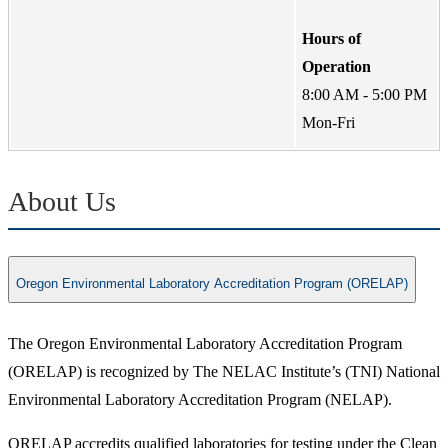
Hours of
Operation
8:00 AM - 5:00 PM
Mon-Fri
About Us
Oregon Environmental Laboratory Accreditation Program (ORELAP)
The Oregon Environmental Laboratory Accreditation Program
(ORELAP) is recognized by The NELAC Institute’s (TNI) National
Environmental Laboratory Accreditation Program (NELAP).
ORELAP accredits qualified laboratories for testing under the Clean