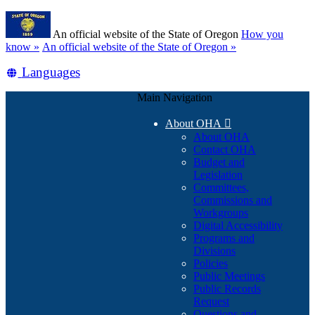
Skip
Learn
to
An official website of the State of Oregon
How you
main
(how
know »
An official website of the State of Oregon »
content
to
Translate
Languages
identify
a
this
Oregon.gov
Main Navigation
site
website)
into
About OHA

other
About OHA
Contact OHA
Budget and
Legislation
Committees,
Commissions and
Workgroups
Digital Accessibility
Programs and
Divisions
Policies
Public Meetings
Public Records
Request
Questions and