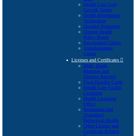
Health Care Cost
Growth Target
Health Information
Technology
Hospital Reporting
Oregon Health
Policy Board
Recognized Clinics
Transformation
Center
Licenses and Certificates

Birth, Death,
Marriage and
Divorce Records
Food Handler Cards
Health Care Facility
Licensing
Health Licensing
Office
Residential and
Outpatient
Behavioral Health
Other License and
Certificate Related