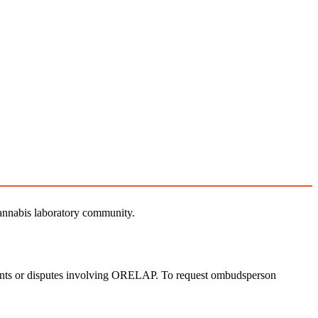
nnabis laboratory community.
laints or disputes involving ORELAP. To request ombudsperson