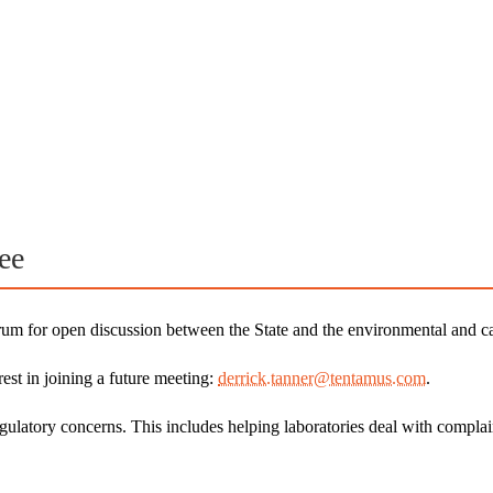
ee
for open discussion between the State and the environmental and ca
est in joining a future meeting:
derrick.tanner@tentamus.com
.
gulatory concerns. This includes helping laboratories deal with comp