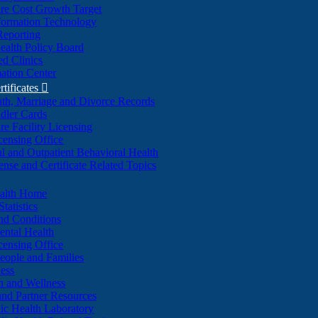
re Cost Growth Target
formation Technology
Reporting
alth Policy Board
d Clinics
ation Center
rtificates

ath, Marriage and Divorce Records
dler Cards
re Facility Licensing
censing Office
al and Outpatient Behavioral Health
ense and Certificate Related Topics
ealth Home
tatistics
nd Conditions
ntal Health
censing Office
eople and Families
ess
n and Wellness
and Partner Resources
lic Health Laboratory