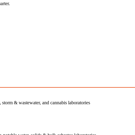
arter.
r, storm & wastewater, and cannabis laboratories