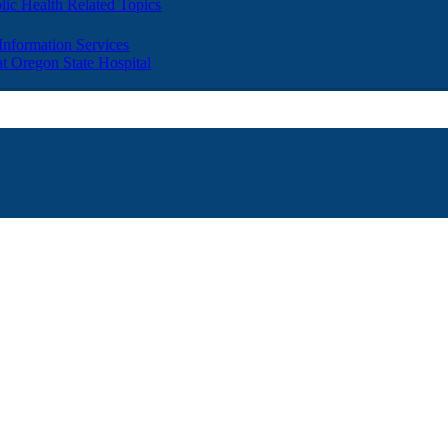
lic Health Related Topics
 Information Services
t Oregon State Hospital