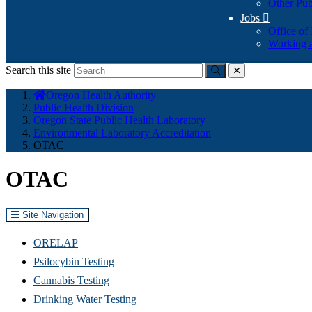
Other Pub
Jobs

Office of
Working a
Search this site
Submit
close
You
Oregon Health Authority
are
Public Health Division
here:
Oregon State Public Health Laboratory
Environmental Laboratory Accreditation
OTAC
OTAC
Site Navigation
ORELAP
Psilocybin Testing
Cannabis Testing
Drinking Water Testing