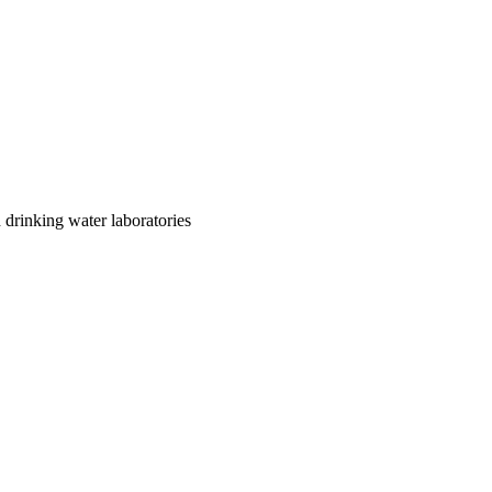
 drinking water laboratories