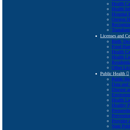
Health Ca
Health In
Hospital 
Oregon He
Recognize
Transform
Licenses and Ce
Birth, De
Food Han
Health Ca
Health Li
Residenti
Other Lic
Public Health

Public H
Data and S
Disease a
Environme
Health Li
Healthy P
Preparedn
Preventio
Provider 
State Pub