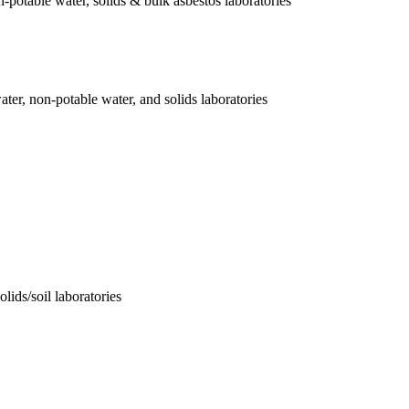
-potable water, solids & bulk asbestos laboratories
er, non-potable water, and solids laboratories
lids/soil laboratories