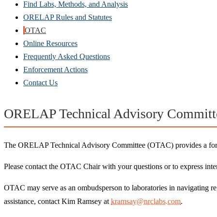
Find Labs, Methods, and Analysis
ORELAP Rules and Statutes
OTAC
Online Resources
Frequently Asked Questions
Enforcement Actions
Contact Us
ORELAP Technical Advisory Committ
The ORELAP Technical Advisory Committee (OTAC) provides a forum 
Please contact the OTAC Chair with your questions or to express inter
OTAC may serve as an ombudsperson to laboratories in navigating re
assistance, contact Kim Ramsey at
kramsay@nrclabs.com
.