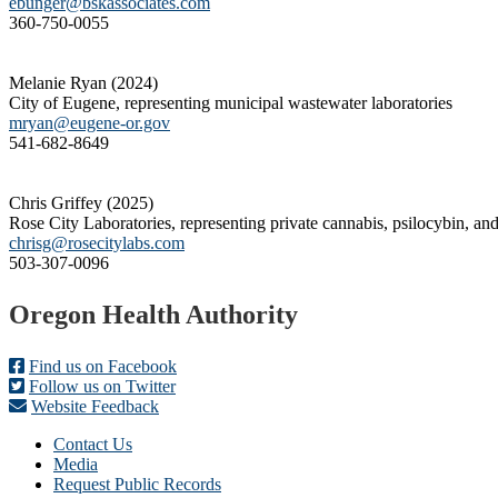
ebunger@bskassociates.com
360-750-0055
Melanie Ryan (2024)
City of Eugene, representing municipal wastewater laboratories
mryan@eugene-or.gov
541-682-8649
Chris Griffey (2025)
Rose City Laboratories, representing private cannabis, psilocybin, and
chrisg@rosecitylabs.com
503-307-0096
Footer
Oregon Health Authority
Find us on Facebook
Follow us on Twitter
Website Feedback
Contact Us
Media
Request Public Records