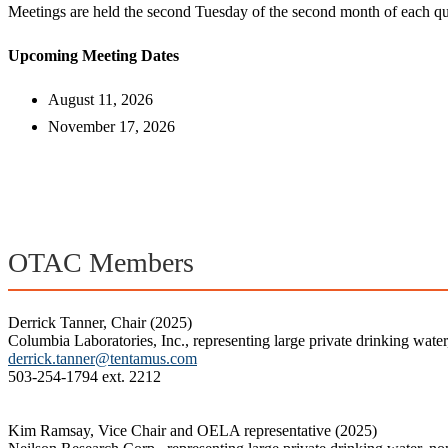
Meetings are held the second Tuesday of the second month of each qu
Upcoming Meeting Dates
August 11, 2026
November 17, 2026
OTAC Members
Derrick Tanner, Chair (2025)
Columbia Laboratories, Inc., representing large private drinking wate
derrick.tanner@tentamus.com
503-254-1794 ext. 2212
Kim Ramsay, Vice Chair and OELA representative (2025)