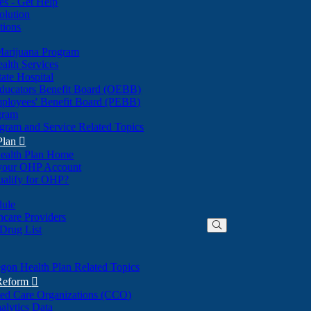
nes - Get Help
olution
tions
Marijuana Program
alth Services
ate Hospital
ducators Benefit Board (OEBB)
mployees' Benefit Board (PEBB)
gram
gram and Service Related Topics
Plan

ealth Plan Home
(Opens
 your OHP Account
(Opens
in
ualify for OHP?
in
new
new
window)
dule
window)
hcare Providers
 Drug List
gon Health Plan Related Topics
 Reform

ted Care Organizations (CCO)
alytics Data