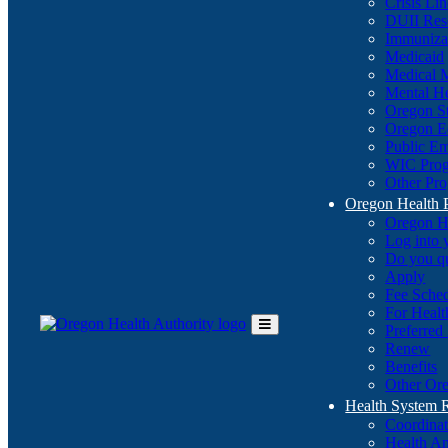
Crisis Li
DUII Res
Immuniza
Medicaid
Medical 
Mental He
Oregon St
Oregon E
Public E
WIC Pro
Other Pro
Oregon Health 
Oregon H
Log into
Do you q
Apply
Fee Sche
For Healt
Preferred
Toggle
Renew
Main
Benefits
Menu
Other Ore
Health System
Coordina
Health An