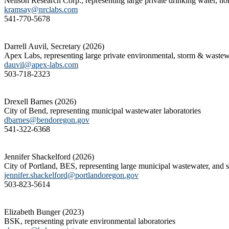
Neilson Research Corp., representing large private drinking water, non
kramsay@nrclabs.com
541-770-5678
Darrell Auvil, Secretary (2026)
Apex Labs, representing large private environmental, storm & wastewat
dauvil@apex-labs.com
503-718-2323
Drexell Barnes (2026)
City of Bend, representing municipal wastewater laboratories
dbarnes@bendoregon.gov
541-322-6368
Jennifer Shackelford (2026)
City of Portland, BES, representing large municipal wastewater, and so
jennifer.shackelford@portlandoregon.gov
503-823-5614
Elizabeth Bunger (2023)
BSK, representing private environmental laboratories