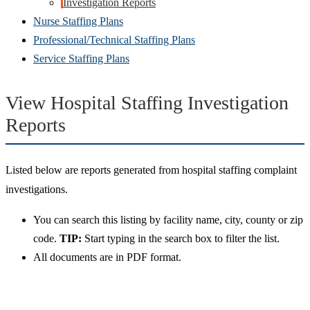
Investigation Reports
Nurse Staffing Plans
Professional/Technical Staffing Plans
Service Staffing Plans
View Hospital Staffing Investigation
Reports
Listed below are reports generated from hospital staffing complaint
investigations.
You can search this listing by facility name, city, county or zip
code.
TIP:
Start typing in the search box to filter the list.
All documents are in PDF format.