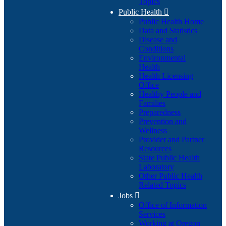
Topics
Public Health

Public Health Home
Data and Statistics
Disease and
Conditions
Environmental
Health
Health Licensing
Office
Healthy People and
Families
Preparedness
Prevention and
Wellness
Provider and Partner
Resources
State Public Health
Laboratory
Other Public Health
Related Topics
Jobs

Office of Information
Services
Working at Oregon