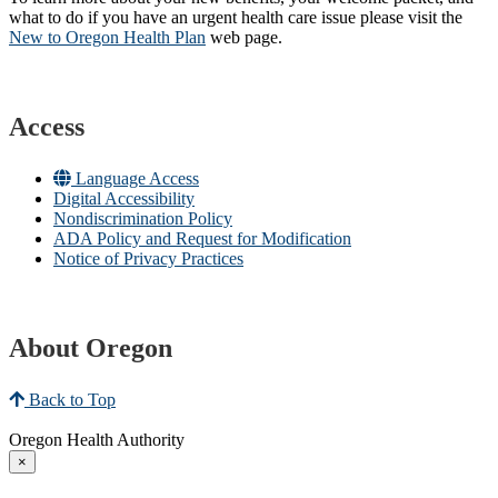
what to do if you have an urgent health care issue please visit the
New to Oregon Health Plan​
web page​.
Access
Language Access
Digital Accessibility
Nondiscrimination Policy
ADA Policy and Request for Modification
Notice of Privacy Practices
About Oregon
Back to Top
Oregon Health Authority
×