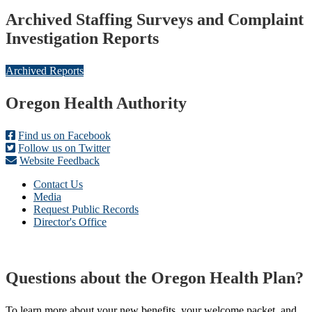
Archived Staffing Surveys and Complaint
Investigation Reports
Archived Reports
Footer
Oregon Health Authority
Find us on Facebook
Follow us on Twitter
Website Feedback
Contact Us
Media
Request Public Records
Director's Office
Questions about the Oregon Health Plan?
To learn more about your new benefits, your welcome packet, and