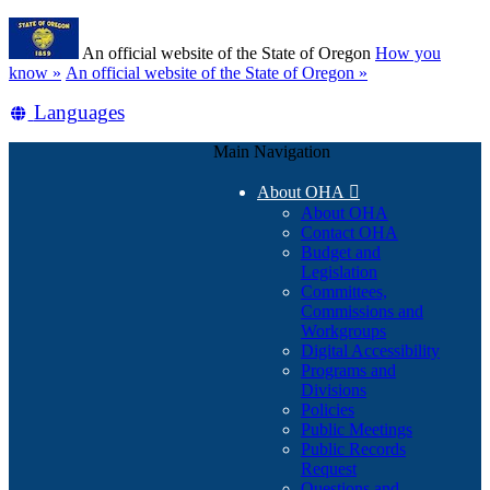
Skip
Learn
to
An official website of the State of Oregon
How you
main
(how
know »
An official website of the State of Oregon »
content
to
Translate
Languages
identify
a
this
Oregon.gov
Main Navigation
site
website)
into
About OHA

other
About OHA
Contact OHA
Budget and
Legislation
Committees,
Commissions and
Workgroups
Digital Accessibility
Programs and
Divisions
Policies
Public Meetings
Public Records
Request
Questions and