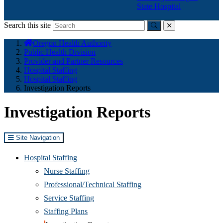
State Hospital
Search this site
Submit
close
You
Oregon Health Authority
are
Public Health Division
here:
Provider and Partner Resources
Hospital Staffing
Hospital Staffing
Investigation Reports
Investigation Reports
Site Navigation
Hospital Staffing
Nurse Staffing
Professional/Technical Staffing
Service Staffing
Staffing Plans