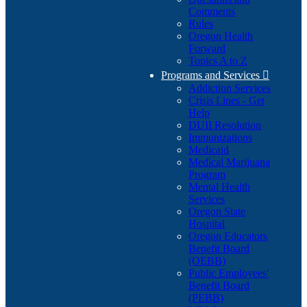
Comments
Rules
Oregon Health
Forward
Topics A to Z
Programs and Services

Addiction Services
Crisis Lines - Get
Help
DUII Resolution
Immunizations
Medicaid
Medical Marijuana
Program
Mental Health
Services
Oregon State
Hospital
Oregon Educators
Benefit Board
(OEBB)
Public Employees'
Benefit Board
(PEBB)