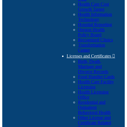
Health Care Cost
Growth Target
Health Information
Technology
Hospital Reporting
Oregon Health
Policy Board
Recognized Clinics
Transformation
Center
Licenses and Certificates

Birth, Death,
Marriage and
Divorce Records
Food Handler Cards
Health Care Facility
Licensing
Health Licensing
Office
Residential and
Outpatient
Behavioral Health
Other License and
Certificate Related