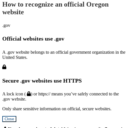
How to recognize an official Oregon
website
.gov
Official websites use .gov
A .gov website belongs to an official government organization in the
United States.
Secure .gov websites use HTTPS
A lock icon (
) or https:// means you’ve safely connected to the
.gov website.
Only share sensitive information on official, secure websites.
Close
Hidden