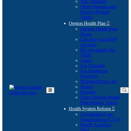
WIC Program
Other Program and
Service Related
Topics
Oregon Health Plan

Oregon Health Plan
Home
Log into your OHP
(Opens
Account
in
Do you qualify for
(Opens
new
OHP?
in
window)
Apply
new
Fee Schedule
window)
For Healthcare
Providers
Preferred Drug List
Renew
Benefits
Toggle
Other Oregon Health
Main
Plan Related Topics
Menu
Health System Reform

Coordinated Care
Organizations (CCO)
Health Analytics
Data