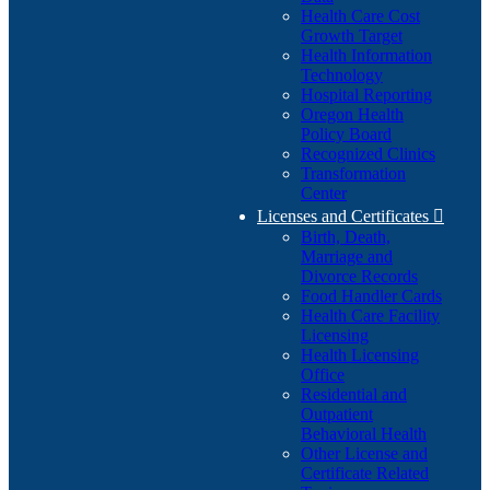
Health Care Cost
Growth Target
Health Information
Technology
Hospital Reporting
Oregon Health
Policy Board
Recognized Clinics
Transformation
Center
Licenses and Certificates

Birth, Death,
Marriage and
Divorce Records
Food Handler Cards
Health Care Facility
Licensing
Health Licensing
Office
Residential and
Outpatient
Behavioral Health
Other License and
Certificate Related