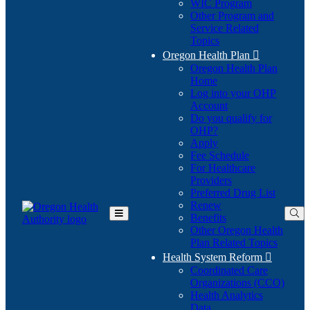
WIC Program
Other Program and
Service Related
Topics
Oregon Health Plan

Oregon Health Plan
Home
Log into your OHP
(Opens
Account
in
Do you qualify for
(Opens
new
OHP?
in
window)
Apply
new
Fee Schedule
window)
For Healthcare
Providers
Preferred Drug List
Renew
Benefits
Toggle
Other Oregon Health
Main
Plan Related Topics
Menu
Health System Reform

Coordinated Care
Organizations (CCO)
Health Analytics
Data