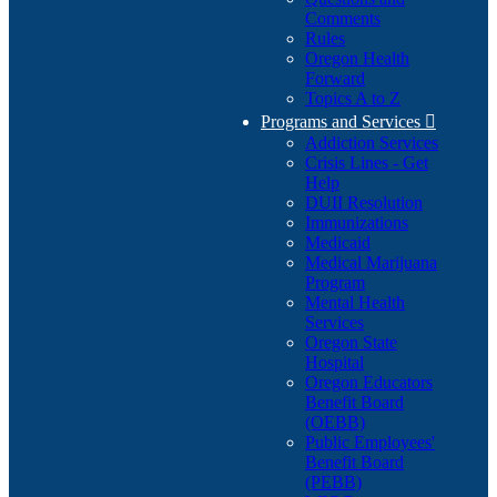
Comments
Rules
Oregon Health
Forward
Topics A to Z
Programs and Services

Addiction Services
Crisis Lines - Get
Help
DUII Resolution
Immunizations
Medicaid
Medical Marijuana
Program
Mental Health
Services
Oregon State
Hospital
Oregon Educators
Benefit Board
(OEBB)
Public Employees'
Benefit Board
(PEBB)