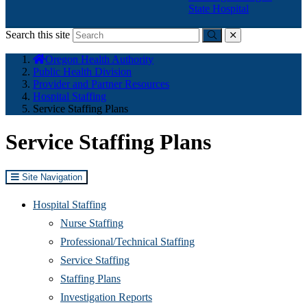
State Hospital
Search this site
Submit
close
You
Oregon Health Authority
are
Public Health Division
here:
Provider and Partner Resources
Hospital Staffing
Service Staffing Plans
Service Staffing Plans
Site Navigation
Hospital Staffing
Nurse Staffing
Professional/Technical Staffing
Service Staffing
Staffing Plans
Investigation Reports