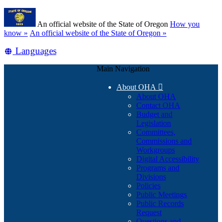
Skip
Learn
to
An official website of the State of Oregon
How you
main
(how
know »
An official website of the State of Oregon »
content
to
Translate
Languages
identify
a
this
Oregon.gov
Main Navigation
site
website)
into
About OHA

other
About OHA
Contact OHA
Budget and
Legislation
Committees,
Commissions and
Workgroups
Digital Accessibility
Programs and
Divisions
Policies
Public Meetings
Public Records
Request
Questions and