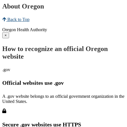
About Oregon
Back to Top
Oregon Health Authority
×
How to recognize an official Oregon
website
.gov
Official websites use .gov
A .gov website belongs to an official government organization in the
United States.
Secure .gov websites use HTTPS