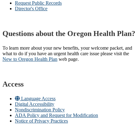
Request Public Records
Director's Office
Questions about the Oregon Health Plan?
To learn more about your new benefits, your welcome packet, and
what to do if you have an urgent health care issue please visit the
New to Oregon Health Plan​
web page​.
Access
Language Access
Digital Accessibility
Nondiscrimination Policy
ADA Policy and Request for Modification
Notice of Privacy Practices