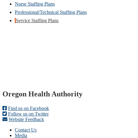
Nurse Staffing Plans
Professional/Technical Staffing Plans
Service Staffing Plans
Footer
Oregon Health Authority
Find us on Facebook
Follow us on Twitter
Website Feedback
Contact Us
Media