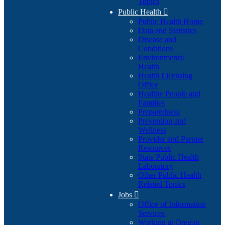
Topics
Public Health

Public Health Home
Data and Statistics
Disease and
Conditions
Environmental
Health
Health Licensing
Office
Healthy People and
Families
Preparedness
Prevention and
Wellness
Provider and Partner
Resources
State Public Health
Laboratory
Other Public Health
Related Topics
Jobs

Office of Information
Services
Working at Oregon