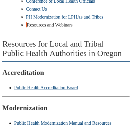
Conference of Local Health Officials
Contact Us
PH Modernization for LPHAs and Tribes
Resources and Webinars
Resources for Local and Tribal
Public Health Authorities in Oregon
Accreditation
Public Health Accreditation Board
Modernization
Public Health Modernization Manual and Resources