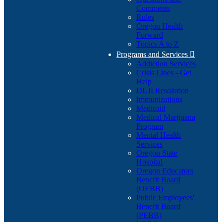
Comments
Rules
Oregon Health
Forward
Topics A to Z
Programs and Services

Addiction Services
Crisis Lines - Get
Help
DUII Resolution
Immunizations
Medicaid
Medical Marijuana
Program
Mental Health
Services
Oregon State
Hospital
Oregon Educators
Benefit Board
(OEBB)
Public Employees'
Benefit Board
(PEBB)