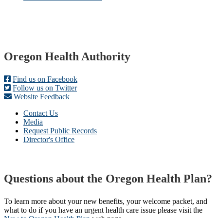
Footer
Oregon Health Authority
Find us on Facebook
Follow us on Twitter
Website Feedback
Contact Us
Media
Request Public Records
Director's Office
Questions about the Oregon Health Plan?
To learn more about your new benefits, your welcome packet, and
what to do if you have an urgent health care issue please visit the