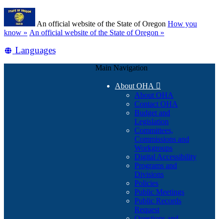
Skip
Learn
to
An official website of the State of Oregon
How you
main
(how
know »
An official website of the State of Oregon »
content
to
Translate
Languages
identify
a
this
Oregon.gov
Main Navigation
site
website)
into
About OHA

other
About OHA
Contact OHA
Budget and
Legislation
Committees,
Commissions and
Workgroups
Digital Accessibility
Programs and
Divisions
Policies
Public Meetings
Public Records
Request
Questions and