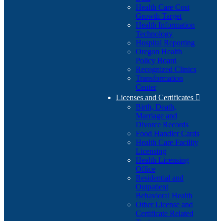
Health Care Cost
Growth Target
Health Information
Technology
Hospital Reporting
Oregon Health
Policy Board
Recognized Clinics
Transformation
Center
Licenses and Certificates

Birth, Death,
Marriage and
Divorce Records
Food Handler Cards
Health Care Facility
Licensing
Health Licensing
Office
Residential and
Outpatient
Behavioral Health
Other License and
Certificate Related