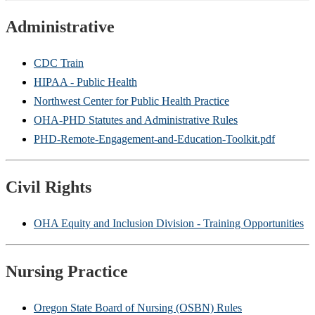
Administrative
CDC Train
HIPAA - Public Health
Northwest Center for Public Health Practice
OHA-PHD Statutes and Administrative Rules
PHD-Remote-Engagement-and-Education-Toolkit.pdf
Civil Rights
OHA Equity and Inclusion Division - Training Opportunities
Nursing Practice
Oregon State Board of Nursing (OSBN) Rules