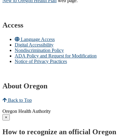
New to Oregon Health Plan​
web page​.
Access
Language Access
Digital Accessibility
Nondiscrimination Policy
ADA Policy and Request for Modification
Notice of Privacy Practices
About Oregon
Back to Top
Oregon Health Authority
×
How to recognize an official Oregon