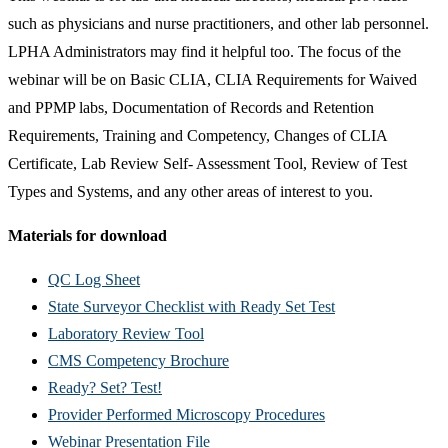
such as physicians and nurse practitioners, and other lab personnel.
LPHA Administrators may find it helpful too. The focus of the
webinar will be on Basic CLIA, CLIA Requirements for Waived
and PPMP labs, Documentation of Records and Retention
Requirements, Training and Competency, Changes of CLIA
Certificate, Lab Review Self- Assessment Tool, Review of Test
Types and Systems, and any other areas of interest to you.
Materials for download
QC Log Sheet
State Surveyor Checklist with Ready Set Test
Laboratory Review Tool
CMS Competency Brochure
Ready? Set? Test!
Provider Performed Microscopy Procedures
Webinar Presentation File