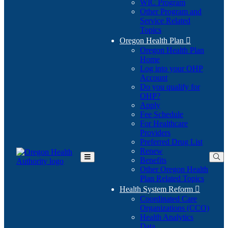
WIC Program
Other Program and
Service Related
Topics
Oregon Health Plan

Oregon Health Plan
Home
Log into your OHP
(Opens
Account
in
Do you qualify for
(Opens
new
OHP?
in
window)
Apply
new
Fee Schedule
window)
For Healthcare
Providers
Preferred Drug List
Renew
Benefits
Toggle
Other Oregon Health
Main
Plan Related Topics
Menu
Health System Reform

Coordinated Care
Organizations (CCO)
Health Analytics
Data