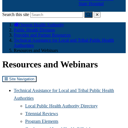
State Hospital
Search this site
Submit
close
You
Oregon Health Authority
are
Public Health Division
here:
Provider and Partner Resources
Technical Assistance for Local and Tribal Public Health
Authorities
Resources and Webinars
Resources and Webinars
Site Navigation
Technical Assistance for Local and Tribal Public Health
Authorities
Local Public Health Authority Directory
Triennial Reviews
Program Elements