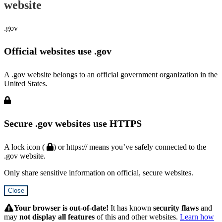
website
.gov
Official websites use .gov
A .gov website belongs to an official government organization in the
United States.
Secure .gov websites use HTTPS
A lock icon (
) or https:// means you’ve safely connected to the
.gov website.
Only share sensitive information on official, secure websites.
Close
Hidden
Submit
Your browser is out-of-date!
It has known
security flaws
and
may
not display all features
of this and other websites.
Learn how