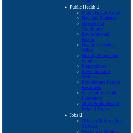
Topics
Public Health

Public Health Home
Data and Statistics
Disease and
Conditions
Environmental
Health
Health Licensing
Office
Healthy People and
Families
Preparedness
Prevention and
Wellness
Provider and Partner
Resources
State Public Health
Laboratory
Other Public Health
Related Topics
Jobs

Office of Information
Services
Working at Oregon