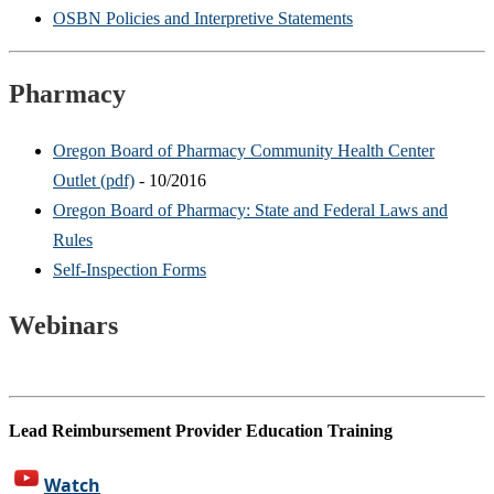
OSBN Policies and Interpretive Statements
Pharmacy
Oregon Board of Pharmacy Community Health Center
Outlet (pdf)
- 10/2016
Oregon Board of Pharmacy: State and Federal Laws and
Rules
Self-Inspection Forms
Webinars
Lead Reimbursement Provider Education Training
Watch