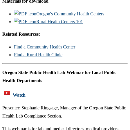
Materials for download
Oregon's Community Health Centers
Rural Health Centers 101
Related Resources:
Find a Community Health Center
Find a Rural Health Clinic
Oregon State Public Health Lab Webinar for Local Public
Health Departments
Watch
Presenter: Stephanie Ringsage, Manager of the Oregon State Public
Health Lab Compliance Section.
This webinar is for lab and medical directors, medical providers