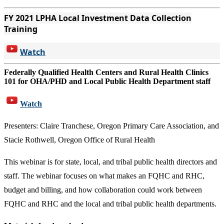
FY 2021 LPHA Local Investment Data Collection
Training
Watch
Federally Qualified Health Centers and Rural Health Clinics
101 for OHA/PHD and Local Public Health Department staff
Watch
Presenters: Claire Tranchese, Oregon Primary Care Association, and
Stacie Rothwell, Oregon Office of Rural Health
This webinar is for state, local, and tribal public health directors and
staff. The webinar focuses on what makes an FQHC and RHC,
budget and billing, and how collaboration could work between
FQHC and RHC and the local and tribal public health departments.