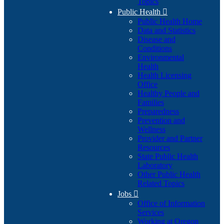
Topics
Public Health

Public Health Home
Data and Statistics
Disease and
Conditions
Environmental
Health
Health Licensing
Office
Healthy People and
Families
Preparedness
Prevention and
Wellness
Provider and Partner
Resources
State Public Health
Laboratory
Other Public Health
Related Topics
Jobs

Office of Information
Services
Working at Oregon