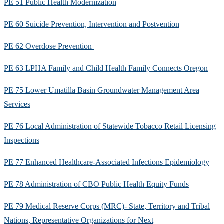
PE 51 Public Health Modernization
PE 60 Suicide Prevention, Intervention and Postvention
PE 62 Overdose Prevention
PE 63 LPHA Family and Child Health Family Connects Oregon
PE 75 Lower Umatilla Basin Groundwater Management Area
Services
PE 76 Local Administration of Statewide Tobacco Retail Licensing
Inspections
PE 77 Enhanced Healthcare-Associated Infections Epidemiology
PE 78 Administration of CBO Public Health Equity Funds
PE 79 Medical Reserve Corps (MRC)- State, Territory and Tribal
Nations, Representative Organizations for Next