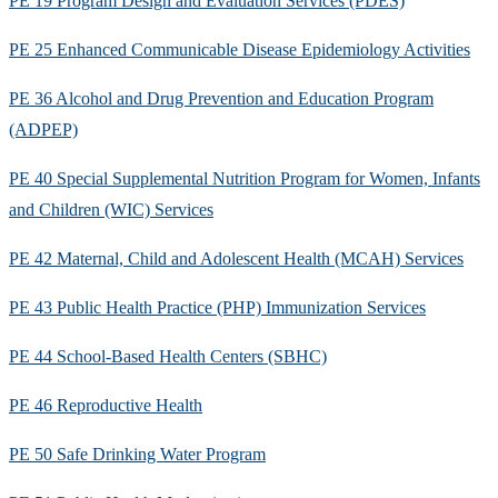
PE 19 Program Design and Evaluation Services (PDES)
PE 25 Enhanced Communicable Disease Epidemiology Activities
PE 36 Alcohol and Drug Prevention and Education Program
(ADPEP)
PE 40 Special Supplemental Nutrition Program for Women, Infants
and Children (WIC) Services
PE 42 Maternal, Child and Adolescent Health (MCAH) Services
PE 43 Public Health Practice (PHP) Immunization Services
PE 44 School-Based Health Centers (SBHC)
PE 46 Reproductive Health
PE 50 Safe Drinking Water Program