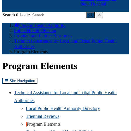
State Hospital
Search this site
Submit
close
You
Oregon Health Authority
are
Public Health Division
here:
Provider and Partner Resources
Technical Assistance for Local and Tribal Public Health
Authorities
Program Elements
Program Elements
Site Navigation
Technical Assistance for Local and Tribal Public Health
Authorities
Local Public Health Authority Directory
Triennial Reviews
Program Elements