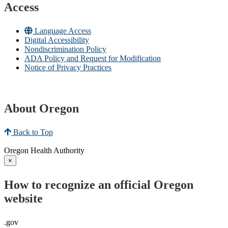
Access
Language Access
Digital Accessibility
Nondiscrimination Policy
ADA Policy and Request for Modification
Notice of Privacy Practices
About Oregon
Back to Top
Oregon Health Authority
×
How to recognize an official Oregon
website
.gov