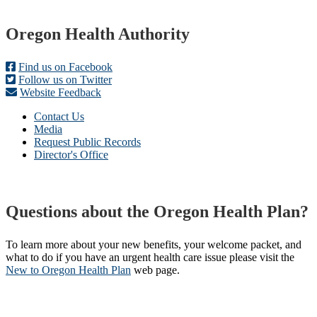
Footer
Oregon Health Authority
Find us on Facebook
Follow us on Twitter
Website Feedback
Contact Us
Media
Request Public Records
Director's Office
Questions about the Oregon Health Plan?
To learn more about your new benefits, your welcome packet, and
what to do if you have an urgent health care issue please visit the
New to Oregon Health Plan​
web page​.