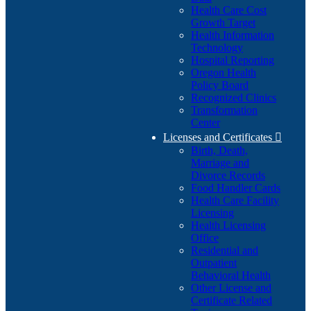
Health Care Cost
Growth Target
Health Information
Technology
Hospital Reporting
Oregon Health
Policy Board
Recognized Clinics
Transformation
Center
Licenses and Certificates

Birth, Death,
Marriage and
Divorce Records
Food Handler Cards
Health Care Facility
Licensing
Health Licensing
Office
Residential and
Outpatient
Behavioral Health
Other License and
Certificate Related