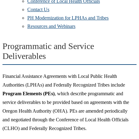
Conference of Local Health Officials
Contact Us
PH Modernization for LPHAs and Tribes
Resources and Webinars
Programmatic and Service
Deliverables
Financial Assistance Agreements with Local Public Health
Authorities (LPHAs) and Federally Recognized Tribes include
Program Elements (PEs)
, which describe programmatic and
service deliverables to be provided based on agreements with the
Oregon Health Authority (OHA). PEs are amended periodically
and negotiated through the Conference of Local Health Officials
(CLHO) and Federally Recognized Tribes.