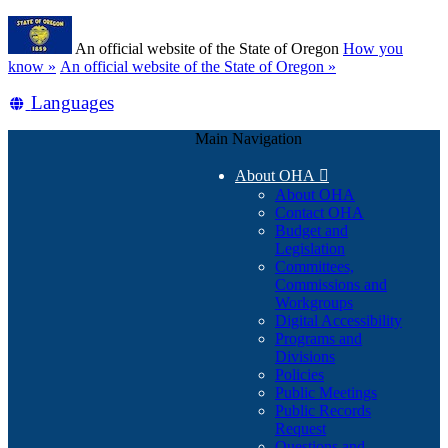
Skip
Learn
to
An official website of the State of Oregon
How you
main
(how
know »
An official website of the State of Oregon »
content
to
Translate
Languages
identify
a
this
Oregon.gov
Main Navigation
site
website)
into
About OHA

other
About OHA
Contact OHA
Budget and
Legislation
Committees,
Commissions and
Workgroups
Digital Accessibility
Programs and
Divisions
Policies
Public Meetings
Public Records
Request
Questions and