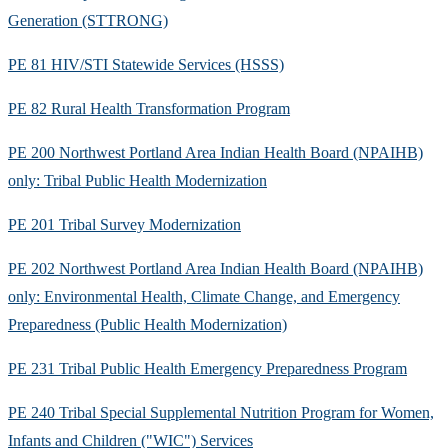
Generation (STTRONG)
PE 81 HIV/STI Statewide Services (HSSS)
PE 82 Rural Health Transformation Program
PE 200 Northwest Portland Area Indian Health Board (NPAIHB)
only: Tribal Public Health Modernization
PE 201 Tribal Survey Modernization
PE 202 Northwest Portland Area Indian Health Board (NPAIHB)
only: Environmental Health, Climate Change, and Emergency
Preparedness (Public Health Modernization)
PE 231 Tribal Public Health Emergency Preparedness Program
PE 240 Tribal Special Supplemental Nutrition Program for Women,
Infants and Children ("WIC") Services