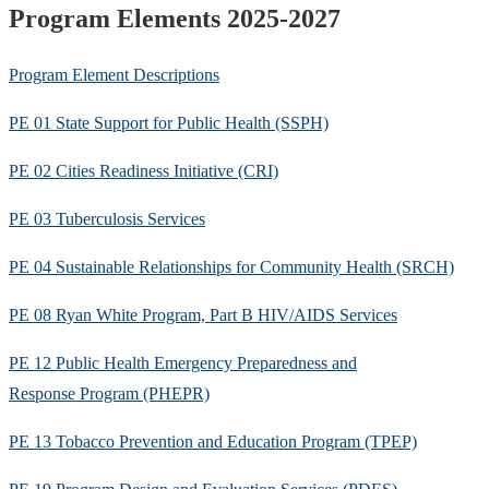
Program Elements 2025-2027
Program Element Descriptions
PE 01 State Support for Public Health (SSPH)
PE 02 Cities Readiness Initiative (CRI)
PE 03 Tuberculosis Services
PE 04 Sustainable Relationships for Community Health (SRCH)
PE 08 Ryan White Program, Part B HIV/AIDS Services
PE 12 Public Health Emergency Preparedness and
Response Program (PHEPR)
PE 13 Tobacco Prevention and Education Program (TPEP)