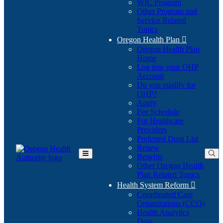
WIC Program
Other Program and
Service Related
Topics
Oregon Health Plan

Oregon Health Plan
Home
Log into your OHP
(Opens
Account
in
Do you qualify for
(Opens
new
OHP?
in
window)
Apply
new
Fee Schedule
window)
For Healthcare
Providers
Preferred Drug List
Renew
Benefits
Toggle
Other Oregon Health
Main
Plan Related Topics
Menu
Health System Reform

Coordinated Care
Organizations (CCO)
Health Analytics
Data