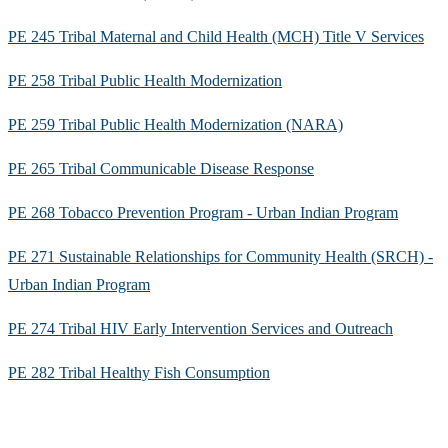
PE 245 Tribal Maternal and Child Health (MCH) Title V Services
PE 258 Tribal Public Health Modernization
PE 259 Tribal Public Health Modernization (NARA)
PE 265 Tribal Communicable Disease Response
PE 268 Tobacco Prevention Program - Urban Indian Program
PE 271 Sustainable Relationships for Community Health (SRCH) -
Urban Indian Program
PE 274 Tribal HIV Early Intervention Services and Outreach
PE 282 Tribal Healthy Fish Consumption