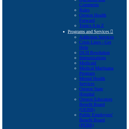
Comments
Rules
Oregon Health
Forward
Topics A to Z
Programs and Services

Addiction Services
Crisis Lines - Get
Help
DUII Resolution
Immunizations
Medicaid
Medical Marijuana
Program
Mental Health
Services
Oregon State
Hospital
Oregon Educators
Benefit Board
(OEBB)
Public Employees'
Benefit Board
(PEBB)