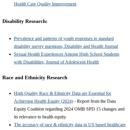
Health Care Quality Improvement
Disability Research:
Prevalence and patterns of youth responses to standard
disability survey questions, Disability and Health Journal
Sexual Health Experiences Among High School Students
with Disabilities, Journal of Adolescent Health
Race and Ethnicity Research
High Quality Race & Ethnicity Data are Essential for
Achieving Health Equity (2024)
- Report from the Data
Equity Coalition regarding 2024 OMB SPD 15 changes and
its relevance to health equity.
The accuracy of race & ethnicity data in US based healthcare