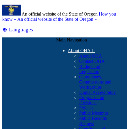
Skip
Learn
to
An official website of the State of Oregon
How you
main
(how
know »
An official website of the State of Oregon »
content
to
Translate
Languages
identify
a
this
Oregon.gov
Main Navigation
site
website)
into
About OHA

other
About OHA
Contact OHA
Budget and
Legislation
Committees,
Commissions and
Workgroups
Digital Accessibility
Programs and
Divisions
Policies
Public Meetings
Public Records
Request
Questions and