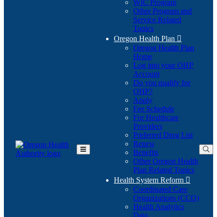
WIC Program
Other Program and
Service Related
Topics
Oregon Health Plan

Oregon Health Plan
Home
Log into your OHP
(Opens
Account
in
Do you qualify for
(Opens
new
OHP?
in
window)
Apply
new
Fee Schedule
window)
For Healthcare
Providers
Preferred Drug List
Renew
Benefits
Toggle
Other Oregon Health
Main
Plan Related Topics
Menu
Health System Reform

Coordinated Care
Organizations (CCO)
Health Analytics
Data