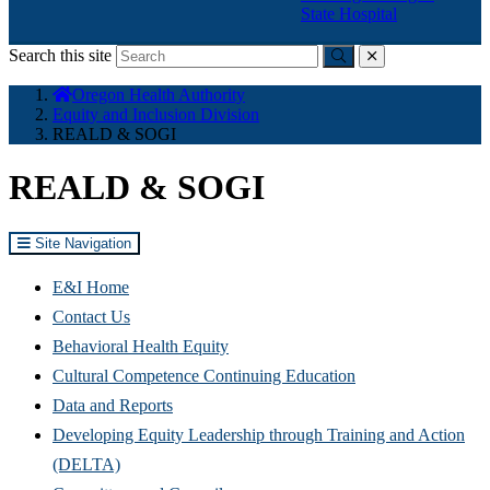
State Hospital
Search this site
Submit
close
You
Oregon Health Authority
are
Equity and Inclusion Division
here:
REALD & SOGI
REALD & SOGI
Site Navigation
E&I Home
Contact Us
Behavioral Health Equity
Cultural Competence Continuing Education
Data and Reports
Developing Equity Leadership through Training and Action
(DELTA)