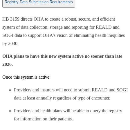
Registry Data Submission Requirements
HB 3159 directs OHA to create a robust, secure, and efficient
system of data collection, storage and reporting for REALD and
SOGI data to support OHA’s vision of eliminating health inequities
by 2030.
OHA plans to have this new system active no sooner than late
2026.
Once this system is active:
Providers and insurers will need to submit REALD and SOGI
data at least annually regardless of type of encounter.
Providers and health plans will be able to query the registry
for information on their patients.