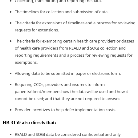
Collecting, transmitting and reporting the data.
The timelines for collection and submission of data.
The criteria for extensions of timelines and a process for reviewing
requests for extensions.
The criteria for exempting certain health care providers or classes
of health care providers from REALD and SOGI collection and
reporting requirements and a process for reviewing requests for
exemptions.
Allowing data to be submitted in paper or electronic form.
Requiring CCOs, providers and insurers to inform
patients/client/members how the data will be used and how it
cannot be used; and that they are not required to answer.
Provider incentives to help defer implementation costs.
HB 3159 also directs that:
REALD and SOGI data be considered confidential and only