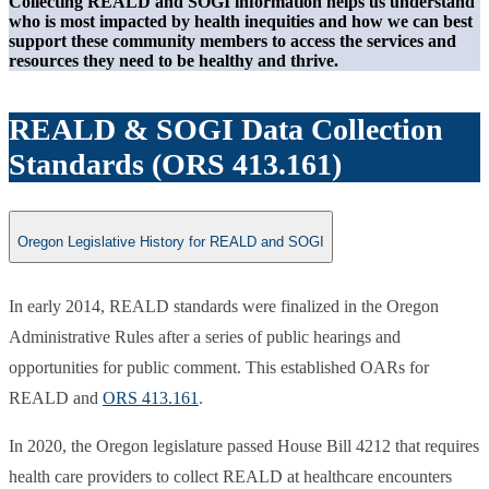
Collecting REALD and SOGI information helps us understand
who is most impacted by health inequities and how we can best
support these community members to access the services and
resources they need to be healthy and thrive.
REALD & SOGI Data Collection
Standards (ORS 413.161)
Oregon Legislative History for REALD and SOGI
​In early 2014, REALD standards were finalized in the Oregon
Administrative Rules after a series of public hearings and
opportunities for public comment. This established OARs for
REALD and
ORS 413.161
.
In 2020, the Oregon legislature passed House Bill 4212 that requires
health care providers to collect REALD at healthcare encounters