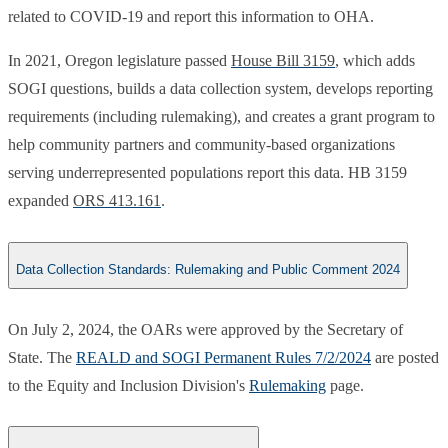
related to COVID-19 and report this information to OHA.
In 2021, Oregon legislature passed
House Bill 3159
, which adds
SOGI questions, builds a data collection system, develops reporting
requirements (including rulemaking), and creates a grant program to
help community partners and community-based organizations
serving underrepresented populations report this data. HB 3159
expanded
ORS 413.161
.​
Data Collection Standards: Rulemaking and Public Comment 2024
On July 2, 2024, the OARs were approved by the Secretary of
State. The
REALD and SOGI Permanent Rules 7/2/2024
are posted
to the Equity and Inclusion Division's
Rulemaking
page. ​