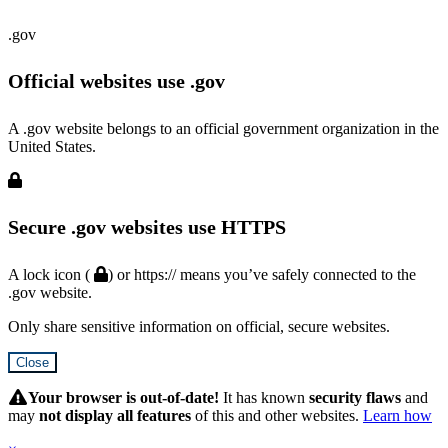
.gov
Official websites use .gov
A .gov website belongs to an official government organization in the
United States.
Secure .gov websites use HTTPS
A lock icon (
) or https:// means you’ve safely connected to the
.gov website.
Only share sensitive information on official, secure websites.
Close
Hidden
Submit
Your browser is out-of-date!
It has known
security flaws
and
may
not display all features
of this and other websites.
Learn how