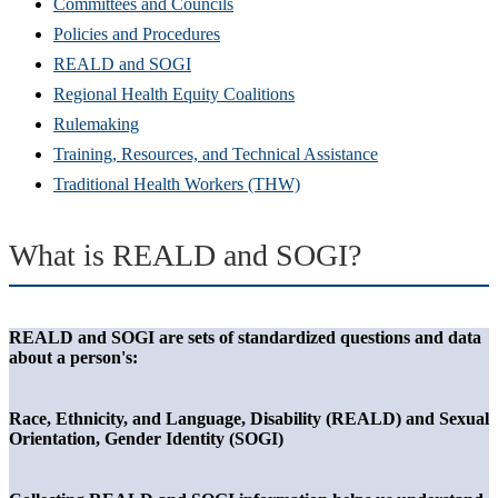
Committees and Councils
Policies and Procedures
REALD and SOGI
Regional Health Equity Coalitions
Rulemaking
Training, Resources, and Technical Assistance
Traditional Health Workers (THW)
What is REALD and SOGI?
REALD and SOGI are sets of standardized questions and data
about a person's:
Race, Ethnicity, and Language, Disability (REALD) and Sexual
Orientation, Gender Identity (SOGI)