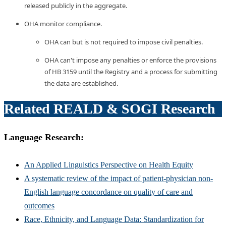
released publicly in the aggregate.
OHA monitor compliance.
OHA can but is not required to impose civil penalties.
OHA can't impose any penalties or enforce the provisions
of HB 3159 until the Registry and a process for submitting
the data are established.
Related REALD & SOGI Research
Language Research:
An Applied Linguistics Perspective on Health Equity
A systematic review of the impact of patient-physician non-
English language concordance on quality of care and
outcomes
Race, Ethnicity, and Language Data: Standardization for