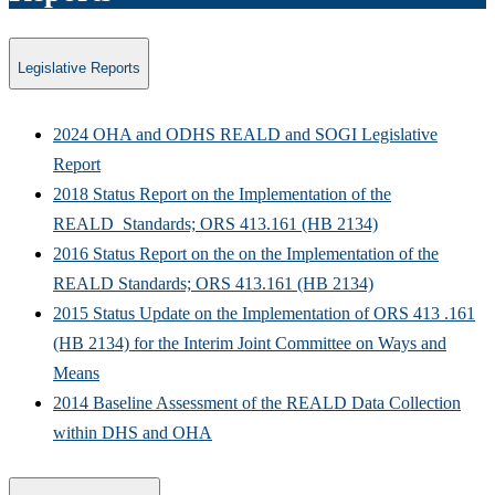
Legislative Reports
2024 OHA and ODHS REALD and SOGI Legislative
Report
2018 Status Report on the Implementation of the
REALD Standards; ORS 413.161 (HB 2134)
2016 Status Report on the on the Implementation of the
REALD Standards; ORS 413.161 (HB 2134)
2015 Status Update on the Implementation of ORS 413 .161
(HB 2134) for the Interim Joint Committee on Ways and
Means
2014 Baseline Assessment of the REALD Data Collection
within DHS and OHA