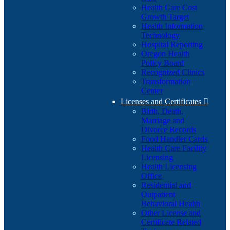
Health Care Cost
Growth Target
Health Information
Technology
Hospital Reporting
Oregon Health
Policy Board
Recognized Clinics
Transformation
Center
Licenses and Certificates

Birth, Death,
Marriage and
Divorce Records
Food Handler Cards
Health Care Facility
Licensing
Health Licensing
Office
Residential and
Outpatient
Behavioral Health
Other License and
Certificate Related