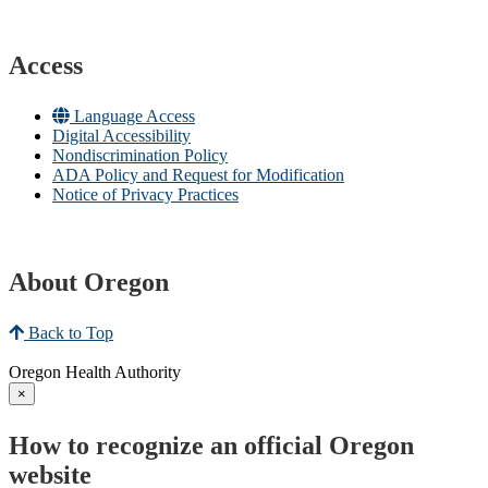
Access
Language Access
Digital Accessibility
Nondiscrimination Policy
ADA Policy and Request for Modification
Notice of Privacy Practices
About Oregon
Back to Top
Oregon Health Authority
×
How to recognize an official Oregon
website