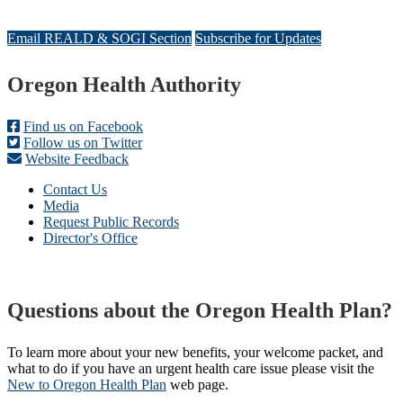
Email REALD & SOGI Section
Subscribe for Updates
Footer
Oregon Health Authority
Find us on Facebook
Follow us on Twitter
Website Feedback
Contact Us
Media
Request Public Records
Director's Office
Questions about the Oregon Health Plan?
To learn more about your new benefits, your welcome packet, and
what to do if you have an urgent health care issue please visit the
New to Oregon Health Plan​
web page​.