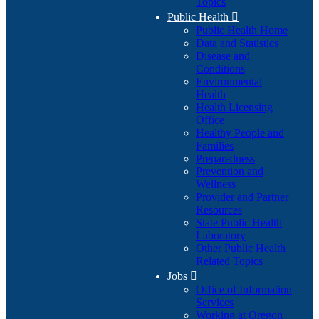
Topics
Public Health

Public Health Home
Data and Statistics
Disease and
Conditions
Environmental
Health
Health Licensing
Office
Healthy People and
Families
Preparedness
Prevention and
Wellness
Provider and Partner
Resources
State Public Health
Laboratory
Other Public Health
Related Topics
Jobs

Office of Information
Services
Working at Oregon