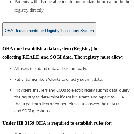
Patients will also be able to add and update information in the
registry directly.
OHA Requirements for Registry/Repository System
OHA must establish a data system (Registry) for
collecting REALD and SOGI data. The registry must allow:
All users to submit data at least annually.
Patients/members/clients to directly submit data.
​Providers, insurers and CCOs to electronically submit data, query
the registry to de​termine if data is current, and report to OHA
that a patient/client/member refused to answer the REALD
and SOGI questions.
​Under HB 3159 OHA is required to establish rules for: