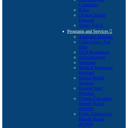
Comments
Rules
Oregon Health
Forward
Topics A to Z
Programs and Services

Addiction Services
Crisis Lines - Get
Help
DUII Resolution
Immunizations
Medicaid
Medical Marijuana
Program
Mental Health
Services
Oregon State
Hospital
Oregon Educators
Benefit Board
(OEBB)
Public Employees'
Benefit Board
(PEBB)