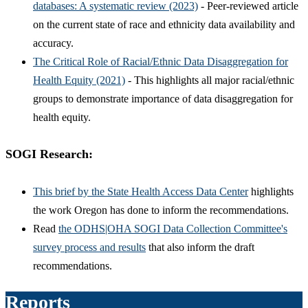
databases: A systematic review (2023)
- Peer-reviewed article
on the current state of race and ethnicity data availability and
accuracy.
The Critical Role of Racial/Ethnic Data Disaggregation for
Health Equity (2021)
- This highlights all major racial/ethnic
groups to demonstrate importance of data disaggregation for
health equity.
SOGI Research:
This brief by the State Health Access Data Center
highlights
the work Oregon has done to inform the recommendations.
Read
the ODHS|OHA SOGI Data Collection Committee's
survey process and results
that also inform the draft
recommendations.
Reports