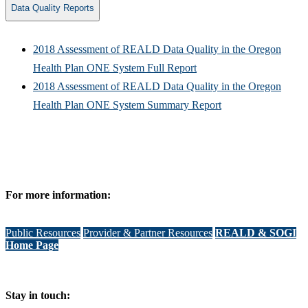
Data Quality Reports
2018 Assessment of REALD Data Quality in the Oregon
Health Plan ONE System Full Report
2018 Assessment of REALD Data Quality in the Oregon
Health Plan ONE System Summary Report
For more information:
Public Resources
Provider & Partner Resources
REALD & SOGI
Home Page
Stay in touch: