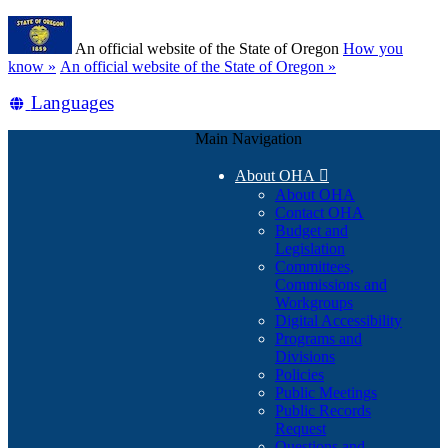
Skip
Learn
to
An official website of the State of Oregon
How you
main
(how
know »
An official website of the State of Oregon »
content
to
Translate
Languages
identify
a
this
Oregon.gov
Main Navigation
site
website)
into
About OHA

other
About OHA
Contact OHA
Budget and
Legislation
Committees,
Commissions and
Workgroups
Digital Accessibility
Programs and
Divisions
Policies
Public Meetings
Public Records
Request
Questions and