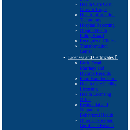
Health Care Cost
Growth Target
Health Information
Technology
Hospital Reporting
Oregon Health
Policy Board
Recognized Clinics
Transformation
Center
Licenses and Certificates

Birth, Death,
Marriage and
Divorce Records
Food Handler Cards
Health Care Facility
Licensing
Health Licensing
Office
Residential and
Outpatient
Behavioral Health
Other License and
Certificate Related