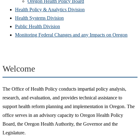
(Opens
in
window)
new
Oregon Health Policy Board
in
(Opens
new
win
Health Policy & Analytics Division
(Opens
new
in
window)
Health Systems Division
(Opens
in
window)
new
Public Health Division
in
new
window)
(Open
Monitoring Federal Changes and any Impacts on Oregon
new
window)
in
window)
new
windo
Welcome
The Office of Health Policy conducts impartial policy analysis,
research, and evaluation, and provides technical assistance to
support health reform planning and implementation in Oregon. The
office serves in an advisory capacity to Oregon Health Policy
Board, the Oregon Health Authority, the Governor and the
Legislature.