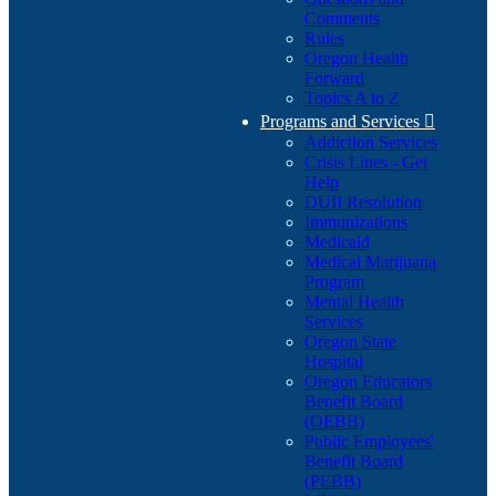
Comments
Rules
Oregon Health
Forward
Topics A to Z
Programs and Services

Addiction Services
Crisis Lines - Get
Help
DUII Resolution
Immunizations
Medicaid
Medical Marijuana
Program
Mental Health
Services
Oregon State
Hospital
Oregon Educators
Benefit Board
(OEBB)
Public Employees'
Benefit Board
(PEBB)