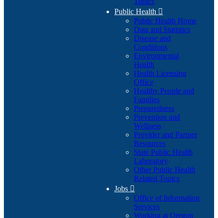
Topics
Public Health

Public Health Home
Data and Statistics
Disease and
Conditions
Environmental
Health
Health Licensing
Office
Healthy People and
Families
Preparedness
Prevention and
Wellness
Provider and Partner
Resources
State Public Health
Laboratory
Other Public Health
Related Topics
Jobs

Office of Information
Services
Working at Oregon