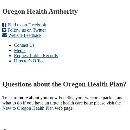
Footer
Oregon Health Authority
Find us on Facebook
Follow us on Twitter
Website Feedback
Contact Us
Media
Request Public Records
Director's Office
Questions about the Oregon Health Plan?
To learn more about your new benefits, your welcome packet, and
what to do if you have an urgent health care issue please visit the
New to Oregon Health Plan​
web page​.