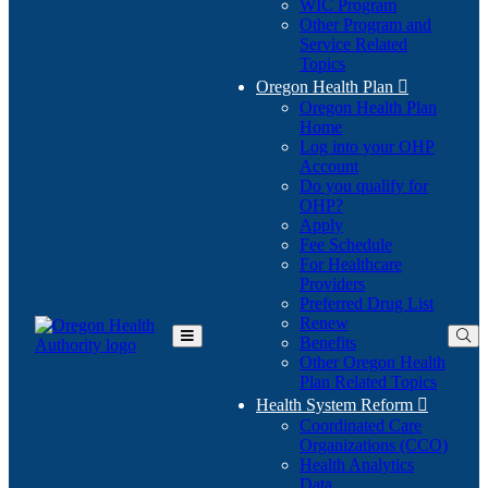
WIC Program
Other Program and
Service Related
Topics
Oregon Health Plan

Oregon Health Plan
Home
Log into your OHP
(Opens
Account
in
Do you qualify for
(Opens
new
OHP?
in
window)
Apply
new
Fee Schedule
window)
For Healthcare
Providers
Preferred Drug List
Renew
Benefits
Toggle
Other Oregon Health
Main
Plan Related Topics
Menu
Health System Reform

Coordinated Care
Organizations (CCO)
Health Analytics
Data