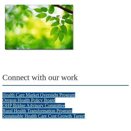
Connect with our work
Health Care Market Oversight Program
Oregon Health Policy Board
OHP Bridge Advisory Committee
Rural Health Transformation Program
Sustainable Health Care Cost Growth Target