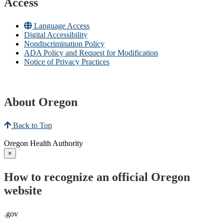
Access
Language Access
Digital Accessibility
Nondiscrimination Policy
ADA Policy and Request for Modification
Notice of Privacy Practices
About Oregon
Back to Top
Oregon Health Authority
×
How to recognize an official Oregon
website
.gov