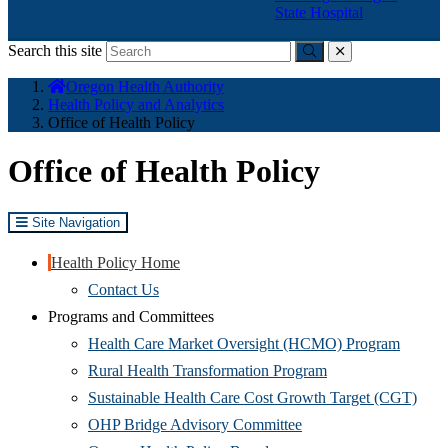
State Hospital
Search this site
Submit
close
You
Oregon Health Authority
are
Health Policy and Analytics
here:
Office of Health Policy
Office of Health Policy
Site Navigation
Health Policy Home
Contact Us
Programs and Committees
(Opens
Health Care Market Oversight (HCMO) Program
(Opens
in
Rural Health Transformation Program
in
new
(Ope
Sustainable Health Care Cost Growth Target (CGT)
(Opens
new
window
in
OHP Bridge Advisory Committee