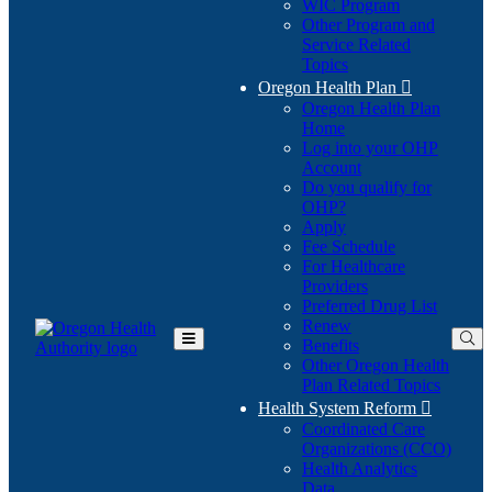
WIC Program
Other Program and
Service Related
Topics
Oregon Health Plan

Oregon Health Plan
Home
Log into your OHP
(Opens
Account
in
Do you qualify for
(Opens
new
OHP?
in
window)
Apply
new
Fee Schedule
window)
For Healthcare
Providers
Preferred Drug List
Renew
Benefits
Toggle
Other Oregon Health
Main
Plan Related Topics
Menu
Health System Reform

Coordinated Care
Organizations (CCO)
Health Analytics
Data