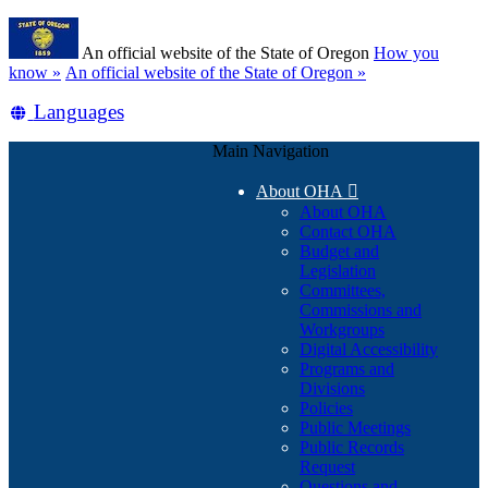
Skip
Learn
to
An official website of the State of Oregon
How you
main
(how
know »
An official website of the State of Oregon »
content
to
Translate
Languages
identify
a
this
Oregon.gov
Main Navigation
site
website)
into
About OHA

other
About OHA
Contact OHA
Budget and
Legislation
Committees,
Commissions and
Workgroups
Digital Accessibility
Programs and
Divisions
Policies
Public Meetings
Public Records
Request
Questions and