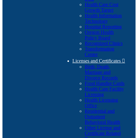
Health Care Cost
Growth Target
Health Information
Technology
Hospital Reporting
Oregon Health
Policy Board
Recognized Clinics
Transformation
Center
Licenses and Certificates

Birth, Death,
Marriage and
Divorce Records
Food Handler Cards
Health Care Facility
Licensing
Health Licensing
Office
Residential and
Outpatient
Behavioral Health
Other License and
Certificate Related