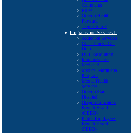
Comments
Rules
Oregon Health
Forward
Topics A to Z
Programs and Services

Addiction Services
Crisis Lines - Get
Help
DUII Resolution
Immunizations
Medicaid
Medical Marijuana
Program
Mental Health
Services
Oregon State
Hospital
Oregon Educators
Benefit Board
(OEBB)
Public Employees'
Benefit Board
(PEBB)