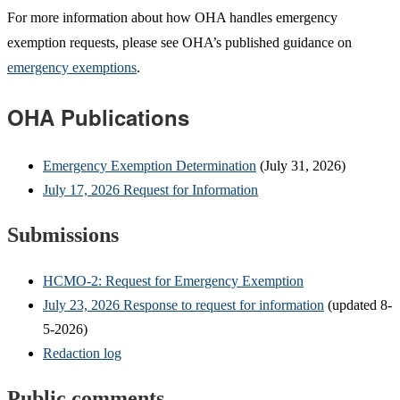
For more information about how OHA handles emergency
exemption requests, please see OHA’s published guidance on
emergency exemptions
.
OHA Publications
Emergency Exemption Determination
(July 31, 2026)
July 17, 2026 Request for Information
Submissions
HCMO-2: Request for Emergency Exemption
July 23, 2026 Response to request for information
(updated 8-
5-2026)
Redaction log
Public comments