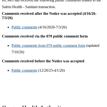
HCMO has received the following public comments related to the
Salem Health - Santiam transaction.
Comments received after the Notice was accepted (4/16/26-
7/3/26)
Public comments
(4/16/2026-7/3/26)
Comments received via the 079 public comment form
Public comments from 079 public comment form
(updated
7/10/26)
Comments received before the Notice was accepted
Public comments
(12/20/25-4/1/26)