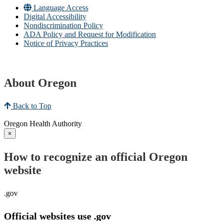
Language Access
Digital Accessibility
Nondiscrimination Policy
ADA Policy and Request for Modification
Notice of Privacy Practices
About Oregon
Back to Top
Oregon Health Authority
×
How to recognize an official Oregon
website
.gov
Official websites use .gov