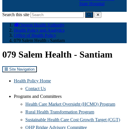
State Hospital
Search this site
Submit
close
You
Oregon Health Authority
are
Health Policy and Analytics
here:
Office of Health Policy
079 Salem Health - Santiam
079 Salem Health - Santiam
Site Navigation
Health Policy Home
Contact Us
Programs and Committees
(Opens
Health Care Market Oversight (HCMO) Program
(Opens
in
Rural Health Transformation Program
in
new
(Ope
Sustainable Health Care Cost Growth Target (CGT)
(Opens
new
window
in
OHP Bridge Advisory Committee