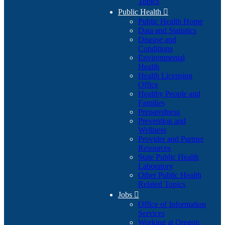
Topics
Public Health

Public Health Home
Data and Statistics
Disease and
Conditions
Environmental
Health
Health Licensing
Office
Healthy People and
Families
Preparedness
Prevention and
Wellness
Provider and Partner
Resources
State Public Health
Laboratory
Other Public Health
Related Topics
Jobs

Office of Information
Services
Working at Oregon