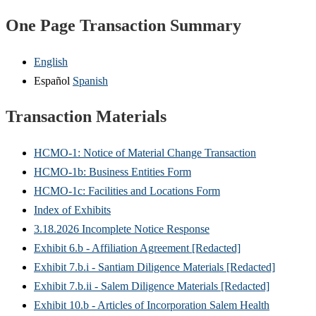
One Page Transaction Summary
English
Español
Spanish
Transaction Materials
HCMO-1: Notice of Material Change Transaction
HCMO-1b: Business Entities Form
HCMO-1c: Facilities and Locations Form
Index of Exhibits
3.18.2026 Incomplete Notice Response
Exhibit 6.b - Affiliation Agreement [Redacted]
Exhibit 7.b.i - Santiam Diligence Materials [Redacted]
Exhibit 7.b.ii - Salem Diligence Materials [Redacted]
Exhibit 10.b - Articles of Incorporation Salem Health