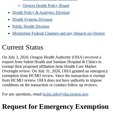
(Opens
in
window)
new
Oregon Health Policy Board
in
(Opens
new
win
Health Policy & Analytics Division
(Opens
new
in
window)
Health Systems Division
(Opens
in
window)
new
Public Health Division
in
new
window)
(Open
Monitoring Federal Changes and any Impacts on Oregon
new
window)
in
C
urrent Status
window)
new
windo
On July 3, 2026, Oregon Health Authority (OHA) received a
request from Salem Health and Santiam Hospital & Clinics to
exempt their proposed affiliation from Health Care Market
Oversight review. On July 31, 2026, OHA granted an emergency
exemption from HCMO review. Since the transaction is exempt
from HCMO review, OHA does not have authority to impose
conditions on the transaction or conduct follow up reviews.
For any questions, email
hcmo.info@oha.oregon.gov
.
Request for Emergency Exemption