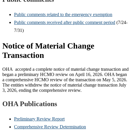
Public comments related to the emergency exemption
Public comments received after public comment period
(7/24-
7/31)
Notice of Material Change
Transaction
OHA accepted a complete notice of material change transaction and
began a preliminary HCMO review on April 16, 2026. OHA began
a comprehensive HCMO review of the transaction on May 5, 2026.
The entities withdrew the notice of material change transaction July
3, 2026, ending the comprehensive review.
OHA Publications
Preliminary Review Report
Comprehensive Review Determination