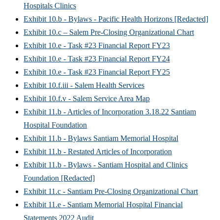
Hospitals Clinics
Exhibit 10.b - Bylaws - Pacific Health Horizons [Redacted]
Exhibit 10.c – Salem Pre-Closing Organizational Chart
Exhibit 10.e - Task #23 Financial Report FY23
Exhibit 10.e - Task #23 Financial Report FY24
Exhibit 10.e - Task #23 Financial Report FY25
Exhibit 10.f.iii - Salem Health Services
Exhibit 10.f.v - Salem Service Area Map
Exhibit 11.b - Articles of Incorporation 3.18.22 Santiam
Hospital Foundation
Exhibit 11.b - Bylaws Santiam Memorial Hospital
Exhibit 11.b - Restated Articles of Incorporation
Exhibit 11.b - Bylaws - Santiam Hospital and Clinics
Foundation [Redacted]
Exhibit 11.c - Santiam Pre-Closing Organizational Chart
Exhibit 11.e - Santiam Memorial Hospital Financial
Statements 2022 Audit