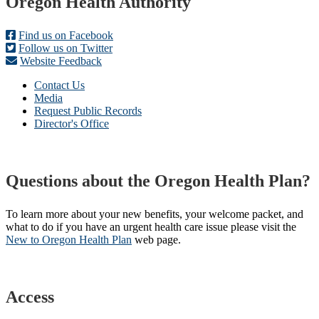
Footer
Oregon Health Authority
Find us on Facebook
Follow us on Twitter
Website Feedback
Contact Us
Media
Request Public Records
Director's Office
Questions about the Oregon Health Plan?
To learn more about your new benefits, your welcome packet, and
what to do if you have an urgent health care issue please visit the
New to Oregon Health Plan​
web page​.
Access