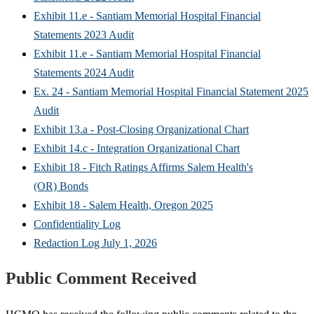
Exhibit 11.e - Santiam Memorial Hospital Financial
Statements 2023 Audit
Exhibit 11.e - Santiam Memorial Hospital Financial
Statements 2024 Audit
Ex. 24 - Santiam Memorial Hospital Financial Statement 2025
Audit
Exhibit 13.a - Post-Closing Organizational Chart
Exhibit 14.c - Integration Organizational Chart
Exhibit 18 - Fitch Ratings Affirms Salem Health's
(OR) Bonds
Exhibit 18 - Salem Health, Oregon 2025
Confidentiality Log
Redaction Log July 1, 2026
Public Comment Received