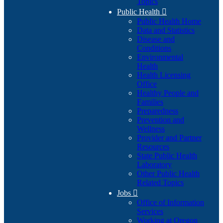
Topics
Public Health

Public Health Home
Data and Statistics
Disease and
Conditions
Environmental
Health
Health Licensing
Office
Healthy People and
Families
Preparedness
Prevention and
Wellness
Provider and Partner
Resources
State Public Health
Laboratory
Other Public Health
Related Topics
Jobs

Office of Information
Services
Working at Oregon