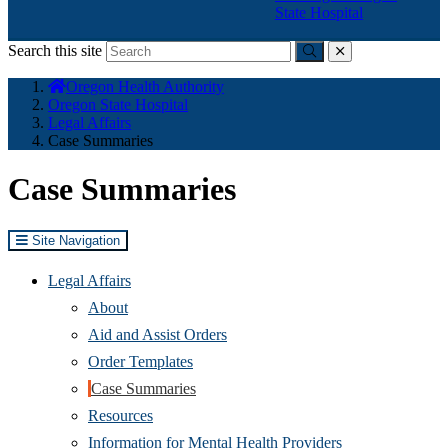
State Hospital
Search this site
Submit
close
You
Oregon Health Authority
are
Oregon State Hospital
here:
Legal Affairs
Case Summaries
Case Summaries
Site Navigation
Legal Affairs
About
Aid and Assist Orders
Order Templates
Case Summaries
Resources
Information for Mental Health Providers