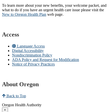
To learn more about your new benefits, your welcome packet, and
what to do if you have an urgent health care issue please visit the
New to Oregon Health Plan​
web page​.
Access
Language Access
Digital Accessibility
Nondiscrimination Policy
ADA Policy and Request for Modification
Notice of Privacy Practices
About Oregon
Back to Top
Oregon Health Authority
×