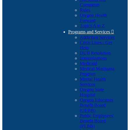
Comments
Rules
Oregon Health
Forward
Topics A to Z
Programs and Services

Addiction Services
Crisis Lines - Get
Help
DUII Resolution
Immunizations
Medicaid
Medical Marijuana
Program
Mental Health
Services
Oregon State
Hospital
Oregon Educators
Benefit Board
(OEBB)
Public Employees'
Benefit Board
(PEBB)