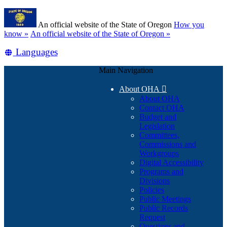
Skip
Learn
to
An official website of the State of Oregon
How you
main
(how
know »
An official website of the State of Oregon »
content
to
Translate
Languages
identify
a
this
Oregon.gov
Main Navigation
site
website)
into
About OHA

other
About OHA
Contact OHA
Budget and
Legislation
Committees,
Commissions and
Workgroups
Digital Accessibility
Programs and
Divisions
Policies
Public Meetings
Public Records
Request
Questions and