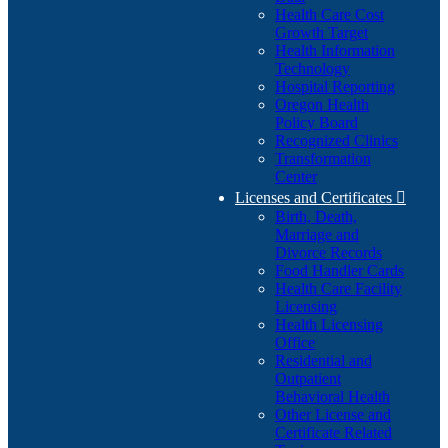
Health Care Cost
Growth Target
Health Information
Technology
Hospital Reporting
Oregon Health
Policy Board
Recognized Clinics
Transformation
Center
Licenses and Certificates

Birth, Death,
Marriage and
Divorce Records
Food Handler Cards
Health Care Facility
Licensing
Health Licensing
Office
Residential and
Outpatient
Behavioral Health
Other License and
Certificate Related