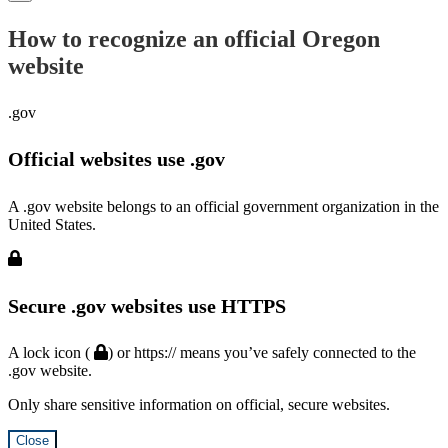
How to recognize an official Oregon
website
.gov
Official websites use .gov
A .gov website belongs to an official government organization in the
United States.
Secure .gov websites use HTTPS
A lock icon (
) or https:// means you’ve safely connected to the
.gov website.
Only share sensitive information on official, secure websites.
Close