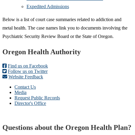
Expedited Admissions
Below is a list of court case summaries related to addiction and
metal health. The case names link you to documents involving the
Psychiatric Security Review Board or the State of Oregon.
Footer
Oregon Health Authority
Find us on Facebook
Follow us on Twitter
Website Feedback
Contact Us
Media
Request Public Records
Director's Office
Questions about the Oregon Health Plan?