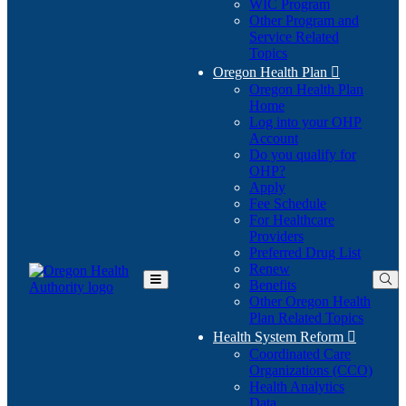
WIC Program
Other Program and
Service Related
Topics
Oregon Health Plan

Oregon Health Plan
Home
Log into your OHP
(Opens
Account
in
Do you qualify for
(Opens
new
OHP?
in
window)
Apply
new
Fee Schedule
window)
For Healthcare
Providers
Preferred Drug List
Renew
Benefits
Toggle
Other Oregon Health
Main
Plan Related Topics
Menu
Health System Reform

Coordinated Care
Organizations (CCO)
Health Analytics
Data