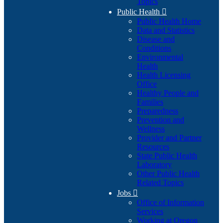
Topics
Public Health

Public Health Home
Data and Statistics
Disease and
Conditions
Environmental
Health
Health Licensing
Office
Healthy People and
Families
Preparedness
Prevention and
Wellness
Provider and Partner
Resources
State Public Health
Laboratory
Other Public Health
Related Topics
Jobs

Office of Information
Services
Working at Oregon