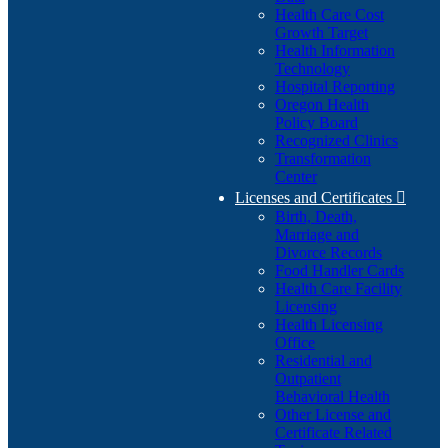
Health Care Cost
Growth Target
Health Information
Technology
Hospital Reporting
Oregon Health
Policy Board
Recognized Clinics
Transformation
Center
Licenses and Certificates

Birth, Death,
Marriage and
Divorce Records
Food Handler Cards
Health Care Facility
Licensing
Health Licensing
Office
Residential and
Outpatient
Behavioral Health
Other License and
Certificate Related