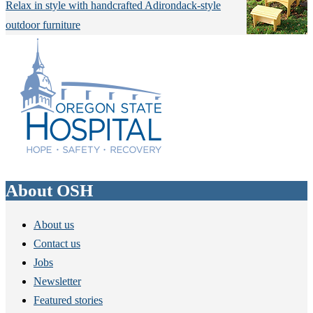
Relax in style with handcrafted Adirondack-style
outdoor furniture
About OSH
About us
Contact us
Jobs
Newsletter
Featured stories