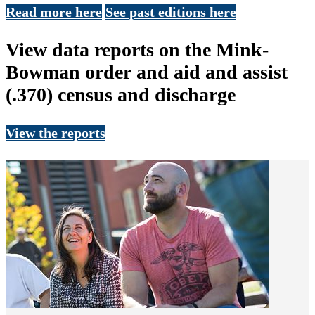
Read more here
See past editions here
View data reports on the Mink-
Bowman order and aid and assist
(.370) census and discharge
View the reports