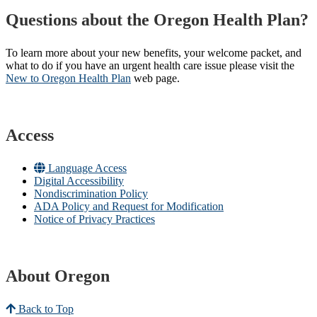
Questions about the Oregon Health Plan?
To learn more about your new benefits, your welcome packet, and
what to do if you have an urgent health care issue please visit the
New to Oregon Health Plan​
web page​.
Access
Language Access
Digital Accessibility
Nondiscrimination Policy
ADA Policy and Request for Modification
Notice of Privacy Practices
About Oregon
Back to Top