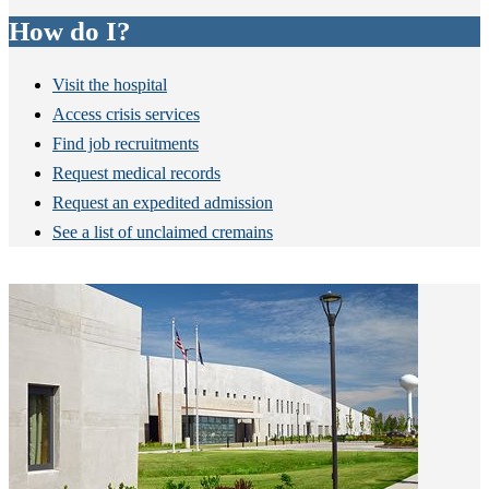
How do I?
Visit the hospital
Access crisis services
Find job recruitments
Request medical records
Request an expedited admission
See a list of unclaimed cremains