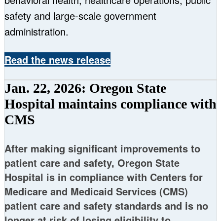
safety and large-scale government
administration.
Read the news release
Jan. 22, 2026: Oregon State
Hospital maintains compliance with
CMS
After making significant improvements to
patient care and safety, Oregon State
Hospital is in compliance with Centers for
Medicare and Medicaid Services (CMS)
patient care and safety standards and is no
longer at risk of losing eligibility to