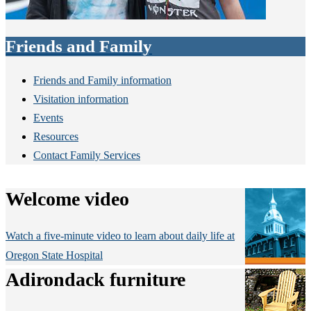
Friends and Family
Friends and Family information
Visitation information
Events
Resources
Contact Family Services
Welcome video
Watch a five-minute video to learn about daily life at
Oregon State Hospital
Adirondack furniture