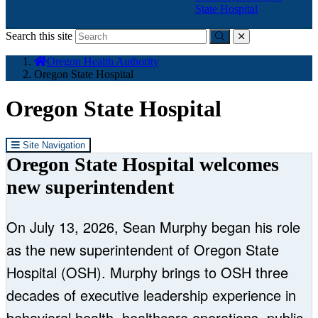
State Hospital
Search this site
Submit
close
You
Oregon Health Authority
are
Oregon State Hospital
here:
Oregon State Hospital
Site Navigation
Oregon State Hospital welcomes
new superintendent
On July 13, 2026, Sean Murphy began his role
as the new superintendent of Oregon State
Hospital (OSH). Murphy brings to OSH three
decades of executive leadership experience in
behavioral health, healthcare operations, public