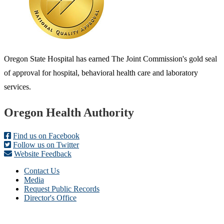
Oregon State Hospital has earned The Joint Commission's gold seal
of approval for hospital, behavioral health care and laboratory
services.
Footer
Oregon Health Authority
Find us on Facebook
Follow us on Twitter
Website Feedback
Contact Us
Media
Request Public Records
Director's Office