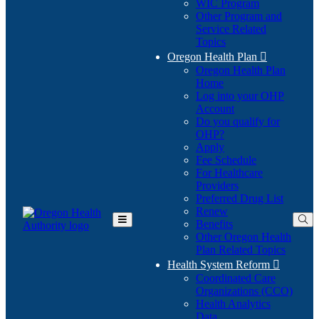
WIC Program
Other Program and
Service Related
Topics
Oregon Health Plan

Oregon Health Plan
Home
Log into your OHP
(Opens
Account
in
Do you qualify for
(Opens
new
OHP?
in
window)
Apply
new
Fee Schedule
window)
For Healthcare
Providers
Preferred Drug List
Renew
Benefits
Toggle
Other Oregon Health
Main
Plan Related Topics
Menu
Health System Reform

Coordinated Care
Organizations (CCO)
Health Analytics
Data