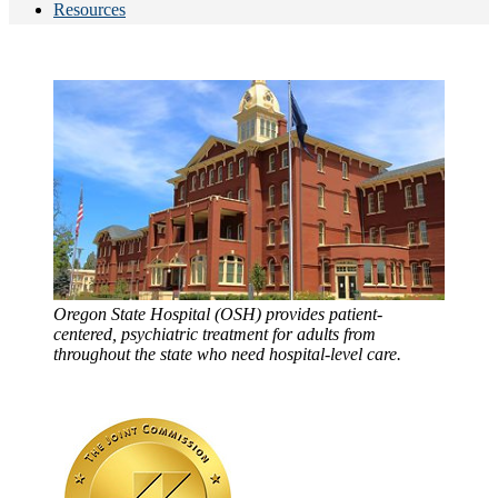
Resources
Oregon State Hospital (OSH) provides patient-
centered, psychiatric treatment for adults from
throughout the state who need hospital-level care.