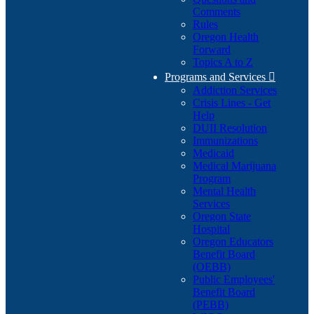
Comments
Rules
Oregon Health
Forward
Topics A to Z
Programs and Services

Addiction Services
Crisis Lines - Get
Help
DUII Resolution
Immunizations
Medicaid
Medical Marijuana
Program
Mental Health
Services
Oregon State
Hospital
Oregon Educators
Benefit Board
(OEBB)
Public Employees'
Benefit Board
(PEBB)