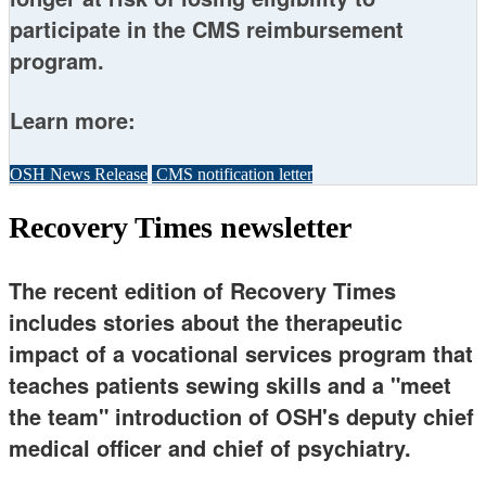
participate in the CMS reimbursement
program.
Learn more:
OSH News Release
CMS notification letter
Recovery Times newsletter
The recent edition of Recovery Times
includes stories about the therapeutic
impact of a vocational services program that
teaches patients sewing skills and a "meet
the team" introduction of OSH's deputy chief
medical officer and chief of psychiatry.