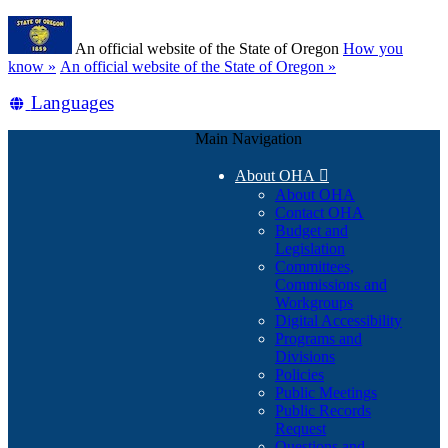
Skip
Learn
to
An official website of the State of Oregon
How you
main
(how
know »
An official website of the State of Oregon »
content
to
Translate
Languages
identify
a
this
Oregon.gov
Main Navigation
site
website)
into
About OHA

other
About OHA
Contact OHA
Budget and
Legislation
Committees,
Commissions and
Workgroups
Digital Accessibility
Programs and
Divisions
Policies
Public Meetings
Public Records
Request
Questions and