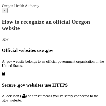
Oregon Health Authority
×
How to recognize an official Oregon
website
.gov
Official websites use .gov
A .gov website belongs to an official government organization in the
United States.
Secure .gov websites use HTTPS
A lock icon (
) or https:// means you’ve safely connected to the
.gov website.