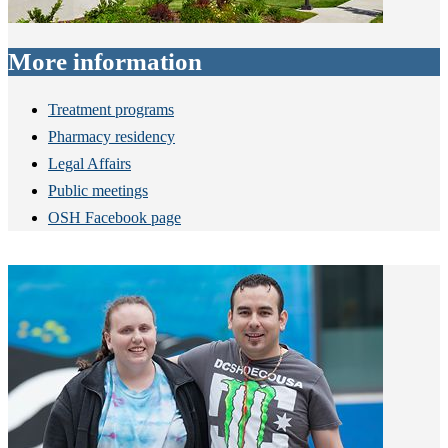
More information
Treatment programs
Pharmacy residency
Legal Affairs
Public meetings
OSH Facebook page