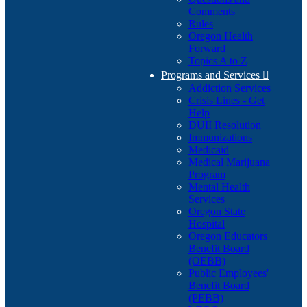
Comments
Rules
Oregon Health
Forward
Topics A to Z
Programs and Services

Addiction Services
Crisis Lines - Get
Help
DUII Resolution
Immunizations
Medicaid
Medical Marijuana
Program
Mental Health
Services
Oregon State
Hospital
Oregon Educators
Benefit Board
(OEBB)
Public Employees'
Benefit Board
(PEBB)