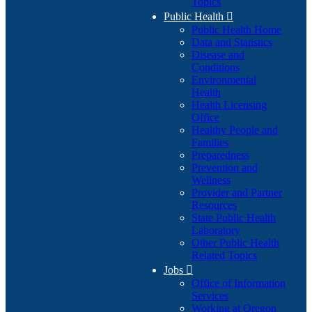
Topics
Public Health

Public Health Home
Data and Statistics
Disease and
Conditions
Environmental
Health
Health Licensing
Office
Healthy People and
Families
Preparedness
Prevention and
Wellness
Provider and Partner
Resources
State Public Health
Laboratory
Other Public Health
Related Topics
Jobs

Office of Information
Services
Working at Oregon