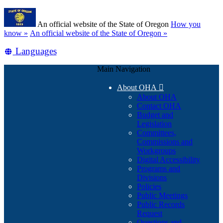
Skip
Learn
to
An official website of the State of Oregon
How you
main
(how
know »
An official website of the State of Oregon »
content
to
Translate
Languages
identify
a
this
Oregon.gov
Main Navigation
site
website)
into
About OHA

other
About OHA
Contact OHA
Budget and
Legislation
Committees,
Commissions and
Workgroups
Digital Accessibility
Programs and
Divisions
Policies
Public Meetings
Public Records
Request
Questions and