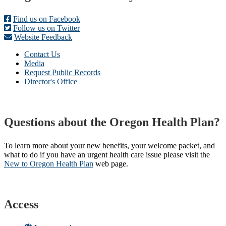
Find us on Facebook
Follow us on Twitter
Website Feedback
Contact Us
Media
Request Public Records
Director's Office
Questions about the Oregon Health Plan?
To learn more about your new benefits, your welcome packet, and
what to do if you have an urgent health care issue please visit the
New to Oregon Health Plan​
web page​.
Access