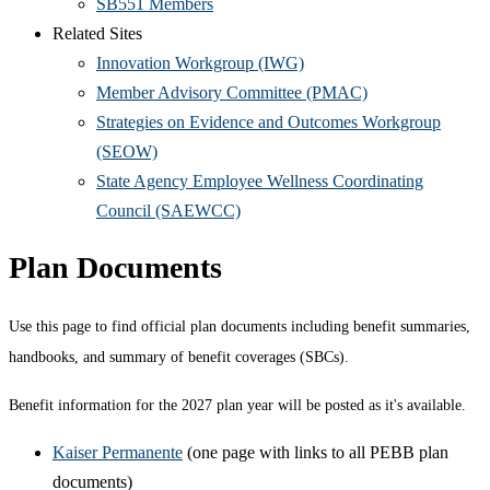
SB551 Members
Related Sites
Innovation Workgroup (IWG)
Member Advisory Committee (PMAC)
Strategies on Evidence and Outcomes Workgroup
(SEOW)
State Agency Employee Wellness Coordinating
Council (SAEWCC)
Plan Documents
Use this page to find official plan documents including benefit summaries,
handbooks, and summary of benefit coverages (SBCs).
Benefit information for the 2027 plan year will be posted as it's available.
Kaiser Permanente
(one page with links to all PEBB plan
documents)