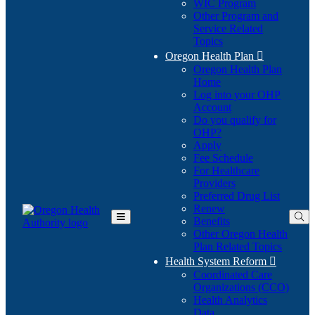
WIC Program
Other Program and
Service Related
Topics
Oregon Health Plan

Oregon Health Plan
Home
Log into your OHP
(Opens
Account
in
Do you qualify for
(Opens
new
OHP?
in
window)
Apply
new
Fee Schedule
window)
For Healthcare
Providers
Preferred Drug List
Renew
Benefits
Toggle
Other Oregon Health
Main
Plan Related Topics
Menu
Health System Reform

Coordinated Care
Organizations (CCO)
Health Analytics
Data