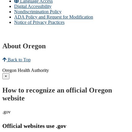
Language Access
Digital Accessibility
Nondiscrimination Policy
ADA Policy and Request for Modification
Notice of Privacy Practices
About Oregon
Back to Top
Oregon Health Authority
×
How to recognize an official Oregon
website
.gov
Official websites use .gov