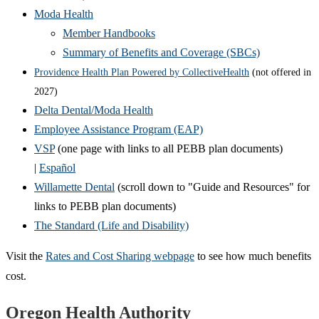
Moda Health
Member Handbooks
Summary of Benefits and Coverage (SBCs)
Providence Health Plan Powered by CollectiveHealth
(not offered in
2027)
Delta Dental/Moda Health
Employee Assistance Program (EAP)
VSP
(one page with links to all PEBB plan documents)
|
Español
Willamette Dental
(scroll down to "Guide and Resources" for
links to PEBB plan documents)
The Standard (Life and Disability)
Visit the
Rates and Cost Sharing webpage
to see how much benefits
cost.
Footer
Oregon Health Authority