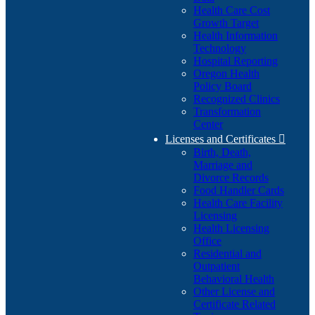
Health Care Cost
Growth Target
Health Information
Technology
Hospital Reporting
Oregon Health
Policy Board
Recognized Clinics
Transformation
Center
Licenses and Certificates

Birth, Death,
Marriage and
Divorce Records
Food Handler Cards
Health Care Facility
Licensing
Health Licensing
Office
Residential and
Outpatient
Behavioral Health
Other License and
Certificate Related