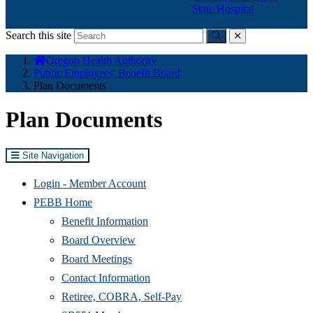
State Hospital
Search this site
Submit
close
You
Oregon Health Authority
are
Public Employees' Benefit Board
here:
Plan Documents
Plan Documents
Site Navigation
(Opens
Login - Member Account
in
PEBB Home
new
Benefit Information
window)
Board Overview
Board Meetings
Contact Information
Retiree, COBRA, Self-Pay