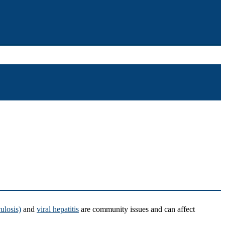
ulosis)
and
viral hepatitis
are community issues and can affect