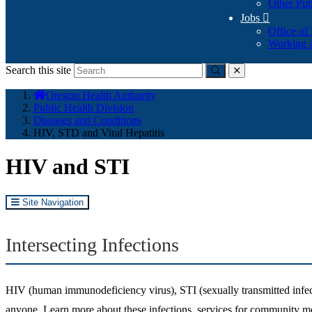
Other Pub
Jobs

Office of
Working a
Search this site
Submit
close
You
Oregon Health Authority
are
Public Health Division
here:
Diseases and Conditions
HIV, STD and Viral Hepatitis
HIV and STI
Site Navigation
Intersecting Infections
HIV (human immunodeficiency virus), STI (sexually transmitted infec
anyone. Learn more about these infections, services for community me