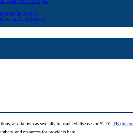
lic Health Related Topics
 Information Services
t Oregon State Hospital
tions, also known as sexually transmitted diseases or STD),
TB (tuberc
mbers, and resources for providers here.