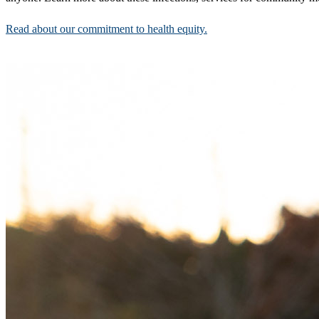
Read about our commitment to health equity.