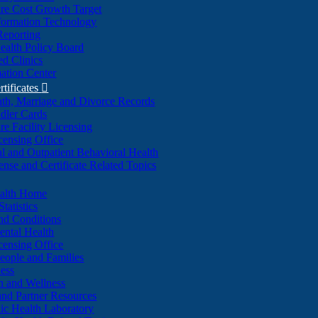
re Cost Growth Target
formation Technology
Reporting
alth Policy Board
d Clinics
ation Center
rtificates

ath, Marriage and Divorce Records
dler Cards
re Facility Licensing
censing Office
al and Outpatient Behavioral Health
ense and Certificate Related Topics
ealth Home
tatistics
nd Conditions
ntal Health
censing Office
eople and Families
ess
n and Wellness
and Partner Resources
lic Health Laboratory