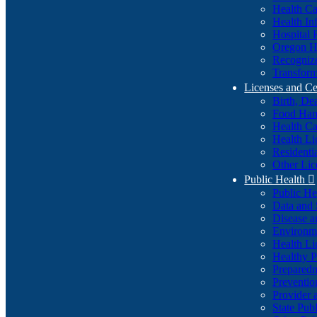
Health Ca
Health In
Hospital 
Oregon He
Recognize
Transform
Licenses and Ce
Birth, De
Food Han
Health Ca
Health Li
Residenti
Other Lic
Public Health

Public H
Data and S
Disease a
Environme
Health Li
Healthy P
Preparedn
Preventio
Provider 
State Pub