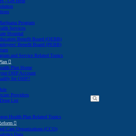
nes - Get Help
olution
tions
Marijuana Program
alth Services
ate Hospital
ducators Benefit Board (OEBB)
mployees' Benefit Board (PEBB)
gram
gram and Service Related Topics
Plan

ealth Plan Home
(Opens
 your OHP Account
(Opens
in
ualify for OHP?
in
new
new
window)
dule
window)
hcare Providers
 Drug List
gon Health Plan Related Topics
 Reform

ted Care Organizations (CCO)
alytics Data