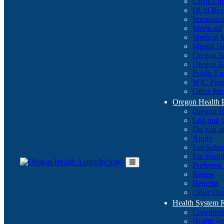
Crisis Li
DUII Res
Immuniza
Medicaid
Medical 
Mental He
Oregon St
Oregon E
Public E
WIC Pro
Other Pro
Oregon Health 
Oregon H
Log into
Do you q
Apply
Fee Sche
For Healt
Preferred
Toggle
Renew
Main
Benefits
Menu
Other Ore
Health System
Coordina
Health An