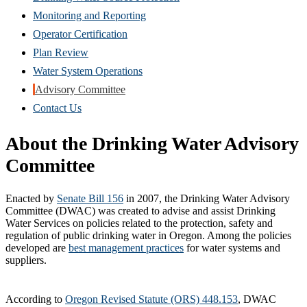
in
Monitoring and Reporting
new
Operator Certification
window)
Plan Review
Water System Operations
Advisory Committee
Contact Us
About the Drinking Water Advisory
Committee
Enacted by
Senate Bill 156
in 2007, the Drinking Water Advisory
Committee (DWAC) was created to advise and assist Drinking
Water Services on policies related to the protection, safety and
regulation of public drinking water in Oregon. Among the policies
developed are
best management practices
for water systems and
suppliers.
According to
Oregon Revised Statute (ORS) 448.153
, DWAC