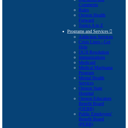
Comments
Rules
Oregon Health
Forward
Topics A to Z
Programs and Services

Addiction Services
Crisis Lines - Get
Help
DUII Resolution
Immunizations
Medicaid
Medical Marijuana
Program
Mental Health
Services
Oregon State
Hospital
Oregon Educators
Benefit Board
(OEBB)
Public Employees'
Benefit Board
(PEBB)