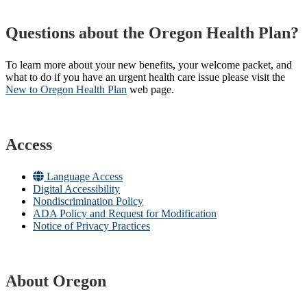
Questions about the Oregon Health Plan?
To learn more about your new benefits, your welcome packet, and
what to do if you have an urgent health care issue please visit the
New to Oregon Health Plan​
web page​.
Access
Language Access
Digital Accessibility
Nondiscrimination Policy
ADA Policy and Request for Modification
Notice of Privacy Practices
About Oregon