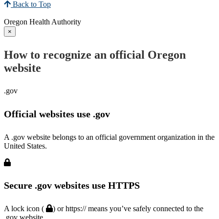
Back to Top
Oregon Health Authority
×
How to recognize an official Oregon
website
.gov
Official websites use .gov
A .gov website belongs to an official government organization in the
United States.
Secure .gov websites use HTTPS
A lock icon (
) or https:// means you’ve safely connected to the
.gov website.