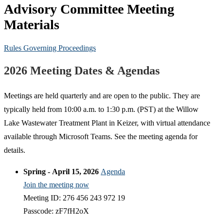
Advisory Committee Meeting
Materials
Rules Governing Proceedings
2026 Meeting Dates & Agendas
Meetings are held quarterly and are open to the public. They are
typically held from 10:00 a.m. to 1:30 p.m. (PST) at the Willow
Lake Wastewater Treatment Plant in Keizer, with virtual attendance
available through Microsoft Teams. See the meeting agenda for
details.
Spring - April 15, 2026
Agenda
Join the meeting now
Meeting ID: 276 456 243 972 19
Passcode: zF7fH2oX