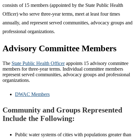
consists of 15 members (appointed by the State Public Health
Officer) who serve three-year terms, meet at least four times
annually, and represent served communities, advocacy groups and
professional organizations.
Advisory Committee Members
The
State Public Health Officer
appoints 15 advisory committee
members for three-year terms. Individual committee members
represent served communities, advocacy groups and professional
organizations.
DWAC Members
Community and Groups Represented
Include the Following:
Public water systems of cities with populations greater than