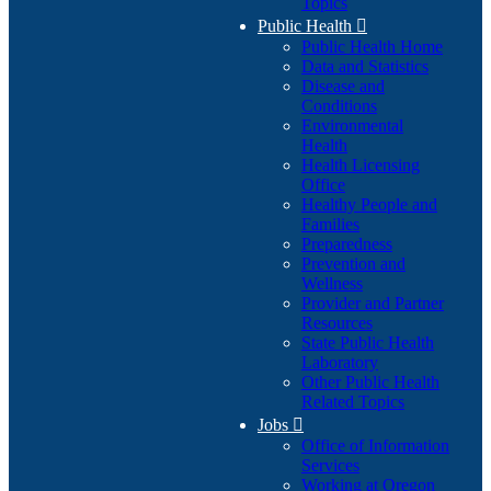
Topics
Public Health

Public Health Home
Data and Statistics
Disease and
Conditions
Environmental
Health
Health Licensing
Office
Healthy People and
Families
Preparedness
Prevention and
Wellness
Provider and Partner
Resources
State Public Health
Laboratory
Other Public Health
Related Topics
Jobs

Office of Information
Services
Working at Oregon