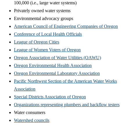
100,000 (i.e., large water systems)
Privately owned water systems
Environmental advocacy groups
American Council of Engineering Companies of Oregon
Conference of Local Health Officials
League of Oregon Cities
League of Women Voters of Oregon
Oregon Association of Water Utilities (OAWU)
Oregon Environmental Health Association
Oregon Environmental Laboratory Association
Pacific Northwest Section of the American Water Works
Association
Special Districts Association of Oregon
Organizations representing plumbers and backflow testers
Water consumers
Watershed councils