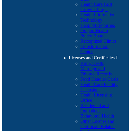
Health Care Cost
Growth Target
Health Information
Technology
Hospital Reporting
Oregon Health
Policy Board
Recognized Clinics
Transformation
Center
Licenses and Certificates

Birth, Death,
Marriage and
Divorce Records
Food Handler Cards
Health Care Facility
Licensing
Health Licensing
Office
Residential and
Outpatient
Behavioral Health
Other License and
Certificate Related