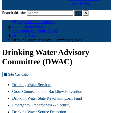
State Hospital
Search this site
Submit
close
You
Oregon Health Authority
are
Public Health Division
here:
Environmental Public Health
Drinking Water
Drinking Water Advisory Committee (DWAC)
Drinking Water Advisory
Committee (DWAC)
Site Navigation
Drinking Water Services
Cross Connection and Backflow Prevention
Drinking Water State Revolving Loan Fund
Emergency Preparedness & Security
(Opens
Drinking Water Source Protection