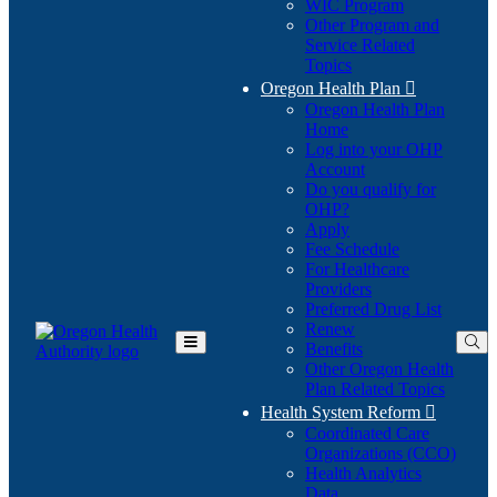
WIC Program
Other Program and
Service Related
Topics
Oregon Health Plan

Oregon Health Plan
Home
Log into your OHP
(Opens
Account
in
Do you qualify for
(Opens
new
OHP?
in
window)
Apply
new
Fee Schedule
window)
For Healthcare
Providers
Preferred Drug List
Renew
Benefits
Toggle
Other Oregon Health
Main
Plan Related Topics
Menu
Health System Reform

Coordinated Care
Organizations (CCO)
Health Analytics
Data