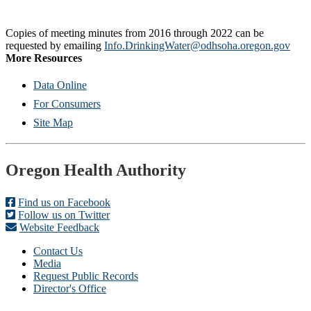
Copies of meeting minutes from 2016 through 2022 can be
requested by emailing
Info.DrinkingWater@odhsoha.oregon.gov
More Resources
Data Online
For Consumers
Site Map
Footer
Oregon Health Authority
Find us on Facebook
Follow us on Twitter
Website Feedback
Contact Us
Media
Request Public Records
Director's Office