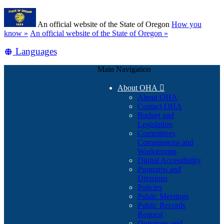
Skip
Learn
to
An official website of the State of Oregon
How you
main
(how
know »
An official website of the State of Oregon »
content
to
Translate
Languages
identify
a
this
Oregon.gov
Main Navigation
site
website)
into
About OHA

other
About OHA
Contact OHA
Budget and
Legislation
Committees,
Commissions and
Workgroups
Digital Accessibility
Programs and
Divisions
Policies
Public Meetings
Public Records
Request
Questions and