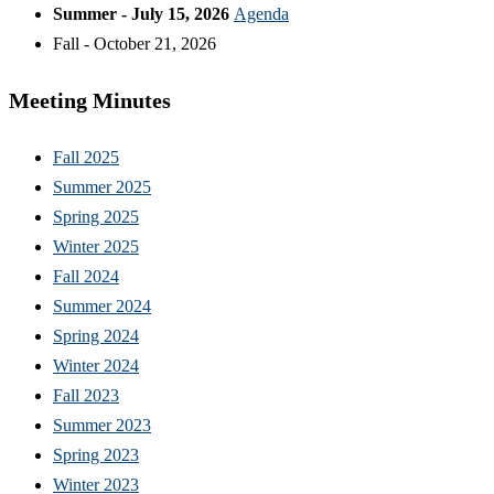
Summer - July 15, 2026
Agenda
Fall - October 21, 2026
Meeting Minutes
Fall 2025
Summer 2025
Spring 2025
Winter 2025
Fall 2024
Summer 2024
Spring 2024
Winter 2024
Fall 2023
Summer 2023
Spring 2023
Winter 2023