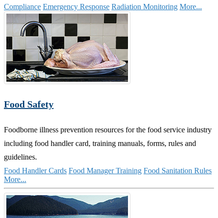
Compliance
Emergency Response
Radiation Monitoring
More...
Food Safety
Foodborne illness prevention resources for the food service industry
including food handler card, training manuals, forms, rules and
guidelines.
Food Handler Cards
Food Manager Training
Food Sanitation Rules
More...