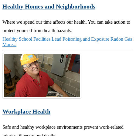
Healthy Homes and Neighborhoods
Where we spend our time affects our health. You can take action to
protect yourself from health hazards.
Healthy School Facilities
Lead Poisoning and Exposure
Radon Gas
More...
Workplace Health
Safe and healthy workplace environments prevent work-related
injuries, illnesses and deaths.