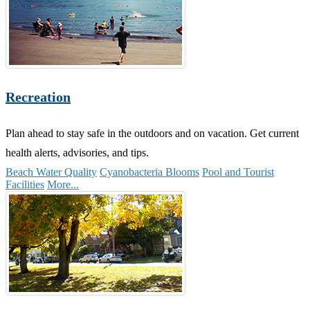
Recreation
Plan ahead to stay safe in the outdoors and on vacation. Get current
health alerts, advisories, and tips.
Beach Water Quality
Cyanobacteria Blooms
Pool and Tourist
Facilities
More...