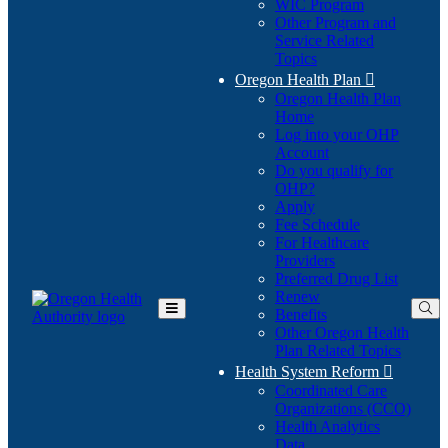
WIC Program
Other Program and
Service Related
Topics
Oregon Health Plan

Oregon Health Plan
Home
Log into your OHP
(Opens
Account
in
Do you qualify for
(Opens
new
OHP?
in
window)
Apply
new
Fee Schedule
window)
For Healthcare
Providers
Preferred Drug List
Renew
Benefits
Toggle
Other Oregon Health
Main
Plan Related Topics
Menu
Health System Reform

Coordinated Care
Organizations (CCO)
Health Analytics
Data