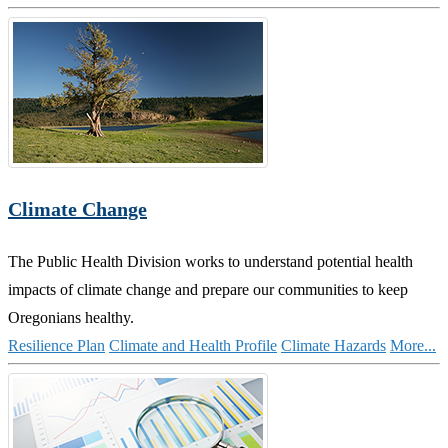
Climate Change
The Public Health Division works to understand potential health
impacts of climate change and prepare our communities to keep
Oregonians healthy.
Resilience Plan
Climate and Health Profile
Climate Hazards
More...