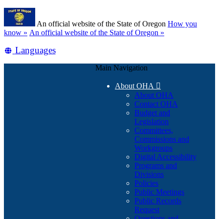
Skip
Learn
to
An official website of the State of Oregon
How you
main
(how
know »
An official website of the State of Oregon »
content
to
Translate
Languages
identify
a
this
Oregon.gov
Main Navigation
site
website)
into
About OHA

other
About OHA
Contact OHA
Budget and
Legislation
Committees,
Commissions and
Workgroups
Digital Accessibility
Programs and
Divisions
Policies
Public Meetings
Public Records
Request
Questions and