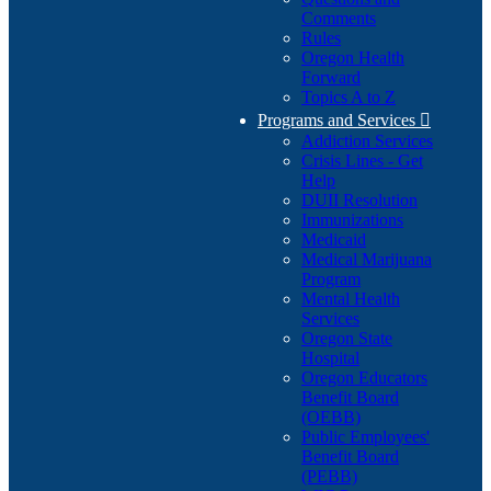
Comments
Rules
Oregon Health
Forward
Topics A to Z
Programs and Services

Addiction Services
Crisis Lines - Get
Help
DUII Resolution
Immunizations
Medicaid
Medical Marijuana
Program
Mental Health
Services
Oregon State
Hospital
Oregon Educators
Benefit Board
(OEBB)
Public Employees'
Benefit Board
(PEBB)