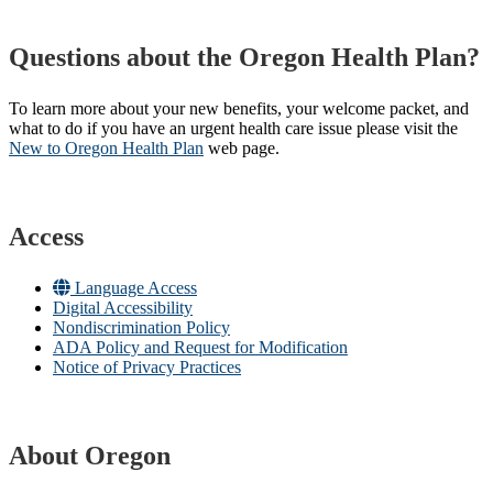
Questions about the Oregon Health Plan?
To learn more about your new benefits, your welcome packet, and
what to do if you have an urgent health care issue please visit the
New to Oregon Health Plan​
web page​.
Access
Language Access
Digital Accessibility
Nondiscrimination Policy
ADA Policy and Request for Modification
Notice of Privacy Practices
About Oregon