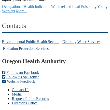
Occupational Health Indicators
Work-related Lead Poisoning
Young
Workers
More...
Contacts
Environmental Public Health Section
Drinking Water Services
Radiation Protection Services
Footer
Oregon Health Authority
Find us on Facebook
Follow us on Twitter
Website Feedback
Contact Us
Media
Request Public Records
Director's Office