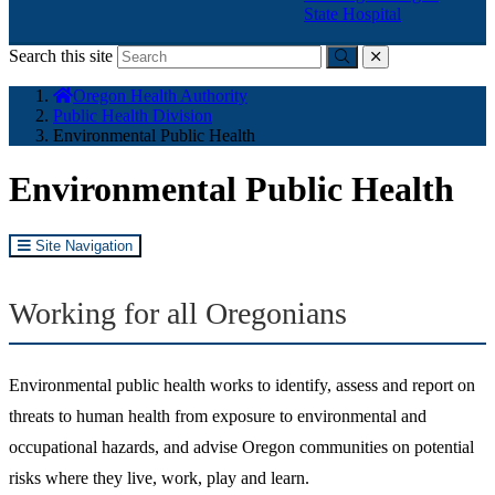
State Hospital
Search this site
Submit
close
You
Oregon Health Authority
are
Public Health Division
here:
Environmental Public Health
Environmental Public Health
Site Navigation
Working for all Oregonians
Environmental public health works to identify, assess and report on
threats to human health from exposure to environmental and
occupational hazards, and advise Oregon communities on potential
risks where they live, work, play and learn.