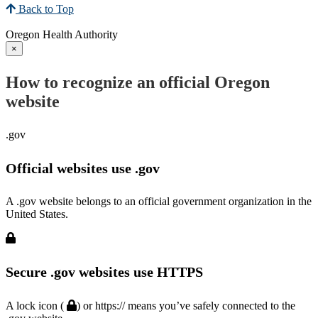
Back to Top
Oregon Health Authority
×
How to recognize an official Oregon
website
.gov
Official websites use .gov
A .gov website belongs to an official government organization in the
United States.
Secure .gov websites use HTTPS
A lock icon (
) or https:// means you’ve safely connected to the