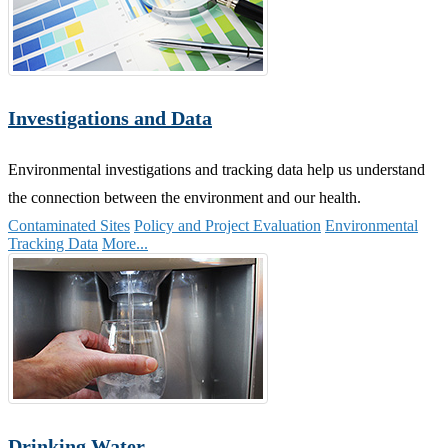
Investigations and Data
Environmental investigations and tracking data help us understand
the connection between the environment and our health.
Contaminated Sites
Policy and Project Evaluation
Environmental
Tracking Data
More...
Drinking Water