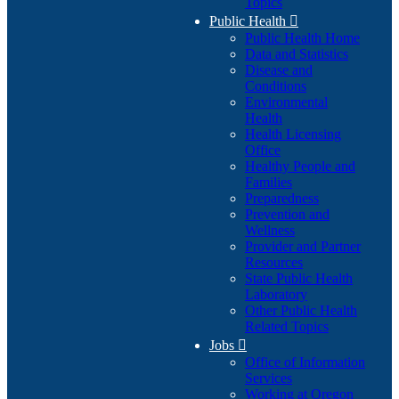
Topics
Public Health

Public Health Home
Data and Statistics
Disease and
Conditions
Environmental
Health
Health Licensing
Office
Healthy People and
Families
Preparedness
Prevention and
Wellness
Provider and Partner
Resources
State Public Health
Laboratory
Other Public Health
Related Topics
Jobs

Office of Information
Services
Working at Oregon