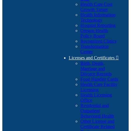
Health Care Cost
Growth Target
Health Information
Technology
Hospital Reporting
Oregon Health
Policy Board
Recognized Clinics
Transformation
Center
Licenses and Certificates

Birth, Death,
Marriage and
Divorce Records
Food Handler Cards
Health Care Facility
Licensing
Health Licensing
Office
Residential and
Outpatient
Behavioral Health
Other License and
Certificate Related