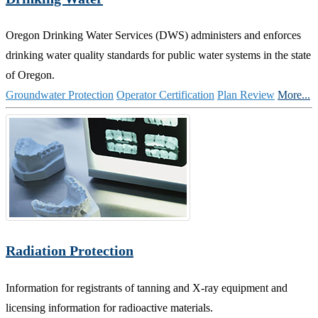
Oregon Drinking Water Services (DWS) administers and enforces
drinking water quality standards for public water systems in the state
of Oregon.
Groundwater Protection
Operator Certification
Plan Review
More...
Radiation Protection
Information for registrants of tanning and X-ray equipment and
licensing information for radioactive materials.