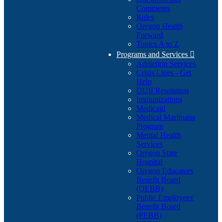
Comments
Rules
Oregon Health
Forward
Topics A to Z
Programs and Services

Addiction Services
Crisis Lines - Get
Help
DUII Resolution
Immunizations
Medicaid
Medical Marijuana
Program
Mental Health
Services
Oregon State
Hospital
Oregon Educators
Benefit Board
(OEBB)
Public Employees'
Benefit Board
(PEBB)