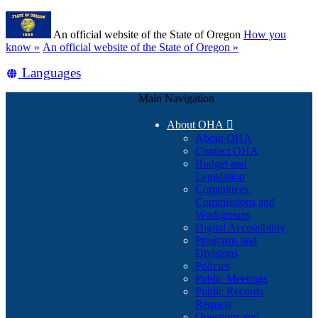
Skip
Learn
to
An official website of the State of Oregon
How you
main
(how
know »
An official website of the State of Oregon »
content
to
Translate
Languages
identify
a
this
Oregon.gov
Main Navigation
site
website)
into
About OHA

other
About OHA
Contact OHA
Budget and
Legislation
Committees,
Commissions and
Workgroups
Digital Accessibility
Programs and
Divisions
Policies
Public Meetings
Public Records
Request
Questions and