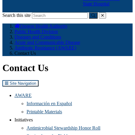
State Hospital
Search this site
Submit
close
You
Oregon Health Authority
are
Public Health Division
here:
Diseases and Conditions
Acute and Communicable Disease
Antibiotic Resistance (AWARE)
Contact Us
Contact Us
Site Navigation
AWARE
Información en Español
Printable Materials
Initiatives
Antimicrobial Stewardship Honor Roll