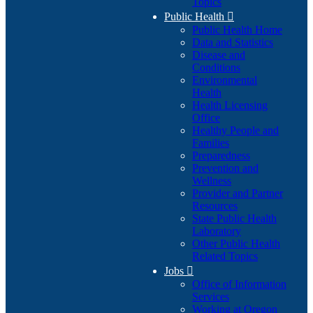
Topics
Public Health

Public Health Home
Data and Statistics
Disease and
Conditions
Environmental
Health
Health Licensing
Office
Healthy People and
Families
Preparedness
Prevention and
Wellness
Provider and Partner
Resources
State Public Health
Laboratory
Other Public Health
Related Topics
Jobs

Office of Information
Services
Working at Oregon