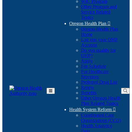
WIC Program
Other Program and
Service Related
Topics
Oregon Health Plan

Oregon Health Plan
Home
Log into your OHP
(Opens
Account
in
Do you qualify for
(Opens
new
OHP?
in
window)
Apply
new
Fee Schedule
window)
For Healthcare
Providers
Preferred Drug List
Renew
Benefits
Toggle
Other Oregon Health
Main
Plan Related Topics
Menu
Health System Reform

Coordinated Care
Organizations (CCO)
Health Analytics
Data