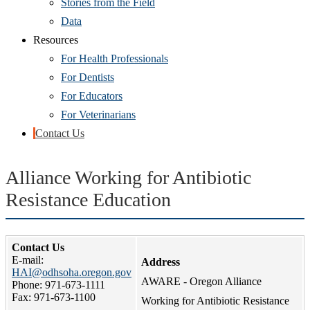
Stories from the Field
Data
Resources
For Health Professionals
For Dentists
For Educators
For Veterinarians
Contact Us
Alliance Working for Antibiotic
Resistance Education
Contact Us
E-mail:
Address
HAI@odhsoha.oregon.gov
AWARE - Oregon Alliance
Phone: 971-673-1111
Fax: 971-673-1100
Working for Antibiotic Resistance