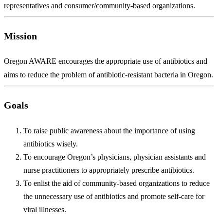
representatives and consumer/community-based organizations.
Mission
Oregon AWARE encourages the appropriate use of antibiotics and
aims to reduce the problem of antibiotic-resistant bacteria in Oregon.
Goals
To raise public awareness about the importance of using
antibiotics wisely.
To encourage Oregon’s physicians, physician assistants and
nurse practitioners to appropriately prescribe antibiotics.
To enlist the aid of community-based organizations to reduce
the unnecessary use of antibiotics and promote self-care for
viral illnesses.