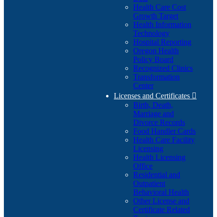
Health Care Cost
Growth Target
Health Information
Technology
Hospital Reporting
Oregon Health
Policy Board
Recognized Clinics
Transformation
Center
Licenses and Certificates

Birth, Death,
Marriage and
Divorce Records
Food Handler Cards
Health Care Facility
Licensing
Health Licensing
Office
Residential and
Outpatient
Behavioral Health
Other License and
Certificate Related