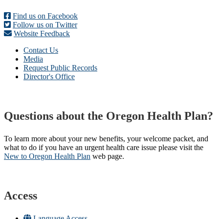
Find us on Facebook
Follow us on Twitter
Website Feedback
Contact Us
Media
Request Public Records
Director's Office
Questions about the Oregon Health Plan?
To learn more about your new benefits, your welcome packet, and
what to do if you have an urgent health care issue please visit the
New to Oregon Health Plan​
web page​.
Access
Language Access