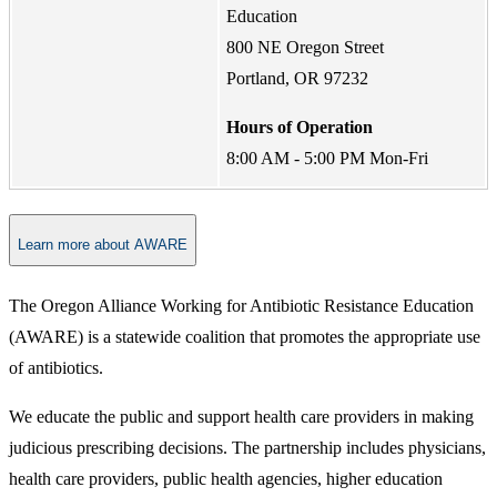
Education
800 NE Oregon Street
Portland, OR 97232
Hours of Operation
8:00 AM - 5:00 PM Mon-Fri
Learn more about AWARE
The Oregon Alliance Working for Antibiotic Resistance Education
(AWARE) is a statewide coalition that promotes the appropriate use
of antibiotics.
We educate the public and support health care providers in making
judicious prescribing decisions. The partnership includes physicians,
health care providers, public health agencies, higher education