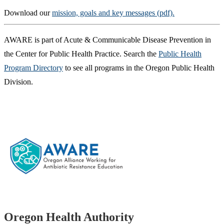
Download our
mission, goals and key messages (pdf).
AWARE is part of Acute & Communicable Disease Prevention in
the Center for Public Health Practice. Search the
Public Health
Program Directory
to see all programs in the Oregon Public Health
Division.
Footer
Oregon Health Authority