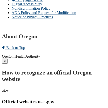
Digital Accessibility
Nondiscrimination Policy
ADA Policy and Request for Modification
Notice of Privacy Practices
About Oregon
Back to Top
Oregon Health Authority
×
How to recognize an official Oregon
website
.gov
Official websites use .gov