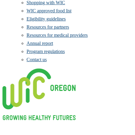
Shopping with WIC
WIC approved food list
Eligibility guidelines
Resources for partners
Resources for medical providers
Annual report
Program regulations
Contact us