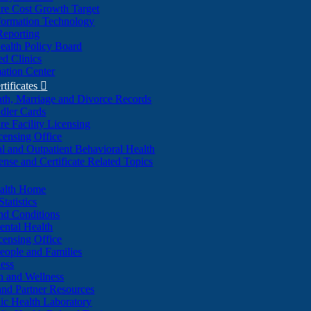
re Cost Growth Target
formation Technology
Reporting
alth Policy Board
d Clinics
ation Center
rtificates

ath, Marriage and Divorce Records
dler Cards
re Facility Licensing
censing Office
al and Outpatient Behavioral Health
ense and Certificate Related Topics
ealth Home
tatistics
nd Conditions
ntal Health
censing Office
eople and Families
ess
n and Wellness
and Partner Resources
lic Health Laboratory