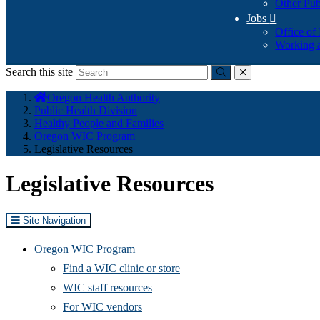
Other Pub
Jobs

Office of
Working a
Search this site
Submit
close
You
Oregon Health Authority
are
Public Health Division
here:
Healthy People and Families
Oregon WIC Program
Legislative Resources
Legislative Resources
Site Navigation
Oregon WIC Program
Find a WIC clinic or store
WIC staff resources
For WIC vendors