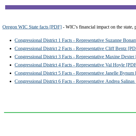
Oregon WIC State facts [PDF]
- WIC's financial impact on the state, 
Congressional District 1 Facts - Representative Suzanne Bona
Congressional District 2 Facts - Representative Cliff Bentz [P
Congressional District 3 Facts - Representative Maxine Dexter
Congressional District 4 Facts - Representative Val Hoyle [PD
Congressional District 5 Facts - Representative Janelle Bynum
Congressional District 6 Facts - Representative Andrea Salina