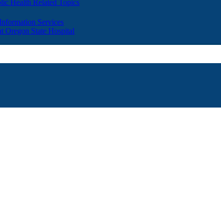
lic Health Related Topics
 Information Services
t Oregon State Hospital