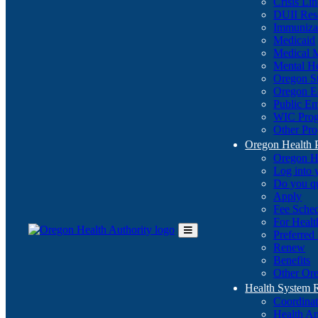
Crisis Li
DUII Res
Immuniza
Medicaid
Medical 
Mental He
Oregon St
Oregon E
Public E
WIC Pro
Other Pro
Oregon Health 
Oregon H
Log into
Do you q
Apply
Fee Sche
For Healt
Preferred
Toggle
Renew
Main
Benefits
Menu
Other Ore
Health System
Coordina
Health An