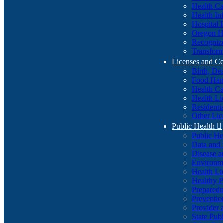
Health Ca
Health In
Hospital 
Oregon He
Recognize
Transform
Licenses and Ce
Birth, De
Food Han
Health Ca
Health Li
Residenti
Other Lic
Public Health

Public H
Data and S
Disease a
Environme
Health Li
Healthy P
Preparedn
Preventio
Provider 
State Pub