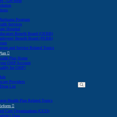
nes - Get Help
olution
tions
Marijuana Program
alth Services
ate Hospital
ducators Benefit Board (OEBB)
mployees' Benefit Board (PEBB)
gram
gram and Service Related Topics
Plan

ealth Plan Home
(Opens
 your OHP Account
(Opens
in
ualify for OHP?
in
new
new
window)
dule
window)
hcare Providers
 Drug List
gon Health Plan Related Topics
 Reform

ted Care Organizations (CCO)
alytics Data