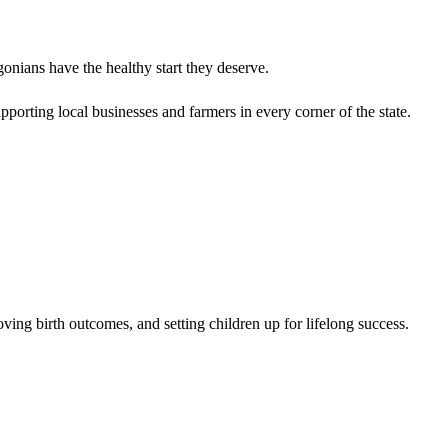
onians have the healthy start they deserve.
porting local businesses and farmers in every corner of the state.
oving birth outcomes, and setting children up for lifelong success.