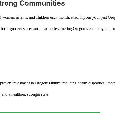
Strong Communities
000 women, infants, and children each month, ensuring our youngest Oreg
t local grocery stores and pharmacies, fueling Oregon’s economy and sup
 proven investment in Oregon’s future, reducing health disparities, impr
nd a healthier, stronger state.