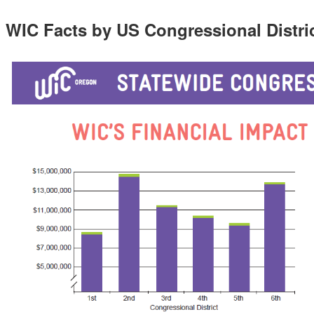
WIC Facts by US Congressional Distri