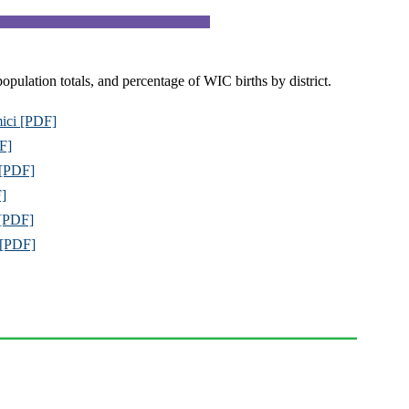
population totals, and percentage of WIC births by district.
mici [PDF]
DF]
 [PDF]
F]
 [PDF]
s [PDF]