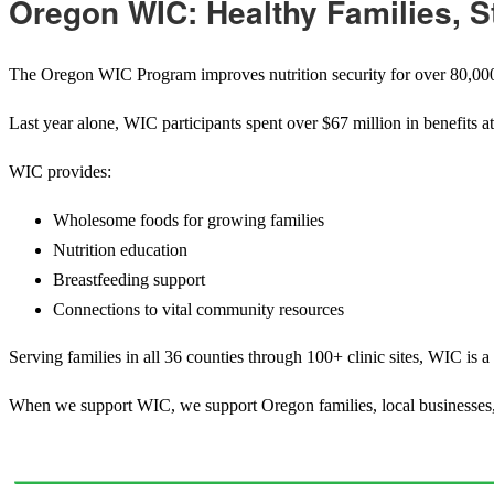
Oregon WIC: Healthy Families, 
The Oregon WIC Program improves
nutrition security for over 80,
Last year alone, WIC participants spent over $67 million in benefits a
WIC provides:
Wholesome foods for growing families
Nutrition education
Breastfeeding support
Connections to vital community resources
Serving families in all 36 counties through 100+ clinic sites, WIC is a
When we support WIC, we support Oregon families, local businesses, a