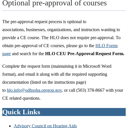
Optional pre-approval of courses
The pre-approval request process is optional to
associations, businesses, organizations, and instructors wanting to
provide a CE course. The HLO does not require pre-approval. To
obtain pre-approval of CE courses, please go to the
HLO Forms
page
and search for the
HLO CEU Pre-Approval Request Form.
Complete the request form (maintaining it in Microsoft Word
format), and email it along with all the required supporting
documentation (listed on the instructions page)
to
hlo.info@odhsoha.oregon.gov
, or call (503) 378-8667 with your
CE related questions.
Quick Links
Advisory Council on Hearing Aids