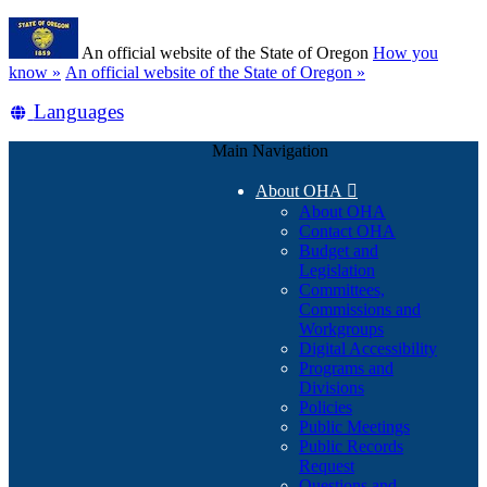
Skip
Learn
to
An official website of the State of Oregon
How you
main
(how
know »
An official website of the State of Oregon »
content
to
Translate
Languages
identify
a
this
Oregon.gov
Main Navigation
site
website)
into
About OHA

other
About OHA
Contact OHA
Budget and
Legislation
Committees,
Commissions and
Workgroups
Digital Accessibility
Programs and
Divisions
Policies
Public Meetings
Public Records
Request
Questions and