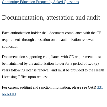
Continuing Education Frequently Asked Questions
Documentation, attestation and audit
Each authorization holder shall document compliance with the CE
requirements through attestation on the authorization renewal
application.
Documentation supporting compliance with CE requirement must
be maintained by the authorization holder for a period of two (2)
years following license renewal, and must be provided to the Health
Licensing Office upon request.
For current auditing and sanction information, please see OAR
331-
660-0011
.