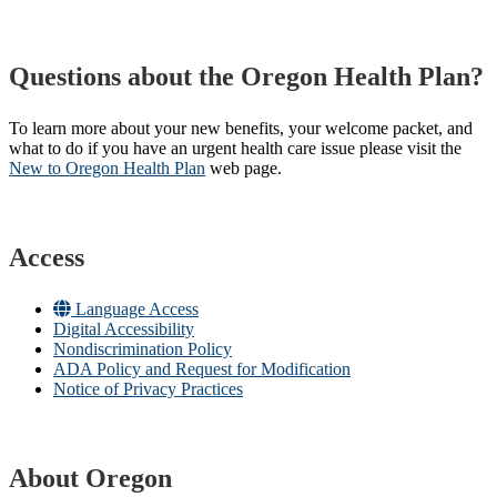
Questions about the Oregon Health Plan?
To learn more about your new benefits, your welcome packet, and
what to do if you have an urgent health care issue please visit the
New to Oregon Health Plan​
web page​.
Access
Language Access
Digital Accessibility
Nondiscrimination Policy
ADA Policy and Request for Modification
Notice of Privacy Practices
About Oregon