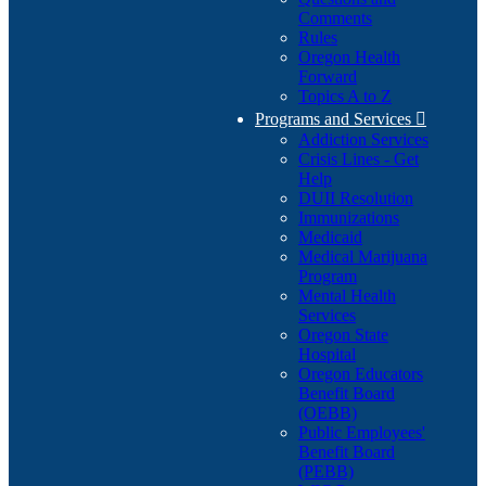
Comments
Rules
Oregon Health
Forward
Topics A to Z
Programs and Services

Addiction Services
Crisis Lines - Get
Help
DUII Resolution
Immunizations
Medicaid
Medical Marijuana
Program
Mental Health
Services
Oregon State
Hospital
Oregon Educators
Benefit Board
(OEBB)
Public Employees'
Benefit Board
(PEBB)