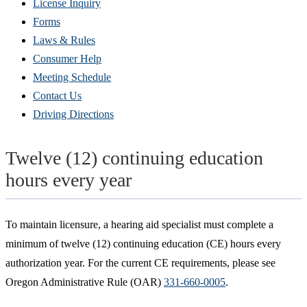
(Opens
License Inquiry
in
Forms
new
Laws & Rules
window)
Consumer Help
Meeting Schedule
Contact Us
Driving Directions
Twelve (12) continuing education
hours every year
To maintain licensure, a hearing aid specialist must complete a
minimum of twelve (12) continuing education (CE) hours every
authorization year. For the current CE requirements, please see
Oregon Administrative Rule (OAR)
331-660-0005
.