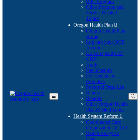
WIC Program
Other Program and
Service Related
Topics
Oregon Health Plan

Oregon Health Plan
Home
Log into your OHP
(Opens
Account
in
Do you qualify for
(Opens
new
OHP?
in
window)
Apply
new
Fee Schedule
window)
For Healthcare
Providers
Preferred Drug List
Renew
Benefits
Toggle
Other Oregon Health
Main
Plan Related Topics
Menu
Health System Reform

Coordinated Care
Organizations (CCO)
Health Analytics
Data