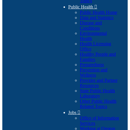
Topics
Public Health

Public Health Home
Data and Statistics
Disease and
Conditions
Environmental
Health
Health Licensing
Office
Healthy People and
Families
Preparedness
Prevention and
Wellness
Provider and Partner
Resources
State Public Health
Laboratory
Other Public Health
Related Topics
Jobs

Office of Information
Services
Working at Oregon