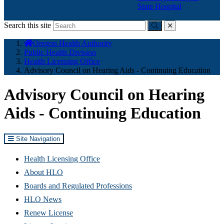
State Hospital
Search this site
Submit
close
You
Oregon Health Authority
are
Public Health Division
here:
Health Licensing Office
Advisory Council on Hearing Aids - Continuing Education
Advisory Council on Hearing
Aids - Continuing Education
Site Navigation
Health Licensing Office
About HLO
Boards and Regulated Professions
HLO News
Renew License