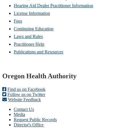
Hearing Aid Dealer Practitioner Information
License Information
Fees
Continuing Education
Laws and Rules
Practitioner Help
Publications and Resources
Footer
Oregon Health Authority
Find us on Facebook
Follow us on Twitter
Website Feedback
Contact Us
Media
Request Public Records
Director's Office