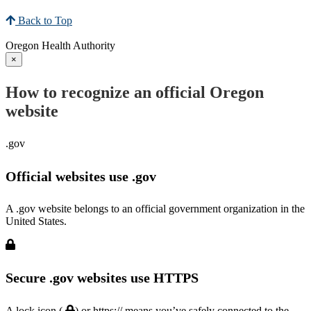
Back to Top
Oregon Health Authority
×
How to recognize an official Oregon
website
.gov
Official websites use .gov
A .gov website belongs to an official government organization in the
United States.
Secure .gov websites use HTTPS
A lock icon (
) or https:// means you’ve safely connected to the