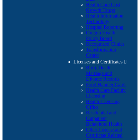
Health Care Cost
Growth Target
Health Information
Technology
Hospital Reporting
Oregon Health
Policy Board
Recognized Clinics
Transformation
Center
Licenses and Certificates

Birth, Death,
Marriage and
Divorce Records
Food Handler Cards
Health Care Facility
Licensing
Health Licensing
Office
Residential and
Outpatient
Behavioral Health
Other License and
Certificate Related