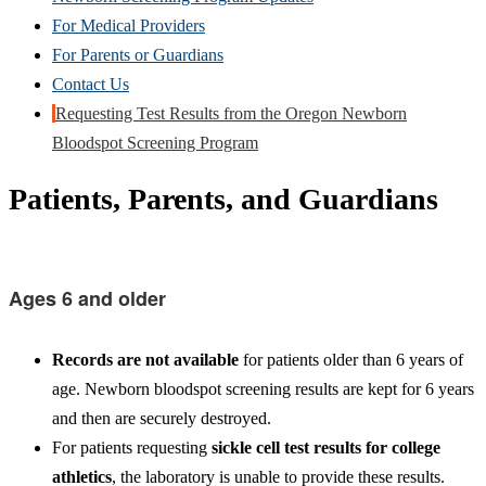
For Medical Providers
For Parents or Guardians
Contact Us
Requesting Test Results from the Oregon Newborn
Bloodspot Screening Program
Patients, Parents, and Guardians
Ages 6 and older
Records are not available
for patients older than 6 years of
age. Newborn bloodspot screening results are kept for 6 years
and then are securely destroyed.
For patients requesting
sickle cell test results for college
athletics
, the laboratory is unable to provide these results.