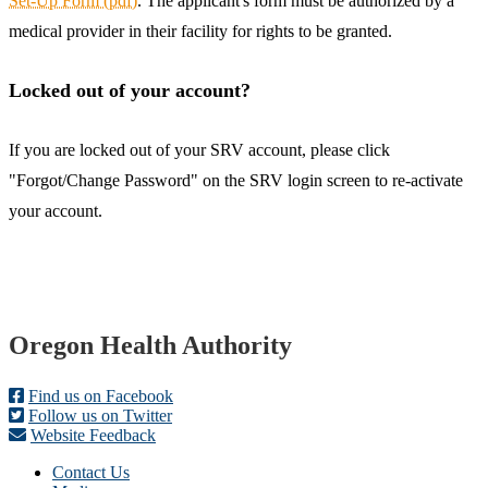
Set-Up Form (pdf)
. The applicant's form must be authorized by a
medical provider in their facility for rights to be granted.
Locked out of your account?
If you are locked out of your SRV account, please click
"Forgot/Change Password" on the SRV login screen to re-activate
your account.
Footer
Oregon Health Authority
Find us on Facebook
Follow us on Twitter
Website Feedback
Contact Us