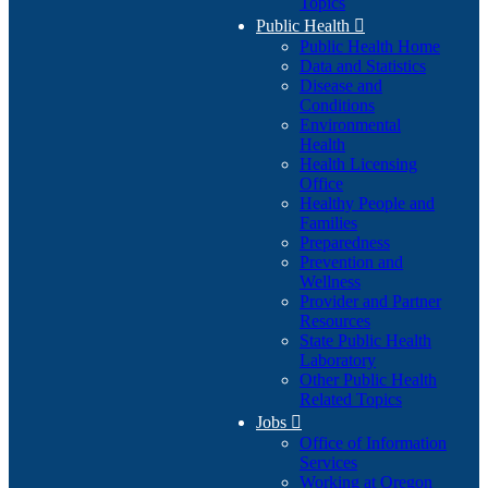
Topics
Public Health

Public Health Home
Data and Statistics
Disease and
Conditions
Environmental
Health
Health Licensing
Office
Healthy People and
Families
Preparedness
Prevention and
Wellness
Provider and Partner
Resources
State Public Health
Laboratory
Other Public Health
Related Topics
Jobs

Office of Information
Services
Working at Oregon