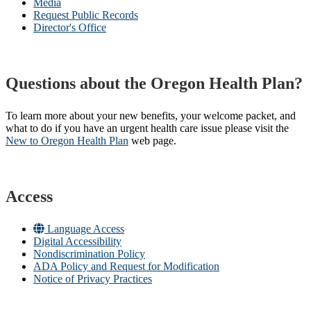
Media
Request Public Records
Director's Office
Questions about the Oregon Health Plan?
To learn more about your new benefits, your welcome packet, and
what to do if you have an urgent health care issue please visit the
New to Oregon Health Plan​
web page​.
Access
Language Access
Digital Accessibility
Nondiscrimination Policy
ADA Policy and Request for Modification
Notice of Privacy Practices