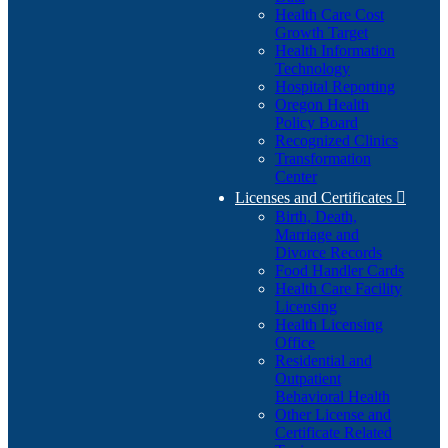
Health Care Cost
Growth Target
Health Information
Technology
Hospital Reporting
Oregon Health
Policy Board
Recognized Clinics
Transformation
Center
Licenses and Certificates

Birth, Death,
Marriage and
Divorce Records
Food Handler Cards
Health Care Facility
Licensing
Health Licensing
Office
Residential and
Outpatient
Behavioral Health
Other License and
Certificate Related