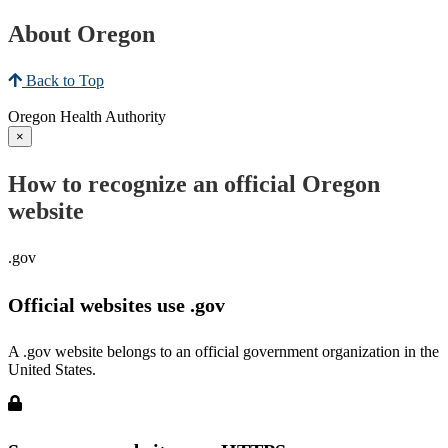
About Oregon
Back to Top
Oregon Health Authority
×
How to recognize an official Oregon
website
.gov
Official websites use .gov
A .gov website belongs to an official government organization in the
United States.