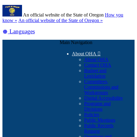
Skip
Learn
to
An official website of the State of Oregon
How you
main
(how
know »
An official website of the State of Oregon »
content
to
Translate
Languages
identify
a
this
Oregon.gov
Main Navigation
site
website)
into
About OHA

other
About OHA
Contact OHA
Budget and
Legislation
Committees,
Commissions and
Workgroups
Digital Accessibility
Programs and
Divisions
Policies
Public Meetings
Public Records
Request
Questions and