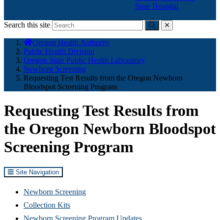
State Hospital
Search this site
Submit
close
You
Oregon Health Authority
are
Public Health Division
here:
Oregon State Public Health Laboratory
Newborn Screening
Requesting Test Results from the Oregon Newborn
Bloodspot Screening Program
Requesting Test Results from
the Oregon Newborn Bloodspot
Screening Program
Site Navigation
Newborn Screening
Collection Kits
Newborn Screening Program Updates