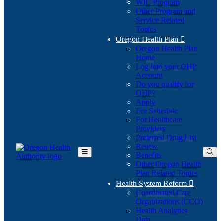
WIC Program
Other Program and
Service Related
Topics
Oregon Health Plan

Oregon Health Plan
Home
Log into your OHP
(Opens
Account
in
Do you qualify for
(Opens
new
OHP?
in
window)
Apply
new
Fee Schedule
window)
For Healthcare
Providers
Preferred Drug List
Renew
Benefits
Toggle
Other Oregon Health
Main
Plan Related Topics
Menu
Health System Reform

Coordinated Care
Organizations (CCO)
Health Analytics
Data