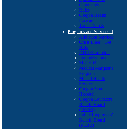
Comments
Rules
Oregon Health
Forward
Topics A to Z
Programs and Services

Addiction Services
Crisis Lines - Get
Help
DUII Resolution
Immunizations
Medicaid
Medical Marijuana
Program
Mental Health
Services
Oregon State
Hospital
Oregon Educators
Benefit Board
(OEBB)
Public Employees'
Benefit Board
(PEBB)