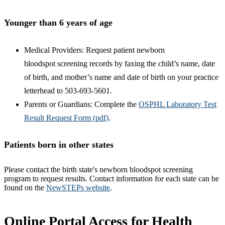
Younger than 6 years of age
Medical Providers: Request patient newborn
bloodspot screening records by faxing the child’s name, date
of birth, and mother’s name and date of birth on your practice
letterhead to 503-693-5601.
Parents or Guardians: Complete the
OSPHL Laboratory Test
Result Request Form (pdf)
.
Patients born in other states
Please contact the birth state's newborn bloodspot screening
program to request results. Contact information for each state can be
found on the
NewSTEPs website
.
Online Portal Access for Health