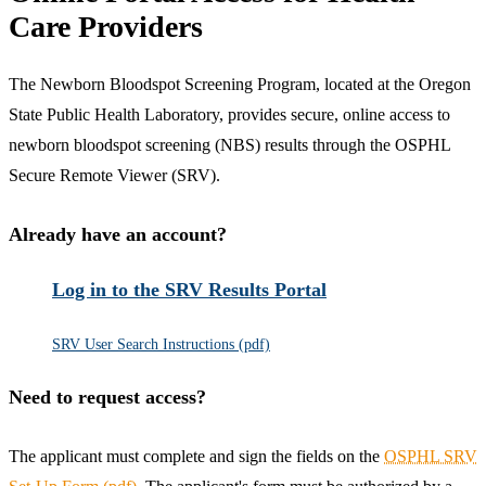
Care Providers
The Newborn Bloodspot Screening Program, located at the Oregon
State Public Health Laboratory, provides secure, online access to
newborn bloodspot screening (NBS) results through the OSPHL
Secure Remote Viewer (SRV).
Already have an account?
Log in to the SRV Results Portal
SRV User Search Instructions (pdf)
Need to request access?
The applicant must complete and sign the fields on the
OSPHL SRV