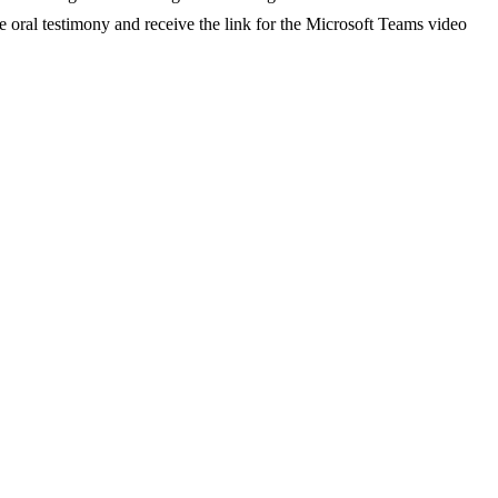
e oral testimony and receive the link for the Microsoft Teams video