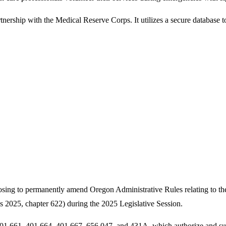
ership with the Medical Reserve Corps. It utilizes a secure database to r
ng to permanently amend Oregon Administrative Rules relating to the r
2025, chapter 622) during the 2025 Legislative Session.
01.661, 401.664, 401.667, 656.047, and 431A, which authorize and sup