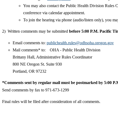
You may also contact the Public Health Division Rules C
conference via calendar appointment.
To join the hearing via phone (audio/listen only), you 
2) Written comments may be submitted
before 5:00 P.M. Pacific T
Email comments to:
publichealth.rules@odhsoha.oregon.gov
Mail comments* to: OHA - Public Health Division
Brittany Hall, Administrative Rules Coordinator
800 NE Oregon St. Suite 930
Portland, OR 97232
*Comments sent by regular mail must be postmarked by 5:00 P.M
Send comments by fax to 971-673-1299
Final rules will be filed after consideration of all comments.