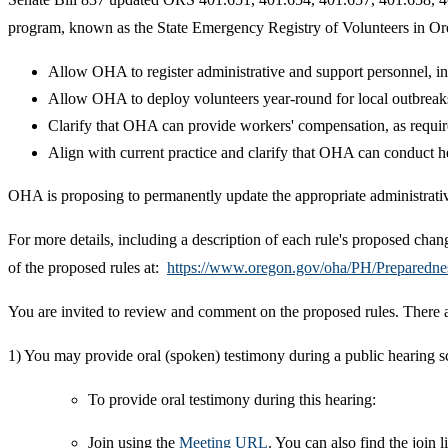
program, known as the State Emergency Registry of Volunteers in Ore
Allow OHA to register administrative and support personnel, in 
Allow OHA to deploy volunteers year-round for local outbreaks a
Clarify that OHA can provide workers' compensation, as requir
Align with current practice and clarify that OHA can conduct hea
OHA is proposing to permanently update the appropriate administrativ
For more details, including a description of each rule's proposed cha
of the proposed rules at:
https://www.oregon.gov/oha/PH/Preparedn
You are invited to review and comment on the proposed rules. There 
1) You may provide oral (spoken) testimony during a public hearing 
To provide oral testimony during this hearing:
Join using the
Meeting URL
. You can also find the joi