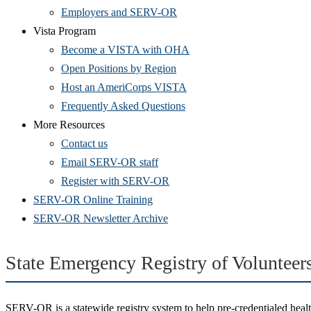
Employers and SERV-OR
Vista Program
Become a VISTA with OHA
Open Positions by Region
Host an AmeriCorps VISTA
Frequently Asked Questions
More Resources
Contact us
(Opens
Email SERV-OR staff
in
(Opens
Register with SERV-OR
new
in
SERV-OR Online Training
window)
new
SERV-OR Newsletter Archive
window)
State Emergency Registry of Voluntee
SERV-OR is a statewide registry system to help pre-credentialed health