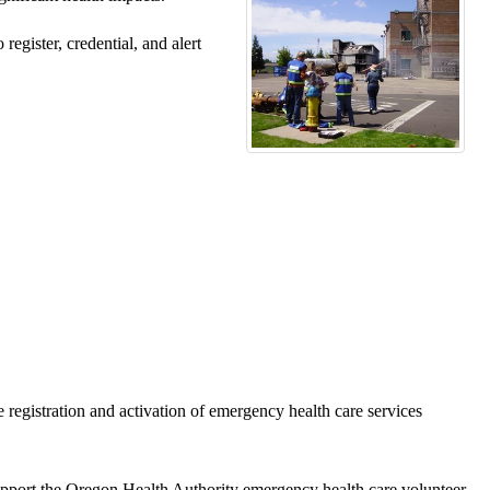
egister, credential, and alert
egistration and activation of emergency health care services
port the Oregon Health Authority emergency health care volunteer