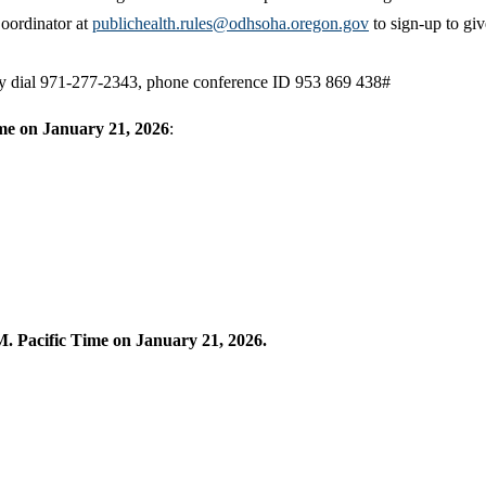
oordinator at
publichealth.rules@odhsoha.oregon.gov
to sign-up to giv
may dial 971-277-2343, phone conference ID 953 869 438#
ime on January 21, 2026
:
. Pacific Time on January 21, 2026.