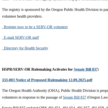
The registry is sponsored by the Oregon Public Health Division in partn
volunteer health providers.
Register now to be a SERV-OR volunteer
E-mail SERV-OR staff
Directory for Health Security
HSPR/SERV-OR Rulemaking Activates for
Senate Bill 837
:
333-003 Notice of Proposed Rulemaking 12.09.2025.pdf
The Oregon Health Authority (OHA), Public Health Division is proposi
volunteers in response to the passage of
Senate Bill 837
(Oregon Laws 
Senate Bill 837 updated ORS 401.651, 401.654, 401.657, 401.658, 4