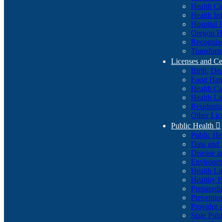
Health Ca
Health In
Hospital 
Oregon He
Recognize
Transform
Licenses and Ce
Birth, De
Food Han
Health Ca
Health Li
Residenti
Other Lic
Public Health

Public H
Data and S
Disease a
Environme
Health Li
Healthy P
Preparedn
Preventio
Provider 
State Pub