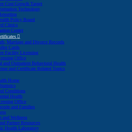
re Cost Growth Target
formation Technology
Reporting
alth Policy Board
d Clinics
ation Center
rtificates

ath, Marriage and Divorce Records
dler Cards
re Facility Licensing
censing Office
al and Outpatient Behavioral Health
ense and Certificate Related Topics
ealth Home
tatistics
nd Conditions
ntal Health
censing Office
eople and Families
ess
n and Wellness
and Partner Resources
lic Health Laboratory