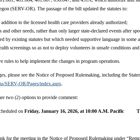
gon (SERV-OR). The passage of the bill updated the statutes to:
addition to the licensed health care providers already authorized;
nd other needs, rather than only larger state-declared events after spec
ed by existing statutes but which needed supportive language in some a
lth screenings so as not to deploy volunteers in unsafe conditions and c
e rules to help implement the changes in program operations.
nges, please see the Notice of Proposed Rulemaking, including the State
ess/SERV-OR/Pages/index.aspx
.
are two (2) options to provide comment:
scheduled on
Friday, January 16, 2026, at 10:00 A.M. Pacific 
n link for the meeting in the Notice of Proposed Rulemaking under “Re