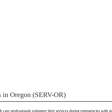
rs in Oregon (SERV-OR)
 care professionals volunteer their services during emergencies with si