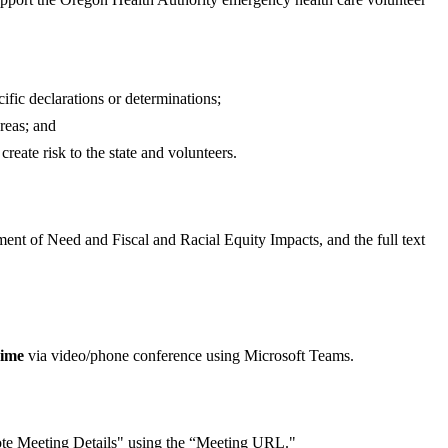
ific declarations or determinations;
reas; and
reate risk to the state and volunteers.
ment of Need and Fiscal and Racial Equity Impacts, and the full text
Time
via video/phone conference using Microsoft Teams.
mote Meeting Details" using the “Meeting URL."