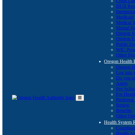
Crisis Li
DUII Res
Immuniza
Medicaid
Medical 
Mental He
Oregon St
Oregon E
Public E
WIC Pro
Other Pro
Oregon Health 
Oregon H
Log into
Do you q
Apply
Fee Sche
For Healt
Preferred
Toggle
Renew
Main
Benefits
Menu
Other Ore
Health System
Coordina
Health An