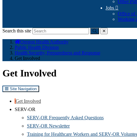
Other Pub
Jobs

Office of
Working a
Search this site
Submit
close
You
Oregon Health Authority
are
Public Health Division
here:
Health Security, Preparedness and Response
Get Involved
Get Involved
Site Navigation
Get Involved
SERV-OR
SERV-OR Frequently Asked Questions
SERV-OR Newsletter
Training for Healthcare Workers and SERV-OR Volunte