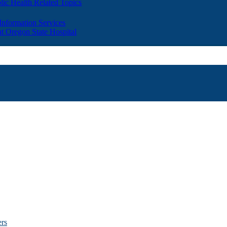
lic Health Related Topics
 Information Services
t Oregon State Hospital
ers