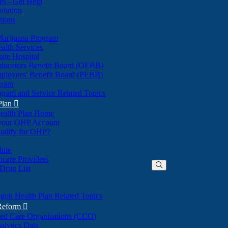
nes - Get Help
olution
tions
Marijuana Program
alth Services
ate Hospital
ducators Benefit Board (OEBB)
mployees' Benefit Board (PEBB)
gram
gram and Service Related Topics
Plan

ealth Plan Home
(Opens
 your OHP Account
(Opens
in
ualify for OHP?
in
new
new
window)
dule
window)
hcare Providers
 Drug List
gon Health Plan Related Topics
 Reform

ted Care Organizations (CCO)
alytics Data