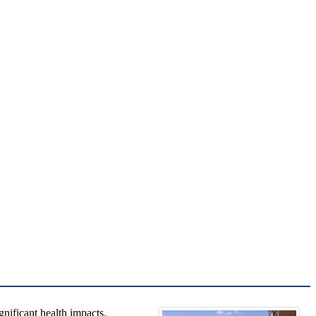
gnificant health impacts.