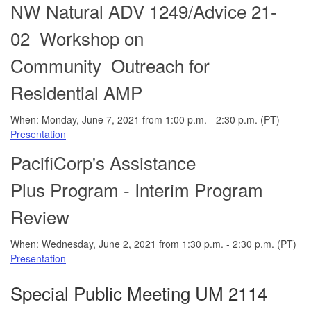
NW Natural ADV 1249/Advice 21-
02 Workshop on
Community Outreach for
Residential AMP
When: Monday, June 7, 2021 from 1:00 p.m. - 2:30 p.m. (PT)
Presentation
PacifiCorp's A
ssistance
Plus Program - Interim Program
Review
When: Wednesday, June 2, 2021 from 1:30 p.m. - 2:30 p.m. (PT)
Presentation
Special Public Meeting UM 2114