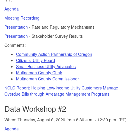
Agenda
Meeting Recording
Presentation
- Rate and Regulatory Mechanisms
Presentation
- Stakeholder Survey Results
Comments:
Community Action Partnership of Oregon
Citizens' Utility Board
Small Business Utility Advocates
Multnomah County Chair
Multnomah County Commissioner
NCLC Report: Helping Low-Income Utility Customers Manage
Overdue Bills through Arrearage Management Programs
Data Workshop #2
When: Thursday, August 6, 2020 from 8:30 a.m. - 12:30 p.m. (PT)
Agenda