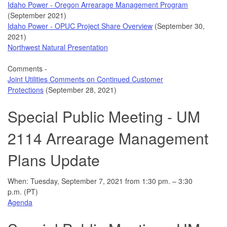
Idaho Power - Oregon Arrearage Management Program
(September 2021)
Idaho Power - OPUC Project Share Overview
(September 30,
2021)
Northwest Natural Presentation
Comments -
Joint Utilities Comments on Continued Customer
Protections
(September 28, 2021)
Special Public Meeting - UM
2114 Arrearage Management
Plans Update
When: Tuesday, September 7, 2021 from 1:30 pm. – 3:30
p.m. (PT)
Agenda