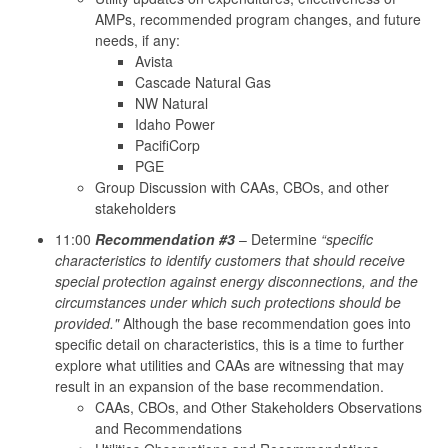
AMPs, recommended program changes, and future
needs, if any:
Avista
Cascade Natural Gas
NW Natural
Idaho Power
PacifiCorp
PGE
Group Discussion with CAAs, CBOs, and other
stakeholders
11:00
Recommendation #3
– Determine
“specific
characteristics to identify customers that should receive
special protection against energy disconnections, and the
circumstances under which such protections should be
provided."
Although the base recommendation goes into
specific detail on characteristics, this is a time to further
explore what utilities and CAAs are witnessing that may
result in an expansion of the base recommendation.
CAAs, CBOs, and Other Stakeholders Observations
and Recommendations