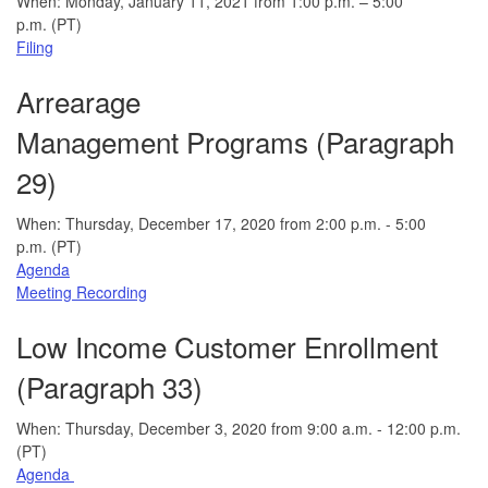
When: Monday, January 11, 2021 from 1:00 p.m. – 5:00
p.m. (PT)
Filing
Arrearage
Management Programs (Paragraph
29)
When: Thursday, December 17, 2020 from 2:00 p.m. - 5:00
p.m. (PT)
Agenda
Meeting Recording
Low Income Customer Enrollment
(Paragraph 33)
When: Thursday, December 3, 2020 from 9:00 a.m. - 12:00 p.m.
(PT)
Agenda