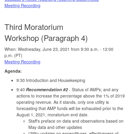
Meeting Recording
Third Moratorium
Workshop (Paragraph 4)
When: Wednesday, June 23, 2021 from 9:30 a.m. - 12:00
p.m. (PT)
Meeting Recording
Agenda:
9:30 Introduction and Housekeeping
9:40
Recommendation #2
- Status of AMPs; and any
actions to increase the percentage above the 1% of 2019
operating revenue. As it stands, only one utility is
forecasting that AMP funds will be exhausted prior to the
August 1, 2021, moratorium end date.
Staff's preface on data and observations based on
May data and other updates
Utility updates on expenditures, effectiveness of