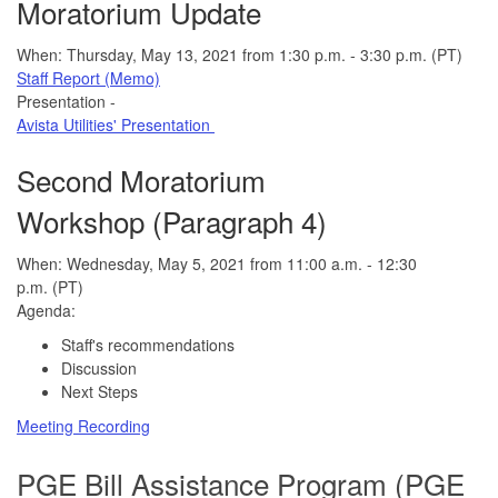
Moratorium Update
When: Thursday, May 13, 2021 from 1:30 p.m. - 3:30 p.m. (PT)
Staff Report (Memo)
Presentation -
Avista Utilities' Presentation
Second Moratorium
Workshop (Paragraph 4)
When: Wednesday, May 5, 2021 from 11:00 a.m. - 12:30
p.m. (PT)
Agenda:
Staff's recommendations
Discussion
Next Steps
Meeting Recording
PGE Bill A
ssistance Program (PGE