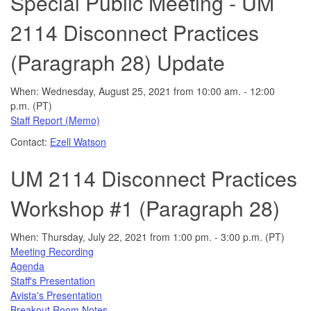
Special Public Meeting - UM
2114 Disconnect Practices
(Paragraph 28) Update
When: Wednesday, August 25, 2021 from 10:00 am. - 12:00
p.m. (PT)
Staff Report (Memo)
Contact:
Ezell Watson
UM 2114 Disconnect Practices
Workshop #1 (Paragraph 28)
When: Thursday, July 22, 2021 from 1:00 pm. - 3:00 p.m. (PT)
Meeting Recording
Agenda
Staff's Presentation
Avista's Presentation
Breakout Room Notes