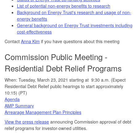
List of potential non-energy benefits to research
Background on Energy Trust's research and usage of non-
energy benefits
General background on Energy Trust investments including
cost-effectiveness
Contact
Anna Kim
if you have questions about this meeting
Commission Public Meeting -
Residential Debt Relief Programs
When: Tuesday, March 23, 2021 starting at 9:30 a.m. (Expect
Residential Debt Relief public hearings to start approximately
10:15) (PT)
Agenda
AMP Summary
Arrearage Management Plan Principles
View the press release
announcing Commission approval of debt
relief programs for investor-owned utilities.