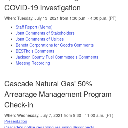
COVID-19 Investigation
When: Tuesday, July 13, 2021 from 1:30 p.m. - 4:00 p.m. (PT)
Staff Report (Memo)
Joint Comments of Stakeholders
Joint Comments of Utilities
Benefit Corporations for Good's Comments
BESThq's Comments
Jackson County Fuel Committee's Comments
Meeting Recording
Cascade Natural Gas' 50%
Arrearage Management Program
Check-in
When: Wednesday, July 7, 2021 from 9:30 - 11:00 a.m. (PT)
Presentation
Cascade's notice regarding resuming disconnects