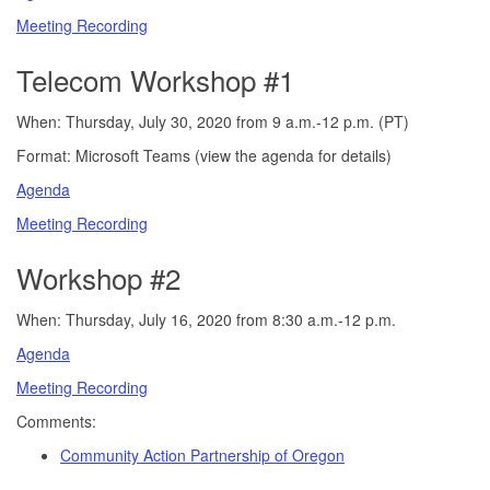
Meeting Recording
Telecom Workshop #1
When: Thursday, July 30, 2020 from 9 a.m.-12 p.m. (PT)
Format: Microsoft Teams (view the agenda for details)
Agenda
Meeting Recording
Workshop #2
When: Thursday, July 16, 2020 from 8:30 a.m.-12 p.m.
Agenda
Meeting Recording
Comments:
Community Action Partnership of Oregon