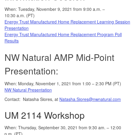
When: Tuesday, November 9, 2021 from 9:00 a.m. –
10:30 a.m. (PT)
Energy Trust Manufactured Home Replacement Learning Session
Presentation
Energy Trust Manufactured Home Replacement Program Poll
Results
NW Natural AMP Mid-Point
Presentation:
When: Monday, November 1, 2021 from 1:00 – 2:30 PM (PT)
NW Natural Presentation
Contact: Natasha Siores, at
Natasha.Siores@nwnatural.com
UM 2114 Workshop
When: Thursday, September 30, 2021 from 9:30 am. – 12:00
p.m. (PT)