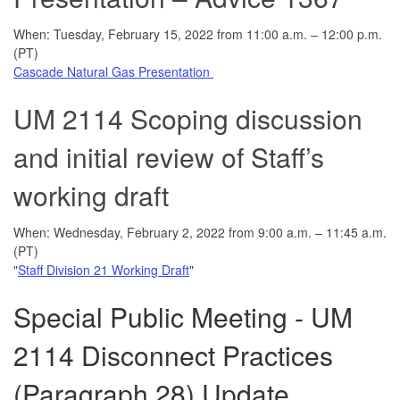
When: Tuesday, February 15, 2022 from 11:00 a.m. – 12:00 p.m.
(PT)
Cascade Natural Gas Presentation
UM 2114 Scoping discussion
and initial review of Staff’s
working draft
When: Wednesday, February 2, 2022 from 9:00 a.m. – 11:45 a.m.
(PT)
"
Staff Division 21 Working Draft
"
Special Public Meeting - UM
2114 Disconnect Practices
(Paragraph 28) Update