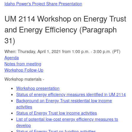
Idaho Power's Project Share Presentation
UM 2114 Workshop on Energy Trust
and Energy Efficiency (Paragraph
31)
When: Thursday, April 1, 2021 from 1:00 p.m. - 3:00 p.m. (PT)
Agenda
Notes from meeting
Workshop Follow-Up
Workshop materials -
Workshop presentation
Status of energy efficiency measures identified in UM 2114
Background on Energy Trust residential low income
activities
Status of Energy Trust low income activities
List of potential low-cost energy efficiency measures to
develop
Status of Energy Trust co-funding activities