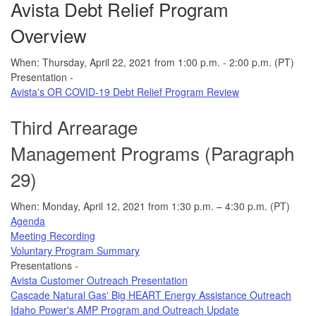
Avista Debt Relief Program
Overview
When: Thursday, April 22, 2021 from 1:00 p.m. - 2:00 p.m. (PT)
Presentation -
Avista's OR COVID-19 Debt Relief Program Review
Third Arrearage
Management Programs (Paragraph
29)
When: Monday, April 12, 2021 from 1:30 p.m. – 4:30 p.m. (PT)
Agenda
Meeting Recording
Voluntary Program Summary
Presentations -
Avista Customer Outreach Presentation
Cascade Natural Gas' Big HEART Energy Assistance Outreach
Idaho Power's AMP Program and Outreach Update