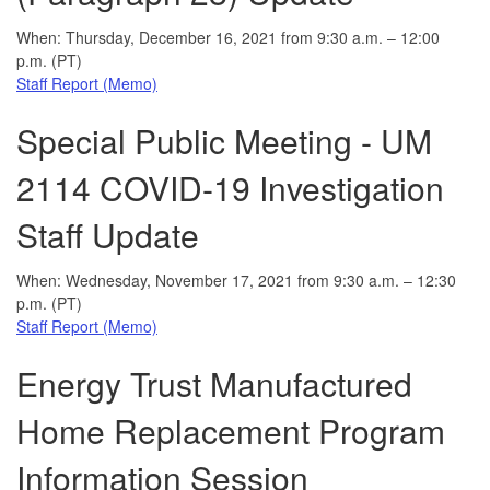
When: Thursday, December 16, 2021 from 9:30 a.m. – 12:00
p.m. (PT)
Staff Report (Memo)
Special Public Meeting - UM
2114 COVID-19 Investigation
Staff Update
When: Wednesday, November 17, 2021 from 9:30 a.m. – 12:30
p.m. (PT)
Staff Report (Memo)
Energy Trust Manufactured
Home Replacement Program
Information Session