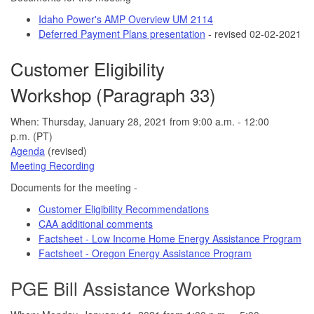
Idaho Power's AMP Overview UM 2114
Deferred Payment Plans presentation
- revised 02-02-2021
Customer Eligibility
Workshop (Paragraph 33)
When: Thursday, January 28, 2021 from 9:00 a.m. - 12:00
p.m. (PT)
Agenda
(revised)
Meeting Recording
Documents for the meeting -
Customer Eligibility Recommendations
CAA additional comments
Factsheet - Low Income Home Energy Assistance Program
Factsheet - Oregon Energy Assistance Program
PGE Bill Assistance Workshop