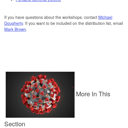
If you have questions about the workshops, contact
Michael
Dougherty
. If you want to be included on the distribution list, email
Mark Brown
.
More In This
Section