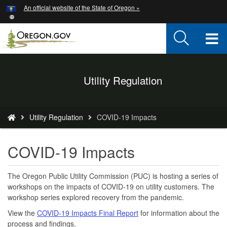
Hidden Submit
An official website of the State of Oregon »
Skip
to
main
T
content
M
Back
Utility Regulation
M
to
Home
You
Utility Regulation
COVID-19 Impacts
are
here:
COVID-19 Impacts
The Oregon Public Utility Commission (PUC) is hosting a series of
workshops on the impacts of COVID-19 on utility customers. The
workshop series explored recovery from the pandemic.
View the
COVID-19 Impacts Final Report
for information about the
process and findings.