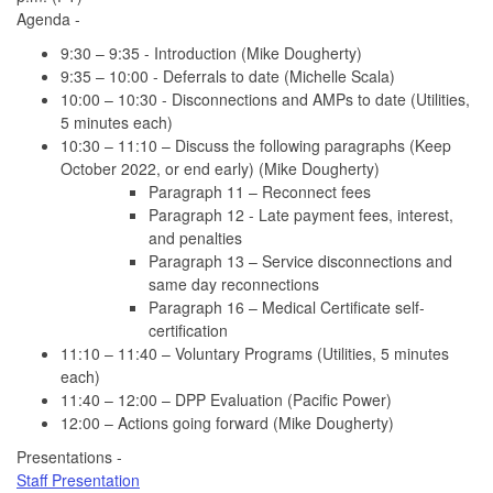
Agenda -
9:30 – 9:35 - Introduction (Mike Dougherty)
9:35 – 10:00 - Deferrals to date (Michelle Scala)
10:00 – 10:30 - Disconnections and AMPs to date (Utilities,
5 minutes each)
10:30 – 11:10 – Discuss the following paragraphs (Keep
October 2022, or end early) (Mike Dougherty)
Paragraph 11 – Reconnect fees
Paragraph 12 - Late payment fees, interest,
and penalties
Paragraph 13 – Service disconnections and
same day reconnections
Paragraph 16 – Medical Certificate self-
certification
11:10 – 11:40 – Voluntary Programs (Utilities, 5 minutes
each)
11:40 – 12:00 – DPP Evaluation (Pacific Power)
12:00 – Actions going forward (Mike Dougherty)
Presentations -
Staff Presentation