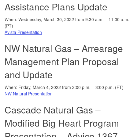
Assistance Plans Update
When: Wednesday, March 30, 2022 from 9:30 a.m. – 11:00 a.m.
(PT)
Avista Presentation
NW Natural Gas – Arrearage
Management Plan Proposal
and Update
When: Friday, March 4, 2022 from 2:00 p.m. – 3:00 p.m. (PT)
NW Natural Presentation
Cascade Natural Gas –
Modified Big Heart Program
Presentation – Advice 1367