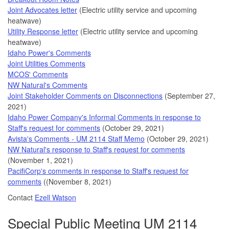
Joint Advocates letter
(Electric utility service and upcoming
heatwave)
Utility Response letter
(Electric utility service and upcoming
heatwave)
Idaho Power's Comments
Joint Utilities Comments
MCOS' Comments
NW Natural's Comments
Joint Stakeholder Comments on Disconnections
(September 27,
2021)
Idaho Power Company's Informal Comments in response to
Staff's request for comments
(October 29, 2021)
Avista's Comments - UM 2114 Staff Memo
(October 29, 2021)
NW Natural's response to Staff's request for comments
(November 1, 2021)
PacifiCorp's comments in response to Staff's request for
comments
((November 8, 2021)
Contact
Ezell Watson
Special Public Meeting UM 2114