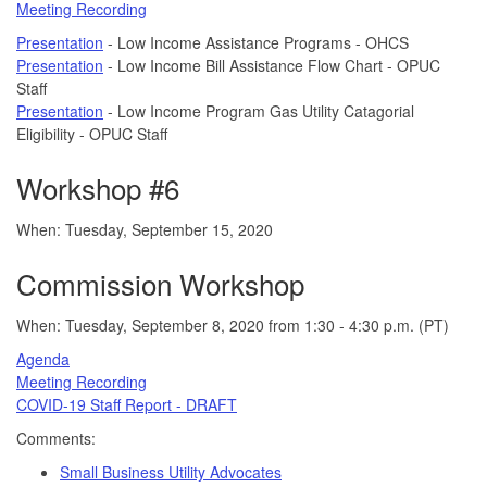
Meeting Recording
Presentation
- Low Income Assistance Programs - OHCS
Presentation
- Low Income Bill Assistance Flow Chart - OPUC
Staff
Presentation
- Low Income Program Gas Utility Catagorial
Eligibility - OPUC Staff
Workshop #6
When: Tuesday, September 15, 2020
Commission Workshop
When: Tuesday, September 8, 2020 from 1:30 - 4:30 p.m. (PT)
Agenda
Meeting Recording
COVID-19 Staff Report - DRAFT
Comments:
Small Business Utility Advocates