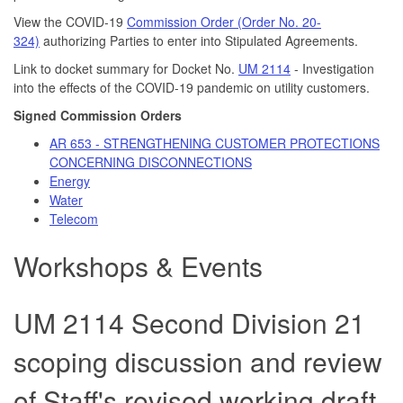
View the COVID-19
Commission Order (Order No. 20-
324)
authorizing Parties to enter into Stipulated Agreements.
Link to docket summary for Docket No.
UM 2114
- Investigation
into the effects of the COVID-19 pandemic on utility customers.
Signed Commission Orders
AR 653 - STRENGTHENING CUSTOMER PROTECTIONS
CONCERNING DISCONNECTIONS
Energy
Water
Telecom
Workshops & Events
UM 2114 Second Division 21
scoping discussion and review
of Staff's revised working draft