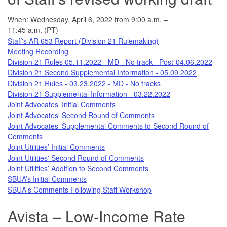
When: Wednesday, April 6, 2022 from 9:00 a.m. –
11:45 a.m. (PT)
Staff's AR 653 Report (Division 21 Rulemaking)
Meeting Recording
Division 21 Rules 05.11.2022 - MD - No track - Post-04.06.2022
Division 21 Second Supplemental Information - 05.09.2022
Division 21 Rules - 03.23.2022 - MD - No tracks
Division 21 Supplemental Information - 03.22.2022
Joint Advocates’ Initial Comments
Joint Advocates' Second Round of Comments
Joint Advocates' Supplemental Comments to Second Round of
Comments
Joint Utilities’ Initial Comments
Joint Utilities' Second Round of Comments
Joint Utilities’ Addition to Second Comments
SBUA’s Initial Comments
SBUA's Comments Following Staff Workshop
Avista – Low-Income Rate