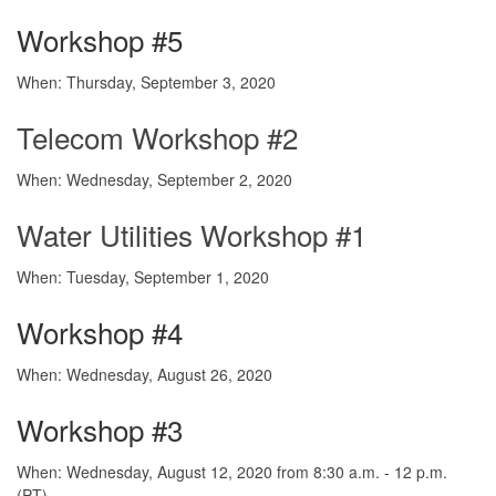
Workshop #5
When: Thursday, September 3, 2020
Telecom Workshop #2
When: Wednesday, September 2, 2020
Water Utilities Workshop #1
When: Tuesday, September 1, 2020
Workshop #4
When: Wednesday, August 26, 2020
Workshop #3
When: Wednesday, August 12, 2020 from 8:30 a.m. - 12 p.m.
(PT)