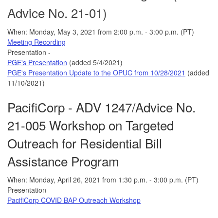
Advice No. 21-01)
When: Monday, May 3, 2021 from 2:00 p.m. - 3:00 p.m. (PT)
Meeting Recording
Presentation -
PGE's Presentation
(added 5/4/2021)
PGE's Presentation Update to the OPUC from 10/28/2021
(added
11/10/2021)
PacifiCorp - ADV 1247/Advice No.
21-005 Workshop on Targeted
Outreach for Residential Bill
Assistance Program
When: Monday, April 26, 2021 from 1:30 p.m. - 3:00 p.m. (PT)
Presentation -
PacifiCorp COVID BAP Outreach Workshop