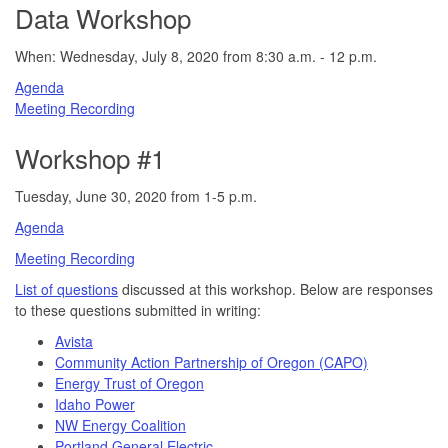
Data Workshop
When: Wednesday, July 8, 2020 from 8:30 a.m. - 12 p.m.
Agenda
Meeting Recording
Workshop #1
Tuesday, June 30, 2020 from 1-5 p.m.
Agenda
Meeting Recording
List of questions
discussed at this workshop. Below are responses
to these questions submitted in writing:
Avista
Community Action Partnership of Oregon (CAPO)
Energy Trust of Oregon
Idaho Power
NW Energy Coalition
Portland General Electric