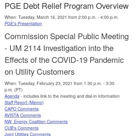
PGE Debt Relief Program Overview
When: Tuesday, March 16, 2021 from 2:00 p.m. - 4:00 p.m.
PGE's Presentation
Commission Special Public Meeting
- UM 2114 Investigation into the
Effects of the COVID-19 Pandemic
on Utility Customers
When: Tuesday, February 23, 2021 from 1:30 p.m. - 3:30
p.m. (PT)
Agenda
- includes link to the meeting and dial-in information
Staff Report (Memo)
CAPO Comments
AVISTA Comments
NW Energy Coalition Comments
CUB's Comments
Joint Utilities Comments