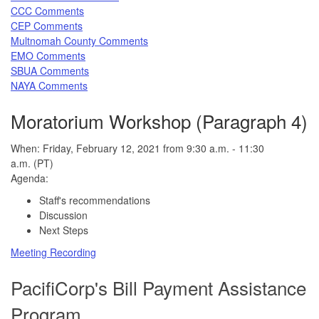
CCC Comments
CEP Comments
Multnomah County Comments
EMO Comments
SBUA Comments
NAYA Comments
Moratorium Workshop (Paragraph 4)
When: Friday, February 12, 2021 from 9:30 a.m. - 11:30
a.m. (PT)
Agenda:
Staff's recommendations
Discussion
Next Steps
Meeting Recording
PacifiCorp's Bill Payment Assistance
Program