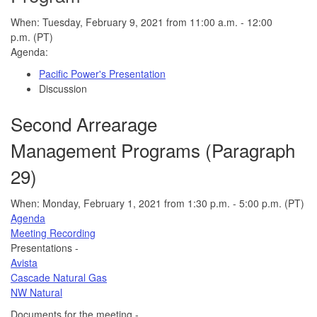
When: Tuesday, February 9, 2021 from 11:00 a.m. - 12:00
p.m. (PT)
Agenda:
Pacific Power's Presentation
Discussion
Second Arrearage
Management Programs (Paragraph
29)
When: Monday, February 1, 2021 from 1:30 p.m. - 5:00 p.m. (PT)
Agenda
Meeting Recording
Presentations -
Avista
Cascade Natural Gas
NW Natural
Documents for the meeting -