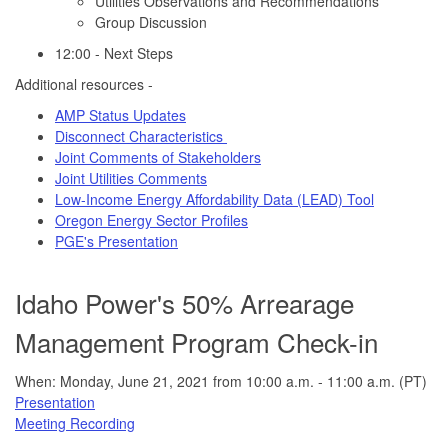
Utilities Observations and Recommendations
Group Discussion
12:00 - Next Steps
Additional resources -
AMP Status Updates
Disconnect Characteristics
Joint Comments of Stakeholders
Joint Utilities Comments
Low-Income Energy Affordability Data (LEAD) Tool
Oregon Energy Sector Profiles
PGE's Presentation
Idaho Power's 50% Arrearage
Management Program Check-in
When: Monday, June 21, 2021 from 10:00 a.m. - 11:00 a.m. (PT)
Presentation
Meeting Recording